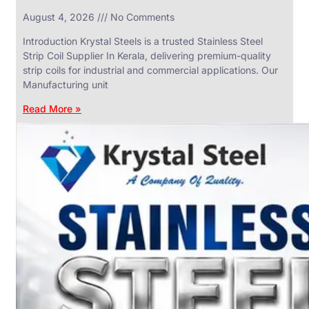
in
August 4, 2026
No Comments
SS
Industrial
Valves
Introduction Krystal Steels is a trusted Stainless Steel
With
Strip Coil Supplier In Kerala, delivering premium-quality
Various
Types
strip coils for industrial and commercial applications. Our
of
Manufacturing unit
Products
Range.
Read More »
SS
DAIRY
VALVES