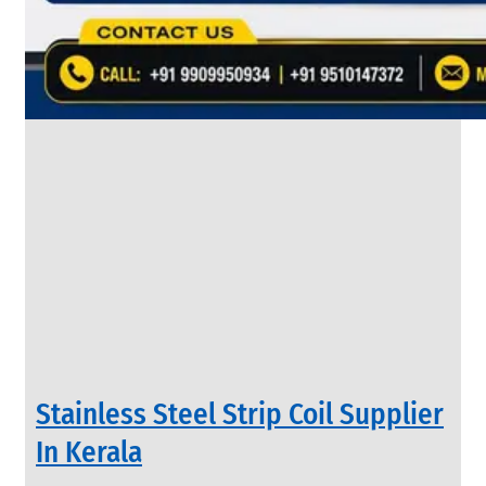
&
Rods
With
Various
Types
of
Products
Range.
INDUSTRIAL
Stainless Steel Strip Coil Supplier
VALVES
We
In Kerala
have
Wide
Range