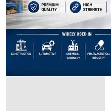
SS
INDUSTRIAL
FITTING
We
have
Wide
Range
in
SS
Industrial
Fitting
With
Various
Types
of
Products
Range.