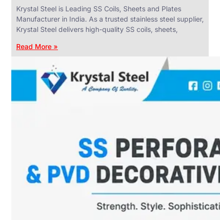
Krystal Steel is Leading SS Coils, Sheets and Plates
Manufacturer in India. As a trusted stainless steel supplier,
Krystal Steel delivers high-quality SS coils, sheets,
Read More »