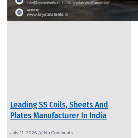
Leading SS Coils, Sheets And
Plates Manufacturer In India
July 11, 2026
No Comments