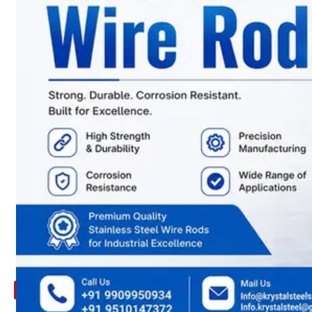
ARE
YOU
LOOKING
FOR
SOMETHING
NOT
MENTIONED
HERE
?
CONTACT
US
APPLICATION
TECHNICAL
NEWS
&
UPDATE
CONTACT
US
X