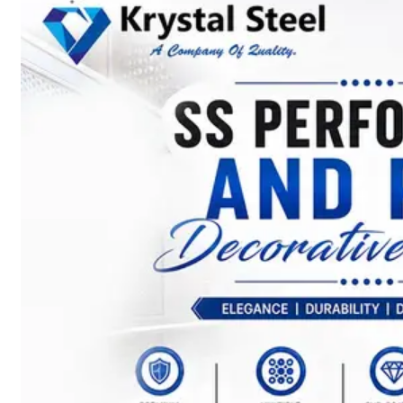
SS
STRIP
COILS
We
have
Wide
Range
in
SS
Stript
Coils
With
Various
Types
of
Products
Range.