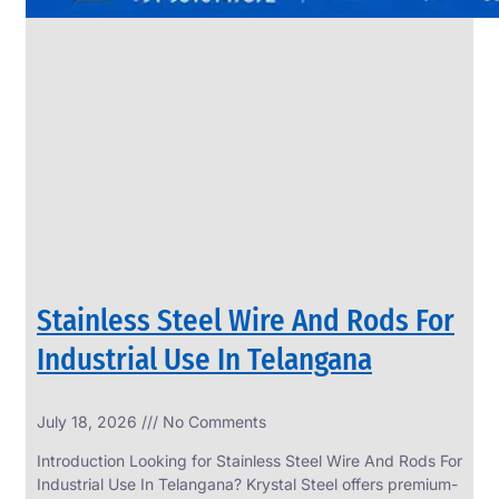
Stainless Steel Wire And Rods For
Industrial Use In Telangana
July 18, 2026
No Comments
Introduction Looking for Stainless Steel Wire And Rods For
Industrial Use In Telangana? Krystal Steel offers premium-