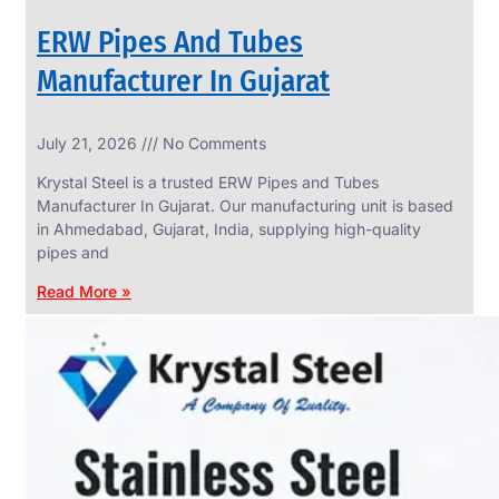
ERW Pipes And Tubes
Manufacturer In Gujarat
SS
July 21, 2026
No Comments
WIRE
ROPE
Krystal Steel is a trusted ERW Pipes and Tubes
INVISIBLE
GRILLS
Manufacturer In Gujarat. Our manufacturing unit is based
in Ahmedabad, Gujarat, India, supplying high-quality
we
have
pipes and
wide
range
Read More »
in
SS
Wire
Rope
Invisible
Grills
with
various
types
of
product
range