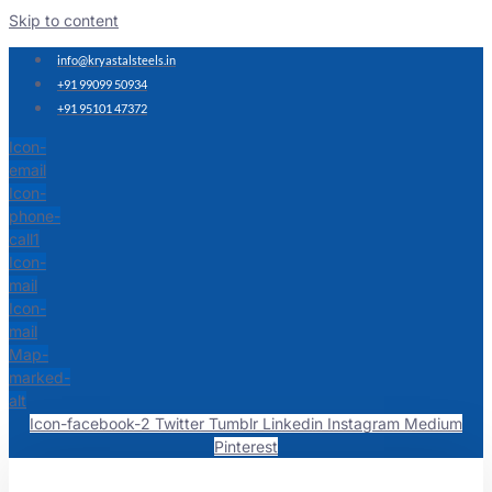
Skip to content
info@kryastalsteels.in
+91 99099 50934
+91 95101 47372
Icon-
email
Icon-
phone-
call1
Icon-
mail
Icon-
mail
Map-
marked-
alt
Icon-facebook-2
Twitter
Tumblr
Linkedin
Instagram
Medium
Pinterest