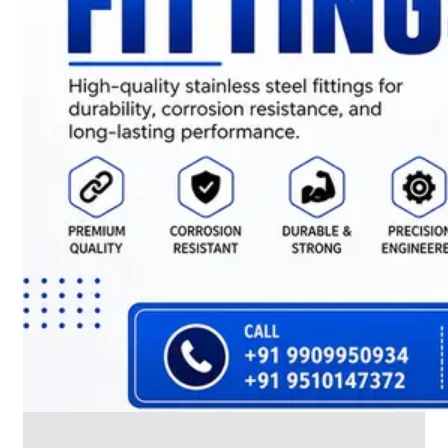
CABLE
TRAY
Smart
Cable
Tray
Configurations
Optimizing
Space
and
Electrical
Safety