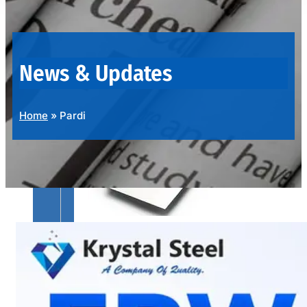
OUR
PRODUCTS
RANGE
News & Updates
Home
»
Pardi
SS
SHEETS,
PLATES
&
COILS
We