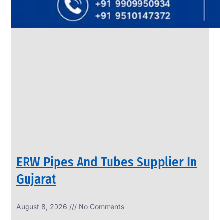
SS
PIPES
&
TUBES
We
have
Wide
Range
in
SS
Pipes
&
Tubes
With
Various
Types
of
Products
Range.
ERW Pipes And Tubes Supplier In
Gujarat
August 8, 2026
No Comments