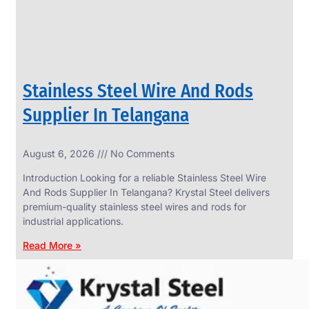
Stainless Steel Wire And Rods
Supplier In Telangana
August 6, 2026
No Comments
SS
FASTENERS
Introduction Looking for a reliable Stainless Steel Wire
We
And Rods Supplier In Telangana? Krystal Steel delivers
have
premium-quality stainless steel wires and rods for
Wide
Range
industrial applications.
in
SS
Read More »
Fasteners
With
Various
Types
of
Products
Range.