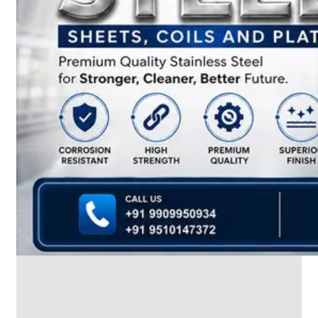
We
have
Wide
Range
in
SS
Dairy
Valves
With
Various
Types
of
Products
Range.
SS