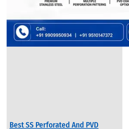
SS
FLANGES
We
have
Wide
Range
in
SS
Flanges
With
Various
Types
of
Products
Range.
Best SS Perforated And PVD