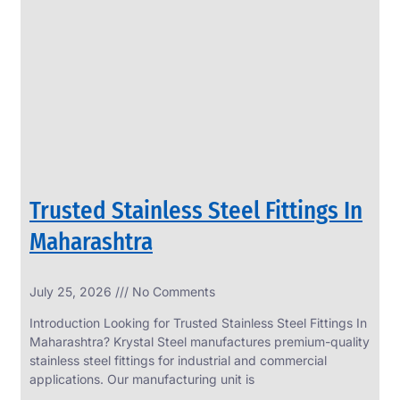
SS
PERFORATED
SHEET
Modern
SS
Perforated
Sheets
Enhancing
Design
and
Trusted Stainless Steel Fittings In
Functionality
Together
Maharashtra
July 25, 2026
No Comments
Introduction Looking for Trusted Stainless Steel Fittings In
Maharashtra? Krystal Steel manufactures premium-quality
stainless steel fittings for industrial and commercial
applications. Our manufacturing unit is