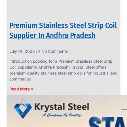
Premium Stainless Steel Strip Coil
Supplier In Andhra Pradesh
July 14, 2026
No Comments
Introduction Looking for a Premium Stainless Steel Strip
Coil Supplier In Andhra Pradesh? Krystal Steel offers
premium-quality stainless steel strip coils for industrial and
commercial
Read More »