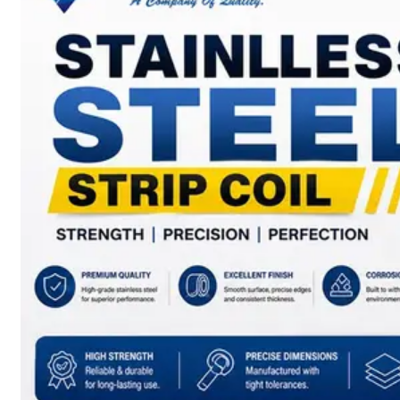
SS
BARS,
WIRES
&
RODS
We
have
Wide
Range
in
SS
Bars,
Wires