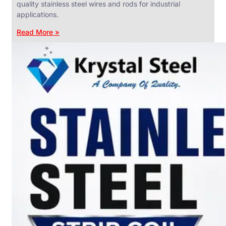
quality stainless steel wires and rods for industrial
applications.
Read More »