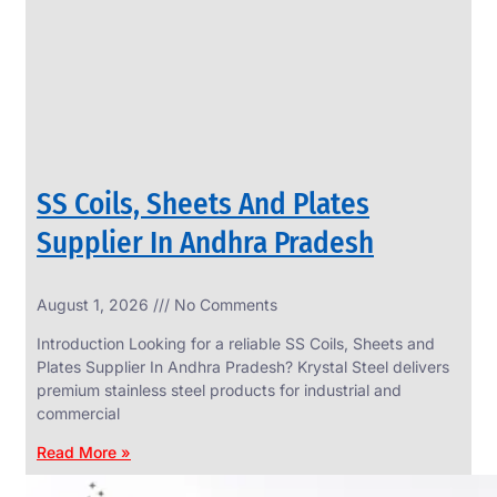
CIRCLES
We
have
Wide
Range
in
SS
Circles
With
Various
Types
of
SS Coils, Sheets And Plates
Products
Range.
Supplier In Andhra Pradesh
August 1, 2026
No Comments
Introduction Looking for a reliable SS Coils, Sheets and
Plates Supplier In Andhra Pradesh? Krystal Steel delivers
premium stainless steel products for industrial and
commercial
Read More »