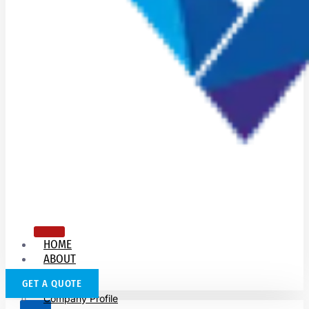
HOME
ABOUT
US
GET A QUOTE
Company Profile