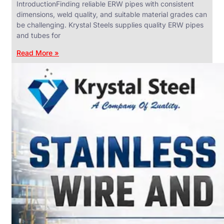
IntroductionFinding reliable ERW pipes with consistent
dimensions, weld quality, and suitable material grades can
be challenging. Krystal Steels supplies quality ERW pipes
and tubes for
ANGLES,
CHANNELS
Read More »
&
FLATS
We
have
Wide
Range
in
SS
Angles,
Channels
&
Flats
With
Various
Types
of
Products
Range.