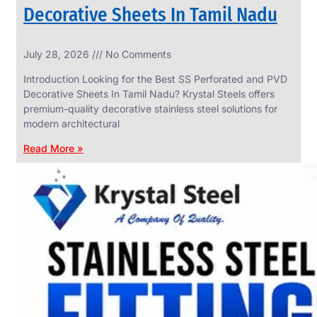
Decorative Sheets In Tamil Nadu
INDUSTRIAL
July 28, 2026
No Comments
WEDGE
SCREEN
Introduction Looking for the Best SS Perforated and PVD
We
Decorative Sheets In Tamil Nadu? Krystal Steels offers
have
premium-quality decorative stainless steel solutions for
Wide
Range
modern architectural
in
Industrial
Read More »
Wedge
Screen
With
Various
Types
of
Products
Range.