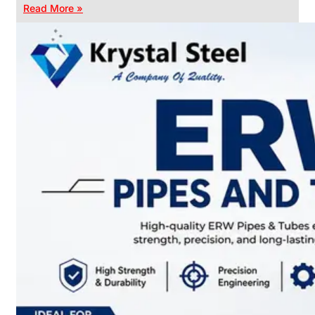
Read More »
CHAIN
LINK
FENCE
Reliable
Chain
Link
Fence
Enhancing
Security
Without
Blocking
Visibility