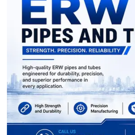
have
Wide
Range
in
SS
Sheets,
Plates
&
Coils
With
Various
Types
of
Products
Range.