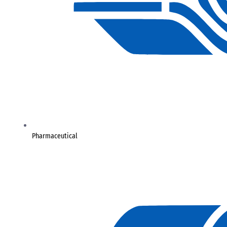
Pharmaceutical