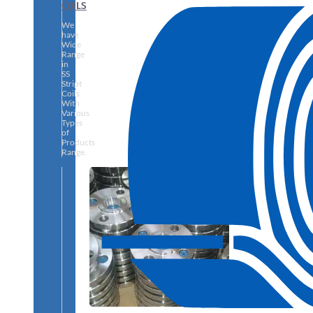
COILS
We
have
Wide
Range
in
SS
Stript
Coils
With
Various
Types
of
Products
Range.