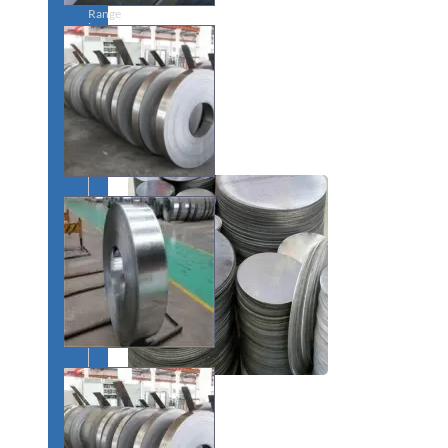
Range
in
SS
Dairy
Valves
With
Various
Types
of
Products
Range.
SS
CIRCLES