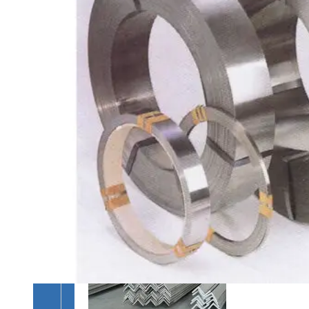
&
TUBES
We
have
Wide
Range
in
SS
Pipes
&
Tubes
With
Various
Types
of
Products
Range.