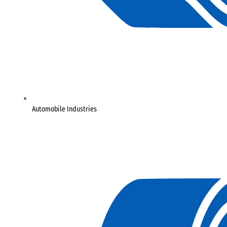
Automobile Industries