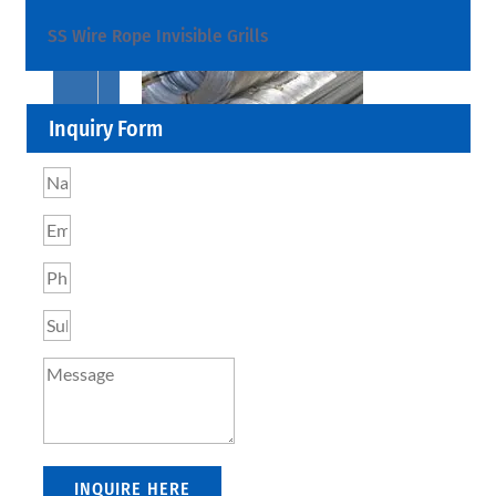
SS Wire Rope Invisible Grills
Inquiry Form
SS
BARS,
WIRES
&
RODS
We
have
Wide
Range
in
SS
Bars,
Wires
&
INQUIRE HERE
Rods