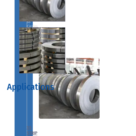
We
have
Wide
Range
in
SS
Circles
With
Various
Types
of
Products
Range.
Applications
SS
STRIP