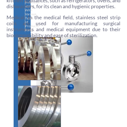
kitchen appliances, such as refrigerators, ovens, and
Industrial
dishwashers, for its clean and hygienic properties.
Valves
With
Various
Medical: In the medical field, stainless steel strip
Types
of
coils are used for manufacturing surgical
Products
instruments and medical equipment due to their
Range.
biocompatibility and ease of sterilization.
SS
DAIRY
VALVES
We
have
Wide