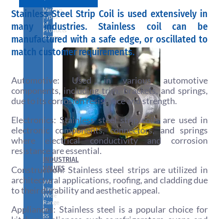
With
Various
Stainless Steel Strip Coil is used extensively in
Types
of
many industries. Stainless coil can be
Products
manufactured with a safe edge, or oscillated to
Range.
match customer requirements.
Automotive: Used in various automotive
components, including trim, brackets, and springs,
due to its corrosion resistance and strength.
Electronics: Stainless steel strip coils are used in
electronic components, connectors, and springs
where electrical conductivity and corrosion
resistance are essential.
INDUSTRIAL
VALVES
Construction: Stainless steel strips are utilized in
architectural applications, roofing, and cladding due
We
to their durability and aesthetic appeal.
have
Wide
Range
Appliances: Stainless steel is a popular choice for
in
SS