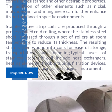
corrosion resistance and other desirable properties.
Range
in
The addition of other elements such as nickel,
SS
molybdenum, and manganese can further enhance
Sheets,
Plates
its performance in specific environments.
&
Coils
Stainless steel strip coils are produced through a
With
Various
process called cold rolling, where the stainless steel
Types
sheet is passed through a set of rollers at room
of
Products
temperature to reduce its thickness. The resulting
Range.
strip is then wound into coils for ease of storage,
transportation, and handling.Typical uses of
stainless steel slit coil include heat exchangers,
heating elements, flexible tubing, filtration devices,
cutlery products, springs, and surgical instruments.
INQUIRE NOW
SS
PIPES