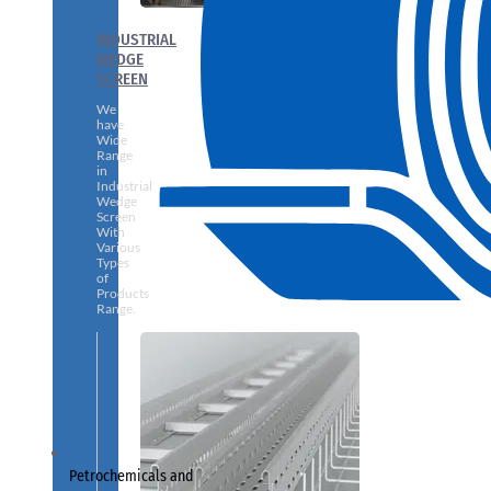
INDUSTRIAL
WEDGE
SCREEN
We
have
Wide
Range
in
Industrial
Wedge
Screen
With
Various
Types
of
Products
Range.
Petrochemicals and