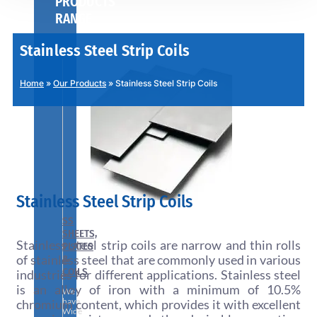
PRODUCTS
RANGE
Stainless Steel Strip Coils
Home
»
Our Products
»
Stainless Steel Strip Coils
Stainless Steel Strip Coils
SS
SHEETS,
Stainless steel strip coils are narrow and thin rolls
PLATES
of stainless steel that are commonly used in various
&
COILS
industries for different applications. Stainless steel
is an alloy of iron with a minimum of 10.5%
We
have
chromium content, which provides it with excellent
Wide