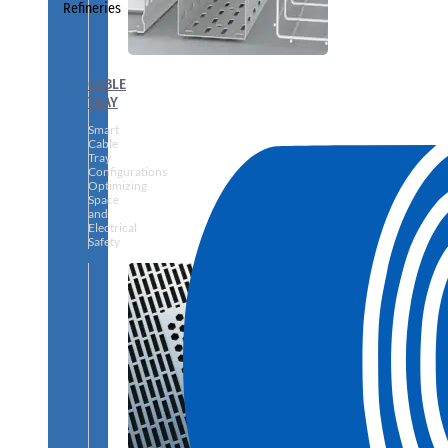
Refineries
CABLE
TRAY
Smart
Cable
Tray
Configurations
Optimizing
Space
and
Electrical
Safety