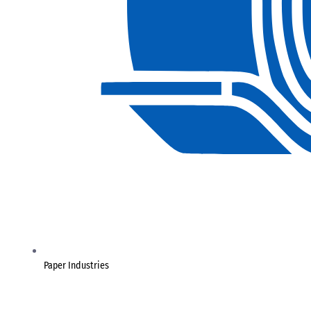
Paper Industries