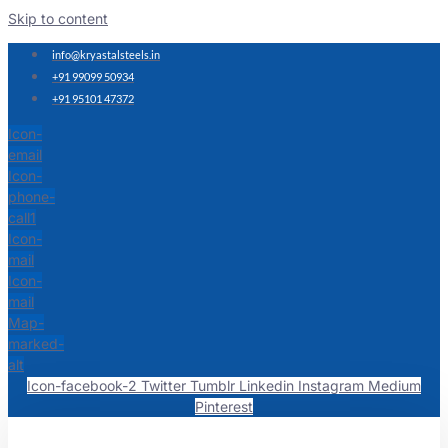
Skip to content
info@kryastalsteels.in
+91 99099 50934
+91 95101 47372
Icon-
email
Icon-
phone-
call1
Icon-
mail
Icon-
mail
Map-
marked-
alt
Icon-facebook-2
Twitter
Tumblr
Linkedin
Instagram
Medium
Pinterest