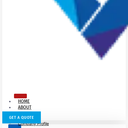
HOME
ABOUT
US
GET A QUOTE
Company Profile