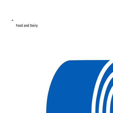
Food and Dairy