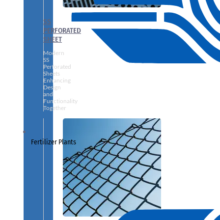
SS
PERFORATED
SHEET
Modern
SS
Perforated
Sheets
Enhancing
Design
and
Functionality
Together
Fertilizer Plants