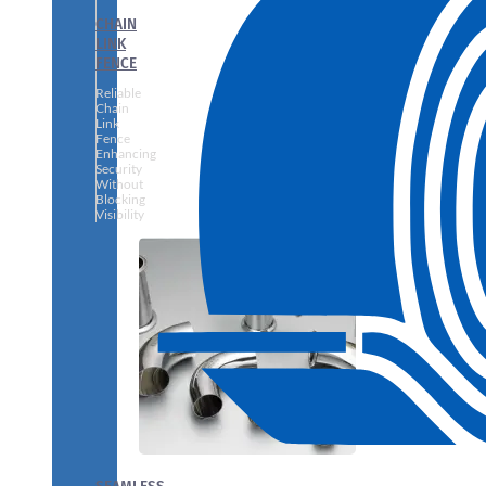
CHAIN
LINK
FENCE
Reliable
Chain
Link
Fence
Enhancing
Security
Without
Blocking
Visibility