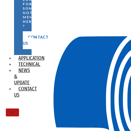
FOR
SOMETHING
NOT
MENTIONED
HERE
?
CONTACT
US
APPLICATION
TECHNICAL
NEWS
&
UPDATE
CONTACT
US
X