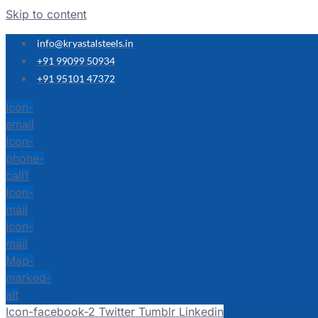
Skip to content
info@kryastalsteels.in
+91 99099 50934
+91 95101 47372
Icon-
email
Icon-
phone-
call1
Icon-
mail
Icon-
mail
Map-
marked-
alt
Icon-facebook-2
Twitter
Tumblr
Linkedin