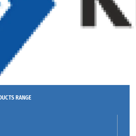
DUCTS RANGE