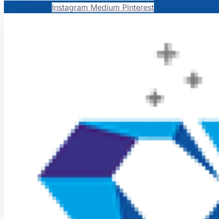
Instagram
Medium
Pinterest