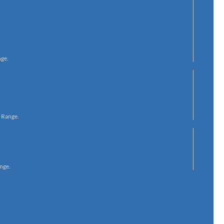
nge.
s Range.
nge.