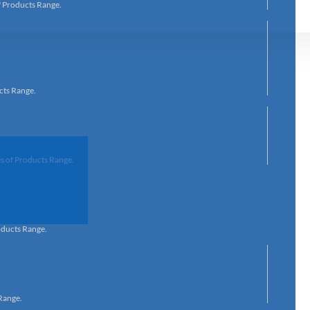
f Products Range.
cts Range.
s of Products Range.
oducts Range.
Range.