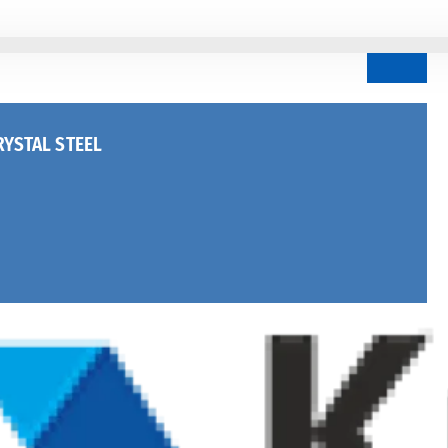
YSTAL STEEL