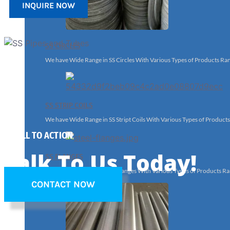
INQUIRE NOW
SS CIRCLES
We have Wide Range in SS Circles With Various Types of Products Ra
SS STRIP COILS
We have Wide Range in SS Stript Coils With Various Types of Product
A CALL TO ACTION
Talk To Us Today!
SS FLANGES
We have Wide Range in SS Flanges With Various Types of Products Ra
CONTACT NOW