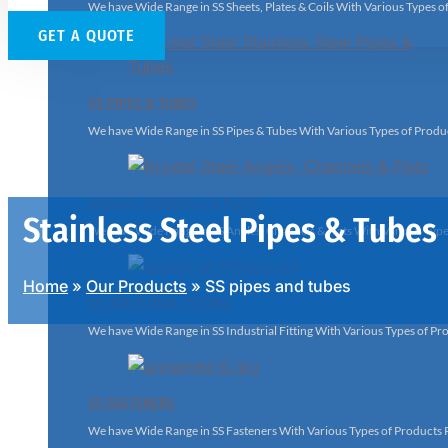
We have Wide Range in SS Sheets, Plates & Coils With Various Types o
GET A QUOTE
SS PIPES & TUBES
We have Wide Range in SS Pipes & Tubes With Various Types of Produ
ANGLES, CHANNELS & FLATS
Stainless Steel Pipes & Tubes
We have Wide Range in SS Angles, Channels & Flats With Various Type
Home
»
Our Products
»
SS pipes and tubes
SS INDUSTRIAL FITTING
We have Wide Range in SS Industrial Fitting With Various Types of Pr
SS FASTENERS
We have Wide Range in SS Fasteners With Various Types of Products 