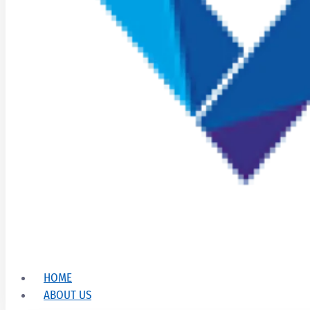
HOME
ABOUT US