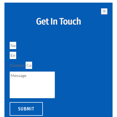
Get In Touch
Contact
SUBMIT