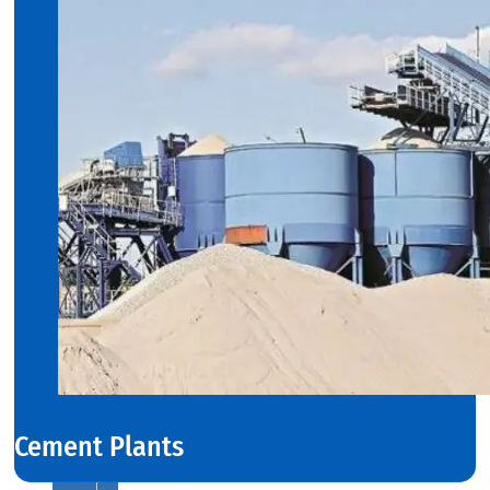
COILS
We
have
Wide
Range
in
SS
Stript
Coils
With
Various
Types
of
Products
Range.
Cement Plants