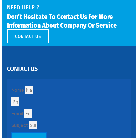
NEED HELP ?
SS
Don’t Hesitate To Contact Us For More
PERFORATED
Information About Company Or Service
SHEET
Modern
CONTACT US
SS
Perforated
Sheets
Enhancing
Design
and
Functionality
CONTACT US
Together
Name
Email
Subject