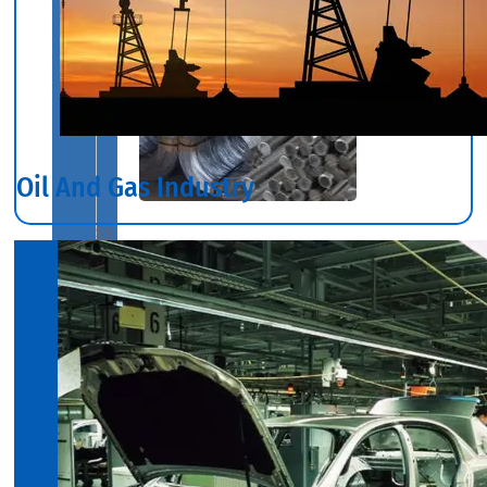
Oil And Gas Industry
SS
BARS,
WIRES
&
RODS
We
have
Wide
Range
in
SS
Bars,
Wires
&
Rods