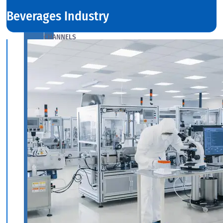
Beverages Industry
ANGLES,
CHANNELS
&
FLATS
We
have
Wide
Range
in
SS
Angles,
Channels
&
Flats
With
Various
Types
of
Products
Range.