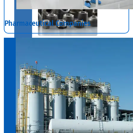
Pharmaceutical Companies
SS
INDUSTRIAL
FITTING
We
have
Wide
Range
in
SS
Industrial
Fitting
With
Various
Types
of
Products
Range.