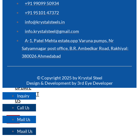
+91 99099 50934
FOR
SOMETHING
+91 95101 47372
NOT
MENTIONED
info@krystalsteels.in
HERE
?
info.krystalsteel@gmail.com
CONTACT
A-1, Patel Mehta estate,opp Varuna pumps, Nr
US
Satyamnagar post office, B.R. Ambedkar Road, Rakhiyal:
380026 Ahmedabad
APPLICATION
TECHNICAL
NEWS
© Copyright 2025 by Krystal Steel
&
Design & Development by 3rd Eye Developer
UPDATE
CONTACT
Inquiry
US
Call Us
Mail Us
X
Maail Us