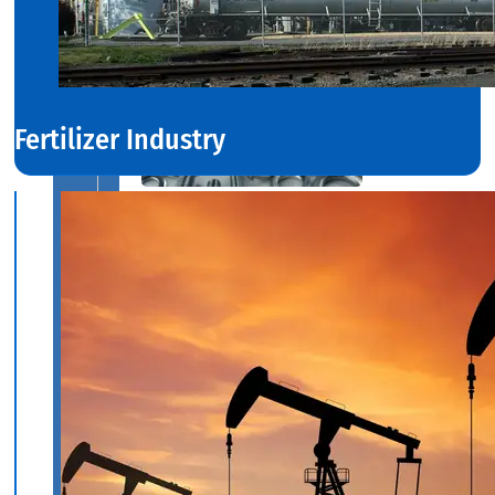
Fertilizer Industry
SS
FASTENERS
We
have
Wide
Range
in
SS
Fasteners
With
Various
Types
of
Products
Range.