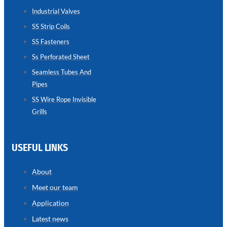
SEAMLESS
TUBES
Industrial Valves
AND
SS Strip Coils
PIPES
SS Fasteners
we
have
wide
Ss Perforated Sheet
range
in
Seamless Tubes And
seamless
Pipes
tubes
and
pipes
SS Wire Rope Invisible
with
Grills
various
types
of
product
range
USEFUL LINKS
About
Meet our team
Application
Latest news