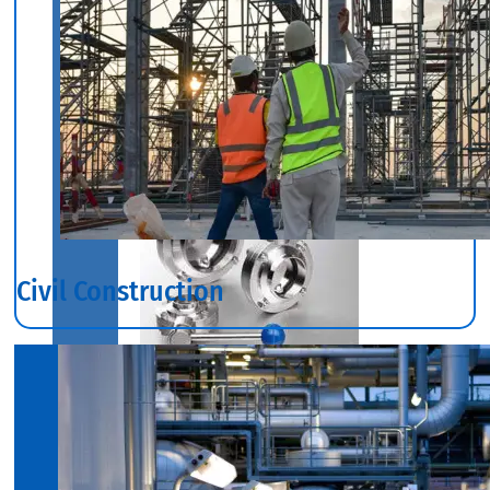
Industrial
Valves
With
Various
Types
of
Products
Range.
Civil Construction
SS
DAIRY
VALVES
We
have
Wide