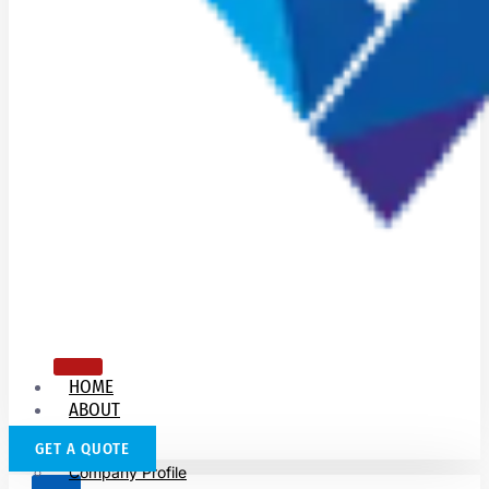
HOME
ABOUT
US
GET A QUOTE
Company Profile