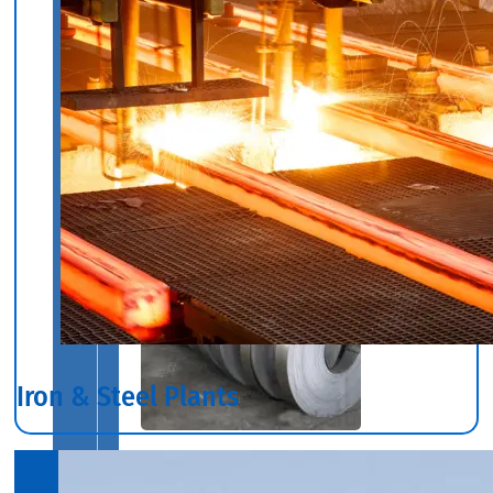
We
have
Wide
Range
in
SS
Circles
With
Various
Types
of
Products
Range.
Iron & Steel Plants
SS
STRIP