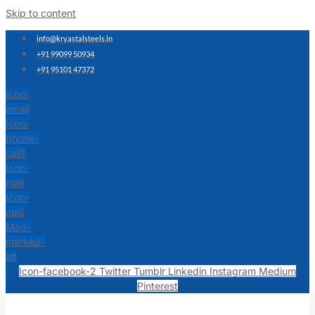
Skip to content
info@kryastalsteels.in
+91 99099 50934
+91 95101 47372
Icon-
email
Icon-
phone-
call1
Icon-
mail
Icon-
mail
Map-
marked-
alt
Icon-facebook-2
Twitter
Tumblr
Linkedin
Instagram
Medium
Pinterest