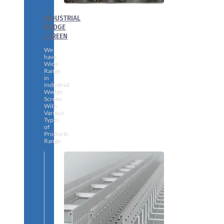
INDUSTRIAL
WEDGE
SCREEN
We
have
Wide
Range
in
Industrial
Wedge
Screen
With
Various
Types
of
Products
Range.