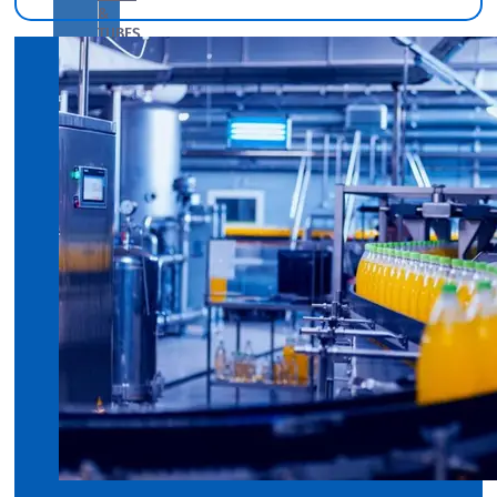
&
TUBES
We
have
Wide
Range
in
SS
Pipes
&
Tubes
With
Various
Types
of
Products
Range.