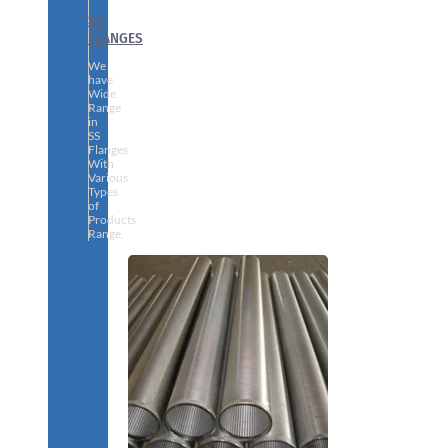
SS
FLANGES
We
have
Wide
Range
in
SS
Flanges
With
Various
Types
of
Products
Range.