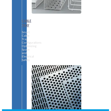
CABLE
TRAY
Smart
Cable
Tray
Configurations
Optimizing
Space
and
Electrical
Safety