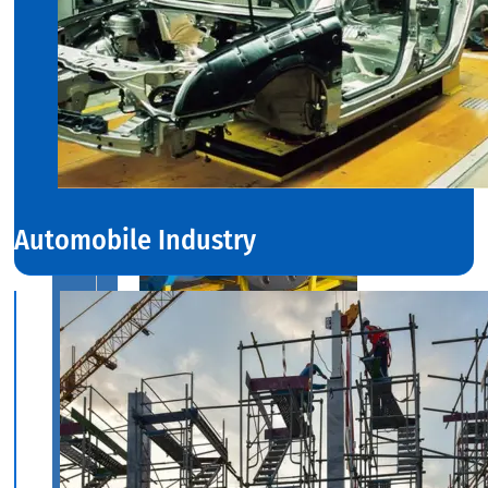
With
Various
Types
of
Products
Range.
Automobile Industry
INDUSTRIAL
VALVES
We
have
Wide
Range
in
SS