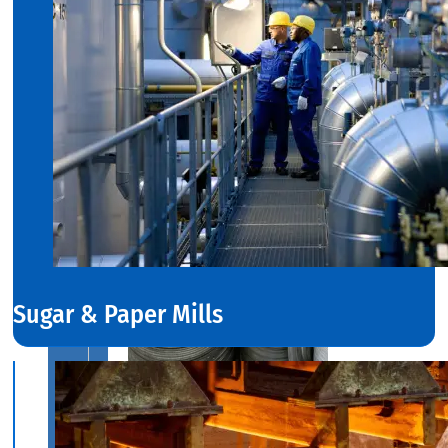
Range
in
SS
Dairy
Valves
With
Various
Types
of
Products
Range.
Sugar & Paper Mills
SS
CIRCLES