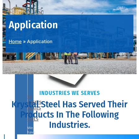
PRODUCTS
RANGE
Application
Home
»
Application
INDUSTRIES WE SERVES
SS
Krystal Steel Has Served Their
SHEETS,
PLATES
Products In The Following
&
COILS
Industries.
We
have
Wide