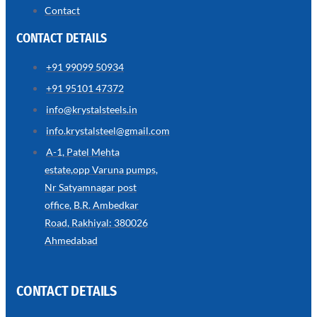
Contact
CONTACT DETAILS
SS
+91 99099 50934
WIRE
ROPE
+91 95101 47372
INVISIBLE
GRILLS
info@krystalsteels.in
we
info.krystalsteel@gmail.com
have
wide
A-1, Patel Mehta
range
in
estate,opp Varuna pumps,
SS
Nr Satyamnagar post
Wire
Rope
office, B.R. Ambedkar
Invisible
Grills
Road, Rakhiyal: 380026
with
various
Ahmedabad
types
of
product
range
CONTACT DETAILS
ARE
YOU
LOOKING