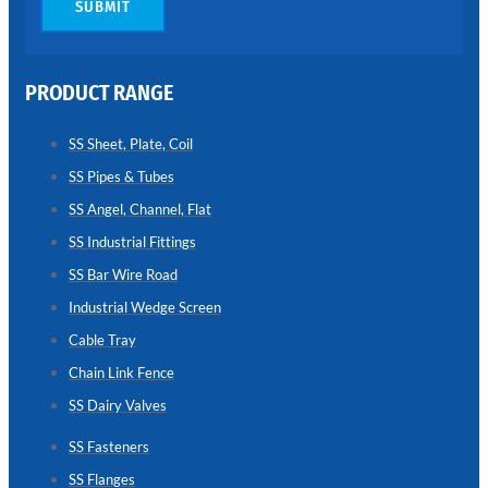
SUBMIT
CHAIN
LINK
FENCE
PRODUCT RANGE
Reliable
Chain
Link
Fence
SS Sheet, Plate, Coil
Enhancing
Security
SS Pipes & Tubes
Without
Blocking
SS Angel, Channel, Flat
Visibility
SS Industrial Fittings
SS Bar Wire Road
Industrial Wedge Screen
Cable Tray
Chain Link Fence
SS Dairy Valves
SS Fasteners
SS Flanges