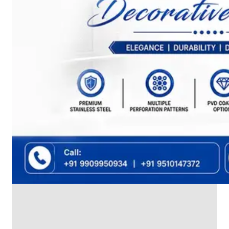
We
have
Wide
Range
in
SS
Dairy
Valves
With
Various
Types
of
Products
Range.
SS