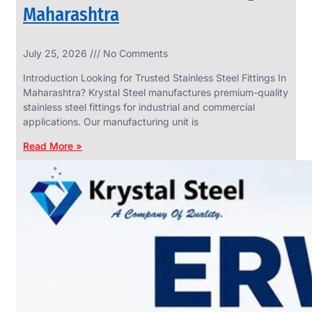
Maharashtra
INDUSTRIAL
July 25, 2026
No Comments
WEDGE
SCREEN
Introduction Looking for Trusted Stainless Steel Fittings In
We
Maharashtra? Krystal Steel manufactures premium-quality
have
stainless steel fittings for industrial and commercial
Wide
Range
applications. Our manufacturing unit is
in
Industrial
Read More »
Wedge
Screen
With
Various
Types
of
Products
Range.