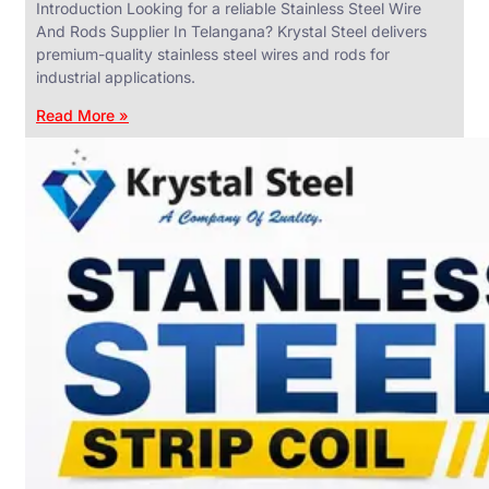
Introduction Looking for a reliable Stainless Steel Wire
And Rods Supplier In Telangana? Krystal Steel delivers
premium-quality stainless steel wires and rods for
industrial applications.
ANGLES,
CHANNELS
Read More »
&
FLATS
We
have
Wide
Range
in
SS
Angles,
Channels
&
Flats
With
Various
Types
of
Products
Range.