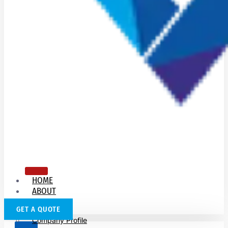
HOME
ABOUT
US
GET A QUOTE
Company Profile