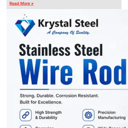
Read More »
CHAIN
LINK
FENCE
Reliable
Chain
Link
Fence
Enhancing
Security
Without
Blocking
Visibility