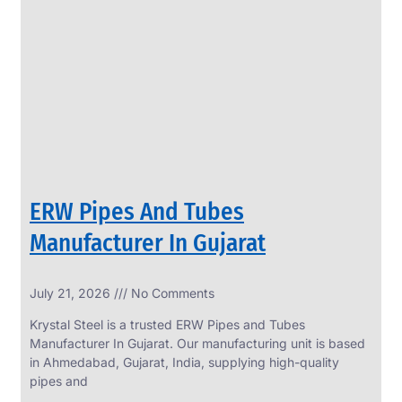
SS
PERFORATED
SHEET
Modern
SS
Perforated
Sheets
Enhancing
Design
and
ERW Pipes And Tubes
Functionality
Together
Manufacturer In Gujarat
July 21, 2026
No Comments
Krystal Steel is a trusted ERW Pipes and Tubes
Manufacturer In Gujarat. Our manufacturing unit is based
in Ahmedabad, Gujarat, India, supplying high-quality
pipes and