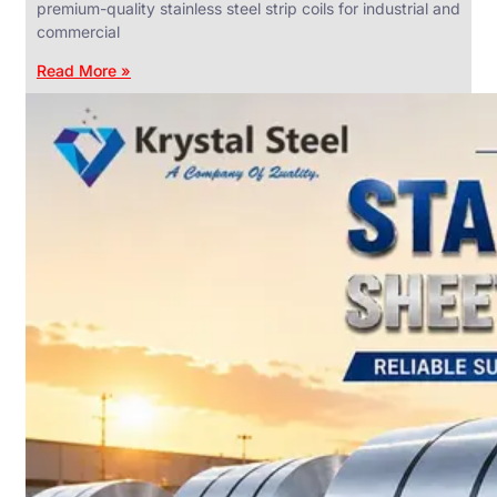
premium-quality stainless steel strip coils for industrial and
commercial
Read More »