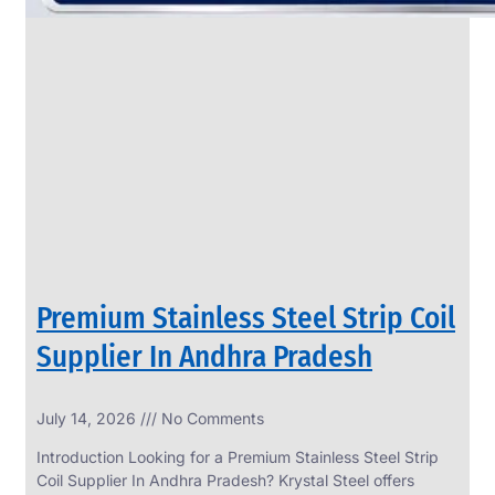
Premium Stainless Steel Strip Coil
Supplier In Andhra Pradesh
July 14, 2026
No Comments
Introduction Looking for a Premium Stainless Steel Strip
Coil Supplier In Andhra Pradesh? Krystal Steel offers