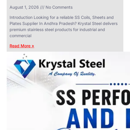
in
August 1, 2026
No Comments
SS
Industrial
Valves
Introduction Looking for a reliable SS Coils, Sheets and
With
Plates Supplier In Andhra Pradesh? Krystal Steel delivers
Various
Types
premium stainless steel products for industrial and
of
commercial
Products
Range.
Read More »
SS
DAIRY
VALVES