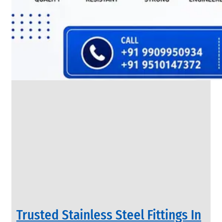
SS
FLANGES
We
have
Wide
Range
in
SS
Flanges
With
Various
Types
of
Products
Range.
Trusted Stainless Steel Fittings In