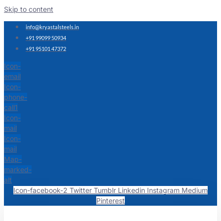
Skip to content
info@kryastalsteels.in
+91 99099 50934
+91 95101 47372
Icon-
email
Icon-
phone-
call1
Icon-
mail
Icon-
mail
Map-
marked-
alt
Icon-facebook-2
Twitter
Tumblr
Linkedin
Instagram
Medium
Pinterest