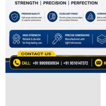
SS
INDUSTRIAL
FITTING
We
have
Wide
Range
in
SS
Industrial
Fitting
With
Various
Types
of
Products
Range.