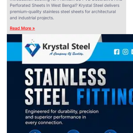
Perforated Sheets In West Bengal? Krystal Steel delivers
premium-quality stainless steel sheets for architectural
and industrial projects.
Read More »