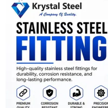
SS
STRIP
COILS
We
have
Wide
Range
in
SS
Stript
Coils
With
Various
Types
of
Products
Range.