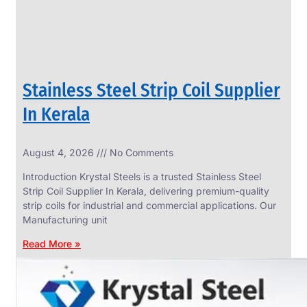
Stainless Steel Strip Coil Supplier
In Kerala
August 4, 2026
No Comments
SS
FASTENERS
Introduction Krystal Steels is a trusted Stainless Steel
We
Strip Coil Supplier In Kerala, delivering premium-quality
have
strip coils for industrial and commercial applications. Our
Wide
Range
Manufacturing unit
in
SS
Read More »
Fasteners
With
Various
Types
of
Products
Range.