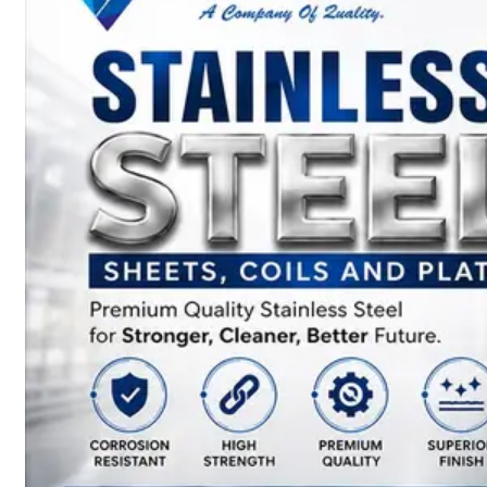
SS
BARS,
WIRES
&
RODS
We
have
Wide
Range
in
SS
Bars,
Wires