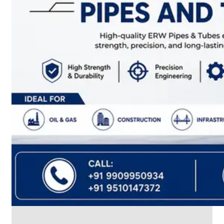
CABLE
TRAY
Smart
Cable
Tray
Configurations
Optimizing
Space
and
Electrical
Safety