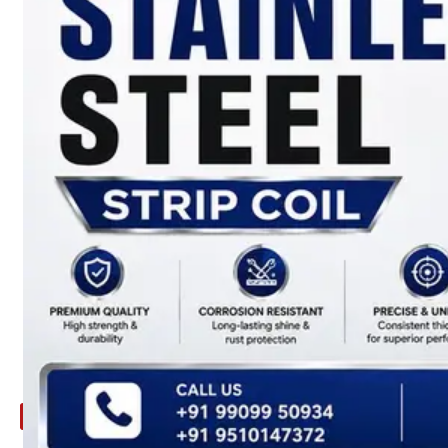
ARE
YOU
LOOKING
FOR
SOMETHING
NOT
MENTIONED
HERE
?
CONTACT
US
APPLICATION
TECHNICAL
NEWS
&
UPDATE
CONTACT
US
X