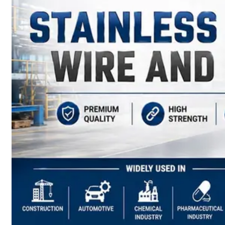
have
Wide
Range
in
SS
Sheets,
Plates
&
Coils
With
Various
Types
of
Products
Range.