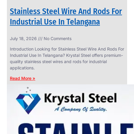
Stainless Steel Wire And Rods For
Industrial Use In Telangana
SS
July 18, 2026
No Comments
WIRE
ROPE
Introduction Looking for Stainless Steel Wire And Rods For
INVISIBLE
GRILLS
Industrial Use In Telangana? Krystal Steel offers premium-
quality stainless steel wires and rods for industrial
we
have
applications.
wide
range
Read More »
in
SS
Wire
Rope
Invisible
Grills
with
various
types
of
product
range