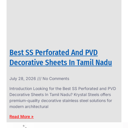
CIRCLES
We
have
Wide
Range
in
SS
Circles
With
Various
Types
of
Best SS Perforated And PVD
Products
Range.
Decorative Sheets In Tamil Nadu
July 28, 2026
No Comments
Introduction Looking for the Best SS Perforated and PVD
Decorative Sheets In Tamil Nadu? Krystal Steels offers
premium-quality decorative stainless steel solutions for
modern architectural
Read More »