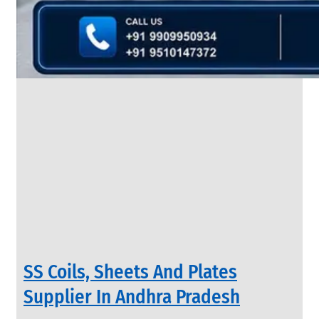
&
Rods
With
Various
Types
of
Products
Range.
INDUSTRIAL
SS Coils, Sheets And Plates
VALVES
We
Supplier In Andhra Pradesh
have
Wide
Range