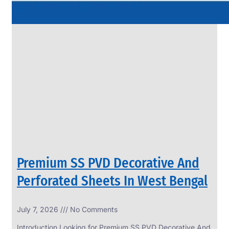
Premium SS PVD Decorative And
Perforated Sheets In West Bengal
July 7, 2026
No Comments
Introduction Looking for Premium SS PVD Decorative And