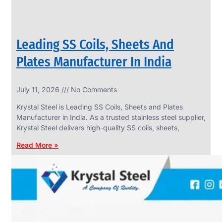
Leading SS Coils, Sheets And
Plates Manufacturer In India
July 11, 2026
No Comments
Krystal Steel is Leading SS Coils, Sheets and Plates
Manufacturer in India. As a trusted stainless steel supplier,
Krystal Steel delivers high-quality SS coils, sheets,
Read More »