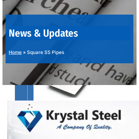
OUR
PRODUCTS
RANGE
News & Updates
Home
»
Square SS Pipes
SS
SHEETS,
PLATES
&
COILS
We