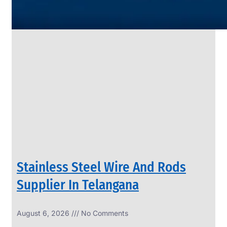
SS
PIPES
&
TUBES
We
have
Wide
Range
in
SS
Pipes
&
Tubes
With
Various
Types
of
Products
Range.
Stainless Steel Wire And Rods
Supplier In Telangana
August 6, 2026
No Comments