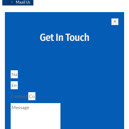
Maail Us
Get In Touch
Contact