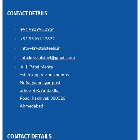
CONTACT DETAILS
+91 99099 50934
SS
+91 95101 47372
WIRE
ROPE
info@krystalsteels.in
INVISIBLE
GRILLS
info.krystalsteel@gmail.com
we
A-1, Patel Mehta
have
estate,opp Varuna pumps,
wide
range
Nr Satyamnagar post
in
SS
office, B.R. Ambedkar
Wire
Rope
Road, Rakhiyal: 380026
Invisible
Grills
Ahmedabad
with
various
types
of
product
range
CONTACT DETAILS