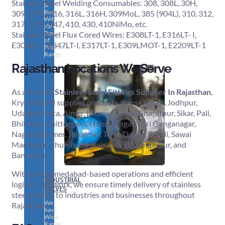
Stainless Steel Welding Consumables: 308, 308L, 30H,
&
Rods
309, 309L, 316, 316L, 316H, 309MoL, 385 (904L), 310, 312,
With
317L, 318, 347, 410, 430, 410NiMo, etc.
Various
Types
Stainless Steel Flux Cored Wires: E308LT-1, E316LT- I,
of
E309LT-1, E347LT-I, E317LT-1, E309LMOT-1, E2209LT-1
Products
Range.
Rajasthan Locations We Serve
As a trusted
Stainless Steel Fittings Supplier In Rajasthan
,
Krystal Steel supplies products across Jaipur, Jodhpur,
Udaipur, Kota, Ajmer, Bikaner, Alwar, Bharatpur, Sikar, Pali,
Bhilwara, Chittorgarh, Hanumangarh, Sri Ganganagar,
Nagaur, Barmer, Jaisalmer, Tonk, Dausa, Bundi, Sawai
Madhopur, Jhunjhunu, Rajsamand, Dungarpur, and
Banswara.
With our Ahmedabad-based operations and efficient
INDUSTRIAL
logistics network, we ensure timely delivery of stainless
VALVES
steel fittings to industries and businesses throughout
We
Rajasthan.
have
Wide
Range