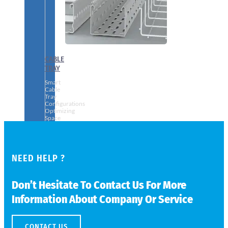
CABLE
TRAY
Smart
Cable
Tray
Configurations
Optimizing
Space
and
Electrical
Safety
NEED HELP ?
Don’t Hesitate To Contact Us For More
Information About Company Or Service
CONTACT US