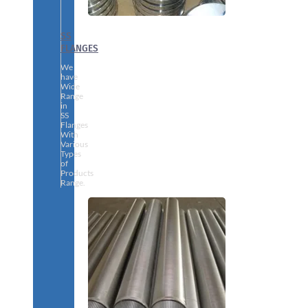
SS
FLANGES
We
have
Wide
Range
in
SS
Flanges
With
Various
Types
of
Products
Range.