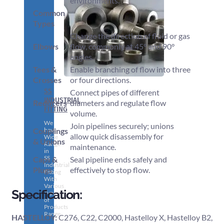
environments.
Common
Types
Change the direction of fluid or gas
Elbows
flow, commonly at 45° and 90°
angles.
Tees &
Enable branching of flow into three
Crosses
or four directions.
SS
Connect pipes of different
INDUSTRIAL
Reducers
diameters and regulate flow
FITTING
volume.
We
Join pipelines securely; unions
have
Couplings
allow quick disassembly for
Wide
& Unions
Range
maintenance.
in
SS
Caps &
Seal pipeline ends safely and
Industrial
Plugs
effectively to stop flow.
Fitting
With
Various
Specification:
Types
of
Products
Range.
HASTELLOY:
C276, C22, C2000, Hastelloy X, Hastelloy B2,