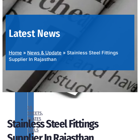
OUR
PRODUCTS
RANGE
Latest News
Home
»
News & Update
»
Stainless Steel Fittings
Supplier In Rajasthan
SS
SHEETS,
PLATES
Stainless Steel Fittings
&
COILS
Supplier In Rajasthan
We