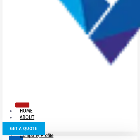
HOME
ABOUT
US
GET A QUOTE
Company Profile