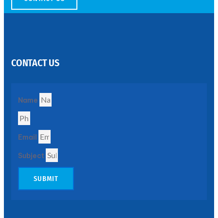
SS
PERFORATED
SHEET
CONTACT US
Modern
SS
Perforated
Sheets
Enhancing
Name
Design
and
Functionality
Together
Email
Subject
SUBMIT