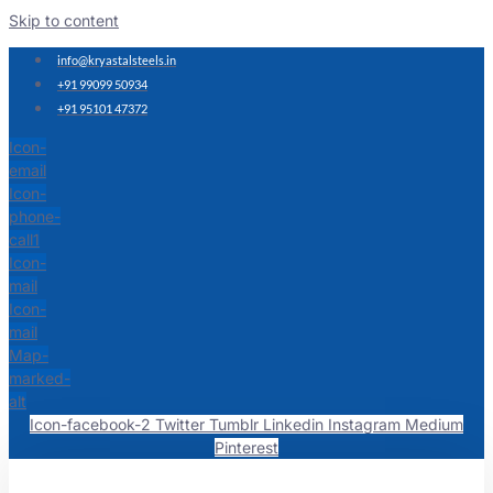
Skip to content
info@kryastalsteels.in
+91 99099 50934
+91 95101 47372
Icon-
email
Icon-
phone-
call1
Icon-
mail
Icon-
mail
Map-
marked-
alt
Icon-facebook-2
Twitter
Tumblr
Linkedin
Instagram
Medium
Pinterest