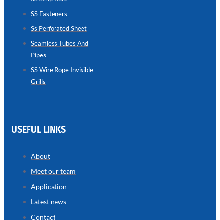
SS Fasteners
SEAMLESS
TUBES
Ss Perforated Sheet
AND
PIPES
Seamless Tubes And
Pipes
we
have
wide
SS Wire Rope Invisible
range
Grills
in
seamless
tubes
and
pipes
with
various
USEFUL LINKS
types
of
product
range
About
Meet our team
Application
Latest news
Contact