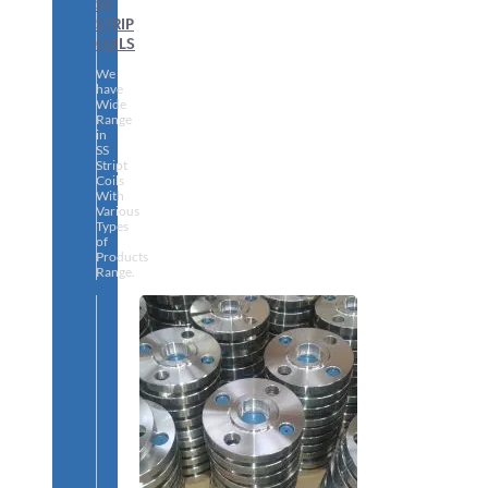
SS
STRIP
COILS
We
have
Wide
Range
in
SS
Stript
Coils
With
Various
Types
of
Products
Range.