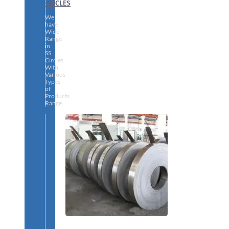
CIRCLES
We
have
Wide
Range
in
SS
Circles
With
Various
Types
of
Products
Range.