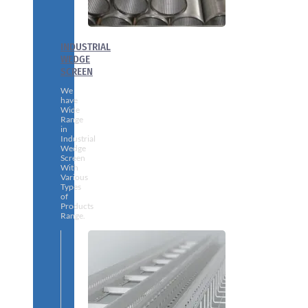
INDUSTRIAL
WEDGE
SCREEN
We
have
Wide
Range
in
Industrial
Wedge
Screen
With
Various
Types
of
Products
Range.