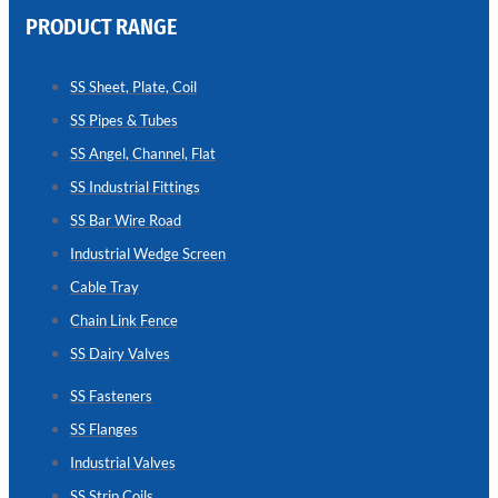
PRODUCT RANGE
CHAIN
LINK
SS Sheet, Plate, Coil
FENCE
SS Pipes & Tubes
Reliable
Chain
SS Angel, Channel, Flat
Link
Fence
SS Industrial Fittings
Enhancing
Security
SS Bar Wire Road
Without
Blocking
Industrial Wedge Screen
Visibility
Cable Tray
Chain Link Fence
SS Dairy Valves
SS Fasteners
SS Flanges
Industrial Valves
SS Strip Coils