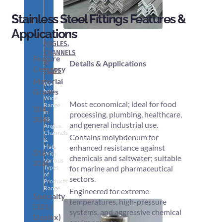
Stainless Steel Fittings Features &
Applications
ANGLES,
CHANNELS
Feature
&
Details & Applications
Category
FLATS
Material
We
Grades
have
Wide
Most economical; ideal for food
Range
304 /
in
processing, plumbing, healthcare,
304L
SS
and general industrial use.
Angles,
Channels
Contains molybdenum for
&
Flats
enhanced resistance against
316 /
With
chemicals and saltwater; suitable
Various
316L
Types
for marine and pharmaceutical
of
sectors.
Products
Range.
Engineered for extreme
Specialty
temperatures, high-pressure
(321 /
systems, and aggressive chemical
Duplex)