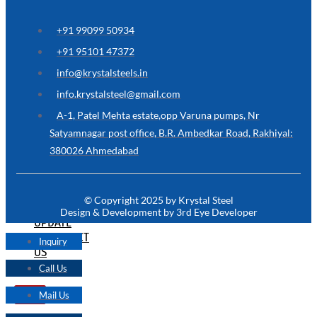
ARE
YOU
LOOKING
+91 99099 50934
FOR
SOMETHING
+91 95101 47372
NOT
MENTIONED
info@krystalsteels.in
HERE
?
info.krystalsteel@gmail.com
CONTACT
A-1, Patel Mehta estate,opp Varuna pumps, Nr
US
Satyamnagar post office, B.R. Ambedkar Road, Rakhiyal:
380026 Ahmedabad
APPLICATION
TECHNICAL
NEWS
© Copyright 2025 by Krystal Steel
&
Design & Development by 3rd Eye Developer
UPDATE
CONTACT
Inquiry
US
Call Us
Mail Us
X