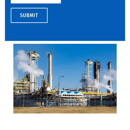
SUBMIT