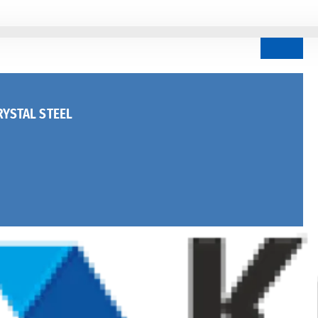
YSTAL STEEL