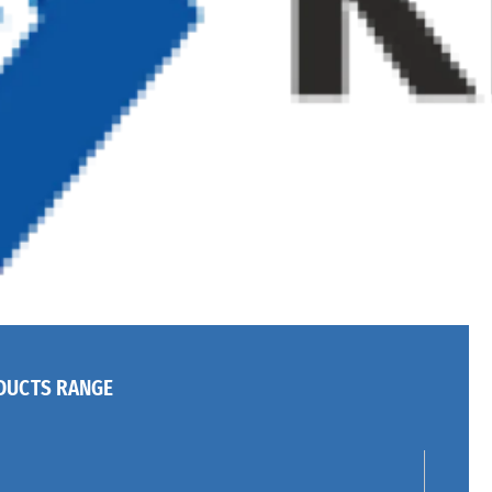
DUCTS RANGE