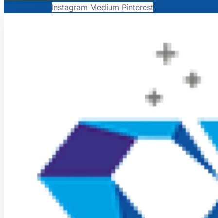
Instagram
Medium
Pinterest