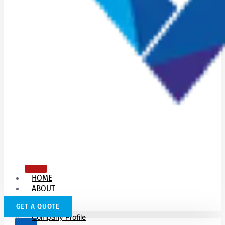
HOME
ABOUT
US
GET A QUOTE
Company Profile