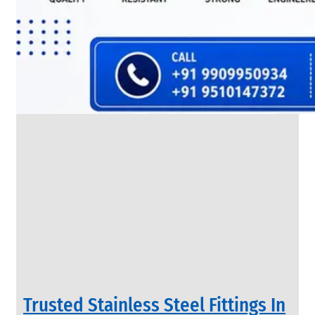
SS
FLANGES
We
have
Wide
Range
in
SS
Flanges
With
Various
Types
of
Products
Range.
Trusted Stainless Steel Fittings In