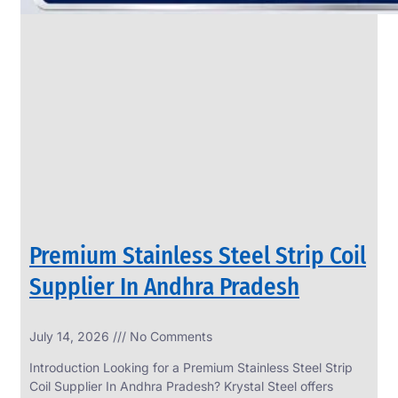
Premium Stainless Steel Strip Coil
Supplier In Andhra Pradesh
July 14, 2026
No Comments
Introduction Looking for a Premium Stainless Steel Strip
Coil Supplier In Andhra Pradesh? Krystal Steel offers