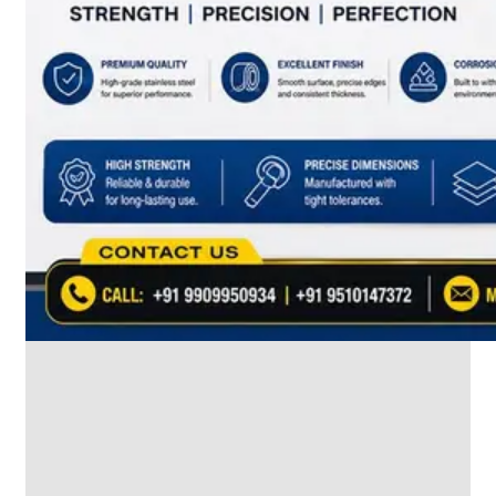
SS
INDUSTRIAL
FITTING
We
have
Wide
Range
in
SS
Industrial
Fitting
With
Various
Types
of
Products
Range.