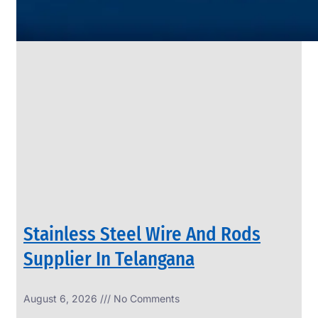
SS
PIPES
&
TUBES
We
have
Wide
Range
in
SS
Pipes
&
Tubes
With
Various
Types
of
Products
Range.
Stainless Steel Wire And Rods
Supplier In Telangana
August 6, 2026
No Comments