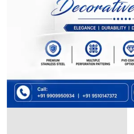
We
have
Wide
Range
in
SS
Dairy
Valves
With
Various
Types
of
Products
Range.
SS