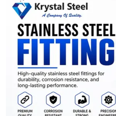
SS
STRIP
COILS
We
have
Wide
Range
in
SS
Stript
Coils
With
Various
Types
of
Products
Range.