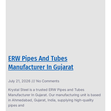
SS
PERFORATED
SHEET
Modern
SS
Perforated
Sheets
Enhancing
Design
and
ERW Pipes And Tubes
Functionality
Together
Manufacturer In Gujarat
July 21, 2026
No Comments
Krystal Steel is a trusted ERW Pipes and Tubes
Manufacturer In Gujarat. Our manufacturing unit is based
in Ahmedabad, Gujarat, India, supplying high-quality
pipes and