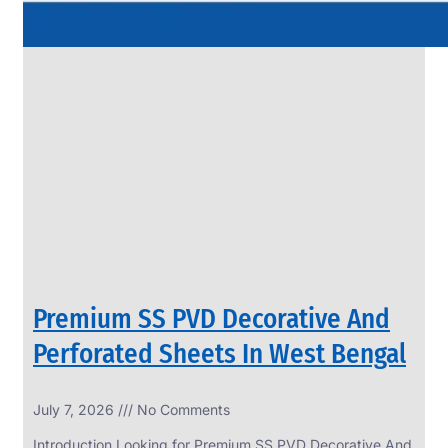
Premium SS PVD Decorative And
Perforated Sheets In West Bengal
July 7, 2026
No Comments
Introduction Looking for Premium SS PVD Decorative And