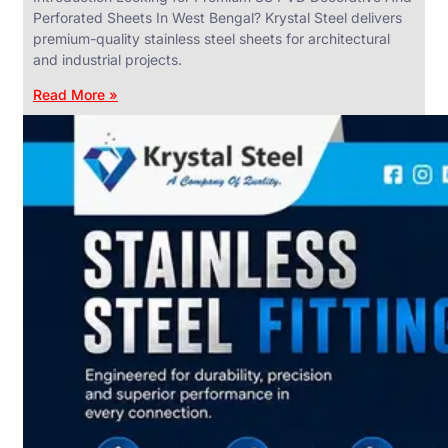
Perforated Sheets In West Bengal? Krystal Steel delivers
premium-quality stainless steel sheets for architectural
and industrial projects.
Read More »