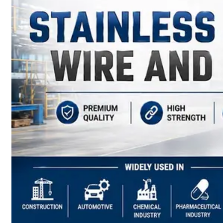
have
Wide
Range
in
SS
Sheets,
Plates
&
Coils
With
Various
Types
of
Products
Range.