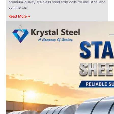
premium-quality stainless steel strip coils for industrial and
commercial
Read More »