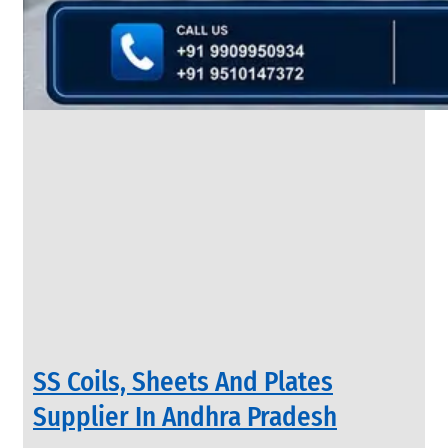
&
Rods
With
Various
Types
of
Products
Range.
INDUSTRIAL
SS Coils, Sheets And Plates
VALVES
We
Supplier In Andhra Pradesh
have
Wide
Range