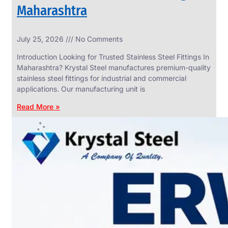
Maharashtra
INDUSTRIAL
July 25, 2026
No Comments
WEDGE
SCREEN
Introduction Looking for Trusted Stainless Steel Fittings In
We
Maharashtra? Krystal Steel manufactures premium-quality
have
stainless steel fittings for industrial and commercial
Wide
Range
applications. Our manufacturing unit is
in
Industrial
Read More »
Wedge
Screen
With
Various
Types
of
Products
Range.