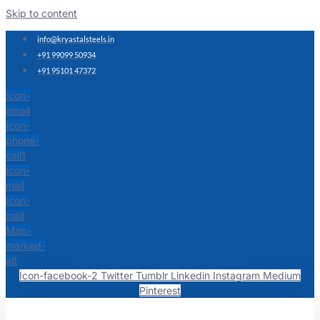
Skip to content
info@kryastalsteels.in
+91 99099 50934
+91 95101 47372
Icon-
email
Icon-
phone-
call1
Icon-
mail
Icon-
mail
Map-
marked-
alt
Icon-facebook-2
Twitter
Tumblr
Linkedin
Instagram
Medium
Pinterest