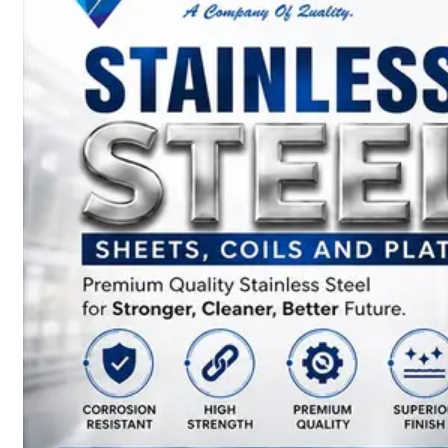
SS
BARS,
WIRES
&
RODS
We
have
Wide
Range
in
SS
Bars,
Wires