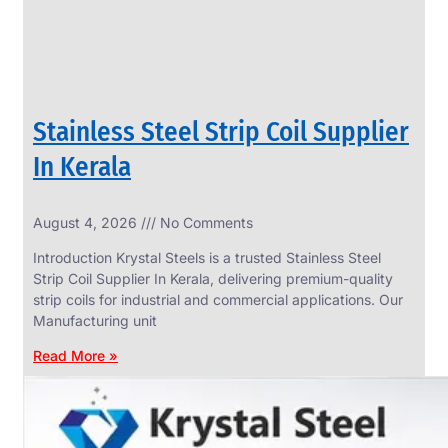
Stainless Steel Strip Coil Supplier
In Kerala
August 4, 2026
No Comments
SS
FASTENERS
Introduction Krystal Steels is a trusted Stainless Steel
We
Strip Coil Supplier In Kerala, delivering premium-quality
have
strip coils for industrial and commercial applications. Our
Wide
Range
Manufacturing unit
in
SS
Read More »
Fasteners
With
Various
Types
of
Products
Range.