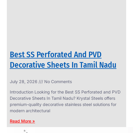
CIRCLES
We
have
Wide
Range
in
SS
Circles
With
Various
Types
of
Best SS Perforated And PVD
Products
Range.
Decorative Sheets In Tamil Nadu
July 28, 2026
No Comments
Introduction Looking for the Best SS Perforated and PVD
Decorative Sheets In Tamil Nadu? Krystal Steels offers
premium-quality decorative stainless steel solutions for
modern architectural
Read More »