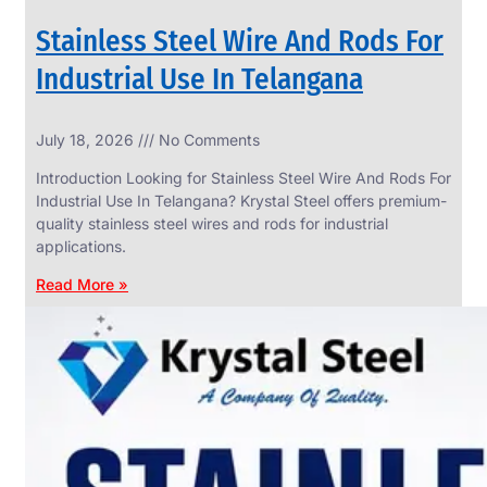
Stainless Steel Wire And Rods For
Industrial Use In Telangana
SS
July 18, 2026
No Comments
WIRE
ROPE
Introduction Looking for Stainless Steel Wire And Rods For
INVISIBLE
GRILLS
Industrial Use In Telangana? Krystal Steel offers premium-
quality stainless steel wires and rods for industrial
we
have
applications.
wide
range
Read More »
in
SS
Wire
Rope
Invisible
Grills
with
various
types
of
product
range