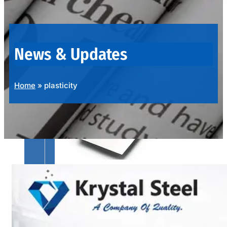
OUR
PRODUCTS
RANGE
News & Updates
Home
»
plasticity
SS
SHEETS,
PLATES
&
COILS
We