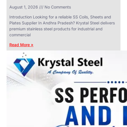
in
August 1, 2026
No Comments
SS
Industrial
Valves
Introduction Looking for a reliable SS Coils, Sheets and
With
Plates Supplier In Andhra Pradesh? Krystal Steel delivers
Various
Types
premium stainless steel products for industrial and
of
commercial
Products
Range.
Read More »
SS
DAIRY
VALVES