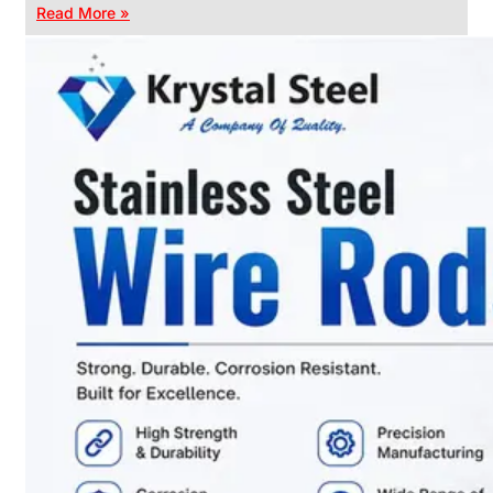
Read More »
CHAIN
LINK
FENCE
Reliable
Chain
Link
Fence
Enhancing
Security
Without
Blocking
Visibility