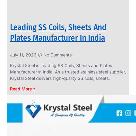
Leading SS Coils, Sheets And
Plates Manufacturer In India
July 11, 2026
No Comments
Krystal Steel is Leading SS Coils, Sheets and Plates
Manufacturer in India. As a trusted stainless steel supplier,
Krystal Steel delivers high-quality SS coils, sheets,
Read More »