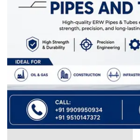
CABLE
TRAY
Smart
Cable
Tray
Configurations
Optimizing
Space
and
Electrical
Safety