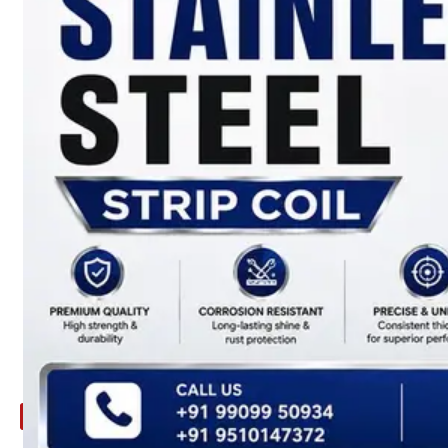
ARE
YOU
LOOKING
FOR
SOMETHING
NOT
MENTIONED
HERE
?
CONTACT
US
APPLICATION
TECHNICAL
NEWS
&
UPDATE
CONTACT
US
X