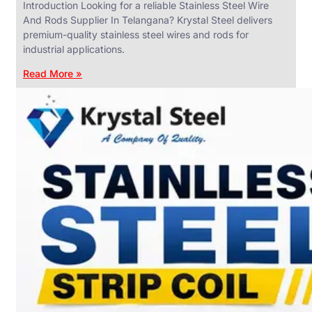
Introduction Looking for a reliable Stainless Steel Wire
And Rods Supplier In Telangana? Krystal Steel delivers
premium-quality stainless steel wires and rods for
industrial applications.
ANGLES,
CHANNELS
Read More »
&
FLATS
We
have
Wide
Range
in
SS
Angles,
Channels
&
Flats
With
Various
Types
of
Products
Range.