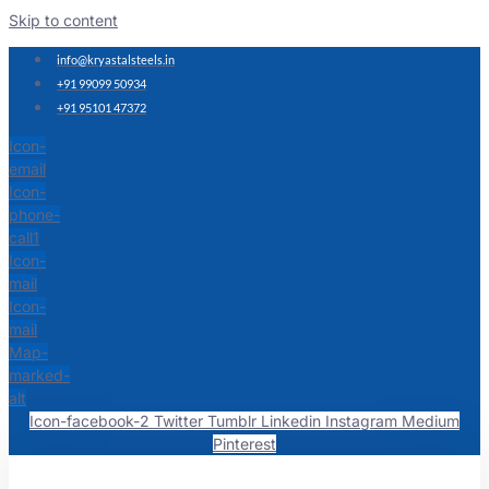
Skip to content
info@kryastalsteels.in
+91 99099 50934
+91 95101 47372
Icon-
email
Icon-
phone-
call1
Icon-
mail
Icon-
mail
Map-
marked-
alt
Icon-facebook-2
Twitter
Tumblr
Linkedin
Instagram
Medium
Pinterest