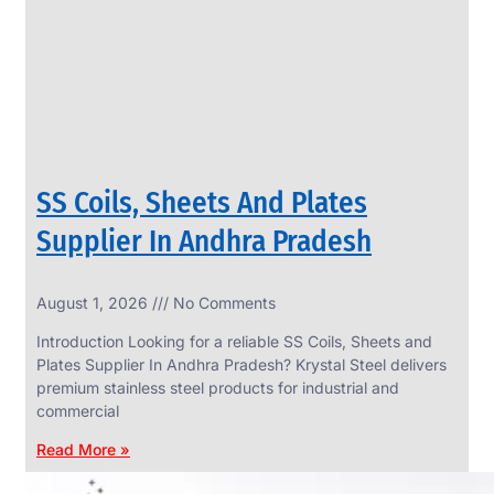
CIRCLES
We
have
Wide
Range
in
SS
Circles
With
Various
Types
of
SS Coils, Sheets And Plates
Products
Range.
Supplier In Andhra Pradesh
August 1, 2026
No Comments
Introduction Looking for a reliable SS Coils, Sheets and
Plates Supplier In Andhra Pradesh? Krystal Steel delivers
premium stainless steel products for industrial and
commercial
Read More »