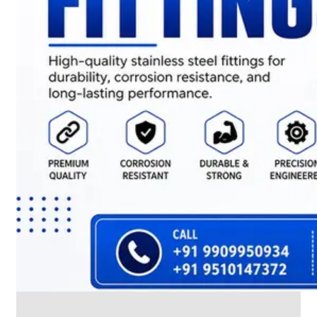
CABLE
TRAY
Smart
Cable
Tray
Configurations
Optimizing
Space
and
Electrical
Safety