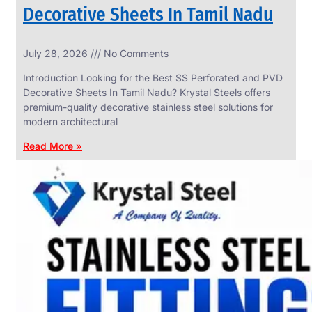
Decorative Sheets In Tamil Nadu
INDUSTRIAL
July 28, 2026
No Comments
WEDGE
SCREEN
Introduction Looking for the Best SS Perforated and PVD
We
Decorative Sheets In Tamil Nadu? Krystal Steels offers
have
premium-quality decorative stainless steel solutions for
Wide
Range
modern architectural
in
Industrial
Read More »
Wedge
Screen
With
Various
Types
of
Products
Range.