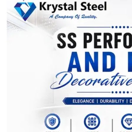
SS
STRIP
COILS
We
have
Wide
Range
in
SS
Stript
Coils
With
Various
Types
of
Products
Range.