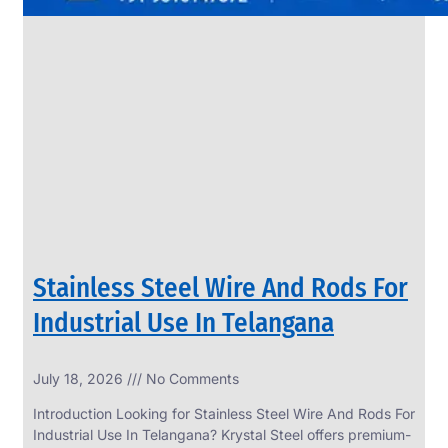
Stainless Steel Wire And Rods For
Industrial Use In Telangana
July 18, 2026
No Comments
Introduction Looking for Stainless Steel Wire And Rods For
Industrial Use In Telangana? Krystal Steel offers premium-