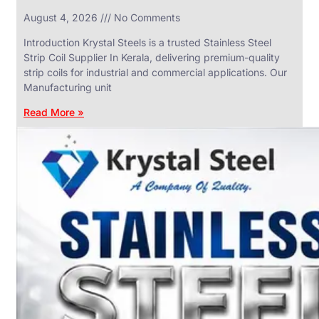
in
August 4, 2026
No Comments
SS
Industrial
Valves
Introduction Krystal Steels is a trusted Stainless Steel
With
Strip Coil Supplier In Kerala, delivering premium-quality
Various
Types
strip coils for industrial and commercial applications. Our
of
Manufacturing unit
Products
Range.
Read More »
SS
DAIRY
VALVES