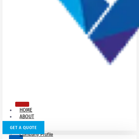
HOME
ABOUT
US
GET A QUOTE
Company Profile