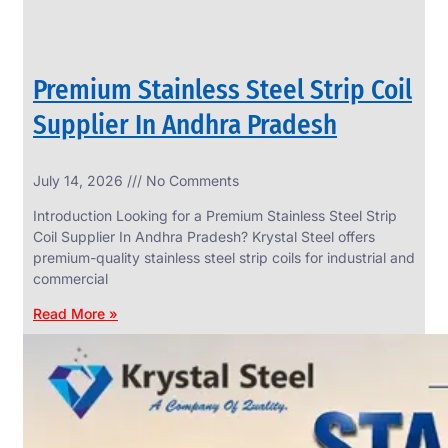
Premium Stainless Steel Strip Coil
Supplier In Andhra Pradesh
July 14, 2026
No Comments
Introduction Looking for a Premium Stainless Steel Strip
Coil Supplier In Andhra Pradesh? Krystal Steel offers
premium-quality stainless steel strip coils for industrial and
commercial
Read More »