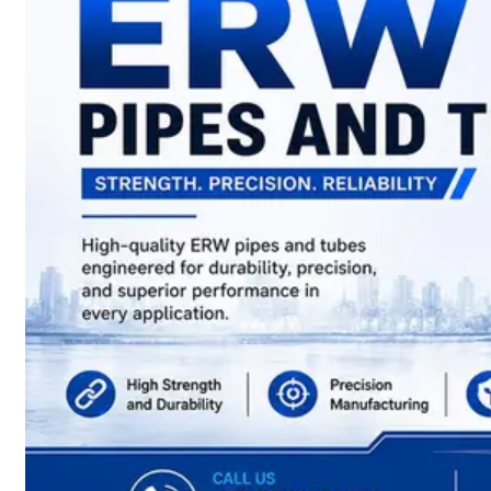
have
Wide
Range
in
SS
Sheets,
Plates
&
Coils
With
Various
Types
of
Products
Range.