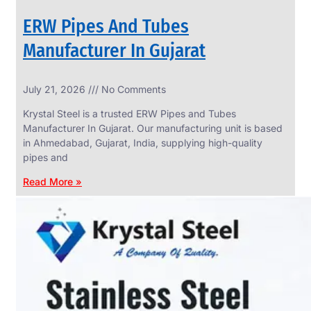
ERW Pipes And Tubes
Manufacturer In Gujarat
SS
July 21, 2026
No Comments
WIRE
ROPE
Krystal Steel is a trusted ERW Pipes and Tubes
INVISIBLE
GRILLS
Manufacturer In Gujarat. Our manufacturing unit is based
in Ahmedabad, Gujarat, India, supplying high-quality
we
have
pipes and
wide
range
Read More »
in
SS
Wire
Rope
Invisible
Grills
with
various
types
of
product
range