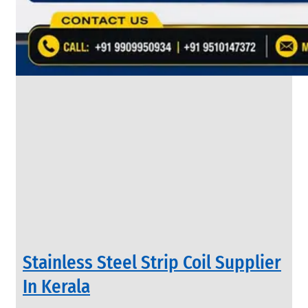
&
Rods
With
Various
Types
of
Products
Range.
INDUSTRIAL
Stainless Steel Strip Coil Supplier
VALVES
We
In Kerala
have
Wide
Range