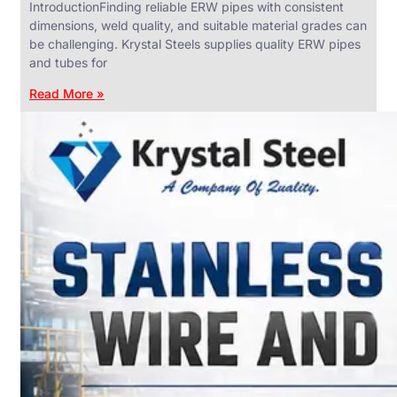
IntroductionFinding reliable ERW pipes with consistent
dimensions, weld quality, and suitable material grades can
be challenging. Krystal Steels supplies quality ERW pipes
and tubes for
ANGLES,
CHANNELS
Read More »
&
FLATS
We
have
Wide
Range
in
SS
Angles,
Channels
&
Flats
With
Various
Types
of
Products
Range.