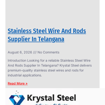
Stainless Steel Wire And Rods
Supplier In Telangana
August 6, 2026
No Comments
SS
FASTENERS
Introduction Looking for a reliable Stainless Steel Wire
We
And Rods Supplier In Telangana? Krystal Steel delivers
have
premium-quality stainless steel wires and rods for
Wide
Range
industrial applications.
in
SS
Read More »
Fasteners
With
Various
Types
of
Products
Range.