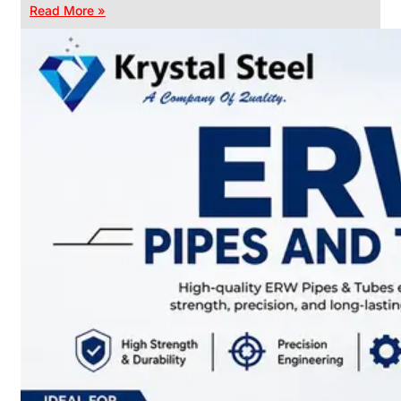
Read More »
CHAIN
LINK
FENCE
Reliable
Chain
Link
Fence
Enhancing
Security
Without
Blocking
Visibility