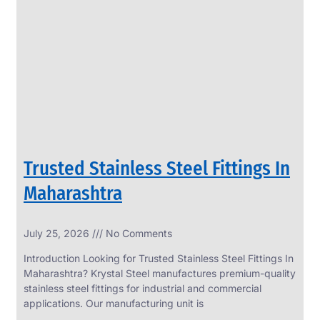
SS
PERFORATED
SHEET
Modern
SS
Perforated
Sheets
Enhancing
Design
and
Trusted Stainless Steel Fittings In
Functionality
Together
Maharashtra
July 25, 2026
No Comments
Introduction Looking for Trusted Stainless Steel Fittings In
Maharashtra? Krystal Steel manufactures premium-quality
stainless steel fittings for industrial and commercial
applications. Our manufacturing unit is