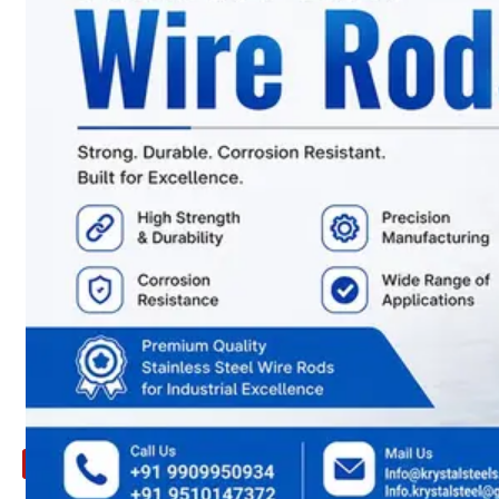
ARE
YOU
LOOKING
FOR
SOMETHING
NOT
MENTIONED
HERE
?
CONTACT
US
APPLICATION
TECHNICAL
NEWS
&
UPDATE
CONTACT
US
X