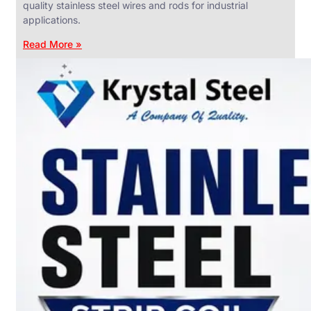
quality stainless steel wires and rods for industrial
applications.
Read More »