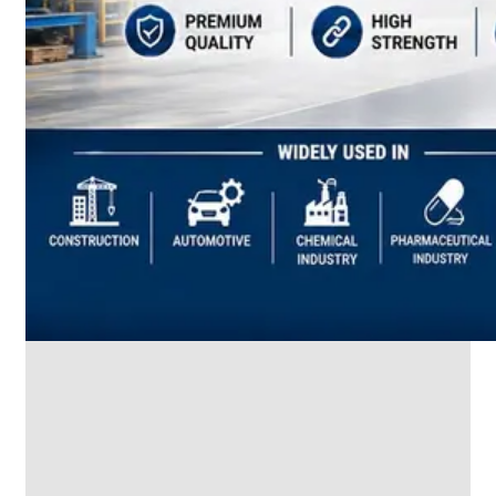
SS
INDUSTRIAL
FITTING
We
have
Wide
Range
in
SS
Industrial
Fitting
With
Various
Types
of
Products
Range.