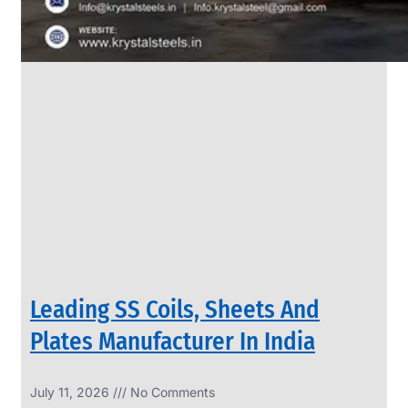
Leading SS Coils, Sheets And
Plates Manufacturer In India
July 11, 2026
No Comments