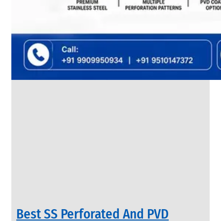
SS
FLANGES
We
have
Wide
Range
in
SS
Flanges
With
Various
Types
of
Products
Range.
Best SS Perforated And PVD