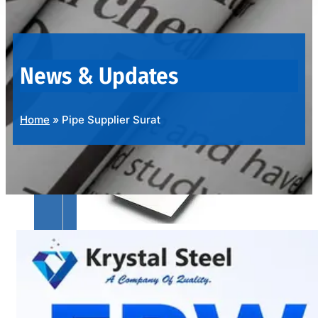
OUR
PRODUCTS
RANGE
News & Updates
Home
»
Pipe Supplier Surat
SS
SHEETS,
PLATES
&
COILS
We