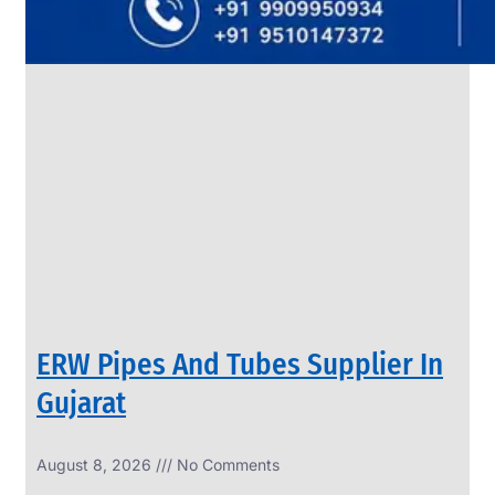
SS
PIPES
&
TUBES
We
have
Wide
Range
in
SS
Pipes
&
Tubes
With
Various
Types
of
Products
Range.
ERW Pipes And Tubes Supplier In
Gujarat
August 8, 2026
No Comments