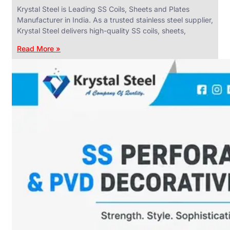
Krystal Steel is Leading SS Coils, Sheets and Plates
Manufacturer in India. As a trusted stainless steel supplier,
Krystal Steel delivers high-quality SS coils, sheets,
Read More »