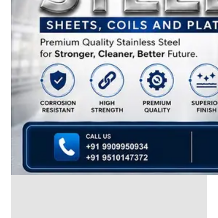
We
have
Wide
Range
in
SS
Dairy
Valves
With
Various
Types
of
Products
Range.
SS