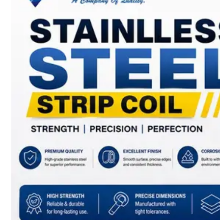
SS
BARS,
WIRES
&
RODS
We
have
Wide
Range
in
SS
Bars,
Wires