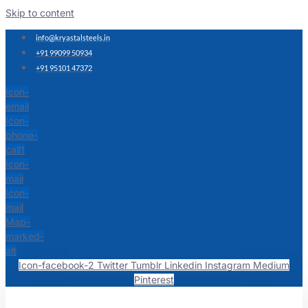
Skip to content
info@kryastalsteels.in
+91 99099 50934
+91 95101 47372
Icon-
email
Icon-
phone-
call1
Icon-
mail
Icon-
mail
Map-
marked-
alt
Icon-facebook-2
Twitter
Tumblr
Linkedin
Instagram
Medium
Pinterest