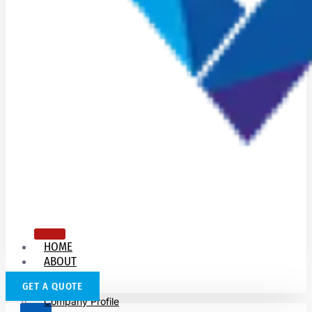
HOME
ABOUT
US
GET A QUOTE
Company Profile