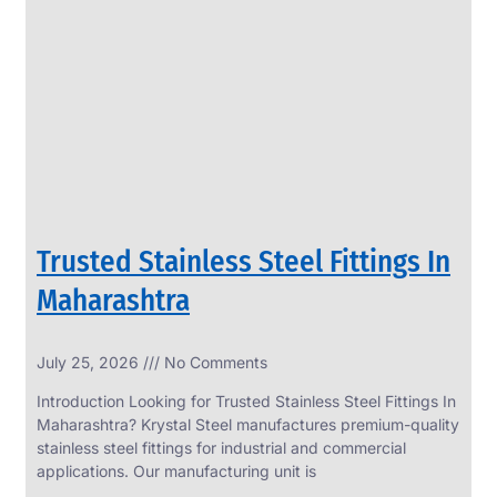
SS
PERFORATED
SHEET
Modern
SS
Perforated
Sheets
Enhancing
Design
and
Trusted Stainless Steel Fittings In
Functionality
Together
Maharashtra
July 25, 2026
No Comments
Introduction Looking for Trusted Stainless Steel Fittings In
Maharashtra? Krystal Steel manufactures premium-quality
stainless steel fittings for industrial and commercial
applications. Our manufacturing unit is