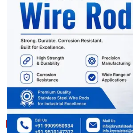
ARE
YOU
LOOKING
FOR
SOMETHING
NOT
MENTIONED
HERE
?
CONTACT
US
APPLICATION
TECHNICAL
NEWS
&
UPDATE
CONTACT
US
X