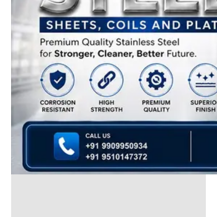
We
have
Wide
Range
in
SS
Dairy
Valves
With
Various
Types
of
Products
Range.
SS