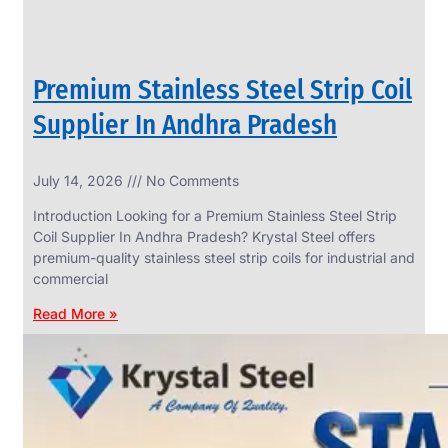
Premium Stainless Steel Strip Coil
Supplier In Andhra Pradesh
July 14, 2026
No Comments
Introduction Looking for a Premium Stainless Steel Strip
Coil Supplier In Andhra Pradesh? Krystal Steel offers
premium-quality stainless steel strip coils for industrial and
commercial
Read More »