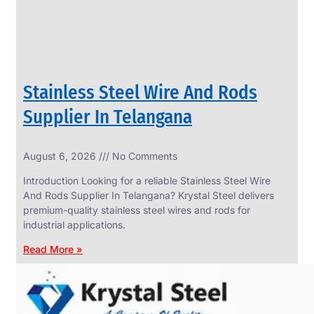
Stainless Steel Wire And Rods
Supplier In Telangana
August 6, 2026
No Comments
SS
FASTENERS
Introduction Looking for a reliable Stainless Steel Wire
We
And Rods Supplier In Telangana? Krystal Steel delivers
have
premium-quality stainless steel wires and rods for
Wide
Range
industrial applications.
in
SS
Read More »
Fasteners
With
Various
Types
of
Products
Range.