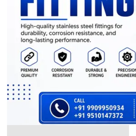
CABLE
TRAY
Smart
Cable
Tray
Configurations
Optimizing
Space
and
Electrical
Safety