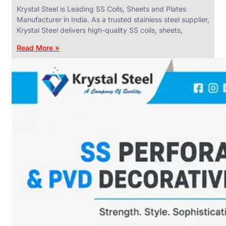
Krystal Steel is Leading SS Coils, Sheets and Plates
Manufacturer in India. As a trusted stainless steel supplier,
Krystal Steel delivers high-quality SS coils, sheets,
Read More »