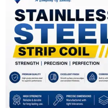
SS
BARS,
WIRES
&
RODS
We
have
Wide
Range
in
SS
Bars,
Wires