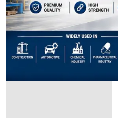
SS
INDUSTRIAL
FITTING
We
have
Wide
Range
in
SS
Industrial
Fitting
With
Various
Types
of
Products
Range.