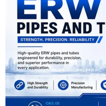
have
Wide
Range
in
SS
Sheets,
Plates
&
Coils
With
Various
Types
of
Products
Range.