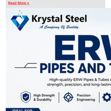
Read More »
CHAIN
LINK
FENCE
Reliable
Chain
Link
Fence
Enhancing
Security
Without
Blocking
Visibility