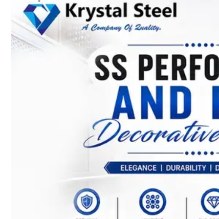
SS
STRIP
COILS
We
have
Wide
Range
in
SS
Stript
Coils
With
Various
Types
of
Products
Range.