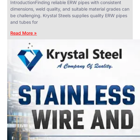
IntroductionFinding reliable ERW pipes with consistent
dimensions, weld quality, and suitable material grades can
be challenging. Krystal Steels supplies quality ERW pipes
and tubes for
ANGLES,
CHANNELS
Read More »
&
FLATS
We
have
Wide
Range
in
SS
Angles,
Channels
&
Flats
With
Various
Types
of
Products
Range.