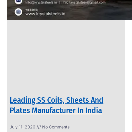
Leading SS Coils, Sheets And
Plates Manufacturer In India
July 11, 2026
No Comments