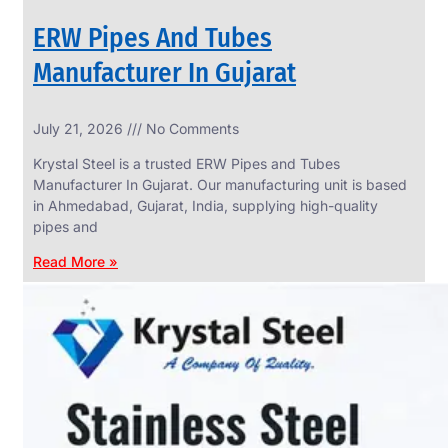
ERW Pipes And Tubes
Manufacturer In Gujarat
SS
July 21, 2026
No Comments
WIRE
ROPE
Krystal Steel is a trusted ERW Pipes and Tubes
INVISIBLE
GRILLS
Manufacturer In Gujarat. Our manufacturing unit is based
in Ahmedabad, Gujarat, India, supplying high-quality
we
have
pipes and
wide
range
Read More »
in
SS
Wire
Rope
Invisible
Grills
with
various
types
of
product
range