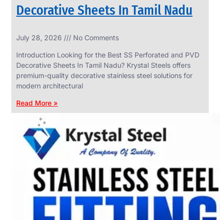
Decorative Sheets In Tamil Nadu
INDUSTRIAL
July 28, 2026
No Comments
WEDGE
SCREEN
Introduction Looking for the Best SS Perforated and PVD
We
Decorative Sheets In Tamil Nadu? Krystal Steels offers
have
premium-quality decorative stainless steel solutions for
Wide
Range
modern architectural
in
Industrial
Read More »
Wedge
Screen
With
Various
Types
of
Products
Range.