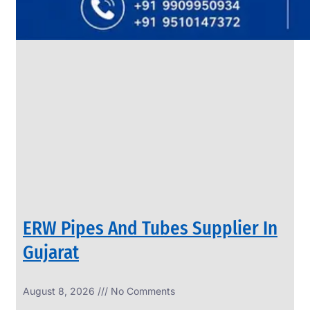
SS
PIPES
&
TUBES
We
have
Wide
Range
in
SS
Pipes
&
Tubes
With
Various
Types
of
Products
Range.
ERW Pipes And Tubes Supplier In
Gujarat
August 8, 2026
No Comments