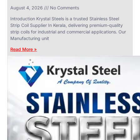
in
August 4, 2026
No Comments
SS
Industrial
Valves
Introduction Krystal Steels is a trusted Stainless Steel
With
Strip Coil Supplier In Kerala, delivering premium-quality
Various
Types
strip coils for industrial and commercial applications. Our
of
Manufacturing unit
Products
Range.
Read More »
SS
DAIRY
VALVES