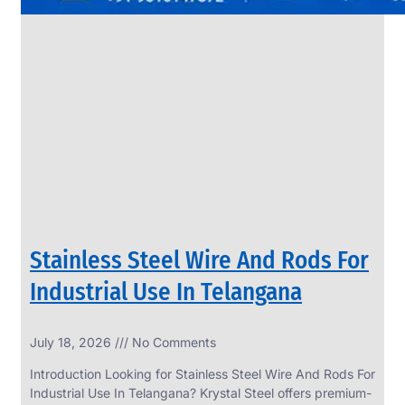
Stainless Steel Wire And Rods For
Industrial Use In Telangana
July 18, 2026
No Comments
Introduction Looking for Stainless Steel Wire And Rods For
Industrial Use In Telangana? Krystal Steel offers premium-