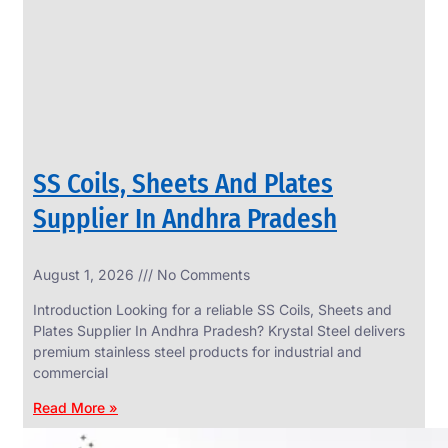
CIRCLES
We
have
Wide
Range
in
SS
Circles
With
Various
Types
of
SS Coils, Sheets And Plates
Products
Range.
Supplier In Andhra Pradesh
August 1, 2026
No Comments
Introduction Looking for a reliable SS Coils, Sheets and
Plates Supplier In Andhra Pradesh? Krystal Steel delivers
premium stainless steel products for industrial and
commercial
Read More »