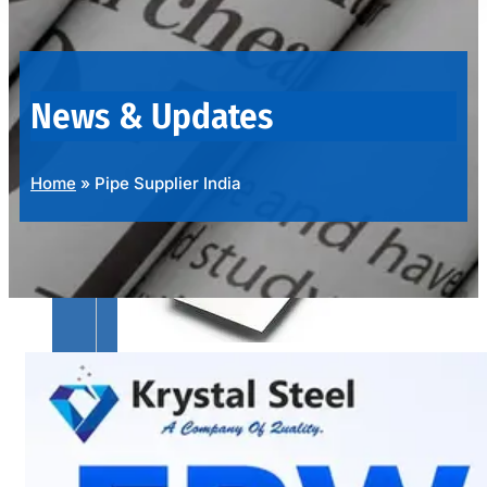
OUR
PRODUCTS
RANGE
News & Updates
Home
»
Pipe Supplier India
SS
SHEETS,
PLATES
&
COILS
We