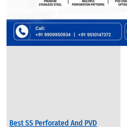
SS
FLANGES
We
have
Wide
Range
in
SS
Flanges
With
Various
Types
of
Products
Range.
Best SS Perforated And PVD