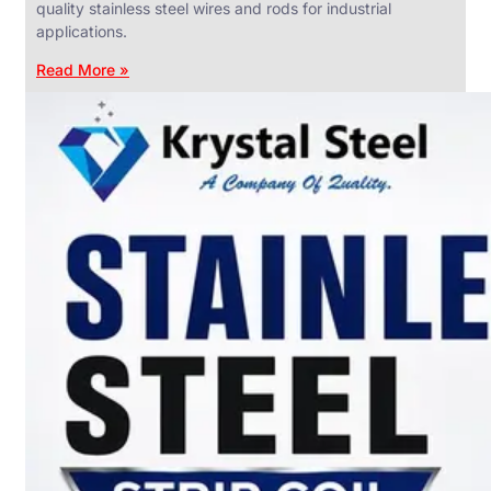
quality stainless steel wires and rods for industrial
applications.
Read More »