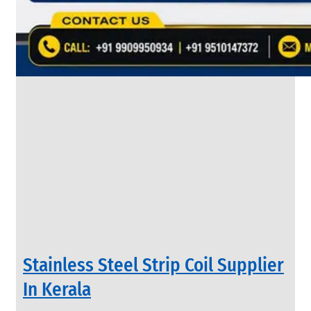
&
Rods
With
Various
Types
of
Products
Range.
INDUSTRIAL
Stainless Steel Strip Coil Supplier
VALVES
We
In Kerala
have
Wide
Range