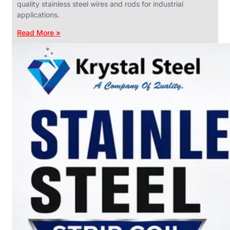
quality stainless steel wires and rods for industrial
applications.
Read More »