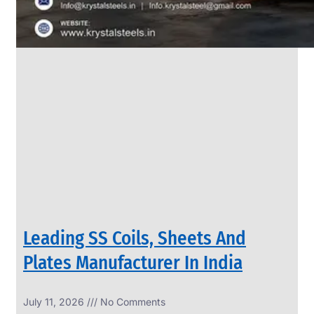
Leading SS Coils, Sheets And
Plates Manufacturer In India
July 11, 2026
No Comments