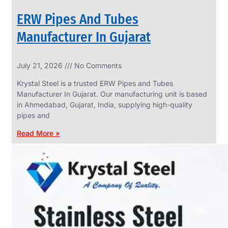
ERW Pipes And Tubes
Manufacturer In Gujarat
SS
July 21, 2026
No Comments
WIRE
ROPE
Krystal Steel is a trusted ERW Pipes and Tubes
INVISIBLE
GRILLS
Manufacturer In Gujarat. Our manufacturing unit is based
in Ahmedabad, Gujarat, India, supplying high-quality
we
have
pipes and
wide
range
Read More »
in
SS
Wire
Rope
Invisible
Grills
with
various
types
of
product
range