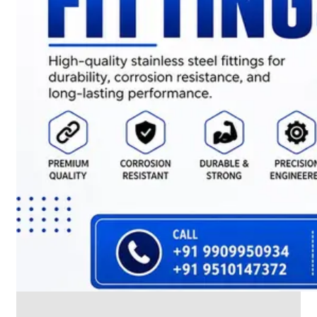
CABLE
TRAY
Smart
Cable
Tray
Configurations
Optimizing
Space
and
Electrical
Safety