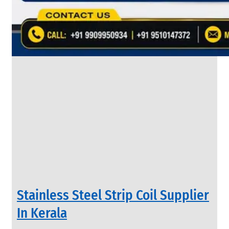
&
Rods
With
Various
Types
of
Products
Range.
INDUSTRIAL
Stainless Steel Strip Coil Supplier
VALVES
We
In Kerala
have
Wide
Range