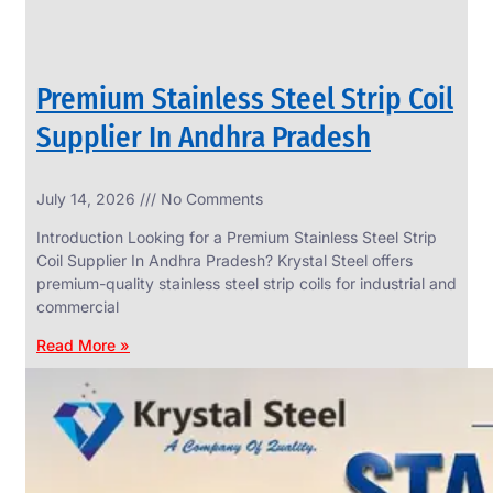
Premium Stainless Steel Strip Coil
Supplier In Andhra Pradesh
July 14, 2026
No Comments
Introduction Looking for a Premium Stainless Steel Strip
Coil Supplier In Andhra Pradesh? Krystal Steel offers
premium-quality stainless steel strip coils for industrial and
commercial
Read More »