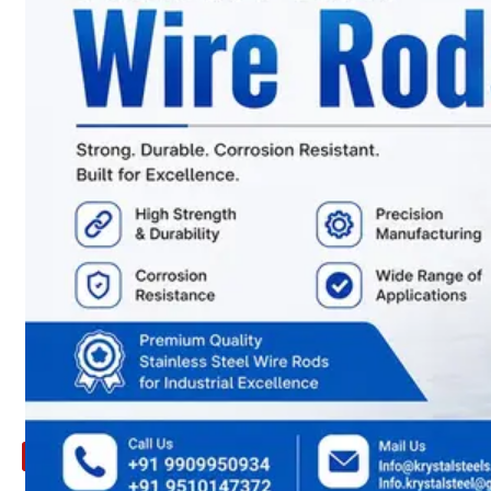
ARE
YOU
LOOKING
FOR
SOMETHING
NOT
MENTIONED
HERE
?
CONTACT
US
APPLICATION
TECHNICAL
NEWS
&
UPDATE
CONTACT
US
X