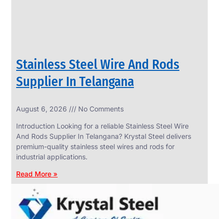
Stainless Steel Wire And Rods
Supplier In Telangana
August 6, 2026
No Comments
SS
FASTENERS
Introduction Looking for a reliable Stainless Steel Wire
We
And Rods Supplier In Telangana? Krystal Steel delivers
have
premium-quality stainless steel wires and rods for
Wide
Range
industrial applications.
in
SS
Read More »
Fasteners
With
Various
Types
of
Products
Range.