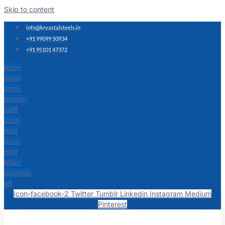
Skip to content
info@kryastalsteels.in
+91 99099 50934
+91 95101 47372
Icon-
email
Icon-
phone-
call1
Icon-
mail
Icon-
mail
Map-
marked-
alt
Icon-facebook-2
Twitter
Tumblr
Linkedin
Instagram
Medium
Pinterest