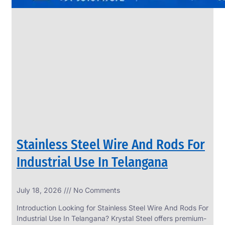
Stainless Steel Wire And Rods For
Industrial Use In Telangana
July 18, 2026
No Comments
Introduction Looking for Stainless Steel Wire And Rods For
Industrial Use In Telangana? Krystal Steel offers premium-