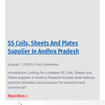
CIRCLES
We
have
Wide
Range
in
SS
Circles
With
Various
Types
of
SS Coils, Sheets And Plates
Products
Range.
Supplier In Andhra Pradesh
August 1, 2026
No Comments
Introduction Looking for a reliable SS Coils, Sheets and
Plates Supplier In Andhra Pradesh? Krystal Steel delivers
premium stainless steel products for industrial and
commercial
Read More »