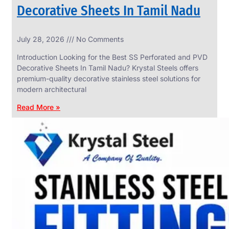
Decorative Sheets In Tamil Nadu
INDUSTRIAL
July 28, 2026
No Comments
WEDGE
SCREEN
Introduction Looking for the Best SS Perforated and PVD
We
Decorative Sheets In Tamil Nadu? Krystal Steels offers
have
premium-quality decorative stainless steel solutions for
Wide
Range
modern architectural
in
Industrial
Read More »
Wedge
Screen
With
Various
Types
of
Products
Range.