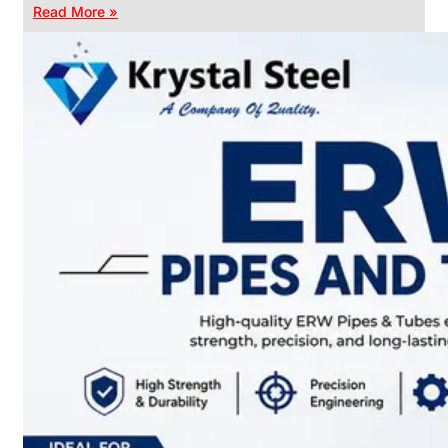
Read More »
CHAIN
LINK
FENCE
Reliable
Chain
Link
Fence
Enhancing
Security
Without
Blocking
Visibility