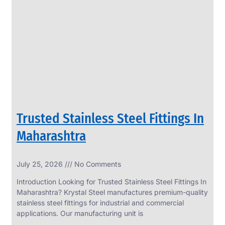
SS
PERFORATED
SHEET
Modern
SS
Perforated
Sheets
Enhancing
Design
and
Trusted Stainless Steel Fittings In
Functionality
Together
Maharashtra
July 25, 2026
No Comments
Introduction Looking for Trusted Stainless Steel Fittings In
Maharashtra? Krystal Steel manufactures premium-quality
stainless steel fittings for industrial and commercial
applications. Our manufacturing unit is