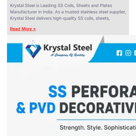
Krystal Steel is Leading SS Coils, Sheets and Plates
Manufacturer in India. As a trusted stainless steel supplier,
Krystal Steel delivers high-quality SS coils, sheets,
Read More »