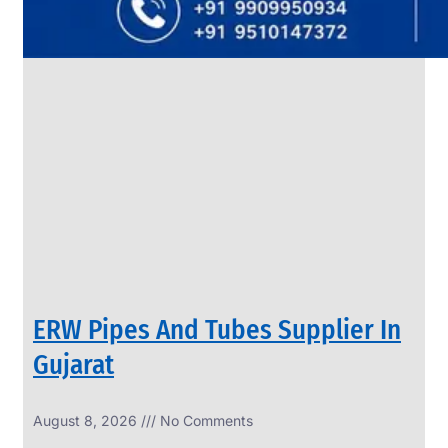
SS
PIPES
&
TUBES
We
have
Wide
Range
in
SS
Pipes
&
Tubes
With
Various
Types
of
Products
Range.
ERW Pipes And Tubes Supplier In
Gujarat
August 8, 2026
No Comments