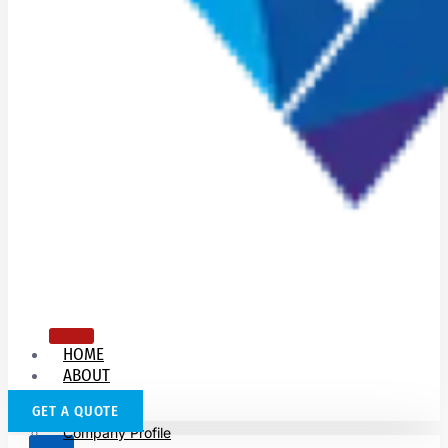
HOME
ABOUT
US
GET A QUOTE
Company Profile