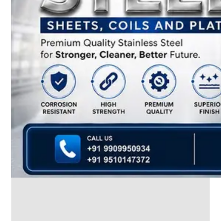
We
have
Wide
Range
in
SS
Dairy
Valves
With
Various
Types
of
Products
Range.
SS