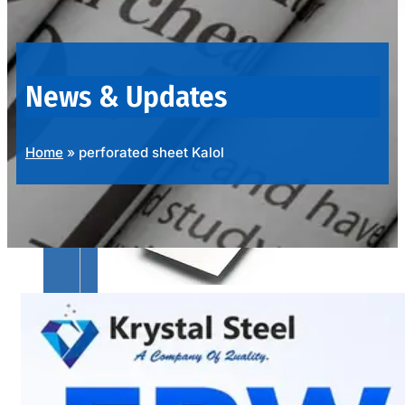
OUR
PRODUCTS
RANGE
News & Updates
Home
»
perforated sheet Kalol
SS
SHEETS,
PLATES
&
COILS
We