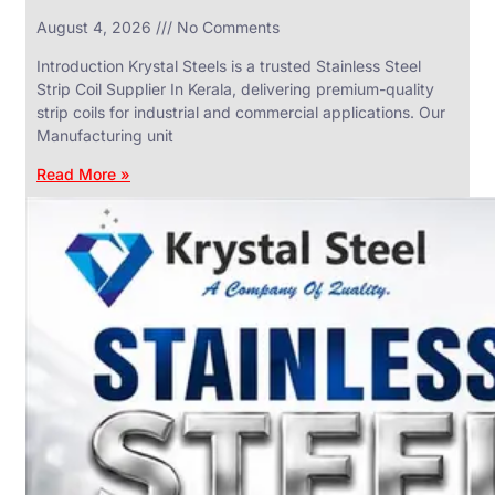
in
August 4, 2026
No Comments
SS
Industrial
Valves
Introduction Krystal Steels is a trusted Stainless Steel
With
Strip Coil Supplier In Kerala, delivering premium-quality
Various
Types
strip coils for industrial and commercial applications. Our
of
Manufacturing unit
Products
Range.
Read More »
SS
DAIRY
VALVES