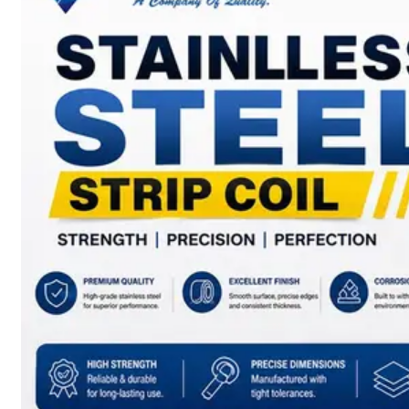
SS
BARS,
WIRES
&
RODS
We
have
Wide
Range
in
SS
Bars,
Wires