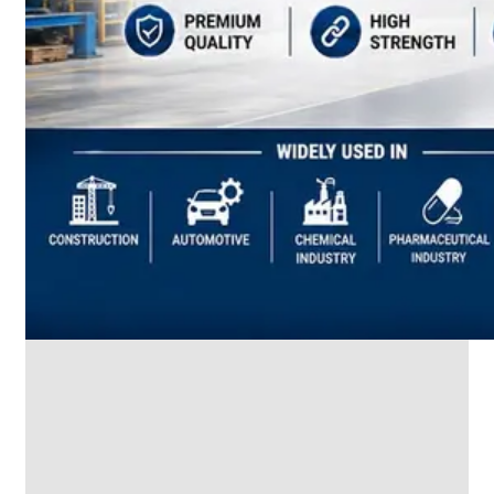
SS
INDUSTRIAL
FITTING
We
have
Wide
Range
in
SS
Industrial
Fitting
With
Various
Types
of
Products
Range.