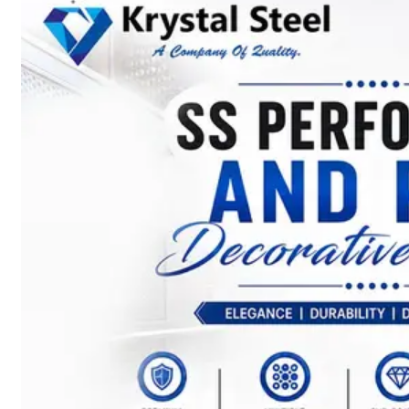
SS
STRIP
COILS
We
have
Wide
Range
in
SS
Stript
Coils
With
Various
Types
of
Products
Range.