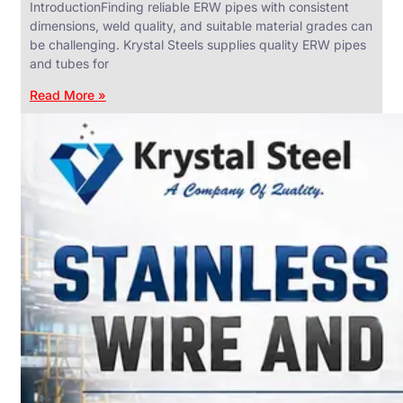
IntroductionFinding reliable ERW pipes with consistent
dimensions, weld quality, and suitable material grades can
be challenging. Krystal Steels supplies quality ERW pipes
and tubes for
ANGLES,
CHANNELS
Read More »
&
FLATS
We
have
Wide
Range
in
SS
Angles,
Channels
&
Flats
With
Various
Types
of
Products
Range.