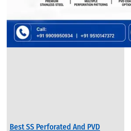
SS
FLANGES
We
have
Wide
Range
in
SS
Flanges
With
Various
Types
of
Products
Range.
Best SS Perforated And PVD