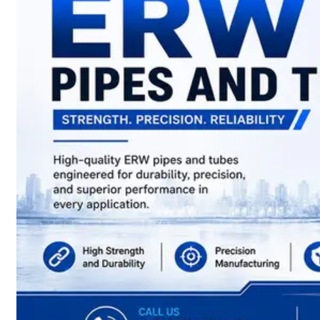
have
Wide
Range
in
SS
Sheets,
Plates
&
Coils
With
Various
Types
of
Products
Range.