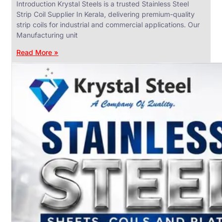
Introduction Krystal Steels is a trusted Stainless Steel
Strip Coil Supplier In Kerala, delivering premium-quality
strip coils for industrial and commercial applications. Our
Manufacturing unit
ANGLES,
CHANNELS
Read More »
&
FLATS
We
have
Wide
Range
in
SS
Angles,
Channels
&
Flats
With
Various
Types
of
Products
Range.