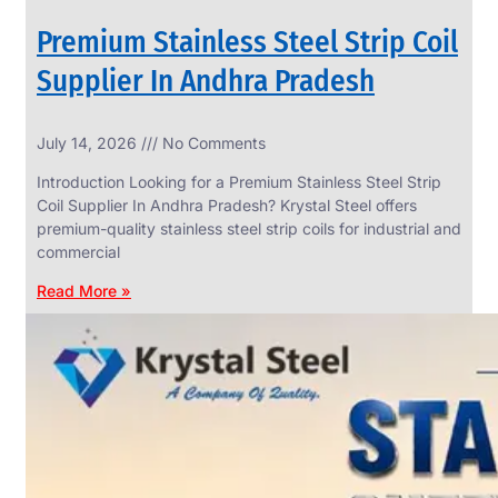
Premium Stainless Steel Strip Coil
Supplier In Andhra Pradesh
SS
July 14, 2026
No Comments
WIRE
ROPE
Introduction Looking for a Premium Stainless Steel Strip
INVISIBLE
GRILLS
Coil Supplier In Andhra Pradesh? Krystal Steel offers
premium-quality stainless steel strip coils for industrial and
we
have
commercial
wide
range
Read More »
in
SS
Wire
Rope
Invisible
Grills
with
various
types
of
product
range