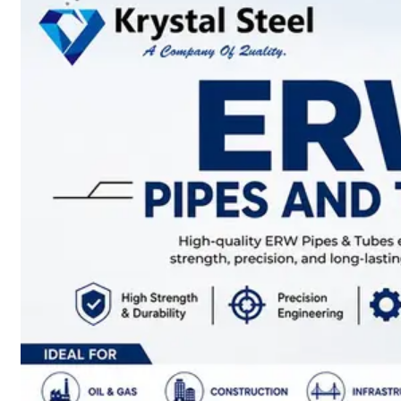
SS
STRIP
COILS
We
have
Wide
Range
in
SS
Stript
Coils
With
Various
Types
of
Products
Range.