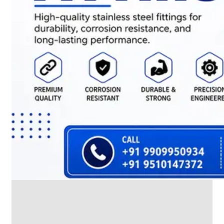
We
have
Wide
Range
in
SS
Dairy
Valves
With
Various
Types
of
Products
Range.
SS