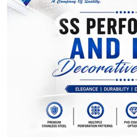
SS
BARS,
WIRES
&
RODS
We
have
Wide
Range
in
SS
Bars,
Wires