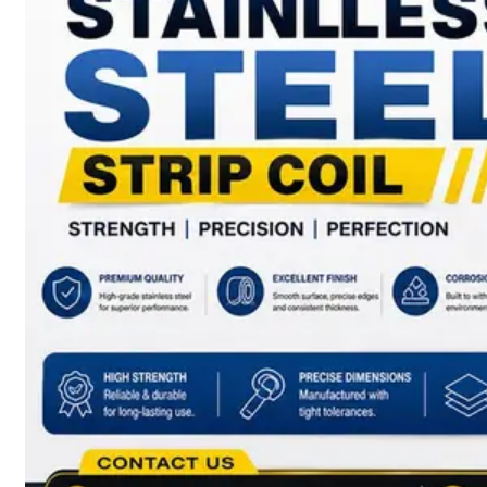
have
Wide
Range
in
SS
Sheets,
Plates
&
Coils
With
Various
Types
of
Products
Range.