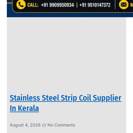
SS
PIPES
&
TUBES
We
have
Wide
Range
in
SS
Pipes
&
Tubes
With
Various
Types
of
Products
Range.
Stainless Steel Strip Coil Supplier
In Kerala
August 4, 2026
No Comments