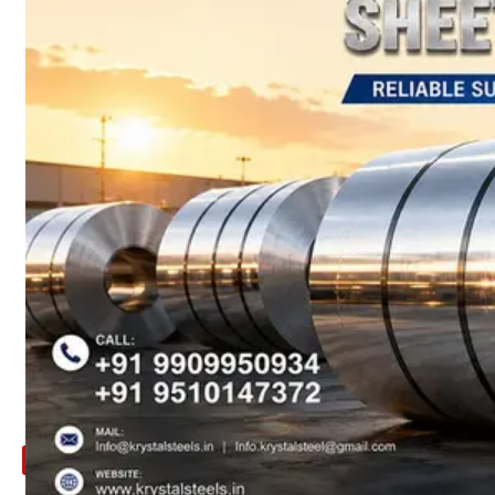
ARE
YOU
LOOKING
FOR
SOMETHING
NOT
MENTIONED
HERE
?
CONTACT
US
APPLICATION
TECHNICAL
NEWS
&
UPDATE
CONTACT
US
X