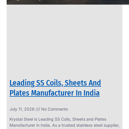
Leading SS Coils, Sheets And
Plates Manufacturer In India
July 11, 2026
No Comments
Krystal Steel is Leading SS Coils, Sheets and Plates
Manufacturer in India. As a trusted stainless steel supplier,