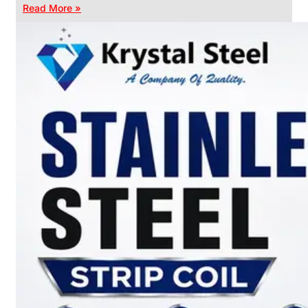
Read More »
CHAIN
LINK
FENCE
Reliable
Chain
Link
Fence
Enhancing
Security
Without
Blocking
Visibility