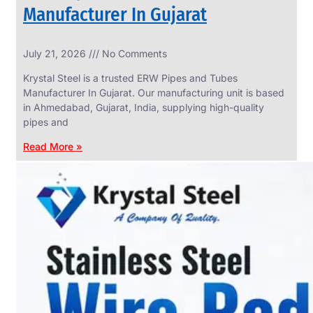
Manufacturer In Gujarat
INDUSTRIAL
July 21, 2026
No Comments
WEDGE
SCREEN
Krystal Steel is a trusted ERW Pipes and Tubes
We
Manufacturer In Gujarat. Our manufacturing unit is based
have
in Ahmedabad, Gujarat, India, supplying high-quality
Wide
Range
pipes and
in
Industrial
Read More »
Wedge
Screen
With
Various
Types
of
Products
Range.