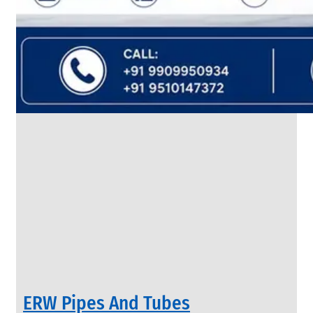
SS
FLANGES
We
have
Wide
Range
in
SS
Flanges
With
Various
Types
of
Products
Range.
ERW Pipes And Tubes