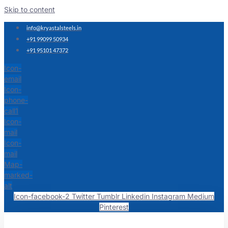
Skip to content
info@kryastalsteels.in
+91 99099 50934
+91 95101 47372
Icon-
email
Icon-
phone-
call1
Icon-
mail
Icon-
mail
Map-
marked-
alt
Icon-facebook-2
Twitter
Tumblr
Linkedin
Instagram
Medium
Pinterest