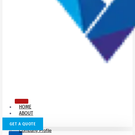
HOME
ABOUT
US
GET A QUOTE
Company Profile