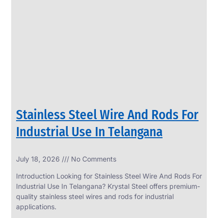
SS
PERFORATED
SHEET
Modern
SS
Perforated
Sheets
Enhancing
Design
and
Stainless Steel Wire And Rods For
Functionality
Together
Industrial Use In Telangana
July 18, 2026
No Comments
Introduction Looking for Stainless Steel Wire And Rods For
Industrial Use In Telangana? Krystal Steel offers premium-
quality stainless steel wires and rods for industrial
applications.