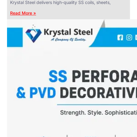
Krystal Steel delivers high-quality SS coils, sheets,
Read More »