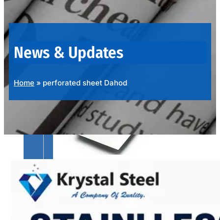
OUR
PRODUCTS
RANGE
News & Updates
Home
»
perforated sheet Dahod
SS
SHEETS,
PLATES
&
COILS
We