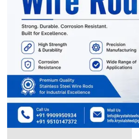
CABLE
TRAY
Smart
Cable
Tray
Configurations
Optimizing
Space
and
Electrical
Safety