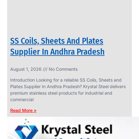
SS Coils, Sheets And Plates
Supplier In Andhra Pradesh
August 1, 2026
No Comments
SS
FASTENERS
Introduction Looking for a reliable SS Coils, Sheets and
We
Plates Supplier In Andhra Pradesh? Krystal Steel delivers
have
premium stainless steel products for industrial and
Wide
Range
commercial
in
SS
Read More »
Fasteners
With
Various
Types
of
Products
Range.