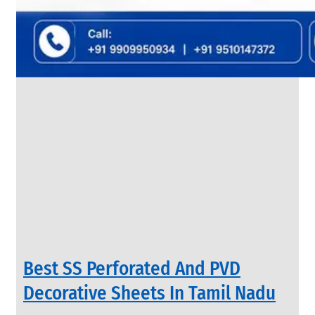
&
Rods
With
Various
Types
of
Products
Range.
INDUSTRIAL
Best SS Perforated And PVD
VALVES
We
Decorative Sheets In Tamil Nadu
have
Wide
Range