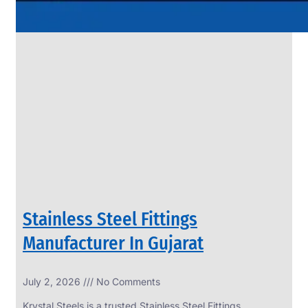
Stainless Steel Fittings
Manufacturer In Gujarat
July 2, 2026
No Comments
Krystal Steels is a trusted Stainless Steel Fittings