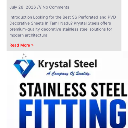
in
July 28, 2026
No Comments
SS
Industrial
Valves
Introduction Looking for the Best SS Perforated and PVD
With
Decorative Sheets In Tamil Nadu? Krystal Steels offers
Various
Types
premium-quality decorative stainless steel solutions for
of
modern architectural
Products
Range.
Read More »
SS
DAIRY
VALVES