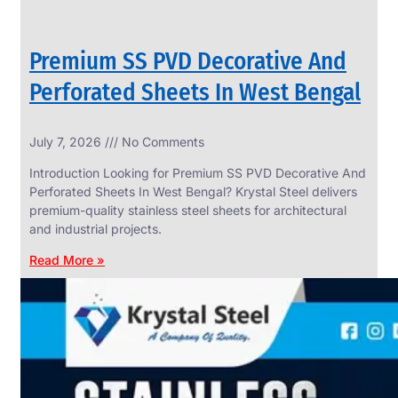
Premium SS PVD Decorative And
Perforated Sheets In West Bengal
July 7, 2026
No Comments
Introduction Looking for Premium SS PVD Decorative And
Perforated Sheets In West Bengal? Krystal Steel delivers
premium-quality stainless steel sheets for architectural
and industrial projects.
Read More »