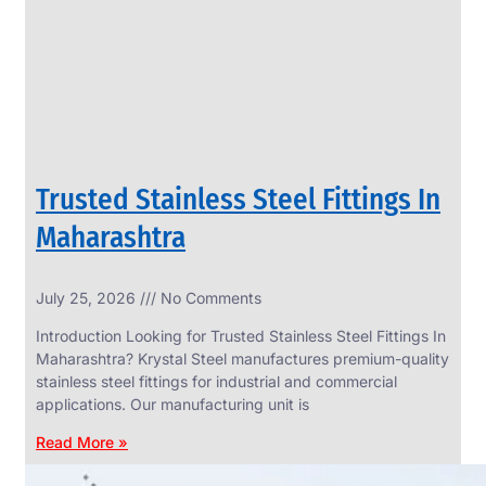
CIRCLES
We
have
Wide
Range
in
SS
Circles
With
Various
Types
of
Trusted Stainless Steel Fittings In
Products
Range.
Maharashtra
July 25, 2026
No Comments
Introduction Looking for Trusted Stainless Steel Fittings In
Maharashtra? Krystal Steel manufactures premium-quality
stainless steel fittings for industrial and commercial
applications. Our manufacturing unit is
Read More »