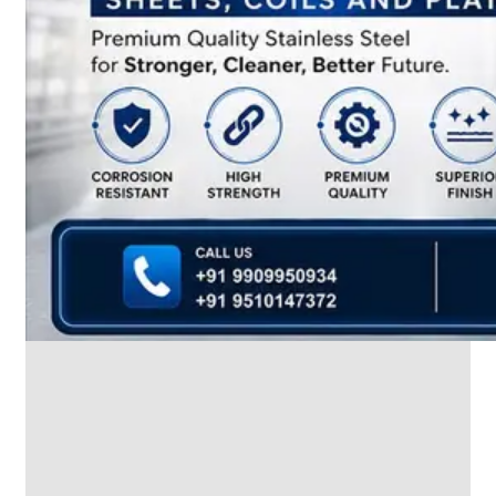
SS
INDUSTRIAL
FITTING
We
have
Wide
Range
in
SS
Industrial
Fitting
With
Various
Types
of
Products
Range.