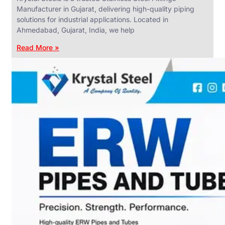
Manufacturer in Gujarat, delivering high-quality piping
solutions for industrial applications. Located in
Ahmedabad, Gujarat, India, we help
Read More »