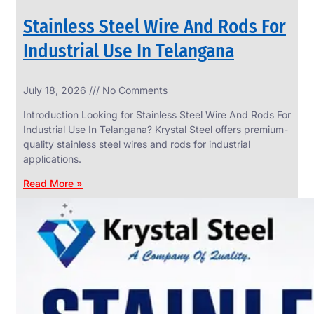
Stainless Steel Wire And Rods For
Industrial Use In Telangana
SS
July 18, 2026
No Comments
WIRE
ROPE
Introduction Looking for Stainless Steel Wire And Rods For
INVISIBLE
GRILLS
Industrial Use In Telangana? Krystal Steel offers premium-
quality stainless steel wires and rods for industrial
we
have
applications.
wide
range
Read More »
in
SS
Wire
Rope
Invisible
Grills
with
various
types
of
product
range