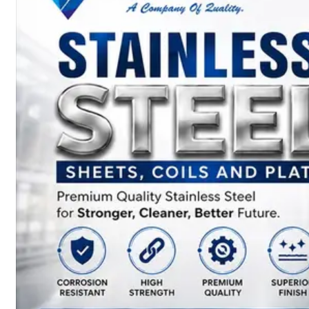
SS
BARS,
WIRES
&
RODS
We
have
Wide
Range
in
SS
Bars,
Wires