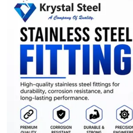
SS
STRIP
COILS
We
have
Wide
Range
in
SS
Stript
Coils
With
Various
Types
of
Products
Range.