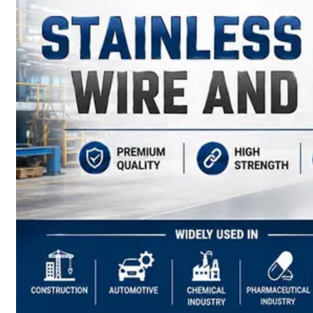
have
Wide
Range
in
SS
Sheets,
Plates
&
Coils
With
Various
Types
of
Products
Range.