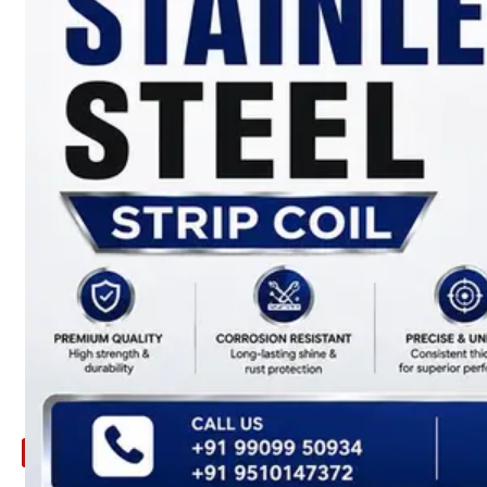
ARE
YOU
LOOKING
FOR
SOMETHING
NOT
MENTIONED
HERE
?
CONTACT
US
APPLICATION
TECHNICAL
NEWS
&
UPDATE
CONTACT
US
X