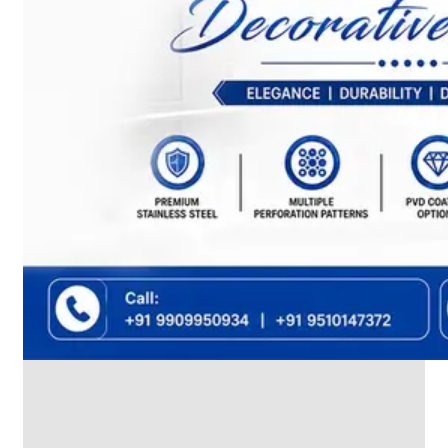
We
have
Wide
Range
in
SS
Dairy
Valves
With
Various
Types
of
Products
Range.
SS