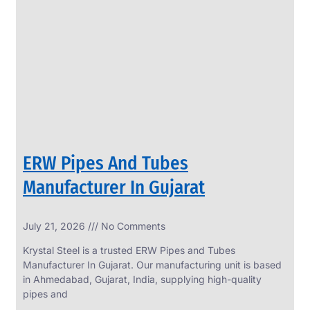
SS
PERFORATED
SHEET
Modern
SS
Perforated
Sheets
Enhancing
Design
and
ERW Pipes And Tubes
Functionality
Together
Manufacturer In Gujarat
July 21, 2026
No Comments
Krystal Steel is a trusted ERW Pipes and Tubes
Manufacturer In Gujarat. Our manufacturing unit is based
in Ahmedabad, Gujarat, India, supplying high-quality
pipes and