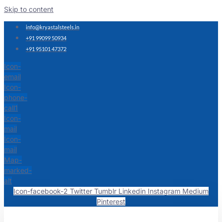
Skip to content
info@kryastalsteels.in
+91 99099 50934
+91 95101 47372
Icon-
email
Icon-
phone-
call1
Icon-
mail
Icon-
mail
Map-
marked-
alt
Icon-facebook-2
Twitter
Tumblr
Linkedin
Instagram
Medium
Pinterest