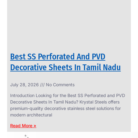
CIRCLES
We
have
Wide
Range
in
SS
Circles
With
Various
Types
of
Best SS Perforated And PVD
Products
Range.
Decorative Sheets In Tamil Nadu
July 28, 2026
No Comments
Introduction Looking for the Best SS Perforated and PVD
Decorative Sheets In Tamil Nadu? Krystal Steels offers
premium-quality decorative stainless steel solutions for
modern architectural
Read More »