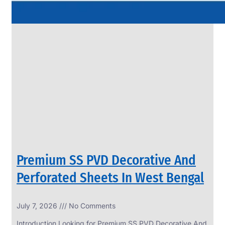
Premium SS PVD Decorative And
Perforated Sheets In West Bengal
July 7, 2026
No Comments
Introduction Looking for Premium SS PVD Decorative And