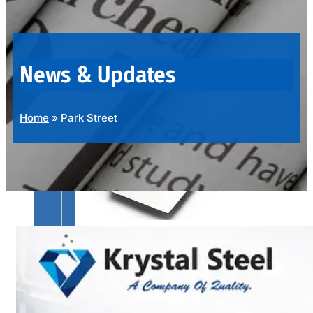
OUR
PRODUCTS
RANGE
News & Updates
Home
»
Park Street
SS
SHEETS,
PLATES
&
COILS
We