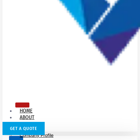
HOME
ABOUT
US
GET A QUOTE
Company Profile