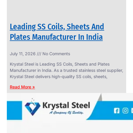
Leading SS Coils, Sheets And
Plates Manufacturer In India
July 11, 2026
No Comments
Krystal Steel is Leading SS Coils, Sheets and Plates
Manufacturer in India. As a trusted stainless steel supplier,
Krystal Steel delivers high-quality SS coils, sheets,
Read More »