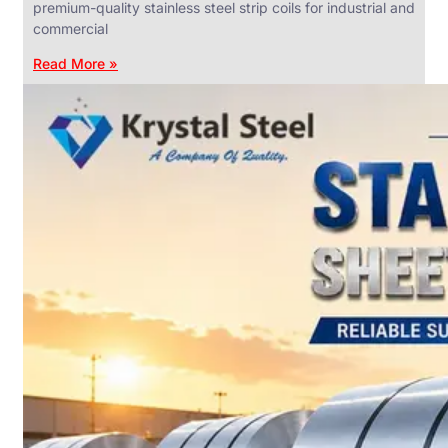
premium-quality stainless steel strip coils for industrial and
commercial
Read More »