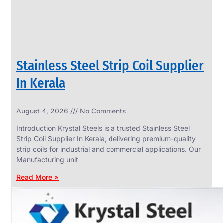
Stainless Steel Strip Coil Supplier
In Kerala
August 4, 2026
No Comments
SS
FASTENERS
Introduction Krystal Steels is a trusted Stainless Steel
We
Strip Coil Supplier In Kerala, delivering premium-quality
have
strip coils for industrial and commercial applications. Our
Wide
Range
Manufacturing unit
in
SS
Read More »
Fasteners
With
Various
Types
of
Products
Range.