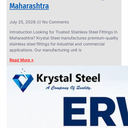
Maharashtra
INDUSTRIAL
July 25, 2026
No Comments
WEDGE
SCREEN
Introduction Looking for Trusted Stainless Steel Fittings In
We
Maharashtra? Krystal Steel manufactures premium-quality
have
stainless steel fittings for industrial and commercial
Wide
Range
applications. Our manufacturing unit is
in
Industrial
Read More »
Wedge
Screen
With
Various
Types
of
Products
Range.