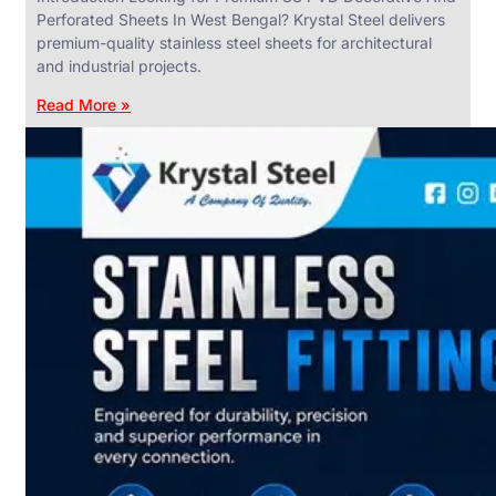
Perforated Sheets In West Bengal? Krystal Steel delivers
premium-quality stainless steel sheets for architectural
and industrial projects.
Read More »