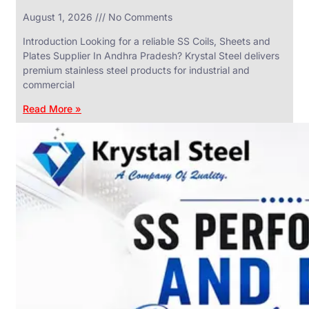
in
August 1, 2026
No Comments
SS
Industrial
Valves
Introduction Looking for a reliable SS Coils, Sheets and
With
Plates Supplier In Andhra Pradesh? Krystal Steel delivers
Various
Types
premium stainless steel products for industrial and
of
commercial
Products
Range.
Read More »
SS
DAIRY
VALVES