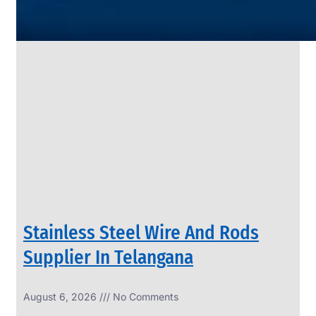
SS
PIPES
&
TUBES
We
have
Wide
Range
in
SS
Pipes
&
Tubes
With
Various
Types
of
Products
Range.
Stainless Steel Wire And Rods
Supplier In Telangana
August 6, 2026
No Comments