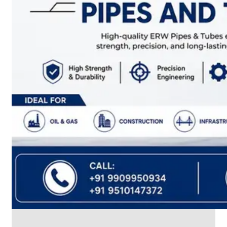
CABLE
TRAY
Smart
Cable
Tray
Configurations
Optimizing
Space
and
Electrical
Safety