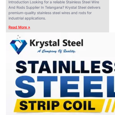
Introduction Looking for a reliable Stainless Steel Wire
And Rods Supplier In Telangana? Krystal Steel delivers
premium-quality stainless steel wires and rods for
industrial applications.
ANGLES,
CHANNELS
Read More »
&
FLATS
We
have
Wide
Range
in
SS
Angles,
Channels
&
Flats
With
Various
Types
of
Products
Range.