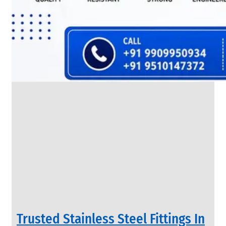
SS
FLANGES
We
have
Wide
Range
in
SS
Flanges
With
Various
Types
of
Products
Range.
Trusted Stainless Steel Fittings In