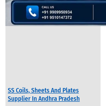
&
Rods
With
Various
Types
of
Products
Range.
INDUSTRIAL
SS Coils, Sheets And Plates
VALVES
We
Supplier In Andhra Pradesh
have
Wide
Range