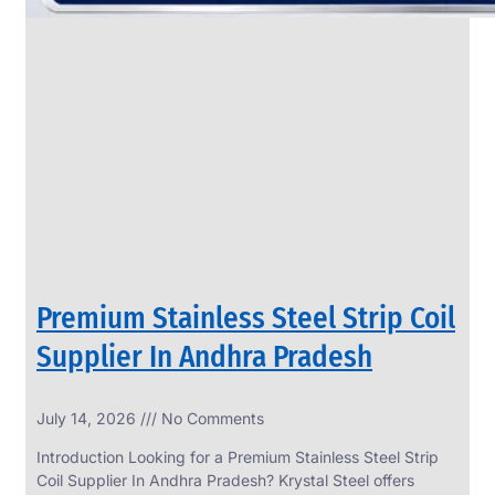
Premium Stainless Steel Strip Coil
Supplier In Andhra Pradesh
July 14, 2026
No Comments
Introduction Looking for a Premium Stainless Steel Strip
Coil Supplier In Andhra Pradesh? Krystal Steel offers