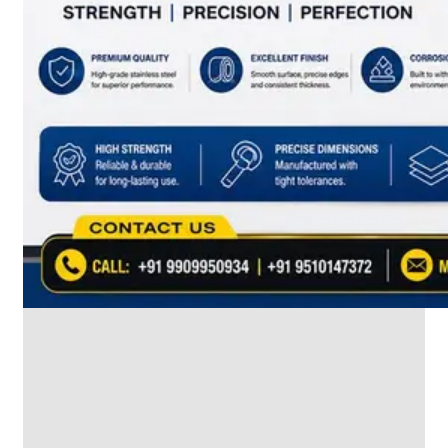
SS
INDUSTRIAL
FITTING
We
have
Wide
Range
in
SS
Industrial
Fitting
With
Various
Types
of
Products
Range.