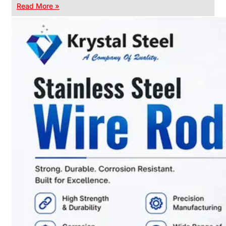
Read More »
CHAIN
LINK
FENCE
Reliable
Chain
Link
Fence
Enhancing
Security
Without
Blocking
Visibility