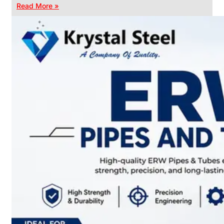
Read More »
CHAIN
LINK
FENCE
Reliable
Chain
Link
Fence
Enhancing
Security
Without
Blocking
Visibility