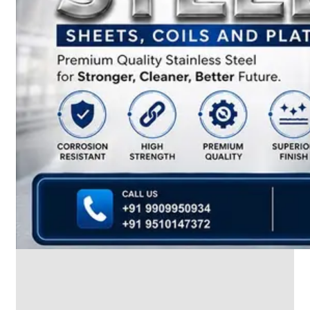
We
have
Wide
Range
in
SS
Dairy
Valves
With
Various
Types
of
Products
Range.
SS