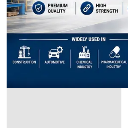
SS
INDUSTRIAL
FITTING
We
have
Wide
Range
in
SS
Industrial
Fitting
With
Various
Types
of
Products
Range.