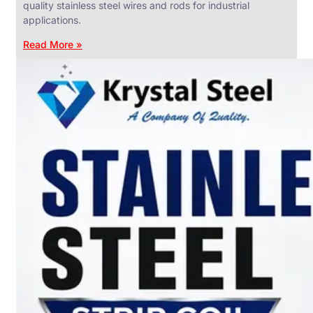
quality stainless steel wires and rods for industrial
applications.
Read More »