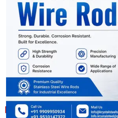
ARE
YOU
LOOKING
FOR
SOMETHING
NOT
MENTIONED
HERE
?
CONTACT
US
APPLICATION
TECHNICAL
NEWS
&
UPDATE
CONTACT
US
X