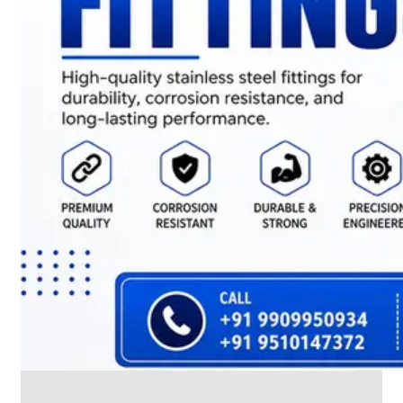
CABLE
TRAY
Smart
Cable
Tray
Configurations
Optimizing
Space
and
Electrical
Safety