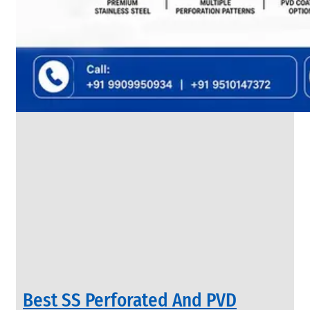
SS
FLANGES
We
have
Wide
Range
in
SS
Flanges
With
Various
Types
of
Products
Range.
Best SS Perforated And PVD