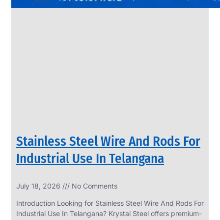
Stainless Steel Wire And Rods For
Industrial Use In Telangana
July 18, 2026
No Comments
Introduction Looking for Stainless Steel Wire And Rods For
Industrial Use In Telangana? Krystal Steel offers premium-