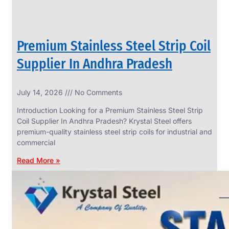
Premium Stainless Steel Strip Coil
Supplier In Andhra Pradesh
July 14, 2026
No Comments
Introduction Looking for a Premium Stainless Steel Strip
Coil Supplier In Andhra Pradesh? Krystal Steel offers
premium-quality stainless steel strip coils for industrial and
commercial
Read More »