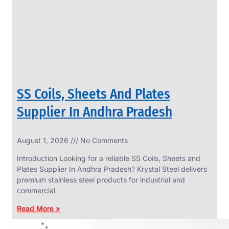
CIRCLES
We
have
Wide
Range
in
SS
Circles
With
Various
Types
of
SS Coils, Sheets And Plates
Products
Range.
Supplier In Andhra Pradesh
August 1, 2026
No Comments
Introduction Looking for a reliable SS Coils, Sheets and
Plates Supplier In Andhra Pradesh? Krystal Steel delivers
premium stainless steel products for industrial and
commercial
Read More »