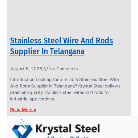
Stainless Steel Wire And Rods
Supplier In Telangana
August 6, 2026
No Comments
SS
FASTENERS
Introduction Looking for a reliable Stainless Steel Wire
We
And Rods Supplier In Telangana? Krystal Steel delivers
have
premium-quality stainless steel wires and rods for
Wide
Range
industrial applications.
in
SS
Read More »
Fasteners
With
Various
Types
of
Products
Range.