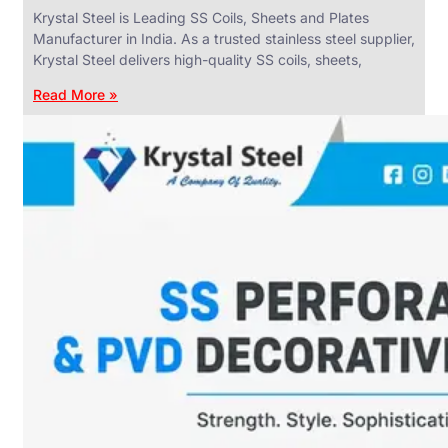
Krystal Steel is Leading SS Coils, Sheets and Plates
Manufacturer in India. As a trusted stainless steel supplier,
Krystal Steel delivers high-quality SS coils, sheets,
Read More »