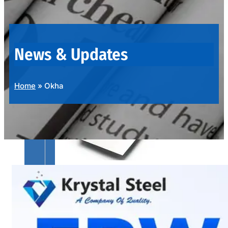
OUR
PRODUCTS
RANGE
News & Updates
Home
»
Okha
SS
SHEETS,
PLATES
&
COILS
We