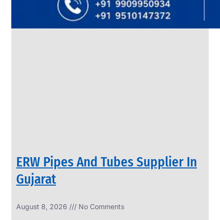
SS
PIPES
&
TUBES
We
have
Wide
Range
in
SS
Pipes
&
Tubes
With
Various
Types
of
Products
Range.
ERW Pipes And Tubes Supplier In
Gujarat
August 8, 2026
No Comments