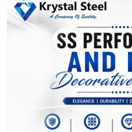
SS
STRIP
COILS
We
have
Wide
Range
in
SS
Stript
Coils
With
Various
Types
of
Products
Range.