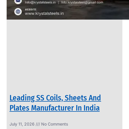
Leading SS Coils, Sheets And
Plates Manufacturer In India
July 11, 2026
No Comments