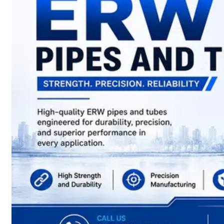
have
Wide
Range
in
SS
Sheets,
Plates
&
Coils
With
Various
Types
of
Products
Range.