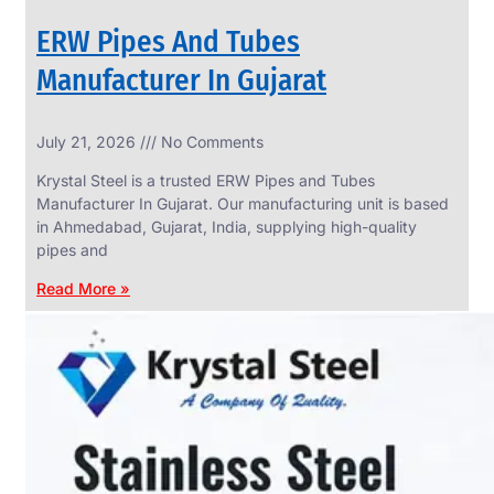
ERW Pipes And Tubes
Manufacturer In Gujarat
SS
July 21, 2026
No Comments
WIRE
ROPE
Krystal Steel is a trusted ERW Pipes and Tubes
INVISIBLE
GRILLS
Manufacturer In Gujarat. Our manufacturing unit is based
in Ahmedabad, Gujarat, India, supplying high-quality
we
have
pipes and
wide
range
Read More »
in
SS
Wire
Rope
Invisible
Grills
with
various
types
of
product
range