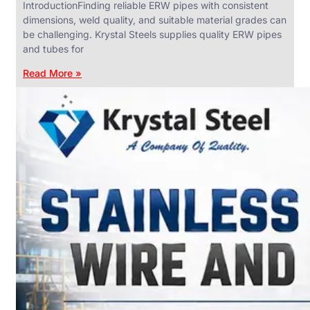
IntroductionFinding reliable ERW pipes with consistent
dimensions, weld quality, and suitable material grades can
be challenging. Krystal Steels supplies quality ERW pipes
and tubes for
ANGLES,
CHANNELS
Read More »
&
FLATS
We
have
Wide
Range
in
SS
Angles,
Channels
&
Flats
With
Various
Types
of
Products
Range.