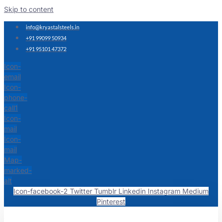
Skip to content
info@kryastalsteels.in
+91 99099 50934
+91 95101 47372
Icon-
email
Icon-
phone-
call1
Icon-
mail
Icon-
mail
Map-
marked-
alt
Icon-facebook-2
Twitter
Tumblr
Linkedin
Instagram
Medium
Pinterest