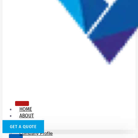
HOME
ABOUT
US
GET A QUOTE
Company Profile