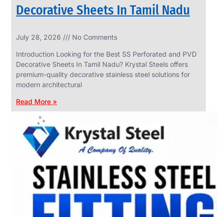
Decorative Sheets In Tamil Nadu
INDUSTRIAL
July 28, 2026
No Comments
WEDGE
SCREEN
Introduction Looking for the Best SS Perforated and PVD
We
Decorative Sheets In Tamil Nadu? Krystal Steels offers
have
premium-quality decorative stainless steel solutions for
Wide
Range
modern architectural
in
Industrial
Read More »
Wedge
Screen
With
Various
Types
of
Products
Range.