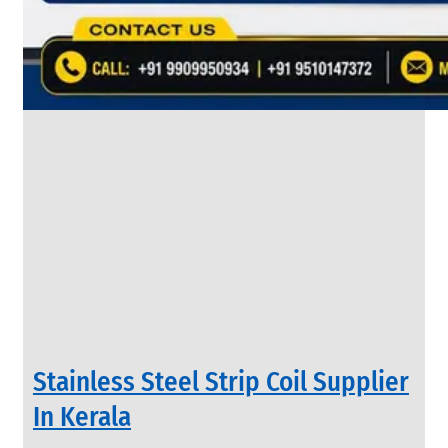
&
Rods
With
Various
Types
of
Products
Range.
INDUSTRIAL
Stainless Steel Strip Coil Supplier
VALVES
We
In Kerala
have
Wide
Range