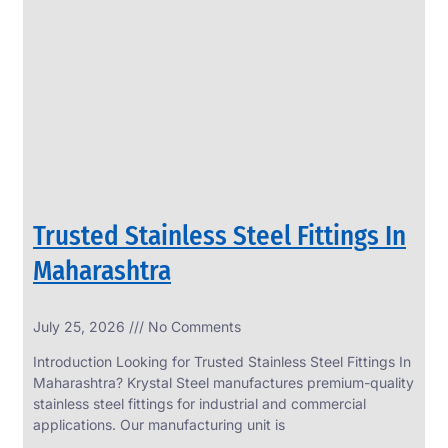
SS
PERFORATED
SHEET
Modern
SS
Perforated
Sheets
Enhancing
Design
and
Trusted Stainless Steel Fittings In
Functionality
Together
Maharashtra
July 25, 2026
No Comments
Introduction Looking for Trusted Stainless Steel Fittings In
Maharashtra? Krystal Steel manufactures premium-quality
stainless steel fittings for industrial and commercial
applications. Our manufacturing unit is