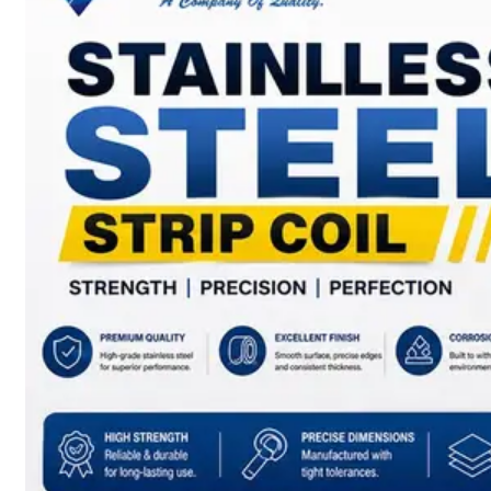
SS
BARS,
WIRES
&
RODS
We
have
Wide
Range
in
SS
Bars,
Wires