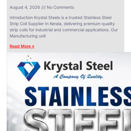
in
August 4, 2026
No Comments
SS
Industrial
Valves
Introduction Krystal Steels is a trusted Stainless Steel
With
Strip Coil Supplier In Kerala, delivering premium-quality
Various
Types
strip coils for industrial and commercial applications. Our
of
Manufacturing unit
Products
Range.
Read More »
SS
DAIRY
VALVES