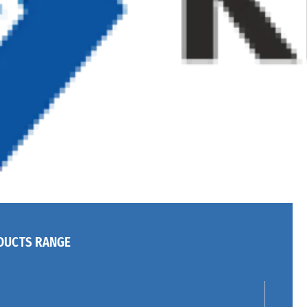
DUCTS RANGE