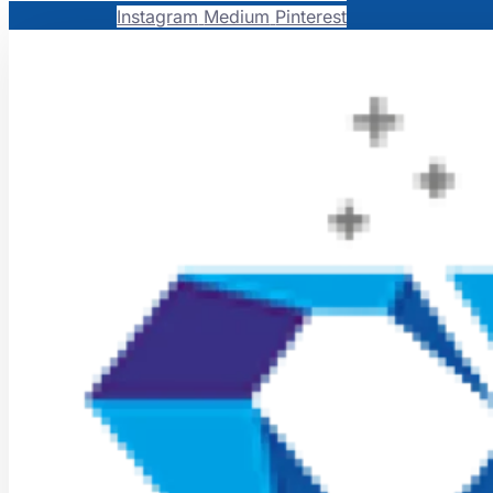
Instagram
Medium
Pinterest