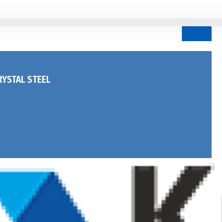
YSTAL STEEL