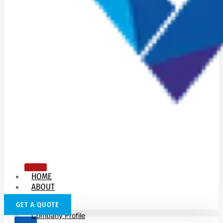
HOME
ABOUT
US
GET A QUOTE
Company Profile