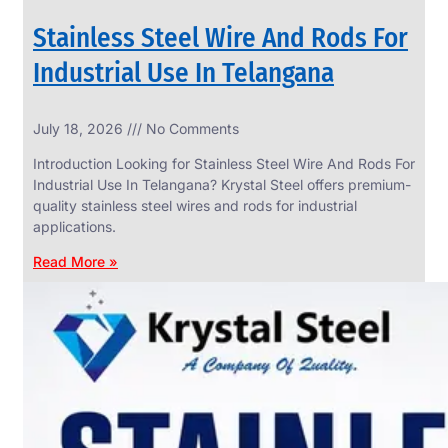
Stainless Steel Wire And Rods For
Industrial Use In Telangana
SS
July 18, 2026
No Comments
WIRE
ROPE
Introduction Looking for Stainless Steel Wire And Rods For
INVISIBLE
GRILLS
Industrial Use In Telangana? Krystal Steel offers premium-
quality stainless steel wires and rods for industrial
we
have
applications.
wide
range
Read More »
in
SS
Wire
Rope
Invisible
Grills
with
various
types
of
product
range