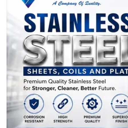
SS
BARS,
WIRES
&
RODS
We
have
Wide
Range
in
SS
Bars,
Wires