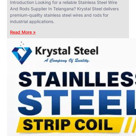
Introduction Looking for a reliable Stainless Steel Wire
And Rods Supplier In Telangana? Krystal Steel delivers
premium-quality stainless steel wires and rods for
industrial applications.
ANGLES,
CHANNELS
Read More »
&
FLATS
We
have
Wide
Range
in
SS
Angles,
Channels
&
Flats
With
Various
Types
of
Products
Range.