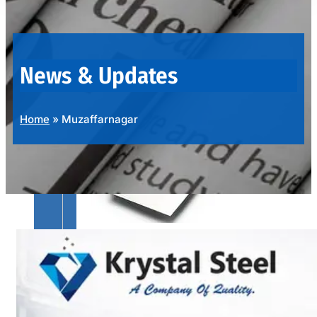
OUR
PRODUCTS
RANGE
News & Updates
Home
»
Muzaffarnagar
SS
SHEETS,
PLATES
&
COILS
We