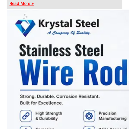
Read More »
CHAIN
LINK
FENCE
Reliable
Chain
Link
Fence
Enhancing
Security
Without
Blocking
Visibility