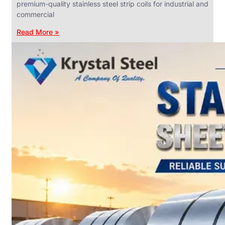
premium-quality stainless steel strip coils for industrial and
commercial
Read More »