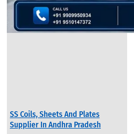
&
Rods
With
Various
Types
of
Products
Range.
INDUSTRIAL
SS Coils, Sheets And Plates
VALVES
We
Supplier In Andhra Pradesh
have
Wide
Range