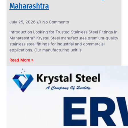
Maharashtra
INDUSTRIAL
July 25, 2026
No Comments
WEDGE
SCREEN
Introduction Looking for Trusted Stainless Steel Fittings In
We
Maharashtra? Krystal Steel manufactures premium-quality
have
stainless steel fittings for industrial and commercial
Wide
Range
applications. Our manufacturing unit is
in
Industrial
Read More »
Wedge
Screen
With
Various
Types
of
Products
Range.