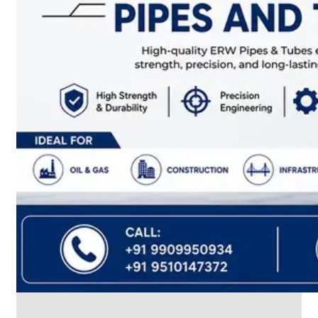
CABLE
TRAY
Smart
Cable
Tray
Configurations
Optimizing
Space
and
Electrical
Safety