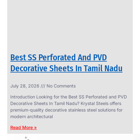
CIRCLES
We
have
Wide
Range
in
SS
Circles
With
Various
Types
of
Best SS Perforated And PVD
Products
Range.
Decorative Sheets In Tamil Nadu
July 28, 2026
No Comments
Introduction Looking for the Best SS Perforated and PVD
Decorative Sheets In Tamil Nadu? Krystal Steels offers
premium-quality decorative stainless steel solutions for
modern architectural
Read More »