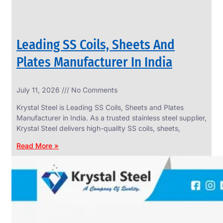
Leading SS Coils, Sheets And
Plates Manufacturer In India
July 11, 2026
No Comments
Krystal Steel is Leading SS Coils, Sheets and Plates
Manufacturer in India. As a trusted stainless steel supplier,
Krystal Steel delivers high-quality SS coils, sheets,
Read More »