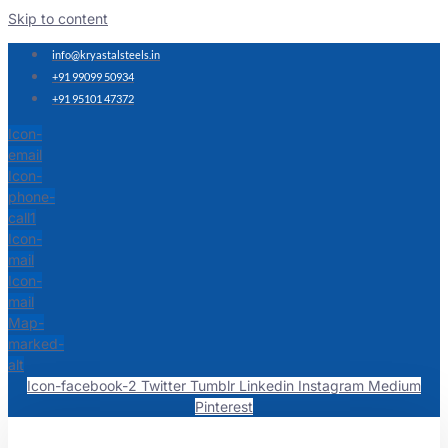
Skip to content
info@kryastalsteels.in
+91 99099 50934
+91 95101 47372
Icon-
email
Icon-
phone-
call1
Icon-
mail
Icon-
mail
Map-
marked-
alt
Icon-facebook-2
Twitter
Tumblr
Linkedin
Instagram
Medium
Pinterest