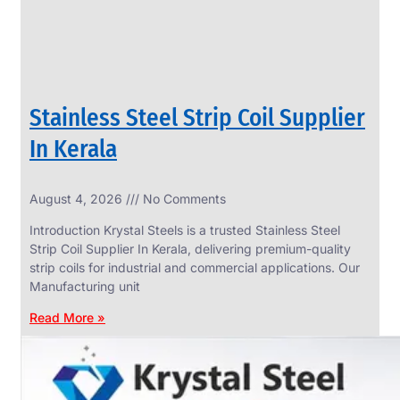
Stainless Steel Strip Coil Supplier
In Kerala
August 4, 2026
No Comments
SS
FASTENERS
Introduction Krystal Steels is a trusted Stainless Steel
We
Strip Coil Supplier In Kerala, delivering premium-quality
have
strip coils for industrial and commercial applications. Our
Wide
Range
Manufacturing unit
in
SS
Read More »
Fasteners
With
Various
Types
of
Products
Range.