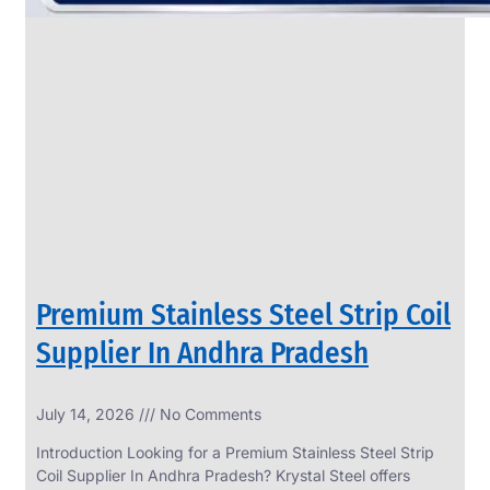
Premium Stainless Steel Strip Coil
Supplier In Andhra Pradesh
July 14, 2026
No Comments
Introduction Looking for a Premium Stainless Steel Strip
Coil Supplier In Andhra Pradesh? Krystal Steel offers