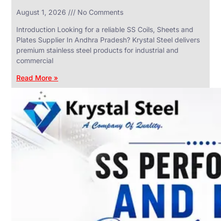
in
August 1, 2026
No Comments
SS
Industrial
Valves
Introduction Looking for a reliable SS Coils, Sheets and
With
Plates Supplier In Andhra Pradesh? Krystal Steel delivers
Various
Types
premium stainless steel products for industrial and
of
commercial
Products
Range.
Read More »
SS
DAIRY
VALVES