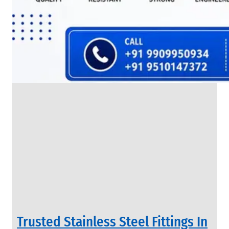
SS
FLANGES
We
have
Wide
Range
in
SS
Flanges
With
Various
Types
of
Products
Range.
Trusted Stainless Steel Fittings In