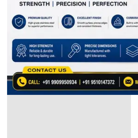
SS
INDUSTRIAL
FITTING
We
have
Wide
Range
in
SS
Industrial
Fitting
With
Various
Types
of
Products
Range.