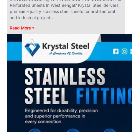
Perforated Sheets In West Bengal? Krystal Steel delivers
premium-quality stainless steel sheets for architectural
and industrial projects.
Read More »