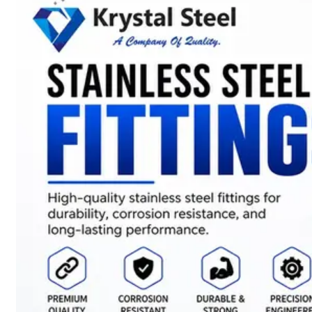
SS
STRIP
COILS
We
have
Wide
Range
in
SS
Stript
Coils
With
Various
Types
of
Products
Range.