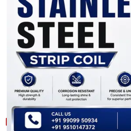
ARE
YOU
LOOKING
FOR
SOMETHING
NOT
MENTIONED
HERE
?
CONTACT
US
APPLICATION
TECHNICAL
NEWS
&
UPDATE
CONTACT
US
X