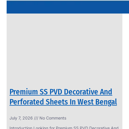
Premium SS PVD Decorative And
Perforated Sheets In West Bengal
July 7, 2026
No Comments
Introduction Looking for Premium SS PVD Decorative And