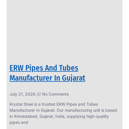
SS
PERFORATED
SHEET
Modern
SS
Perforated
Sheets
Enhancing
Design
and
ERW Pipes And Tubes
Functionality
Together
Manufacturer In Gujarat
July 21, 2026
No Comments
Krystal Steel is a trusted ERW Pipes and Tubes
Manufacturer In Gujarat. Our manufacturing unit is based
in Ahmedabad, Gujarat, India, supplying high-quality
pipes and