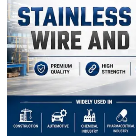
have
Wide
Range
in
SS
Sheets,
Plates
&
Coils
With
Various
Types
of
Products
Range.