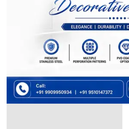
We
have
Wide
Range
in
SS
Dairy
Valves
With
Various
Types
of
Products
Range.
SS