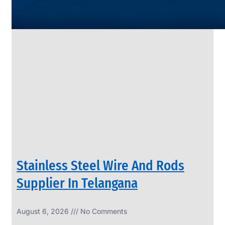
SS
PIPES
&
TUBES
We
have
Wide
Range
in
SS
Pipes
&
Tubes
With
Various
Types
of
Products
Range.
Stainless Steel Wire And Rods
Supplier In Telangana
August 6, 2026
No Comments