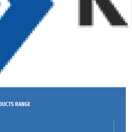
DUCTS RANGE