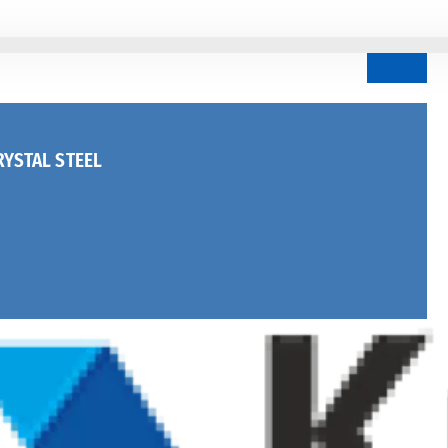
YSTAL STEEL