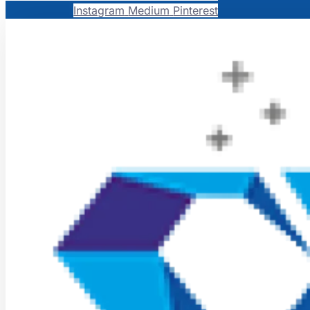
Instagram
Medium
Pinterest