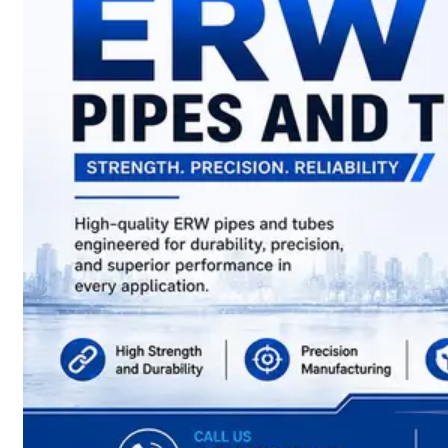
have
Wide
Range
in
SS
Sheets,
Plates
&
Coils
With
Various
Types
of
Products
Range.