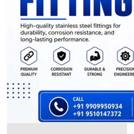
CABLE
TRAY
Smart
Cable
Tray
Configurations
Optimizing
Space
and
Electrical
Safety