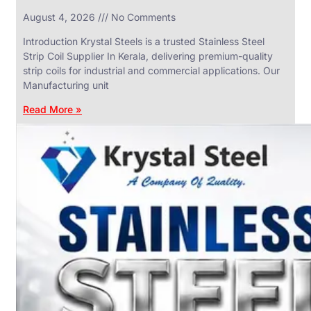
in
August 4, 2026
No Comments
SS
Industrial
Valves
Introduction Krystal Steels is a trusted Stainless Steel
With
Strip Coil Supplier In Kerala, delivering premium-quality
Various
Types
strip coils for industrial and commercial applications. Our
of
Manufacturing unit
Products
Range.
Read More »
SS
DAIRY
VALVES