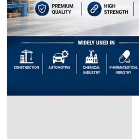
SS
INDUSTRIAL
FITTING
We
have
Wide
Range
in
SS
Industrial
Fitting
With
Various
Types
of
Products
Range.