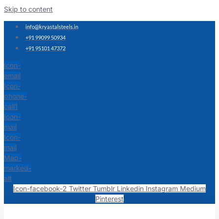
Skip to content
info@kryastalsteels.in
+91 99099 50934
+91 95101 47372
Icon-
email
Icon-
phone-
call1
Icon-
mail
Icon-
mail
Map-
marked-
alt
Icon-facebook-2
Twitter
Tumblr
Linkedin
Instagram
Medium
Pinterest