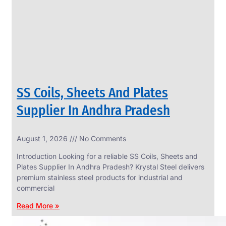
CIRCLES
We
have
Wide
Range
in
SS
Circles
With
Various
Types
of
SS Coils, Sheets And Plates
Products
Range.
Supplier In Andhra Pradesh
August 1, 2026
No Comments
Introduction Looking for a reliable SS Coils, Sheets and
Plates Supplier In Andhra Pradesh? Krystal Steel delivers
premium stainless steel products for industrial and
commercial
Read More »