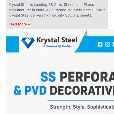
Krystal Steel is Leading SS Coils, Sheets and Plates
Manufacturer in India. As a trusted stainless steel supplier,
Krystal Steel delivers high-quality SS coils, sheets,
Read More »