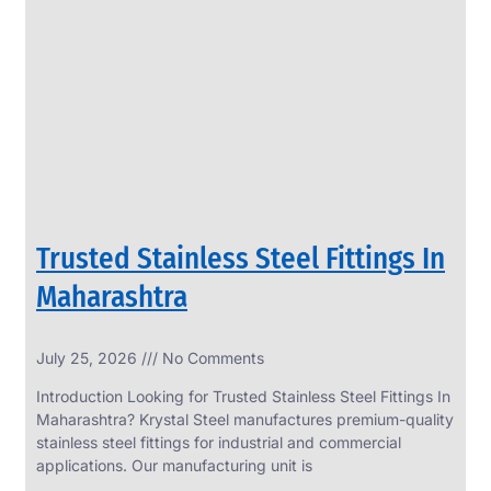
SS
PERFORATED
SHEET
Modern
SS
Perforated
Sheets
Enhancing
Design
and
Trusted Stainless Steel Fittings In
Functionality
Together
Maharashtra
July 25, 2026
No Comments
Introduction Looking for Trusted Stainless Steel Fittings In
Maharashtra? Krystal Steel manufactures premium-quality
stainless steel fittings for industrial and commercial
applications. Our manufacturing unit is