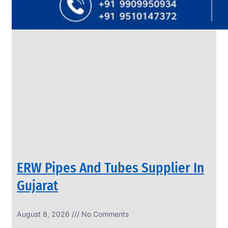
SS
PIPES
&
TUBES
We
have
Wide
Range
in
SS
Pipes
&
Tubes
With
Various
Types
of
Products
Range.
ERW Pipes And Tubes Supplier In
Gujarat
August 8, 2026
No Comments