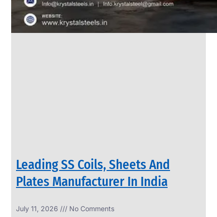
Leading SS Coils, Sheets And
Plates Manufacturer In India
July 11, 2026
No Comments