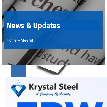
OUR
PRODUCTS
RANGE
News & Updates
Home
»
Meerut
SS
SHEETS,
PLATES
&
COILS
We