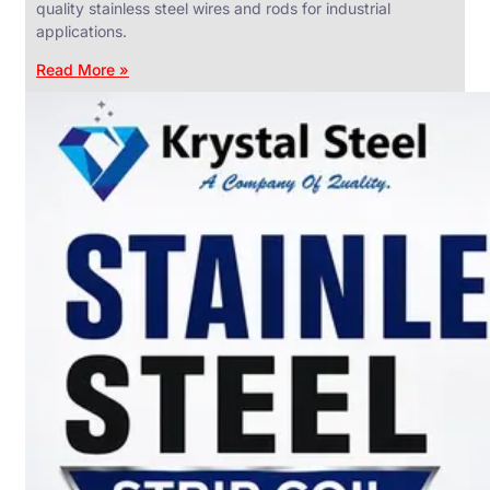
quality stainless steel wires and rods for industrial
applications.
Read More »