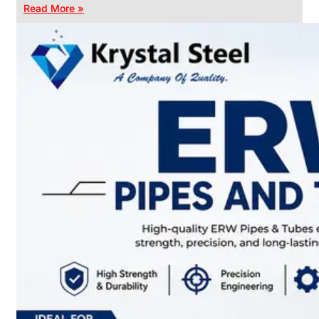
Read More »
CHAIN
LINK
FENCE
Reliable
Chain
Link
Fence
Enhancing
Security
Without
Blocking
Visibility