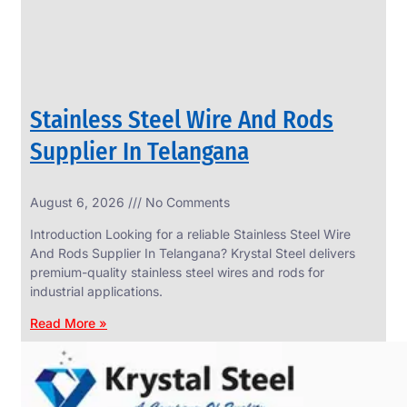
Stainless Steel Wire And Rods
Supplier In Telangana
August 6, 2026
No Comments
SS
FASTENERS
Introduction Looking for a reliable Stainless Steel Wire
We
And Rods Supplier In Telangana? Krystal Steel delivers
have
premium-quality stainless steel wires and rods for
Wide
Range
industrial applications.
in
SS
Read More »
Fasteners
With
Various
Types
of
Products
Range.