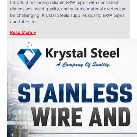
IntroductionFinding reliable ERW pipes with consistent
dimensions, weld quality, and suitable material grades can
be challenging. Krystal Steels supplies quality ERW pipes
and tubes for
ANGLES,
CHANNELS
Read More »
&
FLATS
We
have
Wide
Range
in
SS
Angles,
Channels
&
Flats
With
Various
Types
of
Products
Range.