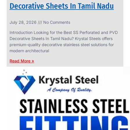
Decorative Sheets In Tamil Nadu
INDUSTRIAL
July 28, 2026
No Comments
WEDGE
SCREEN
Introduction Looking for the Best SS Perforated and PVD
We
Decorative Sheets In Tamil Nadu? Krystal Steels offers
have
premium-quality decorative stainless steel solutions for
Wide
Range
modern architectural
in
Industrial
Read More »
Wedge
Screen
With
Various
Types
of
Products
Range.