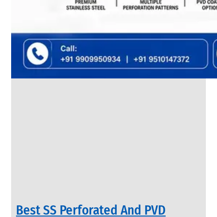
SS
FLANGES
We
have
Wide
Range
in
SS
Flanges
With
Various
Types
of
Products
Range.
Best SS Perforated And PVD