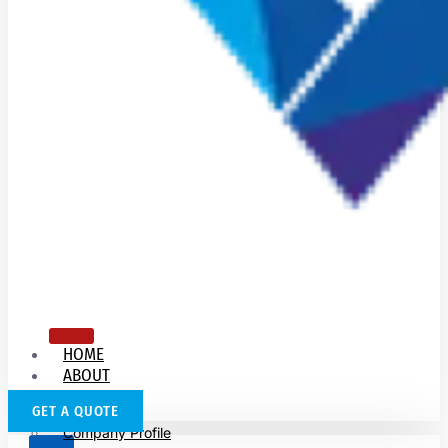
HOME
ABOUT
US
GET A QUOTE
Company Profile