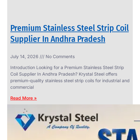
Premium Stainless Steel Strip Coil
Supplier In Andhra Pradesh
July 14, 2026
No Comments
Introduction Looking for a Premium Stainless Steel Strip
Coil Supplier In Andhra Pradesh? Krystal Steel offers
premium-quality stainless steel strip coils for industrial and
commercial
Read More »