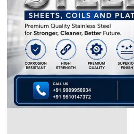
We
have
Wide
Range
in
SS
Dairy
Valves
With
Various
Types
of
Products
Range.
SS