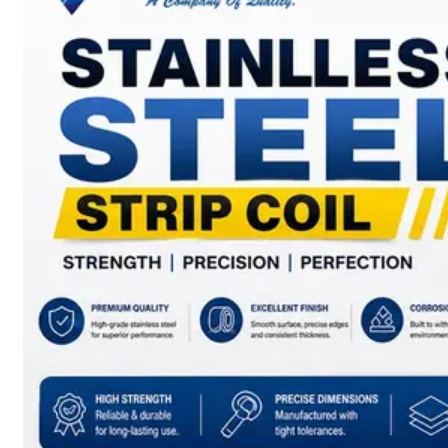
SS
BARS,
WIRES
&
RODS
We
have
Wide
Range
in
SS
Bars,
Wires