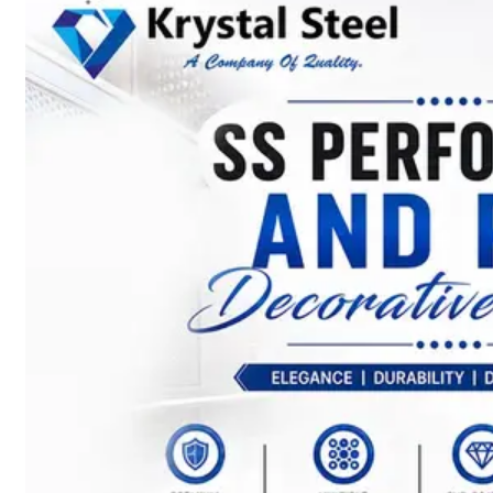
SS
STRIP
COILS
We
have
Wide
Range
in
SS
Stript
Coils
With
Various
Types
of
Products
Range.