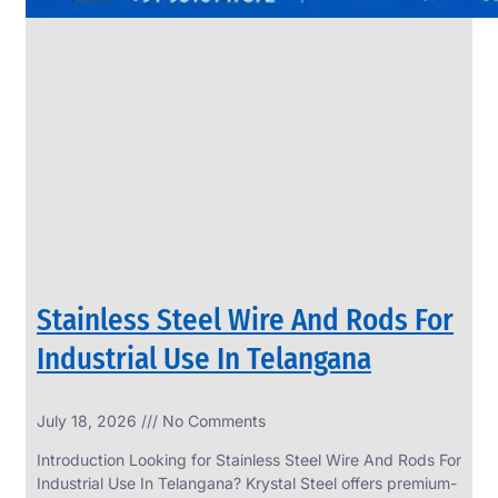
Stainless Steel Wire And Rods For
Industrial Use In Telangana
July 18, 2026
No Comments
Introduction Looking for Stainless Steel Wire And Rods For
Industrial Use In Telangana? Krystal Steel offers premium-