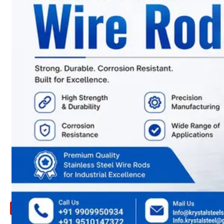
ARE
YOU
LOOKING
FOR
SOMETHING
NOT
MENTIONED
HERE
?
CONTACT
US
APPLICATION
TECHNICAL
NEWS
&
UPDATE
CONTACT
US
X