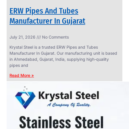
ERW Pipes And Tubes
Manufacturer In Gujarat
SS
July 21, 2026
No Comments
WIRE
ROPE
Krystal Steel is a trusted ERW Pipes and Tubes
INVISIBLE
GRILLS
Manufacturer In Gujarat. Our manufacturing unit is based
in Ahmedabad, Gujarat, India, supplying high-quality
we
have
pipes and
wide
range
Read More »
in
SS
Wire
Rope
Invisible
Grills
with
various
types
of
product
range