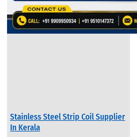
&
Rods
With
Various
Types
of
Products
Range.
INDUSTRIAL
Stainless Steel Strip Coil Supplier
VALVES
We
In Kerala
have
Wide
Range