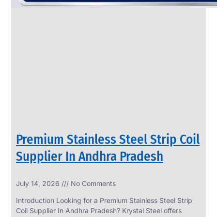
Premium Stainless Steel Strip Coil
Supplier In Andhra Pradesh
July 14, 2026
No Comments
Introduction Looking for a Premium Stainless Steel Strip
Coil Supplier In Andhra Pradesh? Krystal Steel offers