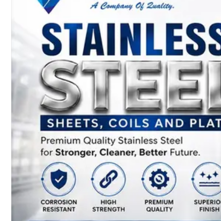
SS
BARS,
WIRES
&
RODS
We
have
Wide
Range
in
SS
Bars,
Wires