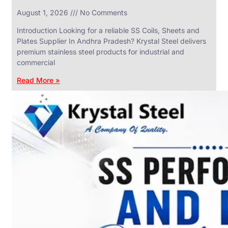
in
August 1, 2026
No Comments
SS
Industrial
Valves
Introduction Looking for a reliable SS Coils, Sheets and
With
Plates Supplier In Andhra Pradesh? Krystal Steel delivers
Various
Types
premium stainless steel products for industrial and
of
commercial
Products
Range.
Read More »
SS
DAIRY
VALVES