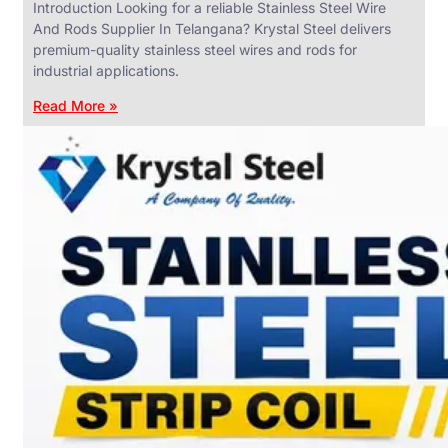
Introduction Looking for a reliable Stainless Steel Wire
And Rods Supplier In Telangana? Krystal Steel delivers
premium-quality stainless steel wires and rods for
industrial applications.
ANGLES,
CHANNELS
Read More »
&
FLATS
We
have
Wide
Range
in
SS
Angles,
Channels
&
Flats
With
Various
Types
of
Products
Range.