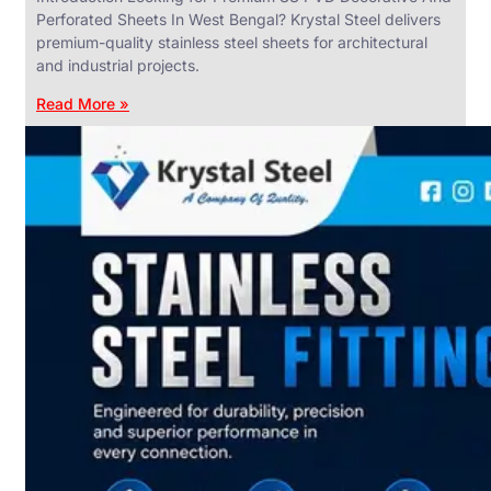
Perforated Sheets In West Bengal? Krystal Steel delivers
premium-quality stainless steel sheets for architectural
and industrial projects.
Read More »