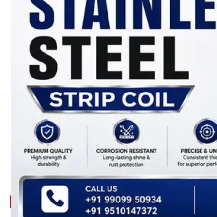
ARE
YOU
LOOKING
FOR
SOMETHING
NOT
MENTIONED
HERE
?
CONTACT
US
APPLICATION
TECHNICAL
NEWS
&
UPDATE
CONTACT
US
X