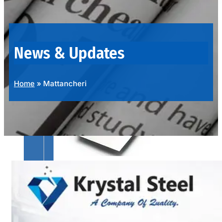
OUR
PRODUCTS
RANGE
News & Updates
Home
»
Mattancheri
SS
SHEETS,
PLATES
&
COILS
We