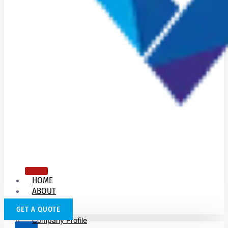
HOME
ABOUT
US
GET A QUOTE
Company Profile