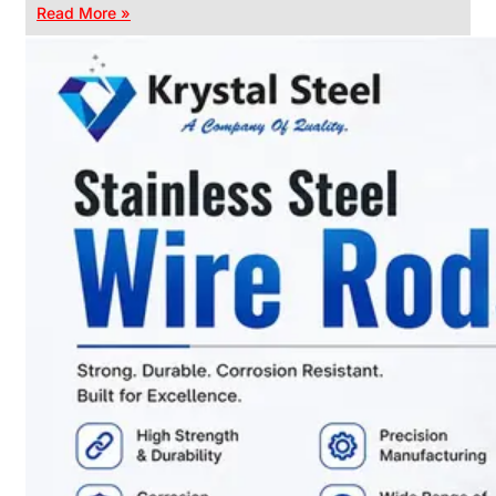
Read More »
CHAIN
LINK
FENCE
Reliable
Chain
Link
Fence
Enhancing
Security
Without
Blocking
Visibility