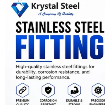
SS
STRIP
COILS
We
have
Wide
Range
in
SS
Stript
Coils
With
Various
Types
of
Products
Range.