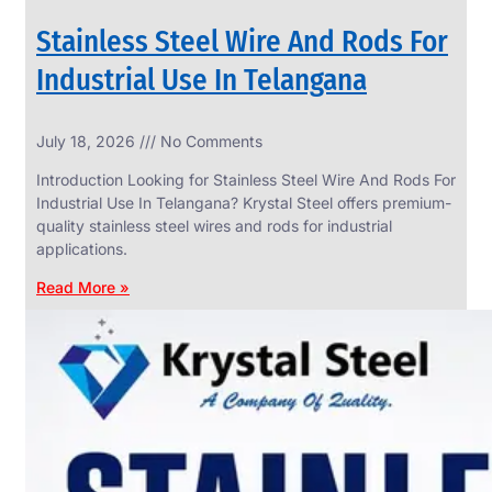
Stainless Steel Wire And Rods For
Industrial Use In Telangana
SS
July 18, 2026
No Comments
WIRE
ROPE
Introduction Looking for Stainless Steel Wire And Rods For
INVISIBLE
GRILLS
Industrial Use In Telangana? Krystal Steel offers premium-
quality stainless steel wires and rods for industrial
we
have
applications.
wide
range
Read More »
in
SS
Wire
Rope
Invisible
Grills
with
various
types
of
product
range