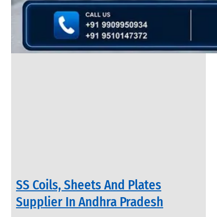
&
Rods
With
Various
Types
of
Products
Range.
INDUSTRIAL
SS Coils, Sheets And Plates
VALVES
We
Supplier In Andhra Pradesh
have
Wide
Range