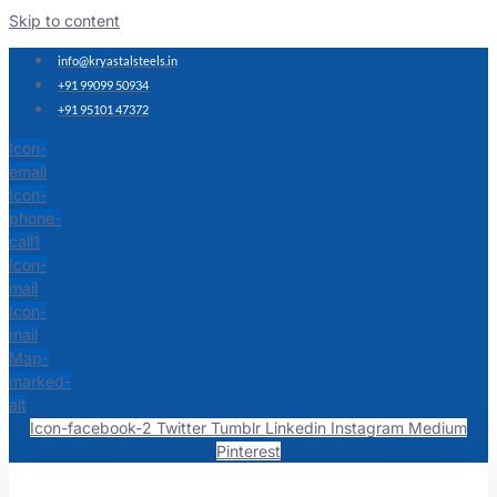
Skip to content
info@kryastalsteels.in
+91 99099 50934
+91 95101 47372
Icon-
email
Icon-
phone-
call1
Icon-
mail
Icon-
mail
Map-
marked-
alt
Icon-facebook-2
Twitter
Tumblr
Linkedin
Instagram
Medium
Pinterest