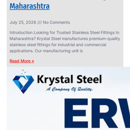
Maharashtra
INDUSTRIAL
July 25, 2026
No Comments
WEDGE
SCREEN
Introduction Looking for Trusted Stainless Steel Fittings In
We
Maharashtra? Krystal Steel manufactures premium-quality
have
stainless steel fittings for industrial and commercial
Wide
Range
applications. Our manufacturing unit is
in
Industrial
Read More »
Wedge
Screen
With
Various
Types
of
Products
Range.