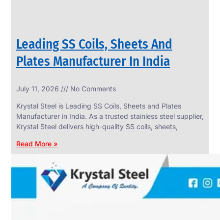
Leading SS Coils, Sheets And
Plates Manufacturer In India
July 11, 2026
No Comments
Krystal Steel is Leading SS Coils, Sheets and Plates
Manufacturer in India. As a trusted stainless steel supplier,
Krystal Steel delivers high-quality SS coils, sheets,
Read More »