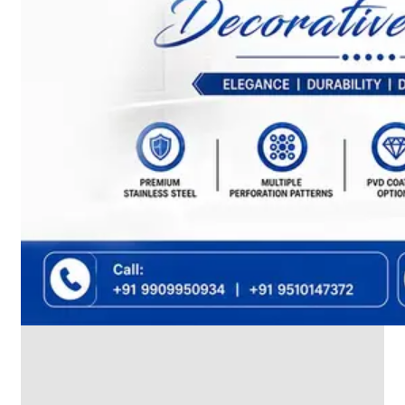
We
have
Wide
Range
in
SS
Dairy
Valves
With
Various
Types
of
Products
Range.
SS