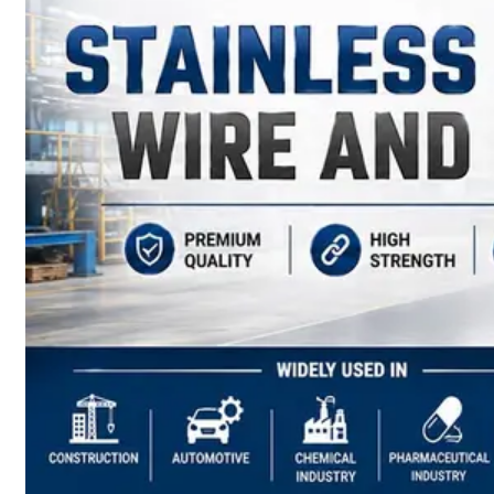
have
Wide
Range
in
SS
Sheets,
Plates
&
Coils
With
Various
Types
of
Products
Range.