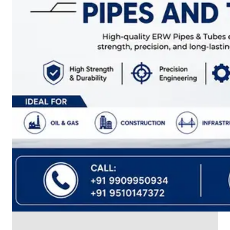
CABLE
TRAY
Smart
Cable
Tray
Configurations
Optimizing
Space
and
Electrical
Safety