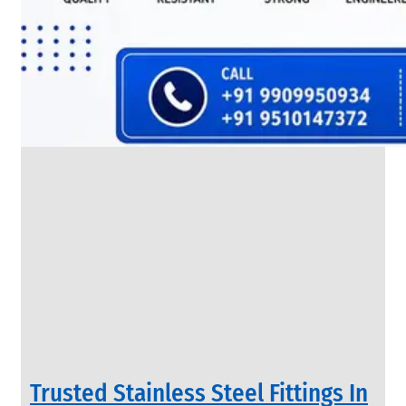
SS
FLANGES
We
have
Wide
Range
in
SS
Flanges
With
Various
Types
of
Products
Range.
Trusted Stainless Steel Fittings In