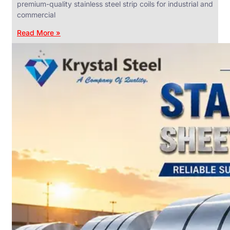
premium-quality stainless steel strip coils for industrial and
commercial
Read More »