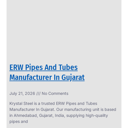
SS
PERFORATED
SHEET
Modern
SS
Perforated
Sheets
Enhancing
Design
and
ERW Pipes And Tubes
Functionality
Together
Manufacturer In Gujarat
July 21, 2026
No Comments
Krystal Steel is a trusted ERW Pipes and Tubes
Manufacturer In Gujarat. Our manufacturing unit is based
in Ahmedabad, Gujarat, India, supplying high-quality
pipes and