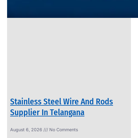
SS
PIPES
&
TUBES
We
have
Wide
Range
in
SS
Pipes
&
Tubes
With
Various
Types
of
Products
Range.
Stainless Steel Wire And Rods
Supplier In Telangana
August 6, 2026
No Comments