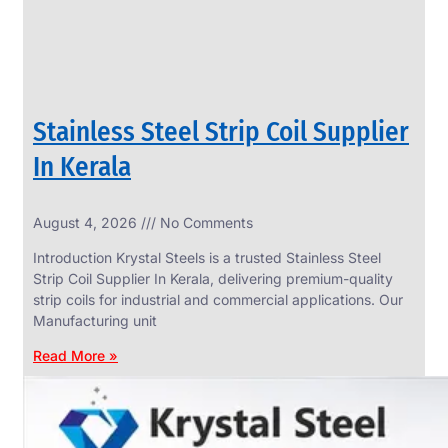
Stainless Steel Strip Coil Supplier
In Kerala
August 4, 2026
No Comments
SS
FASTENERS
Introduction Krystal Steels is a trusted Stainless Steel
We
Strip Coil Supplier In Kerala, delivering premium-quality
have
strip coils for industrial and commercial applications. Our
Wide
Range
Manufacturing unit
in
SS
Read More »
Fasteners
With
Various
Types
of
Products
Range.