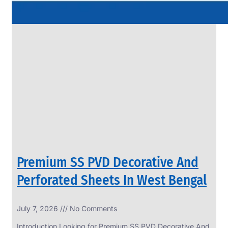
Premium SS PVD Decorative And
Perforated Sheets In West Bengal
July 7, 2026
No Comments
Introduction Looking for Premium SS PVD Decorative And