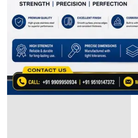
SS
INDUSTRIAL
FITTING
We
have
Wide
Range
in
SS
Industrial
Fitting
With
Various
Types
of
Products
Range.