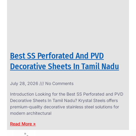
CIRCLES
We
have
Wide
Range
in
SS
Circles
With
Various
Types
of
Best SS Perforated And PVD
Products
Range.
Decorative Sheets In Tamil Nadu
July 28, 2026
No Comments
Introduction Looking for the Best SS Perforated and PVD
Decorative Sheets In Tamil Nadu? Krystal Steels offers
premium-quality decorative stainless steel solutions for
modern architectural
Read More »