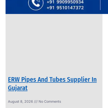
SS
PIPES
&
TUBES
We
have
Wide
Range
in
SS
Pipes
&
Tubes
With
Various
Types
of
Products
Range.
ERW Pipes And Tubes Supplier In
Gujarat
August 8, 2026
No Comments