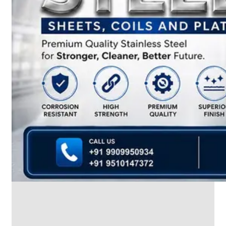
We
have
Wide
Range
in
SS
Dairy
Valves
With
Various
Types
of
Products
Range.
SS