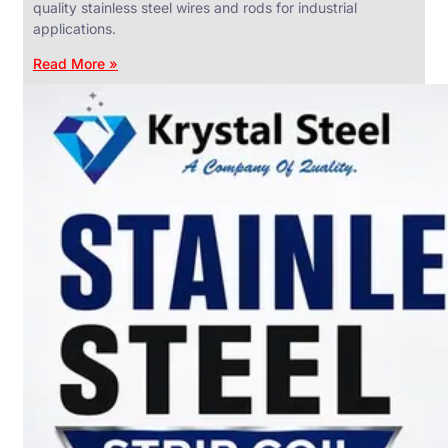
quality stainless steel wires and rods for industrial
applications.
Read More »