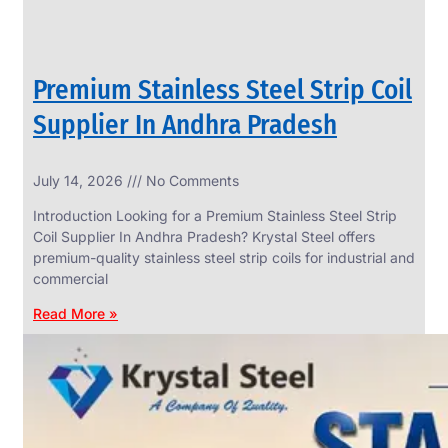
Premium Stainless Steel Strip Coil
Supplier In Andhra Pradesh
July 14, 2026
No Comments
Introduction Looking for a Premium Stainless Steel Strip
Coil Supplier In Andhra Pradesh? Krystal Steel offers
premium-quality stainless steel strip coils for industrial and
commercial
Read More »