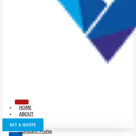
HOME
ABOUT
US
GET A QUOTE
Company Profile