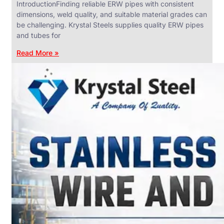
IntroductionFinding reliable ERW pipes with consistent
dimensions, weld quality, and suitable material grades can
be challenging. Krystal Steels supplies quality ERW pipes
and tubes for
ANGLES,
CHANNELS
Read More »
&
FLATS
We
have
Wide
Range
in
SS
Angles,
Channels
&
Flats
With
Various
Types
of
Products
Range.