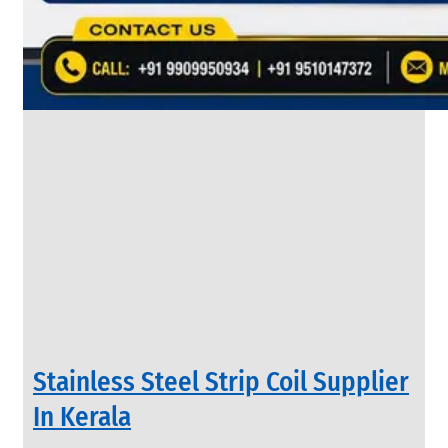
&
Rods
With
Various
Types
of
Products
Range.
INDUSTRIAL
Stainless Steel Strip Coil Supplier
VALVES
We
In Kerala
have
Wide
Range