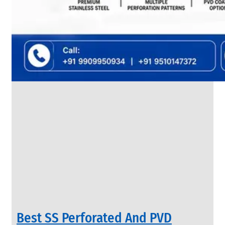
SS
FLANGES
We
have
Wide
Range
in
SS
Flanges
With
Various
Types
of
Products
Range.
Best SS Perforated And PVD