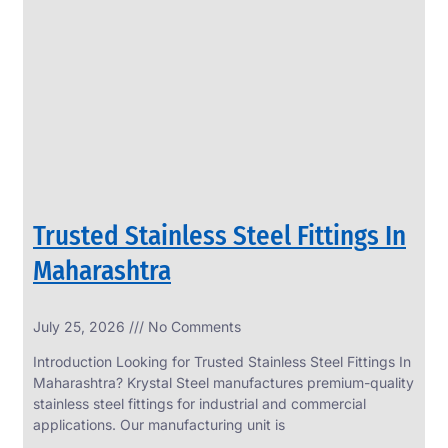
SS
PERFORATED
SHEET
Modern
SS
Perforated
Sheets
Enhancing
Design
and
Trusted Stainless Steel Fittings In
Functionality
Together
Maharashtra
July 25, 2026
No Comments
Introduction Looking for Trusted Stainless Steel Fittings In
Maharashtra? Krystal Steel manufactures premium-quality
stainless steel fittings for industrial and commercial
applications. Our manufacturing unit is