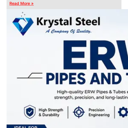
Read More »
CHAIN
LINK
FENCE
Reliable
Chain
Link
Fence
Enhancing
Security
Without
Blocking
Visibility