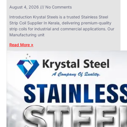
in
August 4, 2026
No Comments
SS
Industrial
Valves
Introduction Krystal Steels is a trusted Stainless Steel
With
Strip Coil Supplier In Kerala, delivering premium-quality
Various
Types
strip coils for industrial and commercial applications. Our
of
Manufacturing unit
Products
Range.
Read More »
SS
DAIRY
VALVES