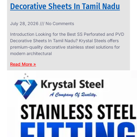
Decorative Sheets In Tamil Nadu
INDUSTRIAL
July 28, 2026
No Comments
WEDGE
SCREEN
Introduction Looking for the Best SS Perforated and PVD
We
Decorative Sheets In Tamil Nadu? Krystal Steels offers
have
premium-quality decorative stainless steel solutions for
Wide
Range
modern architectural
in
Industrial
Read More »
Wedge
Screen
With
Various
Types
of
Products
Range.