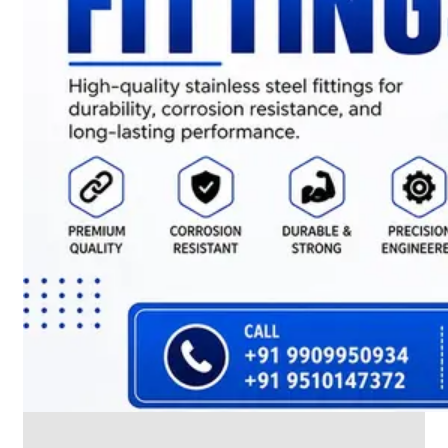
CABLE
TRAY
Smart
Cable
Tray
Configurations
Optimizing
Space
and
Electrical
Safety