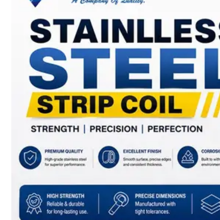
SS
BARS,
WIRES
&
RODS
We
have
Wide
Range
in
SS
Bars,
Wires