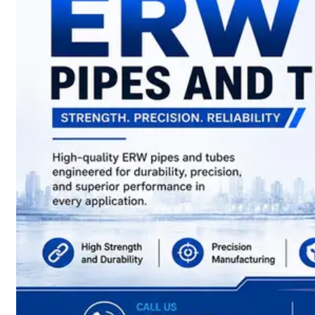
have
Wide
Range
in
SS
Sheets,
Plates
&
Coils
With
Various
Types
of
Products
Range.