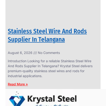
Stainless Steel Wire And Rods
Supplier In Telangana
August 6, 2026
No Comments
SS
FASTENERS
Introduction Looking for a reliable Stainless Steel Wire
We
And Rods Supplier In Telangana? Krystal Steel delivers
have
premium-quality stainless steel wires and rods for
Wide
Range
industrial applications.
in
SS
Read More »
Fasteners
With
Various
Types
of
Products
Range.