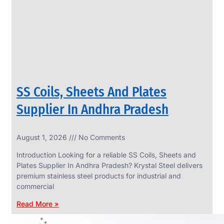
CIRCLES
We
have
Wide
Range
in
SS
Circles
With
Various
Types
of
SS Coils, Sheets And Plates
Products
Range.
Supplier In Andhra Pradesh
August 1, 2026
No Comments
Introduction Looking for a reliable SS Coils, Sheets and
Plates Supplier In Andhra Pradesh? Krystal Steel delivers
premium stainless steel products for industrial and
commercial
Read More »