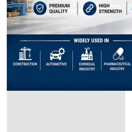
SS
INDUSTRIAL
FITTING
We
have
Wide
Range
in
SS
Industrial
Fitting
With
Various
Types
of
Products
Range.