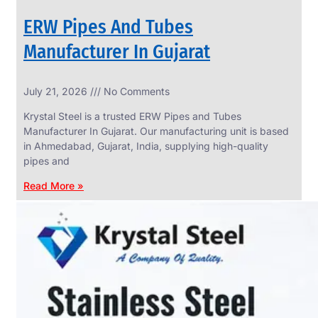
ERW Pipes And Tubes
Manufacturer In Gujarat
SS
July 21, 2026
No Comments
WIRE
ROPE
Krystal Steel is a trusted ERW Pipes and Tubes
INVISIBLE
GRILLS
Manufacturer In Gujarat. Our manufacturing unit is based
in Ahmedabad, Gujarat, India, supplying high-quality
we
have
pipes and
wide
range
Read More »
in
SS
Wire
Rope
Invisible
Grills
with
various
types
of
product
range