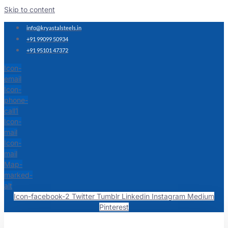
Skip to content
info@kryastalsteels.in
+91 99099 50934
+91 95101 47372
Icon-
email
Icon-
phone-
call1
Icon-
mail
Icon-
mail
Map-
marked-
alt
Icon-facebook-2
Twitter
Tumblr
Linkedin
Instagram
Medium
Pinterest