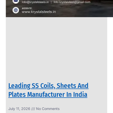
Leading SS Coils, Sheets And
Plates Manufacturer In India
July 11, 2026
No Comments