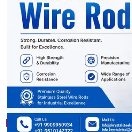
ARE
YOU
LOOKING
FOR
SOMETHING
NOT
MENTIONED
HERE
?
CONTACT
US
APPLICATION
TECHNICAL
NEWS
&
UPDATE
CONTACT
US
X