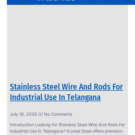
Stainless Steel Wire And Rods For
Industrial Use In Telangana
July 18, 2026
No Comments
Introduction Looking for Stainless Steel Wire And Rods For
Industrial Use In Telangana? Krystal Steel offers premium-