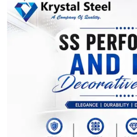
SS
STRIP
COILS
We
have
Wide
Range
in
SS
Stript
Coils
With
Various
Types
of
Products
Range.