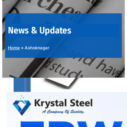
OUR
PRODUCTS
RANGE
News & Updates
Home
»
Ashoknagar
SS
SHEETS,
PLATES
&
COILS
We