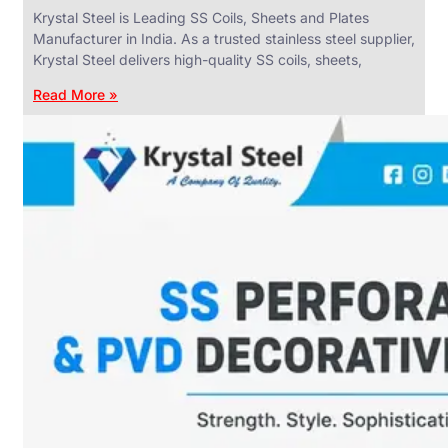
Krystal Steel is Leading SS Coils, Sheets and Plates
Manufacturer in India. As a trusted stainless steel supplier,
Krystal Steel delivers high-quality SS coils, sheets,
Read More »