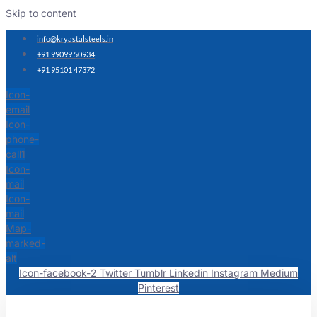
Skip to content
info@kryastalsteels.in
+91 99099 50934
+91 95101 47372
Icon-
email
Icon-
phone-
call1
Icon-
mail
Icon-
mail
Map-
marked-
alt
Icon-facebook-2
Twitter
Tumblr
Linkedin
Instagram
Medium
Pinterest