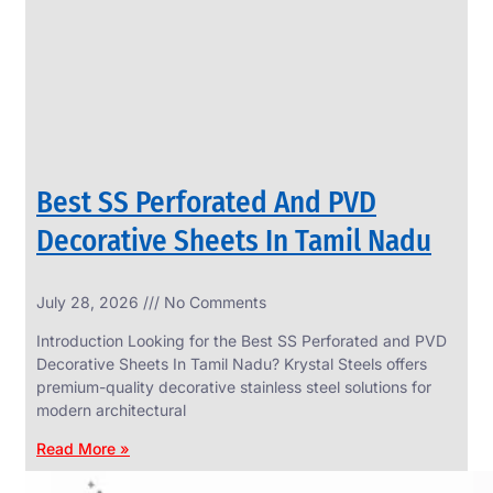
CIRCLES
We
have
Wide
Range
in
SS
Circles
With
Various
Types
of
Best SS Perforated And PVD
Products
Range.
Decorative Sheets In Tamil Nadu
July 28, 2026
No Comments
Introduction Looking for the Best SS Perforated and PVD
Decorative Sheets In Tamil Nadu? Krystal Steels offers
premium-quality decorative stainless steel solutions for
modern architectural
Read More »