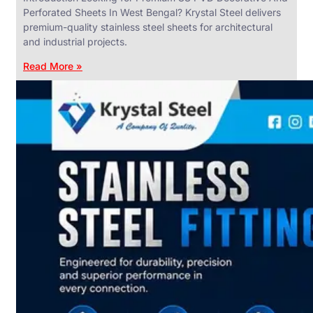
Perforated Sheets In West Bengal? Krystal Steel delivers
premium-quality stainless steel sheets for architectural
and industrial projects.
Read More »