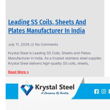
Leading SS Coils, Sheets And
Plates Manufacturer In India
July 11, 2026
No Comments
Krystal Steel is Leading SS Coils, Sheets and Plates
Manufacturer in India. As a trusted stainless steel supplier,
Krystal Steel delivers high-quality SS coils, sheets,
Read More »