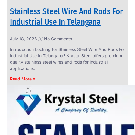
Stainless Steel Wire And Rods For
Industrial Use In Telangana
SS
July 18, 2026
No Comments
WIRE
ROPE
Introduction Looking for Stainless Steel Wire And Rods For
INVISIBLE
GRILLS
Industrial Use In Telangana? Krystal Steel offers premium-
quality stainless steel wires and rods for industrial
we
have
applications.
wide
range
Read More »
in
SS
Wire
Rope
Invisible
Grills
with
various
types
of
product
range