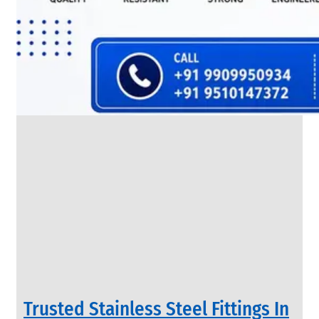
SS
FLANGES
We
have
Wide
Range
in
SS
Flanges
With
Various
Types
of
Products
Range.
Trusted Stainless Steel Fittings In