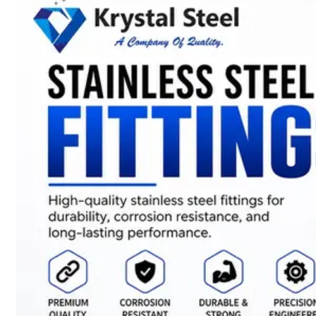
SS
STRIP
COILS
We
have
Wide
Range
in
SS
Stript
Coils
With
Various
Types
of
Products
Range.