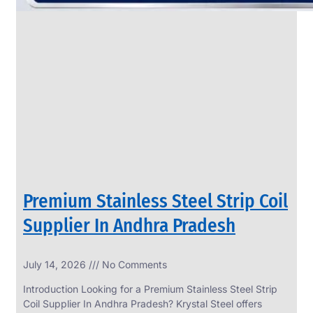
Premium Stainless Steel Strip Coil
Supplier In Andhra Pradesh
July 14, 2026
No Comments
Introduction Looking for a Premium Stainless Steel Strip
Coil Supplier In Andhra Pradesh? Krystal Steel offers