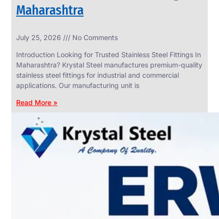
Maharashtra
INDUSTRIAL
July 25, 2026
No Comments
WEDGE
SCREEN
Introduction Looking for Trusted Stainless Steel Fittings In
We
Maharashtra? Krystal Steel manufactures premium-quality
have
stainless steel fittings for industrial and commercial
Wide
Range
applications. Our manufacturing unit is
in
Industrial
Read More »
Wedge
Screen
With
Various
Types
of
Products
Range.