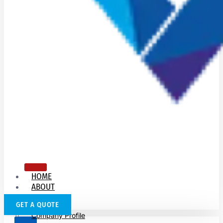
HOME
ABOUT
US
GET A QUOTE
Company Profile