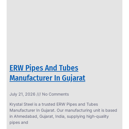
SS
PERFORATED
SHEET
Modern
SS
Perforated
Sheets
Enhancing
Design
and
ERW Pipes And Tubes
Functionality
Together
Manufacturer In Gujarat
July 21, 2026
No Comments
Krystal Steel is a trusted ERW Pipes and Tubes
Manufacturer In Gujarat. Our manufacturing unit is based
in Ahmedabad, Gujarat, India, supplying high-quality
pipes and