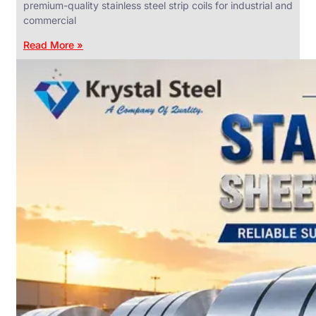
premium-quality stainless steel strip coils for industrial and
commercial
Read More »