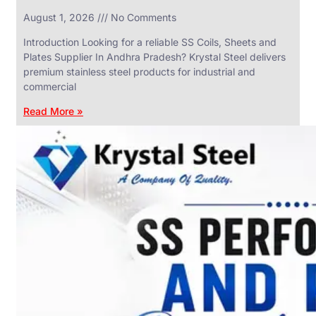
in
August 1, 2026
No Comments
SS
Industrial
Valves
Introduction Looking for a reliable SS Coils, Sheets and
With
Plates Supplier In Andhra Pradesh? Krystal Steel delivers
Various
Types
premium stainless steel products for industrial and
of
commercial
Products
Range.
Read More »
SS
DAIRY
VALVES