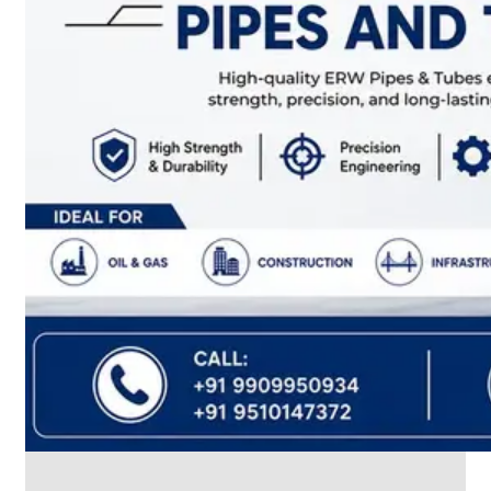
CABLE
TRAY
Smart
Cable
Tray
Configurations
Optimizing
Space
and
Electrical
Safety