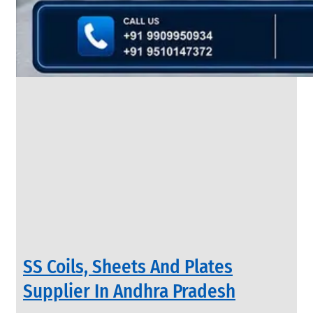
&
Rods
With
Various
Types
of
Products
Range.
INDUSTRIAL
SS Coils, Sheets And Plates
VALVES
We
Supplier In Andhra Pradesh
have
Wide
Range