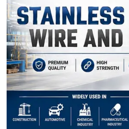
have
Wide
Range
in
SS
Sheets,
Plates
&
Coils
With
Various
Types
of
Products
Range.