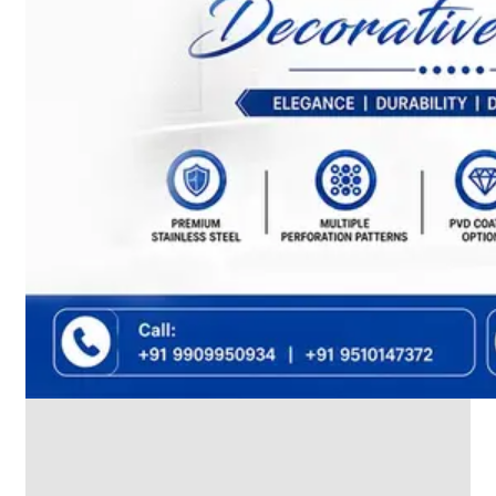
We
have
Wide
Range
in
SS
Dairy
Valves
With
Various
Types
of
Products
Range.
SS