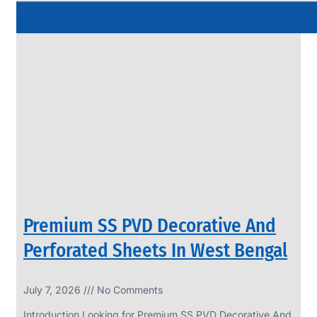
Premium SS PVD Decorative And
Perforated Sheets In West Bengal
July 7, 2026
No Comments
Introduction Looking for Premium SS PVD Decorative And