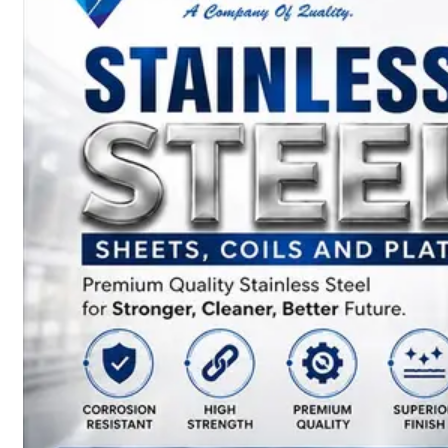
SS
BARS,
WIRES
&
RODS
We
have
Wide
Range
in
SS
Bars,
Wires