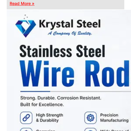
Read More »
CHAIN
LINK
FENCE
Reliable
Chain
Link
Fence
Enhancing
Security
Without
Blocking
Visibility