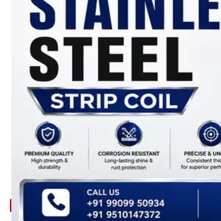
ARE
YOU
LOOKING
FOR
SOMETHING
NOT
MENTIONED
HERE
?
CONTACT
US
APPLICATION
TECHNICAL
NEWS
&
UPDATE
CONTACT
US
X