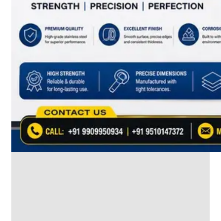
SS
INDUSTRIAL
FITTING
We
have
Wide
Range
in
SS
Industrial
Fitting
With
Various
Types
of
Products
Range.