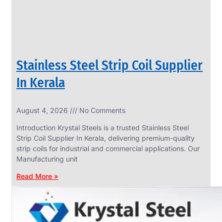
Stainless Steel Strip Coil Supplier
In Kerala
August 4, 2026
No Comments
SS
FASTENERS
Introduction Krystal Steels is a trusted Stainless Steel
We
Strip Coil Supplier In Kerala, delivering premium-quality
have
strip coils for industrial and commercial applications. Our
Wide
Range
Manufacturing unit
in
SS
Read More »
Fasteners
With
Various
Types
of
Products
Range.