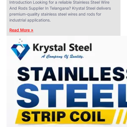
Introduction Looking for a reliable Stainless Steel Wire
And Rods Supplier In Telangana? Krystal Steel delivers
premium-quality stainless steel wires and rods for
industrial applications.
ANGLES,
CHANNELS
Read More »
&
FLATS
We
have
Wide
Range
in
SS
Angles,
Channels
&
Flats
With
Various
Types
of
Products
Range.