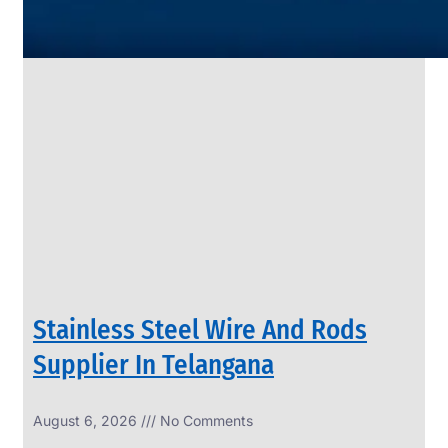
SS
PIPES
&
TUBES
We
have
Wide
Range
in
SS
Pipes
&
Tubes
With
Various
Types
of
Products
Range.
Stainless Steel Wire And Rods
Supplier In Telangana
August 6, 2026
No Comments