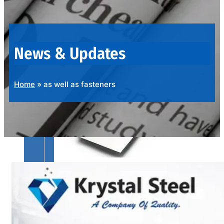
OUR
PRODUCTS
RANGE
News & Updates
Home
»
as well as fasteners
SS
SHEETS,
PLATES
&
COILS
We