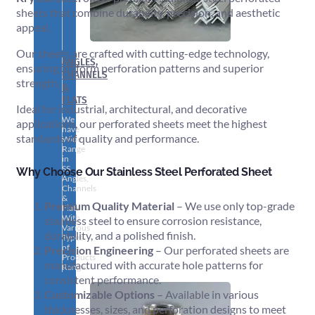
sheets that combine durability, precision, and aesthetic
appeal.
Our sheets are crafted with cutting-edge technology,
ANGLES,
ensuring uniform perforation patterns and superior
CHANNELS
strength.
&
FLATS
Ideal for industrial, architectural, and decorative
We
applications, our perforated sheets meet the highest
have
standards of quality and performance.
Wide
Range
in
SS
Why Choose Our Stainless Steel Perforated Sheet
Angles,
Channels
&
Premium Quality Material
– We use only top-grade
Flats
With
stainless steel to ensure corrosion resistance,
Various
durability, and a polished finish.
Types
of
Precision Engineering
– Our perforated sheets are
Products
manufactured with accurate hole patterns for
Range.
consistent performance.
Customizable Options
– Available in various
thicknesses, sizes, and perforation designs to meet