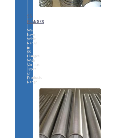
SS
FLANGES
We
have
Wide
Range
in
SS
Flanges
With
Various
Types
of
Products
Range.