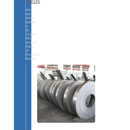
CIRCLES
We
have
Wide
Range
in
SS
Circles
With
Various
Types
of
Products
Range.