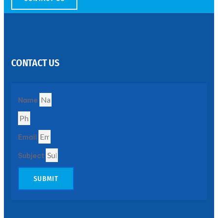
SS
PERFORATED
SHEET
CONTACT US
Modern
SS
Perforated
Sheets
Enhancing
Name
Design
and
Functionality
Together
Email
Subject
SUBMIT