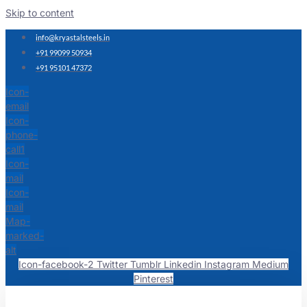
Skip to content
info@kryastalsteels.in
+91 99099 50934
+91 95101 47372
Icon-
email
Icon-
phone-
call1
Icon-
mail
Icon-
mail
Map-
marked-
alt
Icon-facebook-2
Twitter
Tumblr
Linkedin
Instagram
Medium
Pinterest