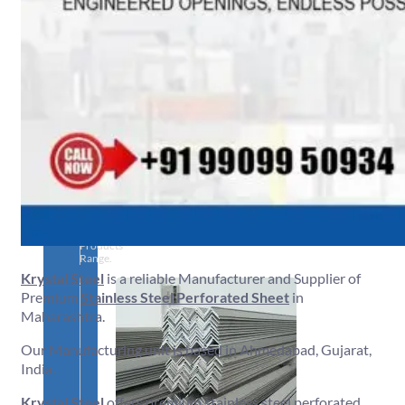
SS
PIPES
&
TUBES
We
have
Wide
Range
in
SS
Pipes
&
Tubes
With
Various
Types
of
Products
Range.
Krystal Steel
is a reliable Manufacturer and Supplier of
Premium
Stainless Steel Perforated Sheet
in
Maharashtra.
Our Manufacturing unit is based in Ahmedabad, Gujarat,
India.
Krystal Steel
offers premium stainless steel perforated