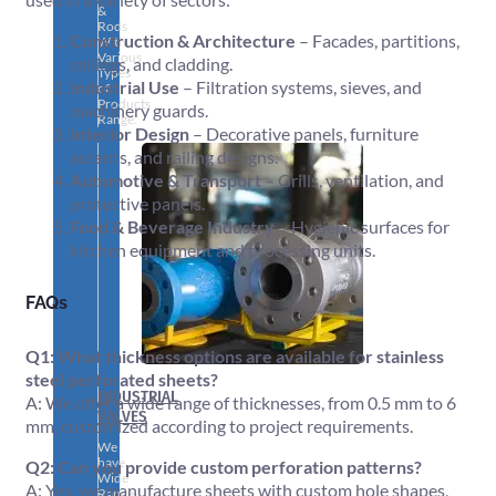
&
Rods
Construction & Architecture
– Facades, partitions,
With
Various
ceilings, and cladding.
Types
Industrial Use
– Filtration systems, sieves, and
of
Products
machinery guards.
Range.
Interior Design
– Decorative panels, furniture
accents, and railing designs.
Automotive & Transport
– Grills, ventilation, and
protective panels.
Food & Beverage Industry
– Hygienic surfaces for
kitchen equipment and processing units.
FAQs
Q1: What thickness options are available for stainless
steel perforated sheets?
INDUSTRIAL
A: We offer a wide range of thicknesses, from 0.5 mm to 6
VALVES
mm, customized according to project requirements.
We
have
Q2: Can you provide custom perforation patterns?
Wide
A: Yes, we manufacture sheets with custom hole shapes,
Range