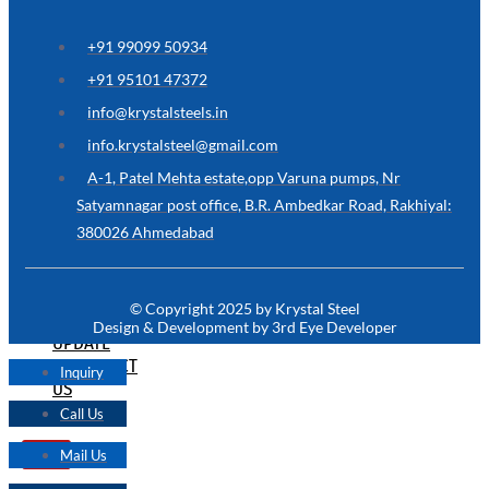
ARE
YOU
LOOKING
+91 99099 50934
FOR
SOMETHING
+91 95101 47372
NOT
MENTIONED
info@krystalsteels.in
HERE
?
info.krystalsteel@gmail.com
CONTACT
A-1, Patel Mehta estate,opp Varuna pumps, Nr
US
Satyamnagar post office, B.R. Ambedkar Road, Rakhiyal:
380026 Ahmedabad
APPLICATION
TECHNICAL
NEWS
© Copyright 2025 by Krystal Steel
&
Design & Development by 3rd Eye Developer
UPDATE
CONTACT
Inquiry
US
Call Us
Mail Us
X