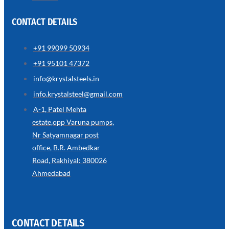
CONTACT DETAILS
+91 99099 50934
SS
+91 95101 47372
WIRE
ROPE
info@krystalsteels.in
INVISIBLE
GRILLS
info.krystalsteel@gmail.com
we
A-1, Patel Mehta
have
estate,opp Varuna pumps,
wide
range
Nr Satyamnagar post
in
SS
office, B.R. Ambedkar
Wire
Rope
Road, Rakhiyal: 380026
Invisible
Grills
Ahmedabad
with
various
types
of
product
range
CONTACT DETAILS