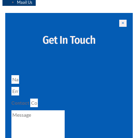
Maail Us
Get In Touch
Contact