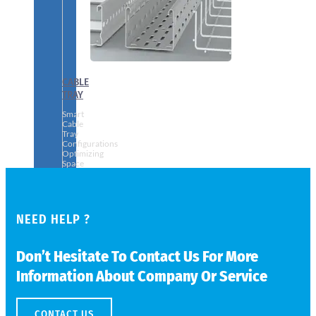
CABLE
TRAY
Smart
Cable
Tray
Configurations
Optimizing
Space
and
Electrical
Safety
NEED HELP ?
Don’t Hesitate To Contact Us For More
Information About Company Or Service
CONTACT US