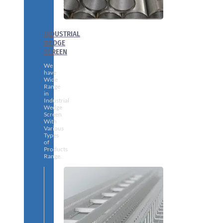
INDUSTRIAL
WEDGE
SCREEN
We
have
Wide
Range
in
Industrial
Wedge
Screen
With
Various
Types
of
Products
Range.