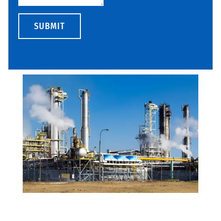
SUBMIT