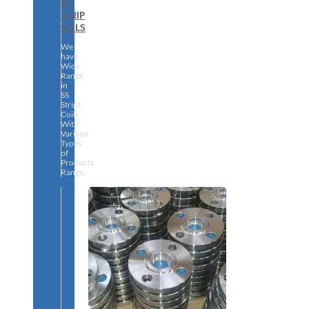
SS
STRIP
COILS
We
have
Wide
Range
in
SS
Stript
Coils
With
Various
Types
of
Products
Range.