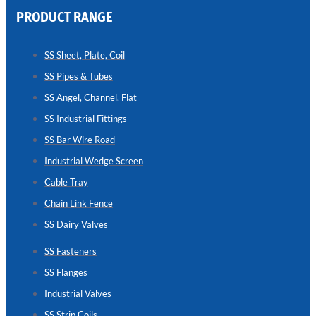
PRODUCT RANGE
CHAIN
LINK
SS Sheet, Plate, Coil
FENCE
SS Pipes & Tubes
Reliable
Chain
SS Angel, Channel, Flat
Link
Fence
SS Industrial Fittings
Enhancing
Security
SS Bar Wire Road
Without
Blocking
Industrial Wedge Screen
Visibility
Cable Tray
Chain Link Fence
SS Dairy Valves
SS Fasteners
SS Flanges
Industrial Valves
SS Strip Coils