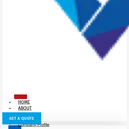
HOME
ABOUT
US
GET A QUOTE
Company Profile