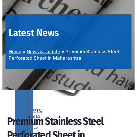
OUR
PRODUCTS
RANGE
Latest News
Home
»
News & Update
»
Premium Stainless Steel
Perforated Sheet in Maharashtra
SS
SHEETS,
PLATES
Premium Stainless Steel
&
COILS
Perforated Sheet in
We