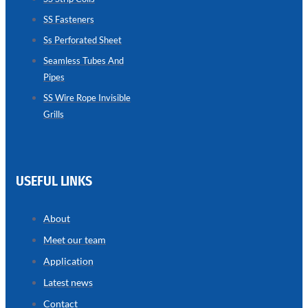
SS Fasteners
SEAMLESS
TUBES
Ss Perforated Sheet
AND
PIPES
Seamless Tubes And
Pipes
we
have
wide
SS Wire Rope Invisible
range
Grills
in
seamless
tubes
and
pipes
with
various
USEFUL LINKS
types
of
product
range
About
Meet our team
Application
Latest news
Contact