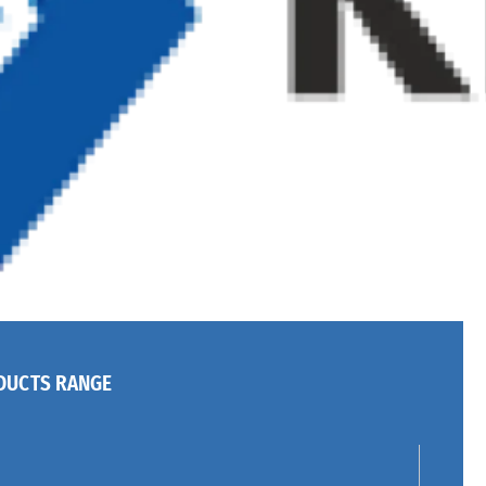
DUCTS RANGE