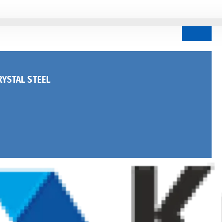
YSTAL STEEL