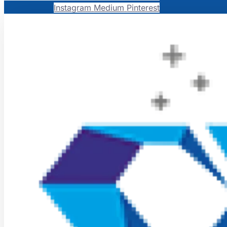
Instagram
Medium
Pinterest