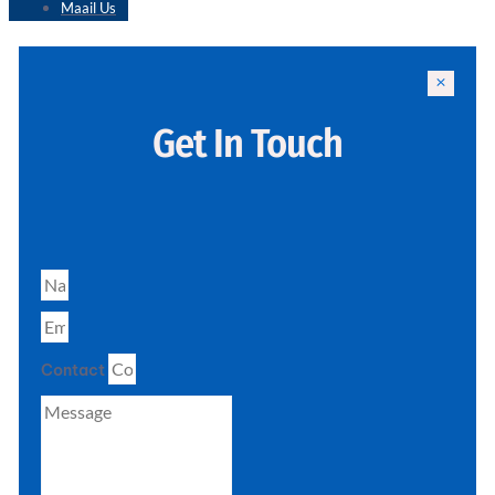
Maail Us
Get In Touch
Contact