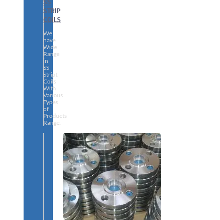
SS
STRIP
COILS
We
have
Wide
Range
in
SS
Stript
Coils
With
Various
Types
of
Products
Range.