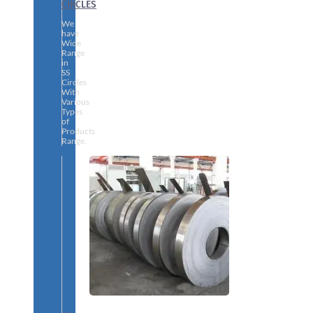
CIRCLES
We
have
Wide
Range
in
SS
Circles
With
Various
Types
of
Products
Range.