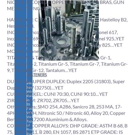
NICKLE, INCONEL, COPPER, ALUMINIUM, BRAS, GUN
METAL, TTUNGSTEN YET
HASTELLOY: C276, C22, C2000, Hastelloy X, Hastelloy B2,
Hestelloy B3.
INCONEL: Inconel 600/601, Inconel 625, Inconel 617,
inconel 686/690/693, Inconel 706/ 718, Inconel 925..YET
INCOLOY: Incoloy 800, Incoloy 800H, Incoloy 825…YET
MONEL: Monel 400, Monel 500…YET
TITANIUM & TANTALUM ALLOYS: Titanium Gr-1,
Titanium Gr-2, Titanium Gr-5, Titanium Gr-7, Titanium Gr-
SS
9, Titanium Gr-12, Tantalum…YET
FASTENERS
DUPLEX & SUPER DUPLEX: Duplex 2205 (31803), Super
We
Duplex 2507 (32750)…YET
have
Wide
CUPRO NICKEL: CUNI 70:30, CUNI 90:10…YET
Range
ZIRCONIUM: ZR702, ZR705…YET
in
SS
Other Grades: SMO 254, A286, Sanicro 28, 253 MA, 17-
Fasteners
4PH / 15-5PH, Nitronic 50 / Nitronic 60, Alloy 20, Copper
With
Various
Beryllium C17200 Aluminium & Alloys.
Types
COPPER & COPPER ALLOYS: DHP GRADE: ASTM B 68, B
of
Products
75, B 88, B 111, B 280, EN 1057, BS 2871 ETP GRADE: IS
Range.