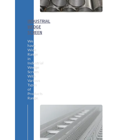
INDUSTRIAL
WEDGE
SCREEN
We
have
Wide
Range
in
Industrial
Wedge
Screen
With
Various
Types
of
Products
Range.