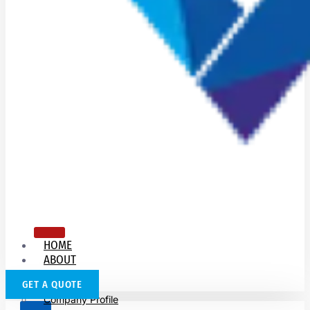
HOME
ABOUT
US
GET A QUOTE
Company Profile