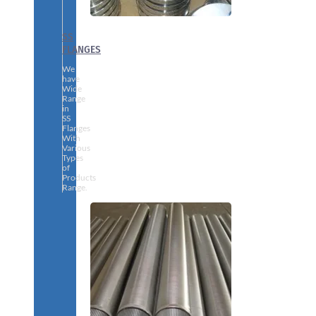
SS
FLANGES
We
have
Wide
Range
in
SS
Flanges
With
Various
Types
of
Products
Range.