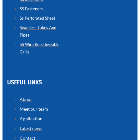
SS Fasteners
SEAMLESS
TUBES
Ss Perforated Sheet
AND
PIPES
Seamless Tubes And
Pipes
we
have
wide
SS Wire Rope Invisible
range
Grills
in
seamless
tubes
and
pipes
with
various
USEFUL LINKS
types
of
product
range
About
Meet our team
Application
Latest news
Contact