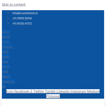
Skip to content
info@kryastalsteels.in
+91 99099 50934
+91 95101 47372
Icon-
email
Icon-
phone-
call1
Icon-
mail
Icon-
mail
Map-
marked-
alt
Icon-facebook-2
Twitter
Tumblr
Linkedin
Instagram
Medium
Pinterest