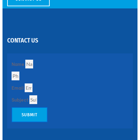
SS
PERFORATED
SHEET
CONTACT US
Modern
SS
Perforated
Sheets
Enhancing
Name
Design
and
Functionality
Together
Email
Subject
SUBMIT