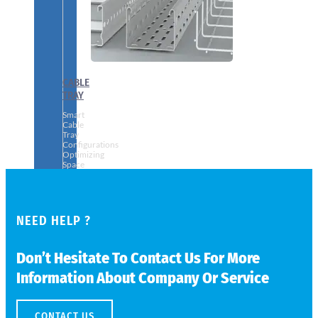
CABLE
TRAY
Smart
Cable
Tray
Configurations
Optimizing
Space
and
Electrical
Safety
NEED HELP ?
Don’t Hesitate To Contact Us For More
Information About Company Or Service
CONTACT US