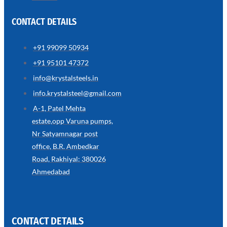
CONTACT DETAILS
+91 99099 50934
SS
+91 95101 47372
WIRE
ROPE
info@krystalsteels.in
INVISIBLE
GRILLS
info.krystalsteel@gmail.com
we
A-1, Patel Mehta
have
estate,opp Varuna pumps,
wide
range
Nr Satyamnagar post
in
SS
office, B.R. Ambedkar
Wire
Rope
Road, Rakhiyal: 380026
Invisible
Grills
Ahmedabad
with
various
types
of
product
range
CONTACT DETAILS