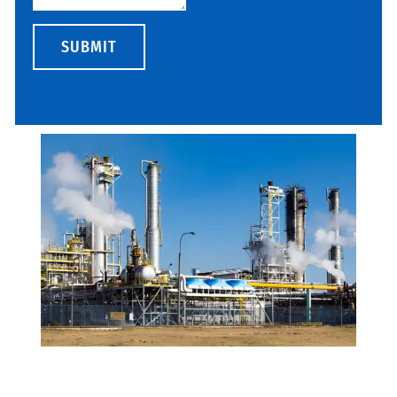
SUBMIT