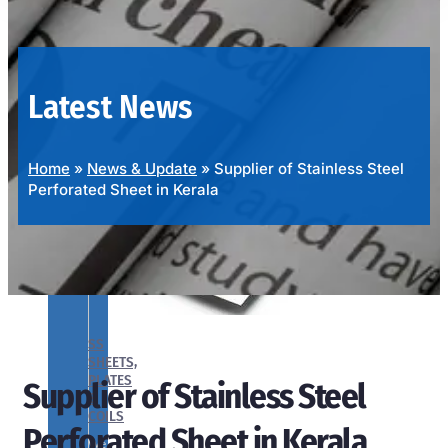
OUR
PRODUCTS
RANGE
Latest News
Home
»
News & Update
»
Supplier of Stainless Steel
Perforated Sheet in Kerala
SS
SHEETS,
PLATES
Supplier of Stainless Steel
&
COILS
Perforated Sheet in Kerala
We