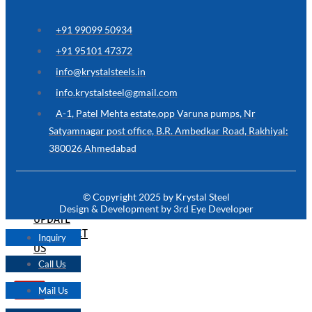
ARE
YOU
LOOKING
+91 99099 50934
FOR
SOMETHING
+91 95101 47372
NOT
MENTIONED
info@krystalsteels.in
HERE
?
info.krystalsteel@gmail.com
CONTACT
A-1, Patel Mehta estate,opp Varuna pumps, Nr
US
Satyamnagar post office, B.R. Ambedkar Road, Rakhiyal:
380026 Ahmedabad
APPLICATION
TECHNICAL
NEWS
© Copyright 2025 by Krystal Steel
&
Design & Development by 3rd Eye Developer
UPDATE
CONTACT
Inquiry
US
Call Us
Mail Us
X