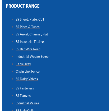
PRODUCT RANGE
CHAIN
LINK
SS Sheet, Plate, Coil
FENCE
SS Pipes & Tubes
Reliable
Chain
SS Angel, Channel, Flat
Link
Fence
SS Industrial Fittings
Enhancing
Security
SS Bar Wire Road
Without
Blocking
Industrial Wedge Screen
Visibility
Cable Tray
Chain Link Fence
SS Dairy Valves
SS Fasteners
SS Flanges
Industrial Valves
SS Strip Coils