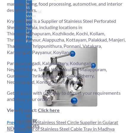
manufacturing, food processing, automotive, and interior
in
SS
design sectors.
Industrial
Valves
With
Krystal Steel is a Supplier of Stainless Steel Perforated
Various
Sheet in Kerala, including locations in
Types
of
Thiruvananthapuram, Kozhikode, Kochi, Kollam,
Products
Thrissur, Kannur, Alappuzha, Kottayam, Palakkad, Manjeri,
Range.
Thalassery, Thrippunithura, Ponnani, Vatakara,
Kanhangad, Payyanur, Koyilandy,
Parappanangadi, Kalamassery, Kodungallur,
Neyyattinkara, Tanur, Kayamkulam, Malappuram,
Guruvayur, Thrikkakkara, Wadakkancherry,
Nedumangad, Kondotty, Tirurangadi.
Get in touch with us today to discuss your requirements
and place your order!
View Product:
Click here
SS
DAIRY
PREVIOUS
Stainless Steel Circle Supplier in Gujarat
Prev
VALVES
NEXT
Supplier of Stainless Steel Cable Tray in Madhya