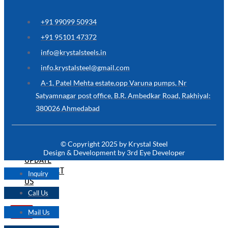
ARE
YOU
LOOKING
+91 99099 50934
FOR
SOMETHING
+91 95101 47372
NOT
MENTIONED
info@krystalsteels.in
HERE
?
info.krystalsteel@gmail.com
CONTACT
A-1, Patel Mehta estate,opp Varuna pumps, Nr
US
Satyamnagar post office, B.R. Ambedkar Road, Rakhiyal:
380026 Ahmedabad
APPLICATION
TECHNICAL
NEWS
© Copyright 2025 by Krystal Steel
&
Design & Development by 3rd Eye Developer
UPDATE
CONTACT
Inquiry
US
Call Us
Mail Us
X