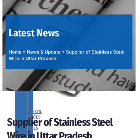
OUR
PRODUCTS
RANGE
Latest News
Home
»
News & Update
»
Supplier of Stainless Steel
Wire in Uttar Pradesh
SS
SHEETS,
PLATES
Supplier of Stainless Steel
&
COILS
Wire in Uttar Pradesh
We