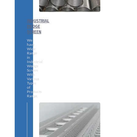
INDUSTRIAL
WEDGE
SCREEN
We
have
Wide
Range
in
Industrial
Wedge
Screen
With
Various
Types
of
Products
Range.