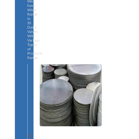
We
have
Wide
Range
in
SS
Dairy
Valves
With
Various
Types
of
Products
Range.
SS