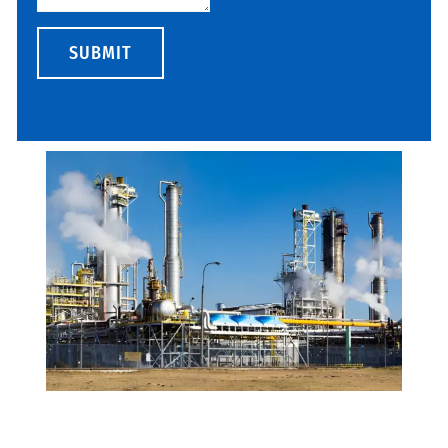
SUBMIT