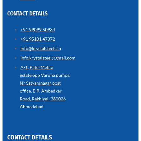
CONTACT DETAILS
+91 99099 50934
SS
+91 95101 47372
WIRE
ROPE
info@krystalsteels.in
INVISIBLE
GRILLS
info.krystalsteel@gmail.com
we
A-1, Patel Mehta
have
estate,opp Varuna pumps,
wide
range
Nr Satyamnagar post
in
SS
office, B.R. Ambedkar
Wire
Rope
Road, Rakhiyal: 380026
Invisible
Grills
Ahmedabad
with
various
types
of
product
range
CONTACT DETAILS