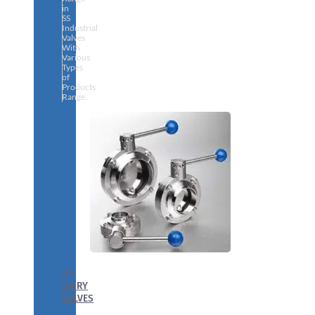
in
SS
Industrial
Valves
With
Various
Types
of
Products
Range.
SS
DAIRY
VALVES