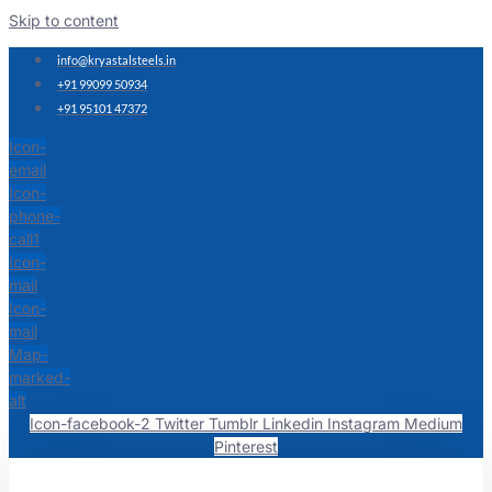
Skip to content
info@kryastalsteels.in
+91 99099 50934
+91 95101 47372
Icon-
email
Icon-
phone-
call1
Icon-
mail
Icon-
mail
Map-
marked-
alt
Icon-facebook-2
Twitter
Tumblr
Linkedin
Instagram
Medium
Pinterest