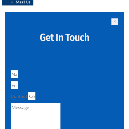
Maail Us
Get In Touch
Contact