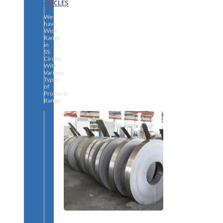
CIRCLES
We
have
Wide
Range
in
SS
Circles
With
Various
Types
of
Products
Range.