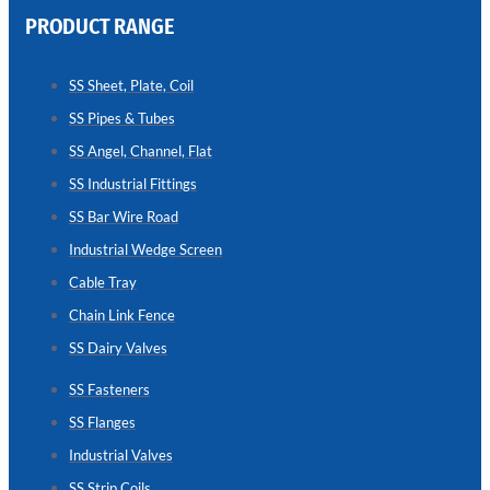
PRODUCT RANGE
CHAIN
LINK
SS Sheet, Plate, Coil
FENCE
SS Pipes & Tubes
Reliable
Chain
SS Angel, Channel, Flat
Link
Fence
SS Industrial Fittings
Enhancing
Security
SS Bar Wire Road
Without
Blocking
Industrial Wedge Screen
Visibility
Cable Tray
Chain Link Fence
SS Dairy Valves
SS Fasteners
SS Flanges
Industrial Valves
SS Strip Coils