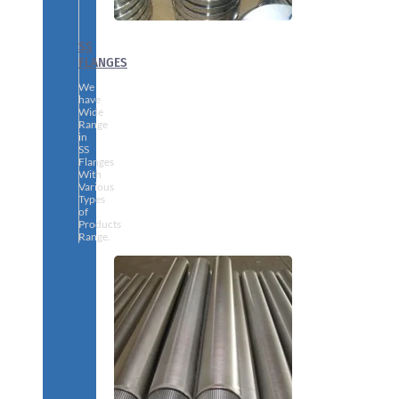
SS
FLANGES
We
have
Wide
Range
in
SS
Flanges
With
Various
Types
of
Products
Range.