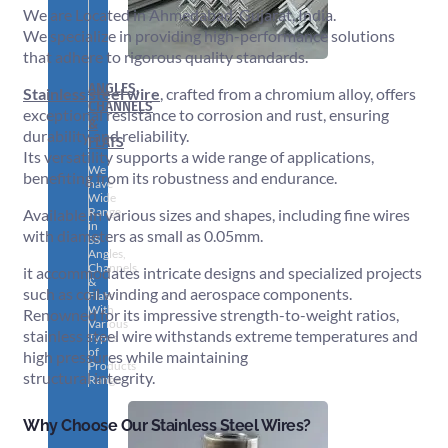
We are Located in Ahmedabad, Gujarat, India.
We specialize in providing high-performance solutions
that adhere to rigorous quality standards.
ANGLES,
Stainless steel wire
, crafted from a chromium alloy, offers
CHANNELS
exceptional resistance to corrosion and rust, ensuring
&
durability and reliability.
FLATS
Its versatility supports a wide range of applications,
We
benefiting from its robustness and endurance.
have
Wide
Range
Available in various sizes and shapes, including fine wires
in
with diameters as small as 0.05mm.
SS
Angles,
Channels
it accommodates intricate designs and specialized projects
&
such as coil winding and aerospace components.
Flats
With
Renowned for its impressive strength-to-weight ratios,
Various
stainless steel wire withstands extreme temperatures and
Types
of
high pressures while maintaining
Products
structural integrity.
Range.
Why Choose Our Stainless Steel Wires?