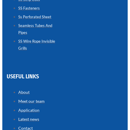
SS Fasteners
SEAMLESS
TUBES
Ss Perforated Sheet
AND
PIPES
Seamless Tubes And
Pipes
we
have
wide
SS Wire Rope Invisible
range
Grills
in
seamless
tubes
and
pipes
with
various
USEFUL LINKS
types
of
product
range
About
Meet our team
Application
Latest news
Contact