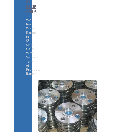
SS
STRIP
COILS
We
have
Wide
Range
in
SS
Stript
Coils
With
Various
Types
of
Products
Range.