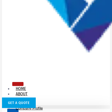
HOME
ABOUT
US
GET A QUOTE
Company Profile