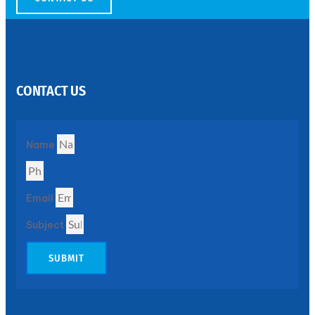
SS
PERFORATED
SHEET
CONTACT US
Modern
SS
Perforated
Sheets
Enhancing
Name
Design
and
Functionality
Together
Email
Subject
SUBMIT