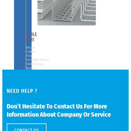
CABLE
TRAY
Smart
Cable
Tray
Configurations
Optimizing
Space
and
Electrical
Safety
NEED HELP ?
Don’t Hesitate To Contact Us For More
Information About Company Or Service
CONTACT US