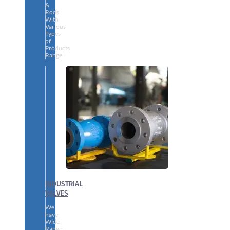
&
Rods
With
Various
Types
of
Products
Range.
INDUSTRIAL
VALVES
We
have
Wide
Range