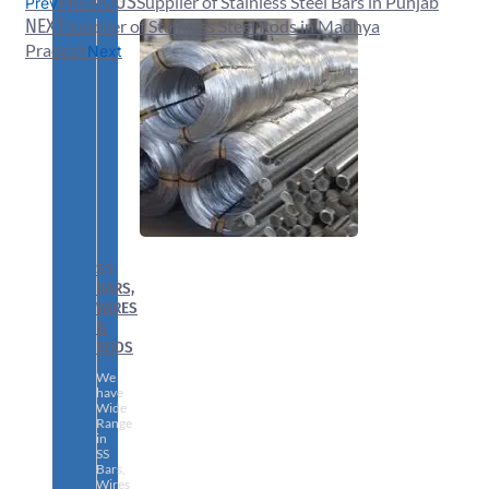
PREVIOUS
Supplier of Stainless Steel Bars in Punjab
Prev
NEXT
Supplier of Stainless Steel Rods in Madhya
Pradesh
Next
SS
BARS,
WIRES
&
RODS
We
have
Wide
Range
in
SS
Bars,
Wires