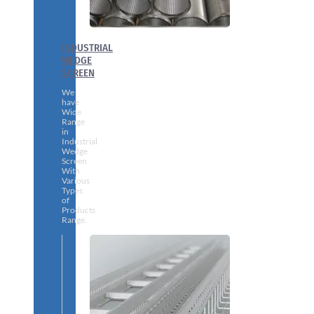
INDUSTRIAL
WEDGE
SCREEN
We
have
Wide
Range
in
Industrial
Wedge
Screen
With
Various
Types
of
Products
Range.