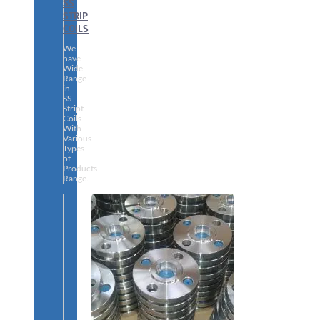
SS
STRIP
COILS
We
have
Wide
Range
in
SS
Stript
Coils
With
Various
Types
of
Products
Range.