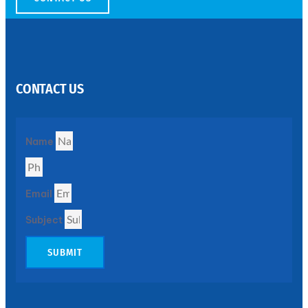
SS
PERFORATED
SHEET
CONTACT US
Modern
SS
Perforated
Sheets
Enhancing
Name
Design
and
Functionality
Together
Email
Subject
SUBMIT