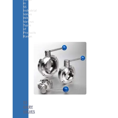
in
SS
Industrial
Valves
With
Various
Types
of
Products
Range.
SS
DAIRY
VALVES