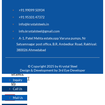
ARE
YOU
LOOKING
+91 99099 50934
FOR
SOMETHING
+91 95101 47372
NOT
MENTIONED
info@krystalsteels.in
HERE
?
info.krystalsteel@gmail.com
CONTACT
A-1, Patel Mehta estate,opp Varuna pumps, Nr
US
Satyamnagar post office, B.R. Ambedkar Road, Rakhiyal:
380026 Ahmedabad
APPLICATION
TECHNICAL
NEWS
© Copyright 2025 by Krystal Steel
&
Design & Development by 3rd Eye Developer
UPDATE
CONTACT
Inquiry
US
Call Us
Mail Us
X