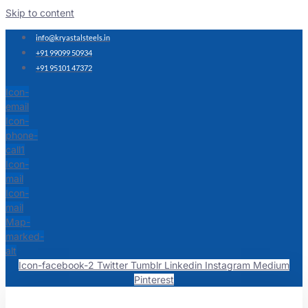
Skip to content
info@kryastalsteels.in
+91 99099 50934
+91 95101 47372
Icon-
email
Icon-
phone-
call1
Icon-
mail
Icon-
mail
Map-
marked-
alt
Icon-facebook-2
Twitter
Tumblr
Linkedin
Instagram
Medium
Pinterest