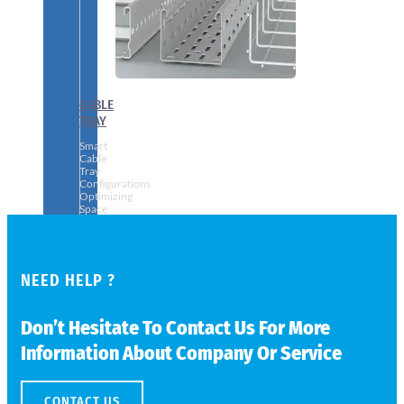
CABLE
TRAY
Smart
Cable
Tray
Configurations
Optimizing
Space
and
Electrical
Safety
NEED HELP ?
Don’t Hesitate To Contact Us For More
Information About Company Or Service
CONTACT US