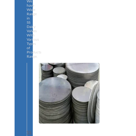
We
have
Wide
Range
in
SS
Dairy
Valves
With
Various
Types
of
Products
Range.
SS