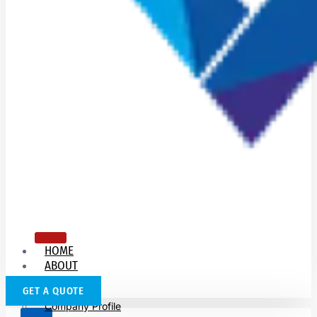
HOME
ABOUT
US
GET A QUOTE
Company Profile