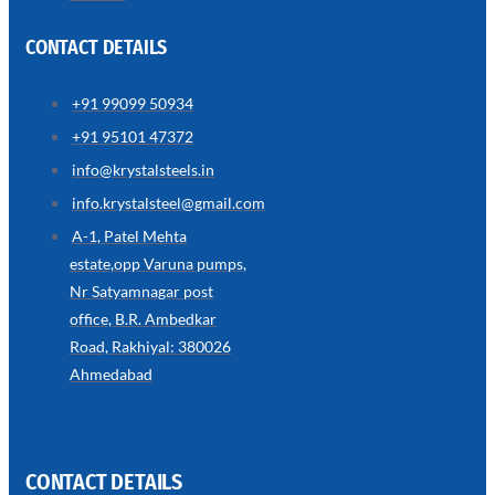
CONTACT DETAILS
+91 99099 50934
SS
+91 95101 47372
WIRE
ROPE
info@krystalsteels.in
INVISIBLE
GRILLS
info.krystalsteel@gmail.com
we
A-1, Patel Mehta
have
estate,opp Varuna pumps,
wide
range
Nr Satyamnagar post
in
SS
office, B.R. Ambedkar
Wire
Rope
Road, Rakhiyal: 380026
Invisible
Grills
Ahmedabad
with
various
types
of
product
range
CONTACT DETAILS