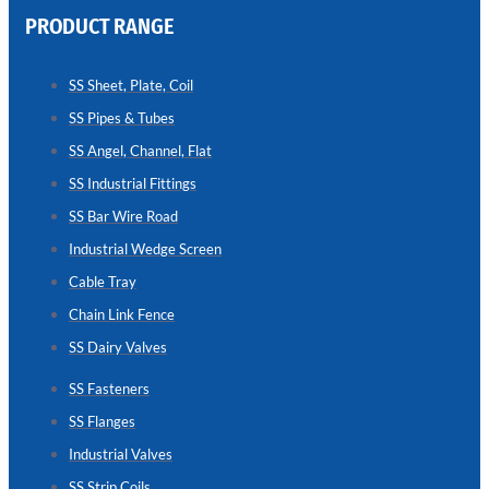
PRODUCT RANGE
CHAIN
LINK
SS Sheet, Plate, Coil
FENCE
SS Pipes & Tubes
Reliable
Chain
SS Angel, Channel, Flat
Link
Fence
SS Industrial Fittings
Enhancing
Security
SS Bar Wire Road
Without
Blocking
Industrial Wedge Screen
Visibility
Cable Tray
Chain Link Fence
SS Dairy Valves
SS Fasteners
SS Flanges
Industrial Valves
SS Strip Coils