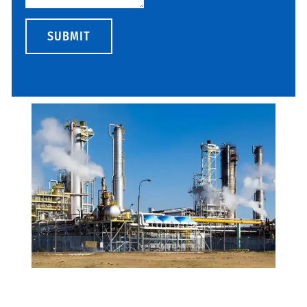
SUBMIT