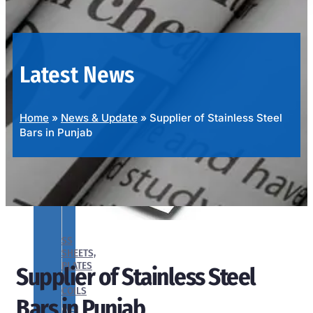
OUR
PRODUCTS
RANGE
Latest News
Home
»
News & Update
»
Supplier of Stainless Steel
Bars in Punjab
SS
SHEETS,
PLATES
Supplier of Stainless Steel
&
COILS
Bars in Punjab
We