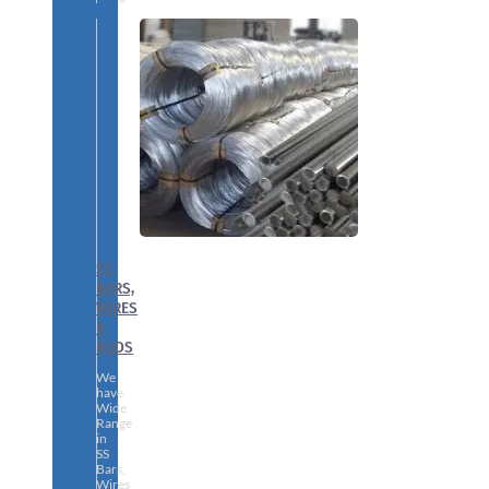
SS
BARS,
WIRES
&
RODS
We
have
Wide
Range
in
SS
Bars,
Wires