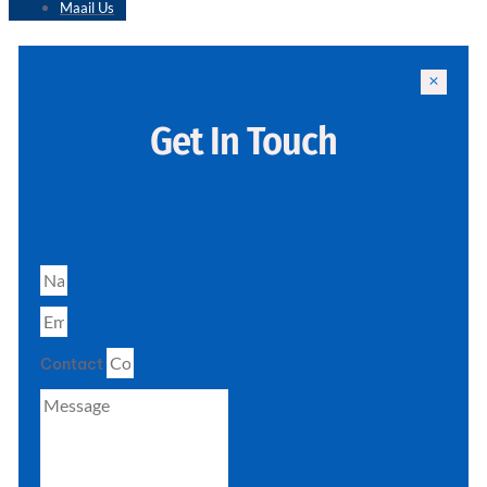
Maail Us
Get In Touch
Contact