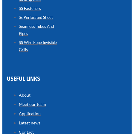
SS Fasteners
SEAMLESS
TUBES
Ss Perforated Sheet
AND
PIPES
Seamless Tubes And
Pipes
we
have
wide
SS Wire Rope Invisible
range
Grills
in
seamless
tubes
and
pipes
with
various
USEFUL LINKS
types
of
product
range
About
Meet our team
Application
Latest news
Contact