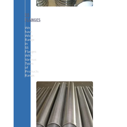
SS
FLANGES
We
have
Wide
Range
in
SS
Flanges
With
Various
Types
of
Products
Range.