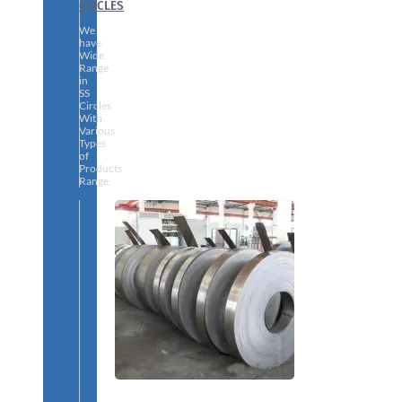
CIRCLES
We
have
Wide
Range
in
SS
Circles
With
Various
Types
of
Products
Range.