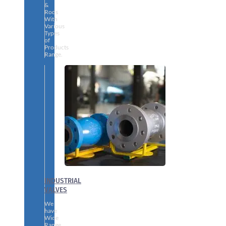
&
Rods
With
Various
Types
of
Products
Range.
INDUSTRIAL
VALVES
We
have
Wide
Range