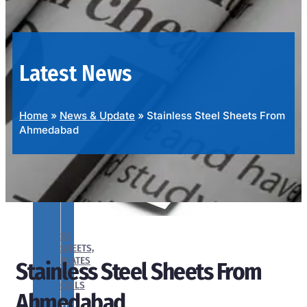
OUR
PRODUCTS
RANGE
Latest News
Home
»
News & Update
»
Stainless Steel Sheets From
Ahmedabad
SS
SHEETS,
PLATES
Stainless Steel Sheets From
&
COILS
Ahmedabad
We