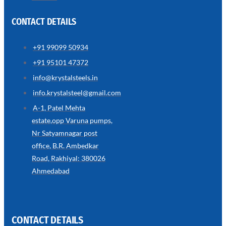
CONTACT DETAILS
+91 99099 50934
SS
+91 95101 47372
WIRE
ROPE
info@krystalsteels.in
INVISIBLE
GRILLS
info.krystalsteel@gmail.com
we
A-1, Patel Mehta
have
estate,opp Varuna pumps,
wide
range
Nr Satyamnagar post
in
SS
office, B.R. Ambedkar
Wire
Rope
Road, Rakhiyal: 380026
Invisible
Grills
Ahmedabad
with
various
types
of
product
range
CONTACT DETAILS