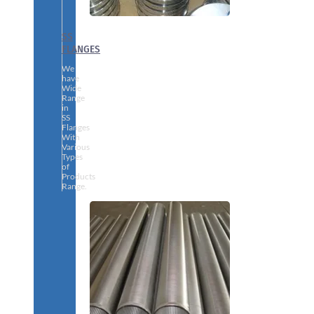
SS
FLANGES
We
have
Wide
Range
in
SS
Flanges
With
Various
Types
of
Products
Range.