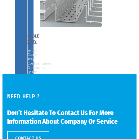
CABLE
TRAY
Smart
Cable
Tray
Configurations
Optimizing
Space
and
Electrical
Safety
NEED HELP ?
Don’t Hesitate To Contact Us For More
Information About Company Or Service
CONTACT US