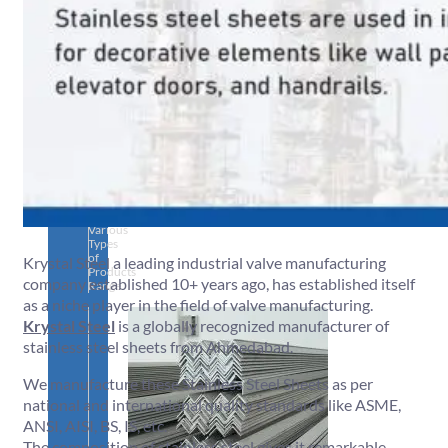
SS
PIPES
&
TUBES
We
have
Wide
Range
in
SS
Pipes
&
Tubes
With
Various
Types
of
Krystal Steel a leading industrial valve manufacturing
Products
company established 10+ years ago, has established itself
Range.
as a niche player in the field of valve manufacturing.
Krystal Steel
is a globally recognized manufacturer of
stainless steel sheets from Ahmedabad.
We manufacture these Stainless Steel Sheets as per
national and international quality standards like ASME,
ANSI, AISI, BS, IS, etc.
The composition of stainless steel gives it remarkable