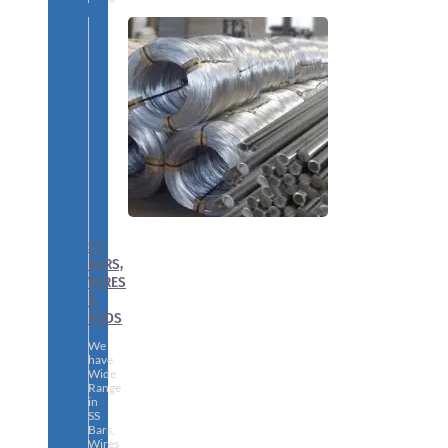
SS
BARS,
WIRES
&
RODS
We
have
Wide
Range
in
SS
Bars,
Wires