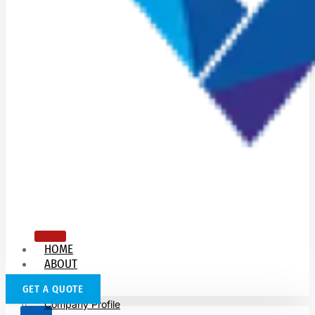
HOME
ABOUT
US
GET A QUOTE
Company Profile