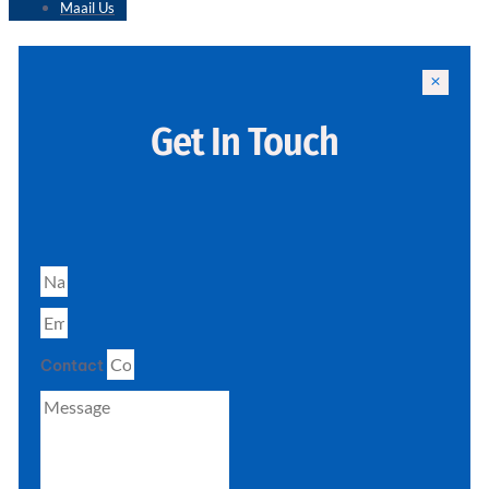
Maail Us
Get In Touch
Contact