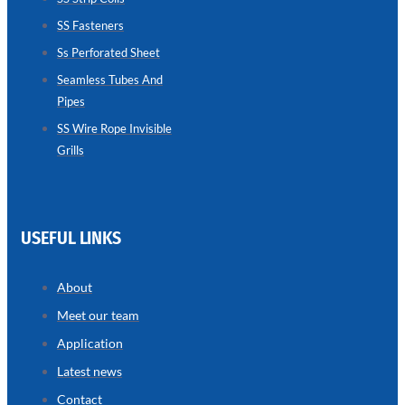
SS Fasteners
SEAMLESS
TUBES
Ss Perforated Sheet
AND
PIPES
Seamless Tubes And
Pipes
we
have
wide
SS Wire Rope Invisible
range
Grills
in
seamless
tubes
and
pipes
with
various
USEFUL LINKS
types
of
product
range
About
Meet our team
Application
Latest news
Contact