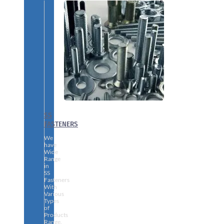
SS
FASTENERS
We
have
Wide
Range
in
SS
Fasteners
With
Various
Types
of
Products
Range.