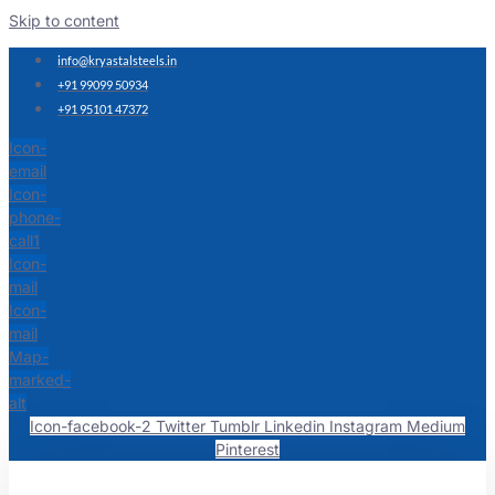
Skip to content
info@kryastalsteels.in
+91 99099 50934
+91 95101 47372
Icon-
email
Icon-
phone-
call1
Icon-
mail
Icon-
mail
Map-
marked-
alt
Icon-facebook-2
Twitter
Tumblr
Linkedin
Instagram
Medium
Pinterest