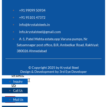
ARE
YOU
LOOKING
+91 99099 50934
FOR
SOMETHING
+91 95101 47372
NOT
MENTIONED
info@krystalsteels.in
HERE
?
info.krystalsteel@gmail.com
CONTACT
A-1, Patel Mehta estate,opp Varuna pumps, Nr
US
Satyamnagar post office, B.R. Ambedkar Road, Rakhiyal:
380026 Ahmedabad
APPLICATION
TECHNICAL
NEWS
© Copyright 2025 by Krystal Steel
&
Design & Development by 3rd Eye Developer
UPDATE
CONTACT
Inquiry
US
Call Us
Mail Us
X