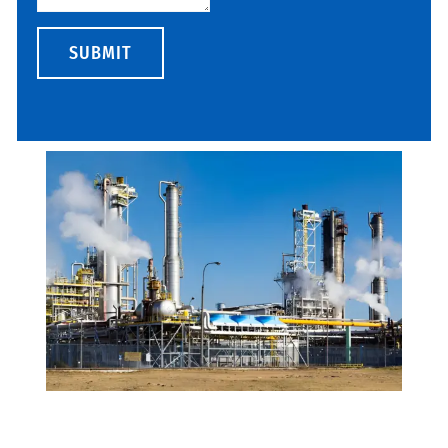
SUBMIT