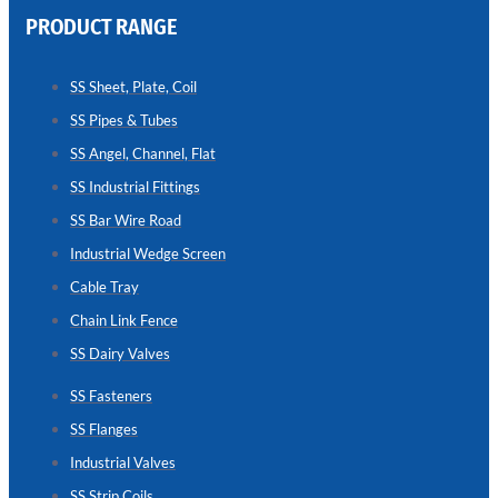
PRODUCT RANGE
CHAIN
LINK
SS Sheet, Plate, Coil
FENCE
SS Pipes & Tubes
Reliable
Chain
SS Angel, Channel, Flat
Link
Fence
SS Industrial Fittings
Enhancing
Security
SS Bar Wire Road
Without
Blocking
Industrial Wedge Screen
Visibility
Cable Tray
Chain Link Fence
SS Dairy Valves
SS Fasteners
SS Flanges
Industrial Valves
SS Strip Coils