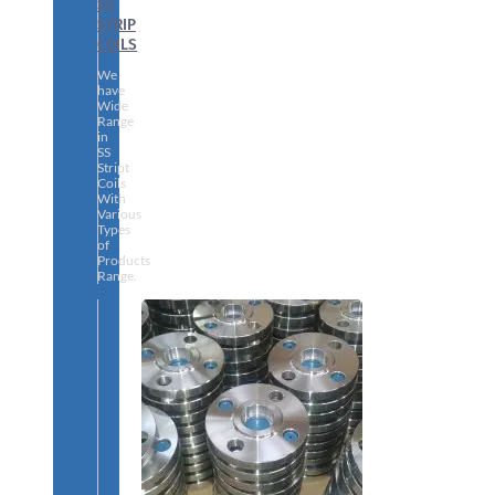
SS
STRIP
COILS
We
have
Wide
Range
in
SS
Stript
Coils
With
Various
Types
of
Products
Range.