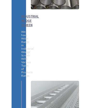
INDUSTRIAL
WEDGE
SCREEN
We
have
Wide
Range
in
Industrial
Wedge
Screen
With
Various
Types
of
Products
Range.