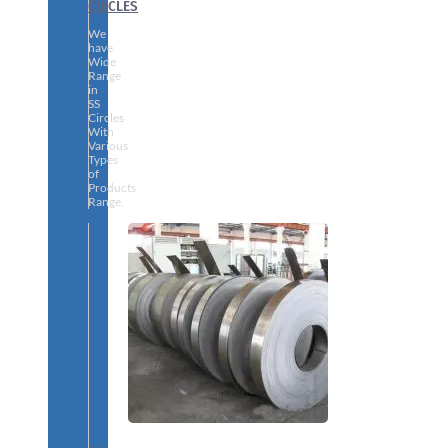
CIRCLES
We
have
Wide
Range
in
SS
Circles
With
Various
Types
of
Products
Range.