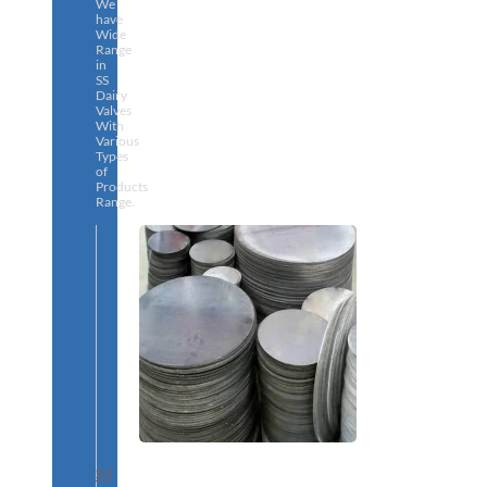
We
have
Wide
Range
in
SS
Dairy
Valves
With
Various
Types
of
Products
Range.
SS