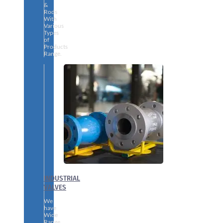
&
Rods
With
Various
Types
of
Products
Range.
INDUSTRIAL
VALVES
We
have
Wide
Range