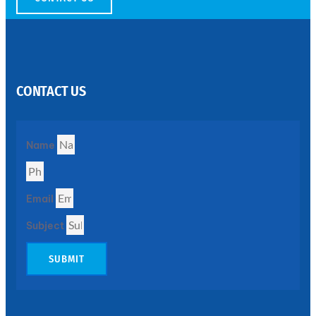
SS
PERFORATED
SHEET
CONTACT US
Modern
SS
Perforated
Sheets
Enhancing
Name
Design
and
Functionality
Together
Email
Subject
SUBMIT