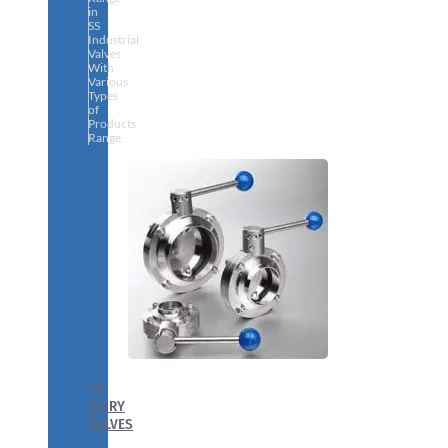
in
SS
Industrial
Valves
With
Various
Types
of
Products
Range.
SS
DAIRY
VALVES