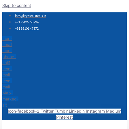
Skip to content
info@kryastalsteels.in
+91 99099 50934
+91 95101 47372
Icon-
email
Icon-
phone-
call1
Icon-
mail
Icon-
mail
Map-
marked-
alt
Icon-facebook-2
Twitter
Tumblr
Linkedin
Instagram
Medium
Pinterest