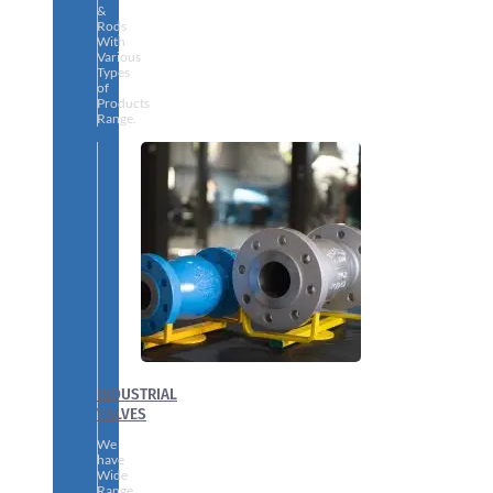
&
Rods
With
Various
Types
of
Products
Range.
INDUSTRIAL
VALVES
We
have
Wide
Range