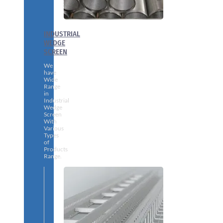
INDUSTRIAL
WEDGE
SCREEN
We
have
Wide
Range
in
Industrial
Wedge
Screen
With
Various
Types
of
Products
Range.