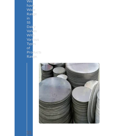
We
have
Wide
Range
in
SS
Dairy
Valves
With
Various
Types
of
Products
Range.
SS