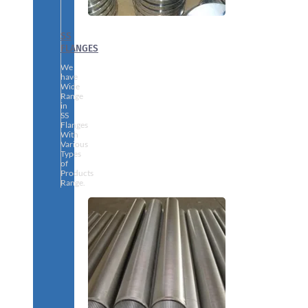
SS
FLANGES
We
have
Wide
Range
in
SS
Flanges
With
Various
Types
of
Products
Range.