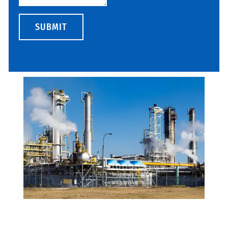
SUBMIT