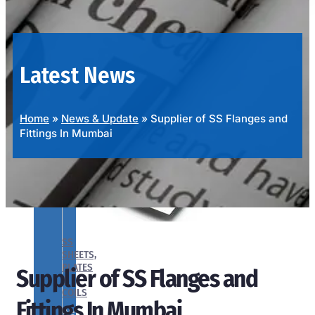
OUR
PRODUCTS
RANGE
Latest News
Home
»
News & Update
»
Supplier of SS Flanges and
Fittings In Mumbai
SS
SHEETS,
PLATES
Supplier of SS Flanges and
&
COILS
Fittings In Mumbai
We