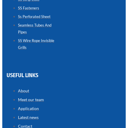
SS Fasteners
SEAMLESS
TUBES
Ss Perforated Sheet
AND
PIPES
Seamless Tubes And
Pipes
we
have
wide
SS Wire Rope Invisible
range
Grills
in
seamless
tubes
and
pipes
with
various
USEFUL LINKS
types
of
product
range
About
Meet our team
Application
Latest news
Contact