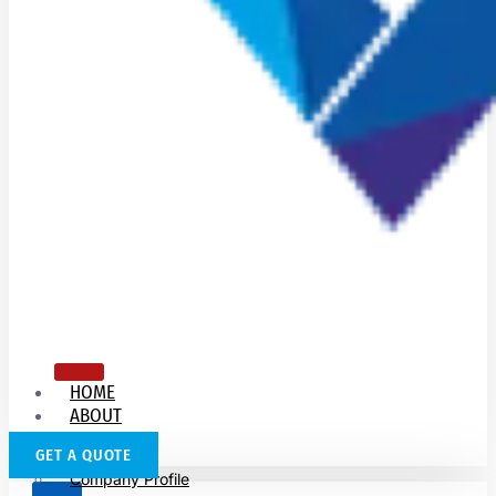
HOME
ABOUT
US
GET A QUOTE
Company Profile