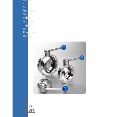
in
SS
Industrial
Valves
With
Various
Types
of
Products
Range.
SS
DAIRY
VALVES