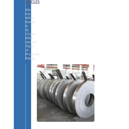
CIRCLES
We
have
Wide
Range
in
SS
Circles
With
Various
Types
of
Products
Range.