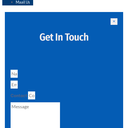
Maail Us
Get In Touch
Contact