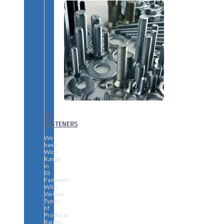
SS
FASTENERS
We
have
Wide
Range
in
SS
Fasteners
With
Various
Types
of
Products
Range.