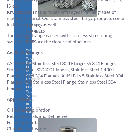
IS, etc.
Krystal Steel
has all types of flanges from all grades of
metallic material. Our stainless steel flange products come
in different styles as well.
ANGLES,
CHANNELS
The SS blind flange is used with stainless steel piping
&
systems to ensure the closure of pipelines.
FLATS
We
Available Flanges
have
Wide
Range
ASTM A182 Stainless Steel 304 Flange, SS 304 Flanges,
in
Stainless Steel S30400 Flanges, Stainless Steel 1.4301
SS
Angles,
Flanges, Steel 304 Flanges, ANSI B16.5 Stainless Steel 304
Channels
Flanges, 304 Stainless Steel Flange, Stainless Steel 304
&
Flats
Flanges
With
Various
Application
Types
of
Products
Oil & Gas Exploration
Range.
Petrochemicals and Refineries
Fertilizer Plants
Chemical Industries