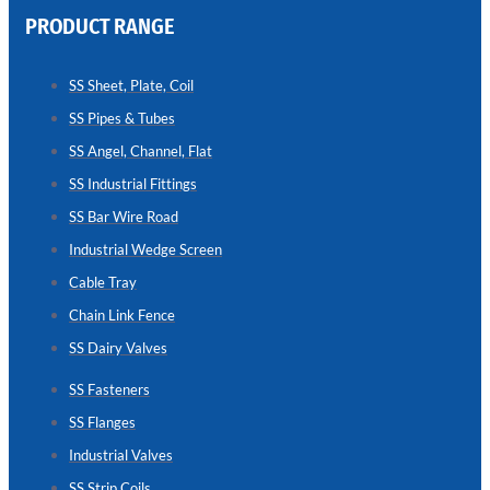
PRODUCT RANGE
CHAIN
LINK
SS Sheet, Plate, Coil
FENCE
SS Pipes & Tubes
Reliable
Chain
SS Angel, Channel, Flat
Link
Fence
SS Industrial Fittings
Enhancing
Security
SS Bar Wire Road
Without
Blocking
Industrial Wedge Screen
Visibility
Cable Tray
Chain Link Fence
SS Dairy Valves
SS Fasteners
SS Flanges
Industrial Valves
SS Strip Coils