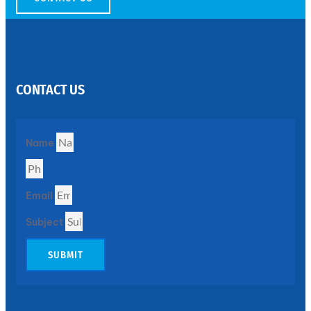
SS
PERFORATED
SHEET
CONTACT US
Modern
SS
Perforated
Sheets
Enhancing
Name
Design
and
Functionality
Together
Email
Subject
SUBMIT