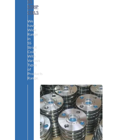
SS
STRIP
COILS
We
have
Wide
Range
in
SS
Stript
Coils
With
Various
Types
of
Products
Range.