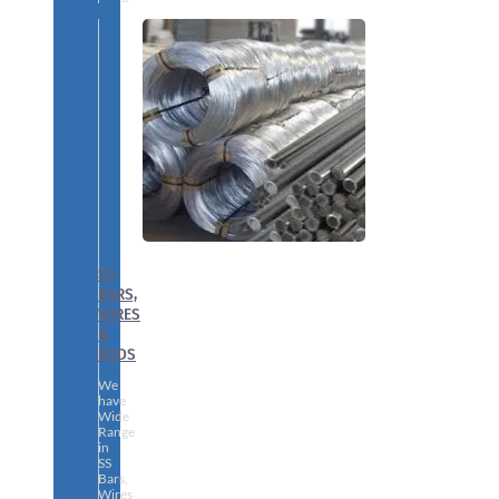
SS
BARS,
WIRES
&
RODS
We
have
Wide
Range
in
SS
Bars,
Wires