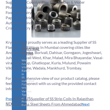
Sugar Cross Country Pipe Line for Gas & Water
Pharmaceutical
Food and Dairy
Paper Industries
Automobile industry
Cross Country Pipe Line for Gas & Water
Krystal Steel proudly serves as a leading Supplier of SS
SS
Flanges and Fittings In Mumbai covering cities like
INDUSTRIAL
Andheri, Bandra, Borivali, Dahisar, Goregaon, Jogeshwari,
FITTING
Juhu, Kandivali West, Khar, Malad, Mira Bhayandar, Vasai-
We
virar, Bhandup, Ghatkopar, Kurla, Mulund, Powaim
have
Wide
Vikhroli, Thane, Wadala, Mankhurd, Trombay.
Range
in
SS
For a comprehensive view of our product catalog, please
Industrial
feel free to connect with us using the provided contact
Fitting
With
information.
Various
Types
PREVIOUS
of
Supplier of SS Strip Coils In Rajasthan
Prev
Products
NEXT
Stainless Steel Sheets From Ahmedabad
Next
Range.