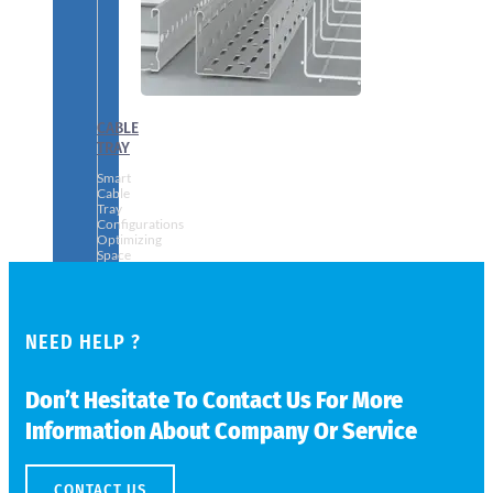
CABLE
TRAY
Smart
Cable
Tray
Configurations
Optimizing
Space
and
Electrical
Safety
NEED HELP ?
Don’t Hesitate To Contact Us For More
Information About Company Or Service
CONTACT US