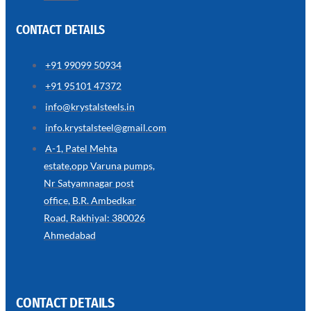
CONTACT DETAILS
+91 99099 50934
SS
+91 95101 47372
WIRE
ROPE
info@krystalsteels.in
INVISIBLE
GRILLS
info.krystalsteel@gmail.com
we
A-1, Patel Mehta
have
estate,opp Varuna pumps,
wide
range
Nr Satyamnagar post
in
SS
office, B.R. Ambedkar
Wire
Rope
Road, Rakhiyal: 380026
Invisible
Grills
Ahmedabad
with
various
types
of
product
range
CONTACT DETAILS