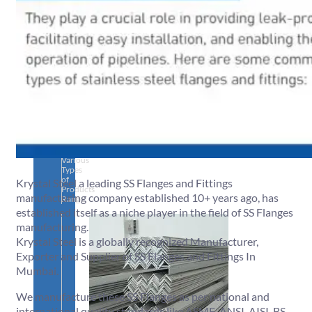
SS
PIPES
&
TUBES
We
have
Wide
Range
in
SS
Pipes
&
Tubes
With
Various
Types
of
Krystal Steel a leading SS Flanges and Fittings
Products
manufacturing company established 10+ years ago, has
Range.
established itself as a niche player in the field of SS Flanges
manufacturing.
Krystal Steel is a globally recognized Manufacturer,
Exporter and Supplier of SS Flanges and Fittings In
Mumbai.
We manufacture these SS Flanges as per national and
international quality standards like ASME, ANSI, AISI, BS,