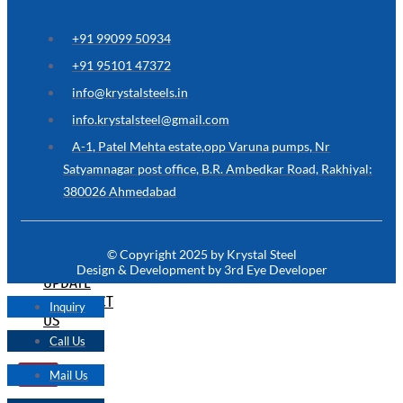
ARE
YOU
LOOKING
+91 99099 50934
FOR
SOMETHING
+91 95101 47372
NOT
MENTIONED
info@krystalsteels.in
HERE
?
info.krystalsteel@gmail.com
CONTACT
A-1, Patel Mehta estate,opp Varuna pumps, Nr
US
Satyamnagar post office, B.R. Ambedkar Road, Rakhiyal:
380026 Ahmedabad
APPLICATION
TECHNICAL
NEWS
© Copyright 2025 by Krystal Steel
&
Design & Development by 3rd Eye Developer
UPDATE
CONTACT
Inquiry
US
Call Us
Mail Us
X