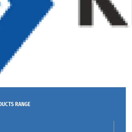
DUCTS RANGE