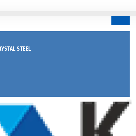
YSTAL STEEL