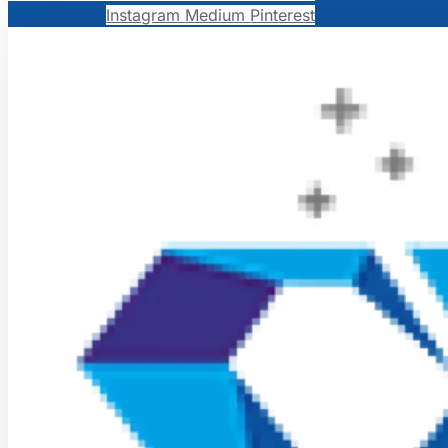
Instagram
Medium
Pinterest