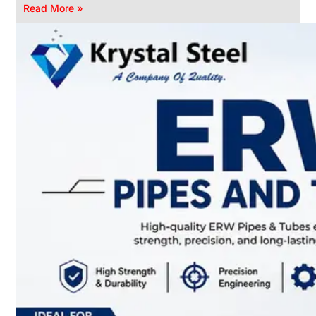
Read More »
CHAIN
LINK
FENCE
Reliable
Chain
Link
Fence
Enhancing
Security
Without
Blocking
Visibility