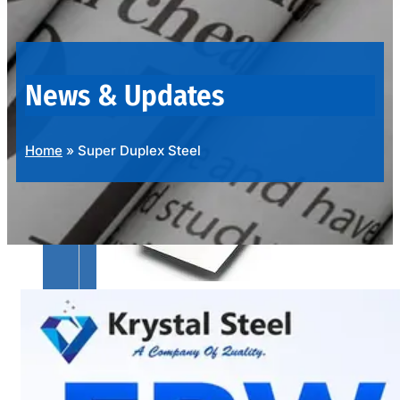
OUR
PRODUCTS
RANGE
News & Updates
Home
»
Super Duplex Steel
SS
SHEETS,
PLATES
&
COILS
We