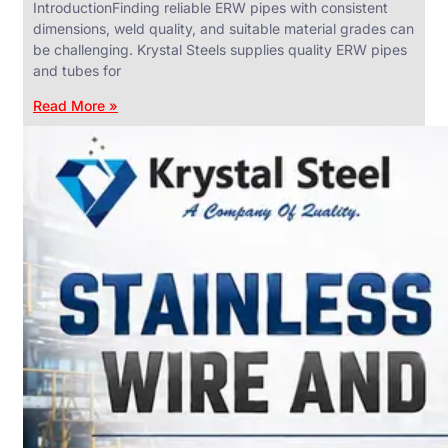
IntroductionFinding reliable ERW pipes with consistent
dimensions, weld quality, and suitable material grades can
be challenging. Krystal Steels supplies quality ERW pipes
and tubes for
ANGLES,
CHANNELS
Read More »
&
FLATS
We
have
Wide
Range
in
SS
Angles,
Channels
&
Flats
With
Various
Types
of
Products
Range.