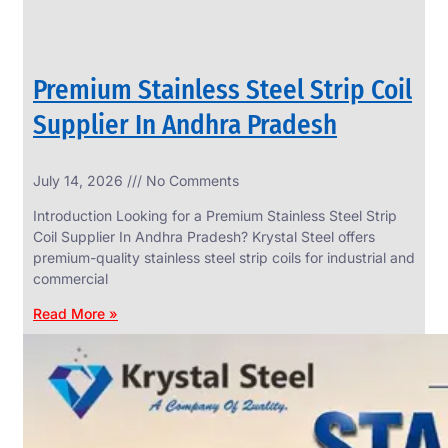
Premium Stainless Steel Strip Coil
Supplier In Andhra Pradesh
July 14, 2026
No Comments
Introduction Looking for a Premium Stainless Steel Strip
Coil Supplier In Andhra Pradesh? Krystal Steel offers
premium-quality stainless steel strip coils for industrial and
commercial
Read More »