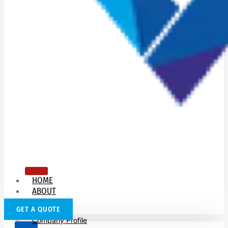
HOME
ABOUT
US
GET A QUOTE
Company Profile