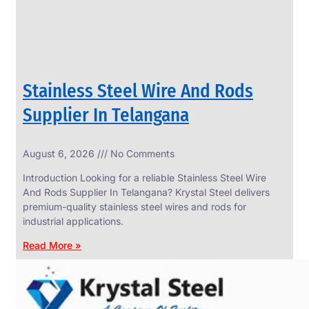
Stainless Steel Wire And Rods
Supplier In Telangana
August 6, 2026
No Comments
SS
FASTENERS
Introduction Looking for a reliable Stainless Steel Wire
We
And Rods Supplier In Telangana? Krystal Steel delivers
have
premium-quality stainless steel wires and rods for
Wide
Range
industrial applications.
in
SS
Read More »
Fasteners
With
Various
Types
of
Products
Range.