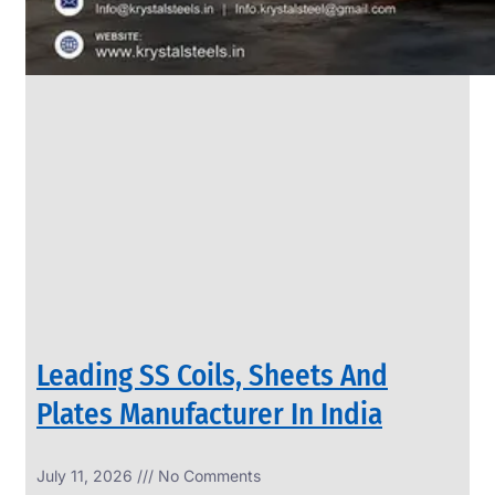
Leading SS Coils, Sheets And
Plates Manufacturer In India
July 11, 2026
No Comments