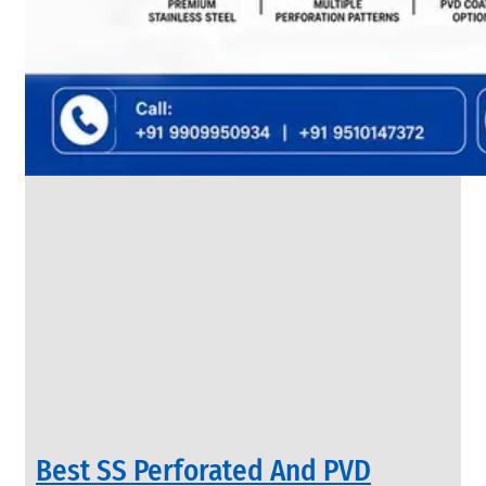
SS
FLANGES
We
have
Wide
Range
in
SS
Flanges
With
Various
Types
of
Products
Range.
Best SS Perforated And PVD