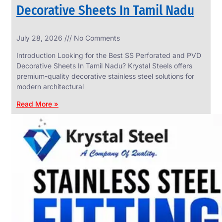
Decorative Sheets In Tamil Nadu
INDUSTRIAL
July 28, 2026
No Comments
WEDGE
SCREEN
Introduction Looking for the Best SS Perforated and PVD
We
Decorative Sheets In Tamil Nadu? Krystal Steels offers
have
premium-quality decorative stainless steel solutions for
Wide
Range
modern architectural
in
Industrial
Read More »
Wedge
Screen
With
Various
Types
of
Products
Range.