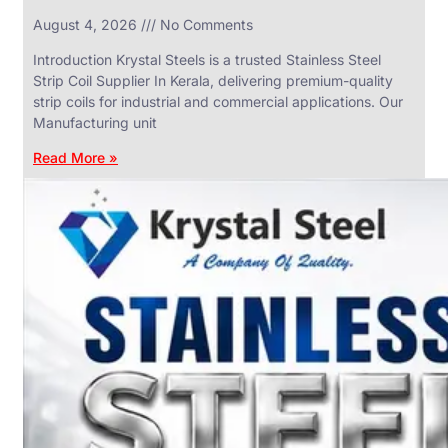
in
August 4, 2026
No Comments
SS
Industrial
Valves
Introduction Krystal Steels is a trusted Stainless Steel
With
Strip Coil Supplier In Kerala, delivering premium-quality
Various
Types
strip coils for industrial and commercial applications. Our
of
Manufacturing unit
Products
Range.
Read More »
SS
DAIRY
VALVES