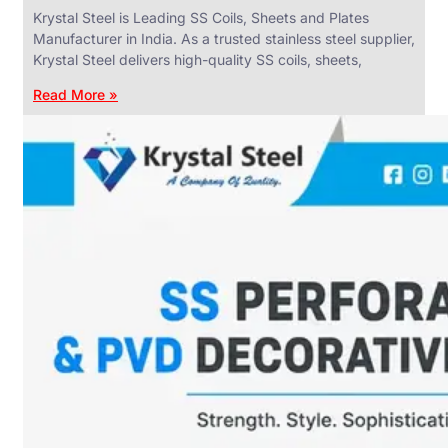
Krystal Steel is Leading SS Coils, Sheets and Plates
Manufacturer in India. As a trusted stainless steel supplier,
Krystal Steel delivers high-quality SS coils, sheets,
Read More »