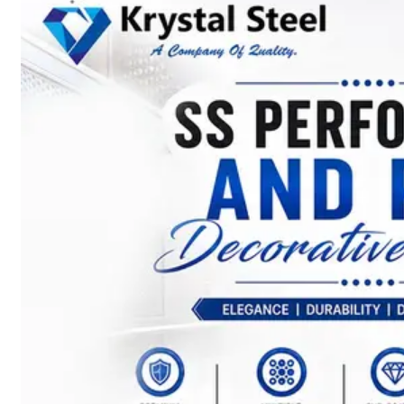
SS
STRIP
COILS
We
have
Wide
Range
in
SS
Stript
Coils
With
Various
Types
of
Products
Range.