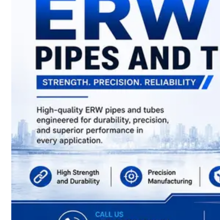
have
Wide
Range
in
SS
Sheets,
Plates
&
Coils
With
Various
Types
of
Products
Range.