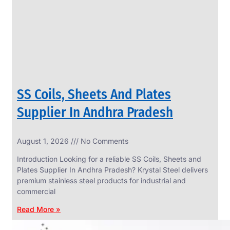
CIRCLES
We
have
Wide
Range
in
SS
Circles
With
Various
Types
of
SS Coils, Sheets And Plates
Products
Range.
Supplier In Andhra Pradesh
August 1, 2026
No Comments
Introduction Looking for a reliable SS Coils, Sheets and
Plates Supplier In Andhra Pradesh? Krystal Steel delivers
premium stainless steel products for industrial and
commercial
Read More »