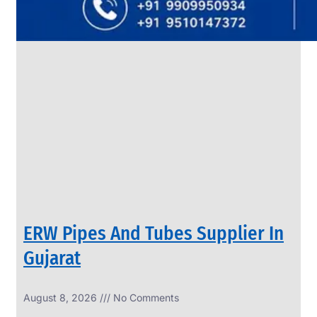
SS
PIPES
&
TUBES
We
have
Wide
Range
in
SS
Pipes
&
Tubes
With
Various
Types
of
Products
Range.
ERW Pipes And Tubes Supplier In
Gujarat
August 8, 2026
No Comments