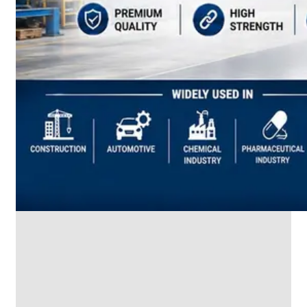
SS
INDUSTRIAL
FITTING
We
have
Wide
Range
in
SS
Industrial
Fitting
With
Various
Types
of
Products
Range.