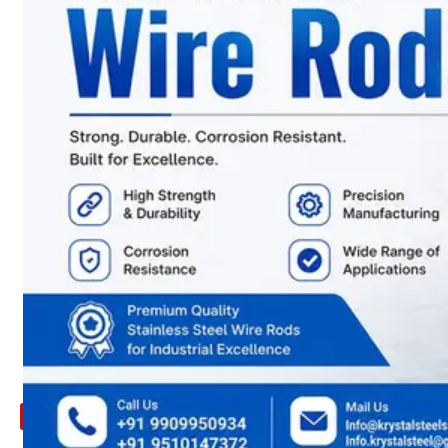
ARE
YOU
LOOKING
FOR
SOMETHING
NOT
MENTIONED
HERE
?
CONTACT
US
APPLICATION
TECHNICAL
NEWS
&
UPDATE
CONTACT
US
X