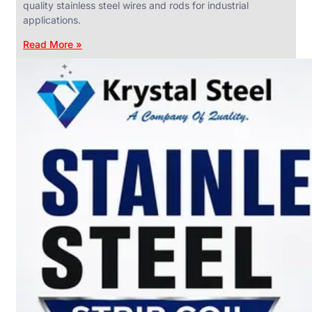
quality stainless steel wires and rods for industrial
applications.
Read More »