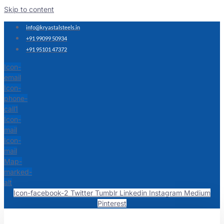
Skip to content
info@kryastalsteels.in
+91 99099 50934
+91 95101 47372
Icon-
email
Icon-
phone-
call1
Icon-
mail
Icon-
mail
Map-
marked-
alt
Icon-facebook-2
Twitter
Tumblr
Linkedin
Instagram
Medium
Pinterest