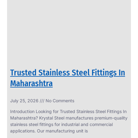
SS
PERFORATED
SHEET
Modern
SS
Perforated
Sheets
Enhancing
Design
and
Trusted Stainless Steel Fittings In
Functionality
Together
Maharashtra
July 25, 2026
No Comments
Introduction Looking for Trusted Stainless Steel Fittings In
Maharashtra? Krystal Steel manufactures premium-quality
stainless steel fittings for industrial and commercial
applications. Our manufacturing unit is