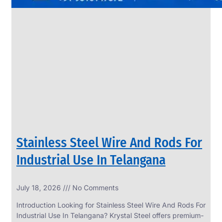
Stainless Steel Wire And Rods For
Industrial Use In Telangana
July 18, 2026
No Comments
Introduction Looking for Stainless Steel Wire And Rods For
Industrial Use In Telangana? Krystal Steel offers premium-