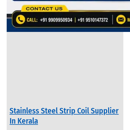
&
Rods
With
Various
Types
of
Products
Range.
INDUSTRIAL
Stainless Steel Strip Coil Supplier
VALVES
We
In Kerala
have
Wide
Range