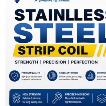
SS
BARS,
WIRES
&
RODS
We
have
Wide
Range
in
SS
Bars,
Wires