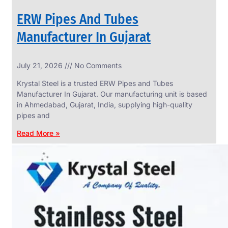
ERW Pipes And Tubes
Manufacturer In Gujarat
SS
July 21, 2026
No Comments
WIRE
ROPE
Krystal Steel is a trusted ERW Pipes and Tubes
INVISIBLE
GRILLS
Manufacturer In Gujarat. Our manufacturing unit is based
in Ahmedabad, Gujarat, India, supplying high-quality
we
have
pipes and
wide
range
Read More »
in
SS
Wire
Rope
Invisible
Grills
with
various
types
of
product
range