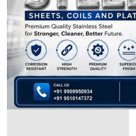
We
have
Wide
Range
in
SS
Dairy
Valves
With
Various
Types
of
Products
Range.
SS