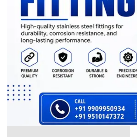
CABLE
TRAY
Smart
Cable
Tray
Configurations
Optimizing
Space
and
Electrical
Safety