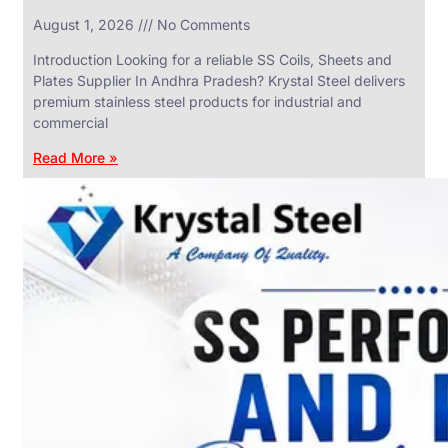
in
August 1, 2026
No Comments
SS
Industrial
Valves
Introduction Looking for a reliable SS Coils, Sheets and
With
Plates Supplier In Andhra Pradesh? Krystal Steel delivers
Various
Types
premium stainless steel products for industrial and
of
commercial
Products
Range.
Read More »
SS
DAIRY
VALVES