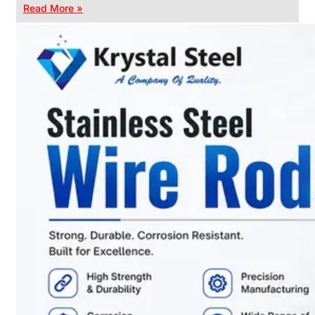
Read More »
CHAIN
LINK
FENCE
Reliable
Chain
Link
Fence
Enhancing
Security
Without
Blocking
Visibility