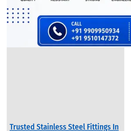
SS
FLANGES
We
have
Wide
Range
in
SS
Flanges
With
Various
Types
of
Products
Range.
Trusted Stainless Steel Fittings In