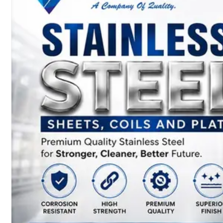
SS
BARS,
WIRES
&
RODS
We
have
Wide
Range
in
SS
Bars,
Wires