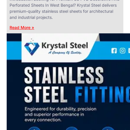
Perforated Sheets In West Bengal? Krystal Steel delivers
premium-quality stainless steel sheets for architectural
and industrial projects.
Read More »