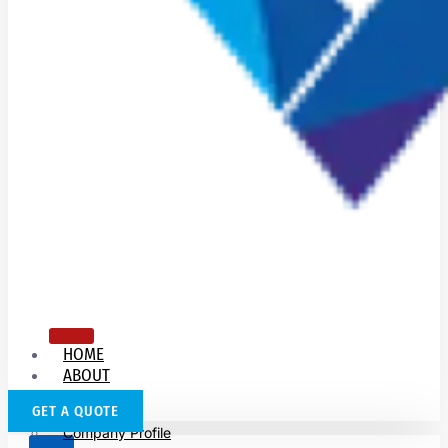
HOME
ABOUT
US
GET A QUOTE
Company Profile