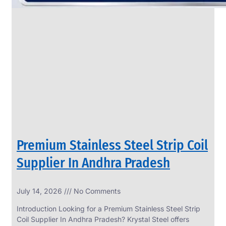
Premium Stainless Steel Strip Coil
Supplier In Andhra Pradesh
July 14, 2026
No Comments
Introduction Looking for a Premium Stainless Steel Strip
Coil Supplier In Andhra Pradesh? Krystal Steel offers