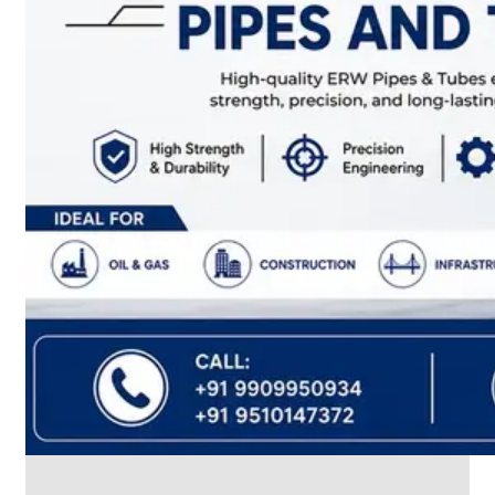
CABLE
TRAY
Smart
Cable
Tray
Configurations
Optimizing
Space
and
Electrical
Safety