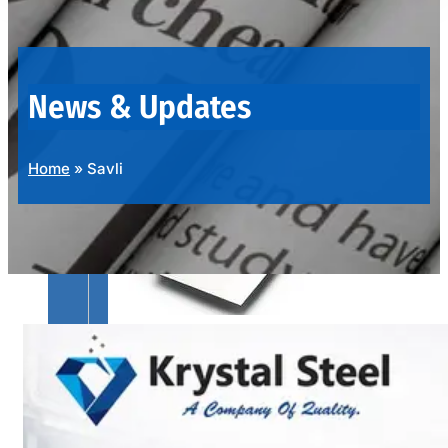
OUR
PRODUCTS
RANGE
News & Updates
Home
»
Savli
SS
SHEETS,
PLATES
&
COILS
We