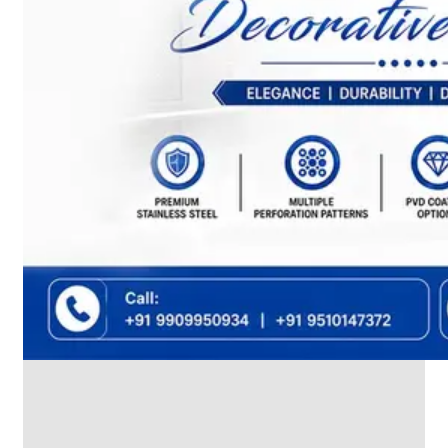
We
have
Wide
Range
in
SS
Dairy
Valves
With
Various
Types
of
Products
Range.
SS