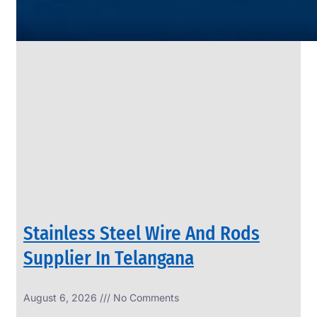
SS
PIPES
&
TUBES
We
have
Wide
Range
in
SS
Pipes
&
Tubes
With
Various
Types
of
Products
Range.
Stainless Steel Wire And Rods
Supplier In Telangana
August 6, 2026
No Comments