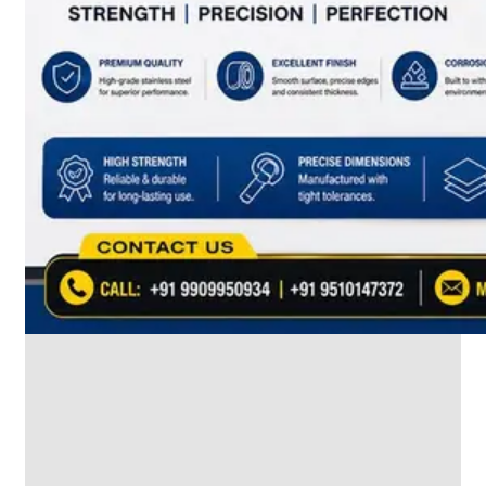
SS
INDUSTRIAL
FITTING
We
have
Wide
Range
in
SS
Industrial
Fitting
With
Various
Types
of
Products
Range.