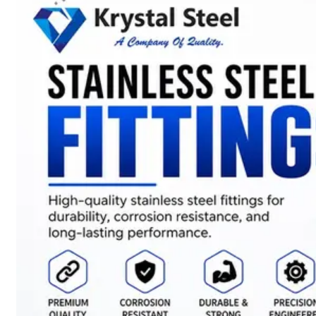
SS
STRIP
COILS
We
have
Wide
Range
in
SS
Stript
Coils
With
Various
Types
of
Products
Range.