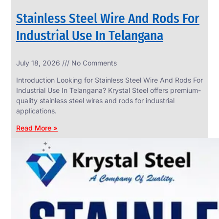
Stainless Steel Wire And Rods For
Industrial Use In Telangana
SS
July 18, 2026
No Comments
WIRE
ROPE
Introduction Looking for Stainless Steel Wire And Rods For
INVISIBLE
GRILLS
Industrial Use In Telangana? Krystal Steel offers premium-
quality stainless steel wires and rods for industrial
we
have
applications.
wide
range
Read More »
in
SS
Wire
Rope
Invisible
Grills
with
various
types
of
product
range