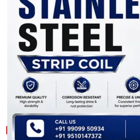
ARE
YOU
LOOKING
FOR
SOMETHING
NOT
MENTIONED
HERE
?
CONTACT
US
APPLICATION
TECHNICAL
NEWS
&
UPDATE
CONTACT
US
X