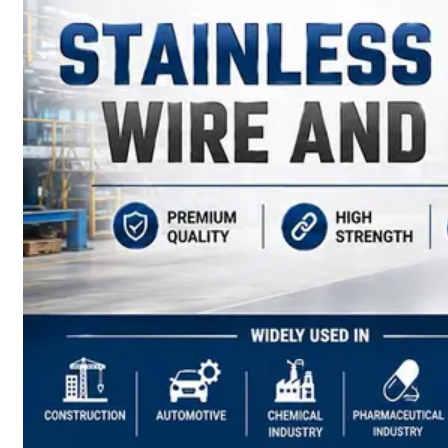
have
Wide
Range
in
SS
Sheets,
Plates
&
Coils
With
Various
Types
of
Products
Range.