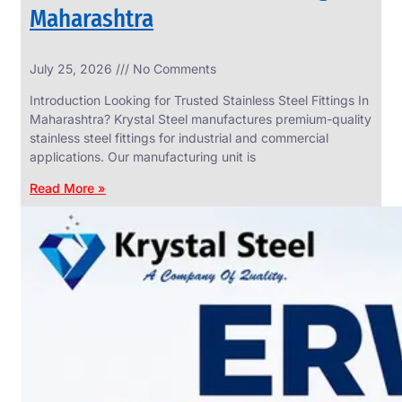
Maharashtra
INDUSTRIAL
July 25, 2026
No Comments
WEDGE
SCREEN
Introduction Looking for Trusted Stainless Steel Fittings In
We
Maharashtra? Krystal Steel manufactures premium-quality
have
stainless steel fittings for industrial and commercial
Wide
Range
applications. Our manufacturing unit is
in
Industrial
Read More »
Wedge
Screen
With
Various
Types
of
Products
Range.