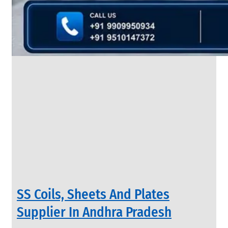
&
Rods
With
Various
Types
of
Products
Range.
INDUSTRIAL
SS Coils, Sheets And Plates
VALVES
We
Supplier In Andhra Pradesh
have
Wide
Range