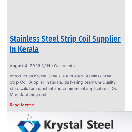
Stainless Steel Strip Coil Supplier
In Kerala
August 4, 2026
No Comments
SS
FASTENERS
Introduction Krystal Steels is a trusted Stainless Steel
We
Strip Coil Supplier In Kerala, delivering premium-quality
have
strip coils for industrial and commercial applications. Our
Wide
Range
Manufacturing unit
in
SS
Read More »
Fasteners
With
Various
Types
of
Products
Range.