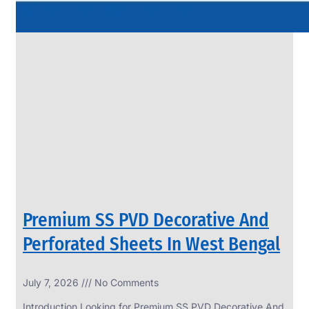
Premium SS PVD Decorative And
Perforated Sheets In West Bengal
July 7, 2026
No Comments
Introduction Looking for Premium SS PVD Decorative And