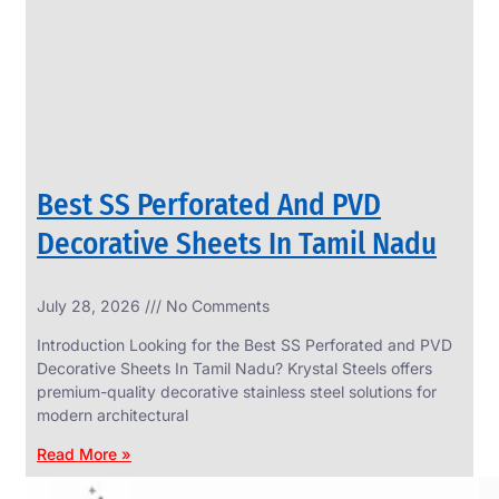
CIRCLES
We
have
Wide
Range
in
SS
Circles
With
Various
Types
of
Best SS Perforated And PVD
Products
Range.
Decorative Sheets In Tamil Nadu
July 28, 2026
No Comments
Introduction Looking for the Best SS Perforated and PVD
Decorative Sheets In Tamil Nadu? Krystal Steels offers
premium-quality decorative stainless steel solutions for
modern architectural
Read More »