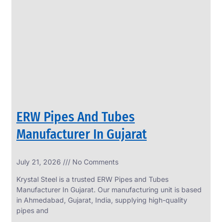
SS
PERFORATED
SHEET
Modern
SS
Perforated
Sheets
Enhancing
Design
and
ERW Pipes And Tubes
Functionality
Together
Manufacturer In Gujarat
July 21, 2026
No Comments
Krystal Steel is a trusted ERW Pipes and Tubes
Manufacturer In Gujarat. Our manufacturing unit is based
in Ahmedabad, Gujarat, India, supplying high-quality
pipes and