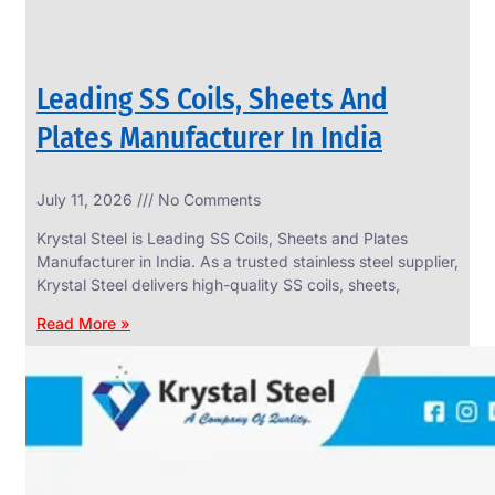
Leading SS Coils, Sheets And
Plates Manufacturer In India
July 11, 2026
No Comments
Krystal Steel is Leading SS Coils, Sheets and Plates
Manufacturer in India. As a trusted stainless steel supplier,
Krystal Steel delivers high-quality SS coils, sheets,
Read More »