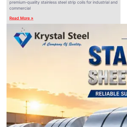
premium-quality stainless steel strip coils for industrial and
commercial
Read More »