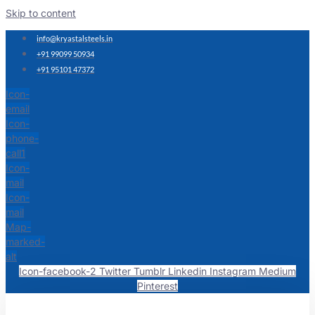
Skip to content
info@kryastalsteels.in
+91 99099 50934
+91 95101 47372
Icon-
email
Icon-
phone-
call1
Icon-
mail
Icon-
mail
Map-
marked-
alt
Icon-facebook-2
Twitter
Tumblr
Linkedin
Instagram
Medium
Pinterest