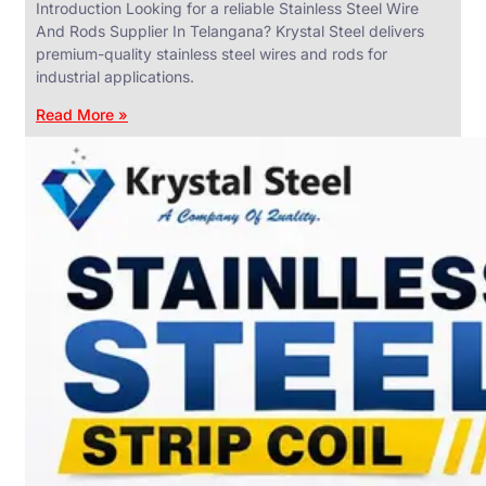
Introduction Looking for a reliable Stainless Steel Wire
And Rods Supplier In Telangana? Krystal Steel delivers
premium-quality stainless steel wires and rods for
industrial applications.
ANGLES,
CHANNELS
Read More »
&
FLATS
We
have
Wide
Range
in
SS
Angles,
Channels
&
Flats
With
Various
Types
of
Products
Range.