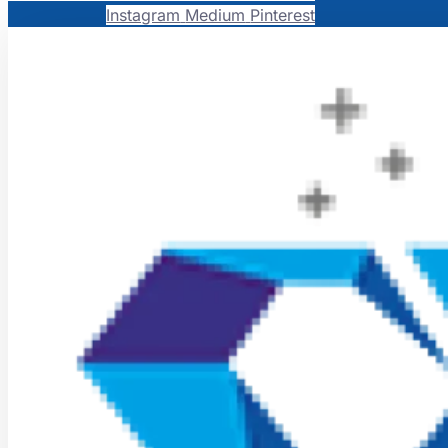
Instagram
Medium
Pinterest