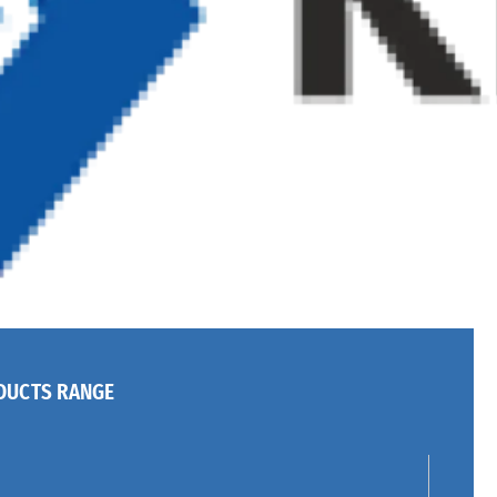
DUCTS RANGE