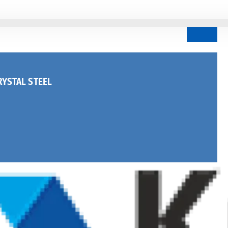
YSTAL STEEL