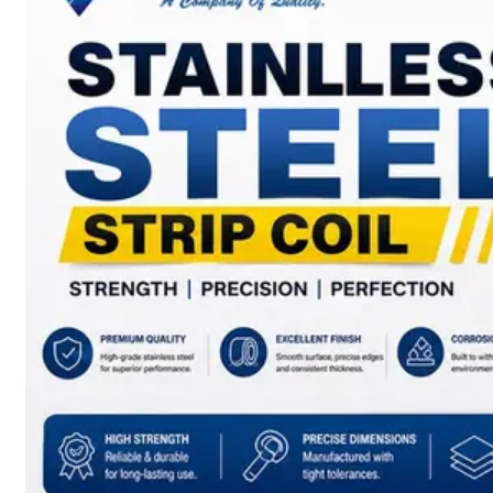
SS
BARS,
WIRES
&
RODS
We
have
Wide
Range
in
SS
Bars,
Wires