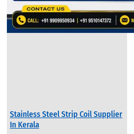
&
Rods
With
Various
Types
of
Products
Range.
INDUSTRIAL
Stainless Steel Strip Coil Supplier
VALVES
We
In Kerala
have
Wide
Range