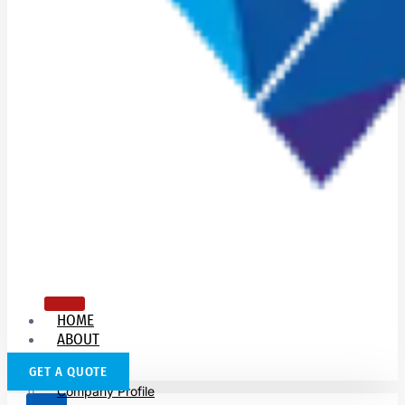
HOME
ABOUT
US
GET A QUOTE
Company Profile