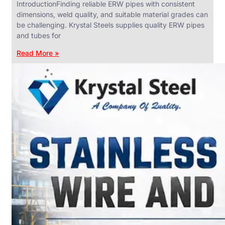
IntroductionFinding reliable ERW pipes with consistent
dimensions, weld quality, and suitable material grades can
be challenging. Krystal Steels supplies quality ERW pipes
and tubes for
ANGLES,
CHANNELS
Read More »
&
FLATS
We
have
Wide
Range
in
SS
Angles,
Channels
&
Flats
With
Various
Types
of
Products
Range.