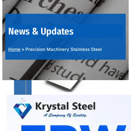
OUR
PRODUCTS
RANGE
News & Updates
Home
»
Precision Machinery Stainless Steel
SS
SHEETS,
PLATES
&
COILS
We