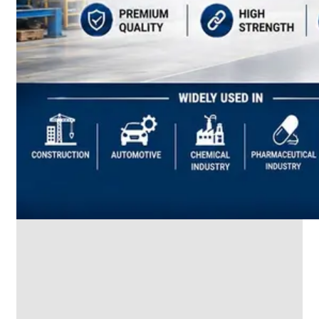
SS
INDUSTRIAL
FITTING
We
have
Wide
Range
in
SS
Industrial
Fitting
With
Various
Types
of
Products
Range.