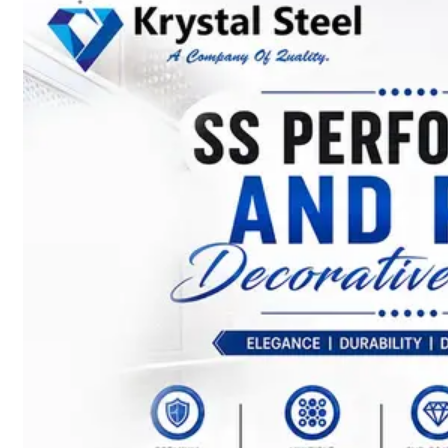
SS
STRIP
COILS
We
have
Wide
Range
in
SS
Stript
Coils
With
Various
Types
of
Products
Range.