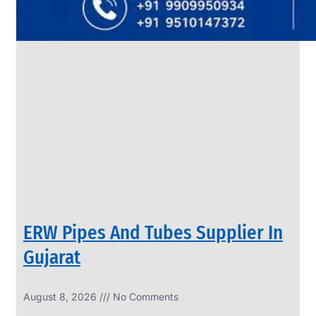
SS
PIPES
&
TUBES
We
have
Wide
Range
in
SS
Pipes
&
Tubes
With
Various
Types
of
Products
Range.
ERW Pipes And Tubes Supplier In
Gujarat
August 8, 2026
No Comments