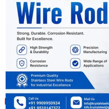
ARE
YOU
LOOKING
FOR
SOMETHING
NOT
MENTIONED
HERE
?
CONTACT
US
APPLICATION
TECHNICAL
NEWS
&
UPDATE
CONTACT
US
X