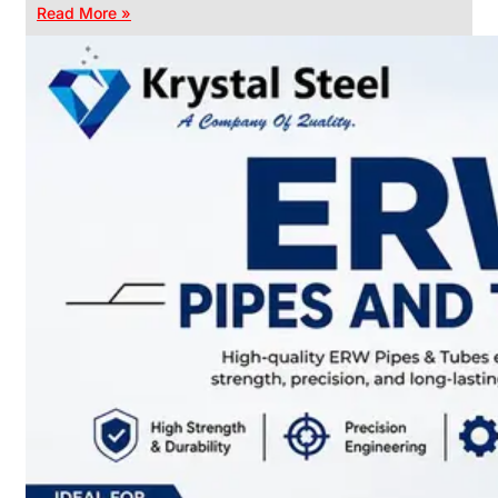
Read More »
CHAIN
LINK
FENCE
Reliable
Chain
Link
Fence
Enhancing
Security
Without
Blocking
Visibility