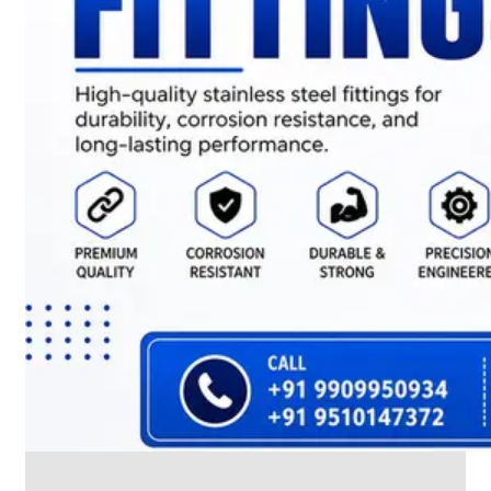
CABLE
TRAY
Smart
Cable
Tray
Configurations
Optimizing
Space
and
Electrical
Safety