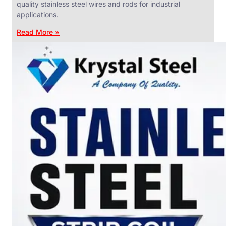
quality stainless steel wires and rods for industrial
applications.
Read More »