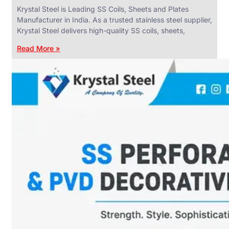
Krystal Steel is Leading SS Coils, Sheets and Plates
Manufacturer in India. As a trusted stainless steel supplier,
Krystal Steel delivers high-quality SS coils, sheets,
Read More »