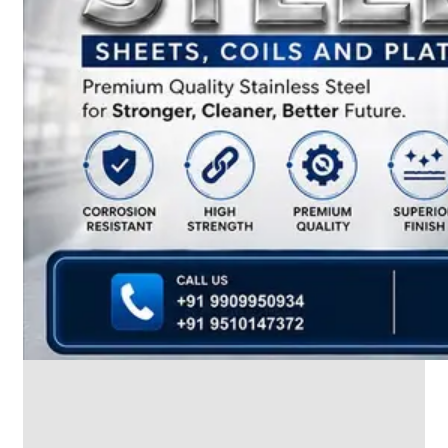
We
have
Wide
Range
in
SS
Dairy
Valves
With
Various
Types
of
Products
Range.
SS