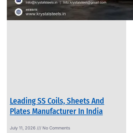
Leading SS Coils, Sheets And
Plates Manufacturer In India
July 11, 2026
No Comments