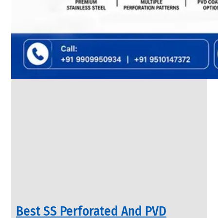
SS
FLANGES
We
have
Wide
Range
in
SS
Flanges
With
Various
Types
of
Products
Range.
Best SS Perforated And PVD