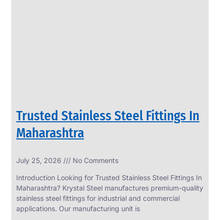
SS
PERFORATED
SHEET
Modern
SS
Perforated
Sheets
Enhancing
Design
and
Trusted Stainless Steel Fittings In
Functionality
Together
Maharashtra
July 25, 2026
No Comments
Introduction Looking for Trusted Stainless Steel Fittings In
Maharashtra? Krystal Steel manufactures premium-quality
stainless steel fittings for industrial and commercial
applications. Our manufacturing unit is