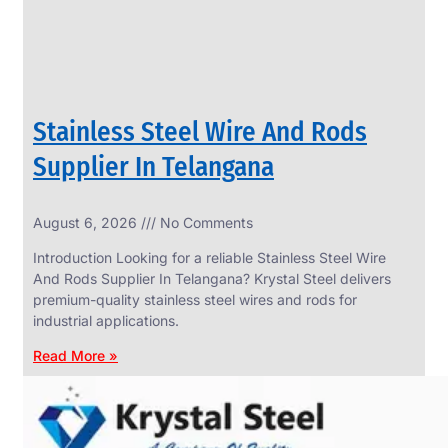
Stainless Steel Wire And Rods
Supplier In Telangana
August 6, 2026
No Comments
SS
FASTENERS
Introduction Looking for a reliable Stainless Steel Wire
We
And Rods Supplier In Telangana? Krystal Steel delivers
have
premium-quality stainless steel wires and rods for
Wide
Range
industrial applications.
in
SS
Read More »
Fasteners
With
Various
Types
of
Products
Range.