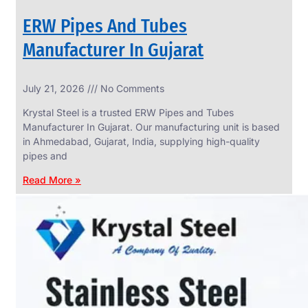
ERW Pipes And Tubes
Manufacturer In Gujarat
SS
July 21, 2026
No Comments
WIRE
ROPE
Krystal Steel is a trusted ERW Pipes and Tubes
INVISIBLE
GRILLS
Manufacturer In Gujarat. Our manufacturing unit is based
in Ahmedabad, Gujarat, India, supplying high-quality
we
have
pipes and
wide
range
Read More »
in
SS
Wire
Rope
Invisible
Grills
with
various
types
of
product
range