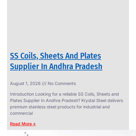
CIRCLES
We
have
Wide
Range
in
SS
Circles
With
Various
Types
of
SS Coils, Sheets And Plates
Products
Range.
Supplier In Andhra Pradesh
August 1, 2026
No Comments
Introduction Looking for a reliable SS Coils, Sheets and
Plates Supplier In Andhra Pradesh? Krystal Steel delivers
premium stainless steel products for industrial and
commercial
Read More »