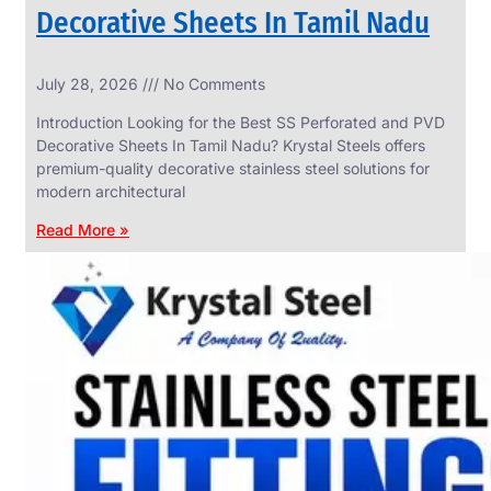
Decorative Sheets In Tamil Nadu
INDUSTRIAL
July 28, 2026
No Comments
WEDGE
SCREEN
Introduction Looking for the Best SS Perforated and PVD
We
Decorative Sheets In Tamil Nadu? Krystal Steels offers
have
premium-quality decorative stainless steel solutions for
Wide
Range
modern architectural
in
Industrial
Read More »
Wedge
Screen
With
Various
Types
of
Products
Range.