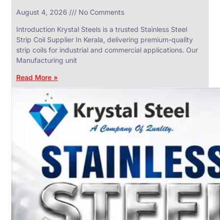
in
August 4, 2026
No Comments
SS
Industrial
Valves
Introduction Krystal Steels is a trusted Stainless Steel
With
Strip Coil Supplier In Kerala, delivering premium-quality
Various
Types
strip coils for industrial and commercial applications. Our
of
Manufacturing unit
Products
Range.
Read More »
SS
DAIRY
VALVES