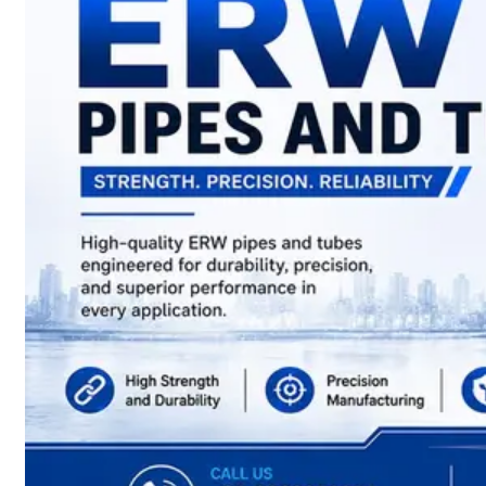
have
Wide
Range
in
SS
Sheets,
Plates
&
Coils
With
Various
Types
of
Products
Range.