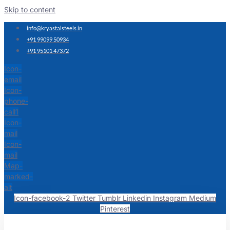
Skip to content
info@kryastalsteels.in
+91 99099 50934
+91 95101 47372
Icon-
email
Icon-
phone-
call1
Icon-
mail
Icon-
mail
Map-
marked-
alt
Icon-facebook-2
Twitter
Tumblr
Linkedin
Instagram
Medium
Pinterest