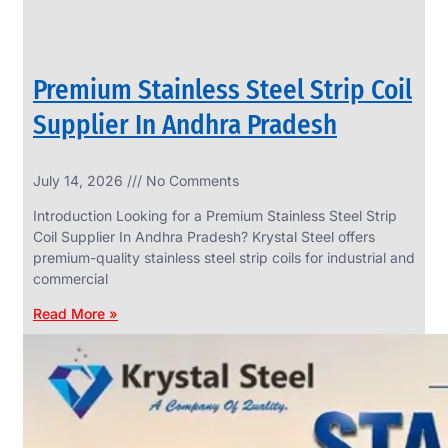
Premium Stainless Steel Strip Coil
Supplier In Andhra Pradesh
July 14, 2026
No Comments
Introduction Looking for a Premium Stainless Steel Strip
Coil Supplier In Andhra Pradesh? Krystal Steel offers
premium-quality stainless steel strip coils for industrial and
commercial
Read More »