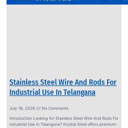
Stainless Steel Wire And Rods For
Industrial Use In Telangana
July 18, 2026
No Comments
Introduction Looking for Stainless Steel Wire And Rods For
Industrial Use In Telangana? Krystal Steel offers premium-