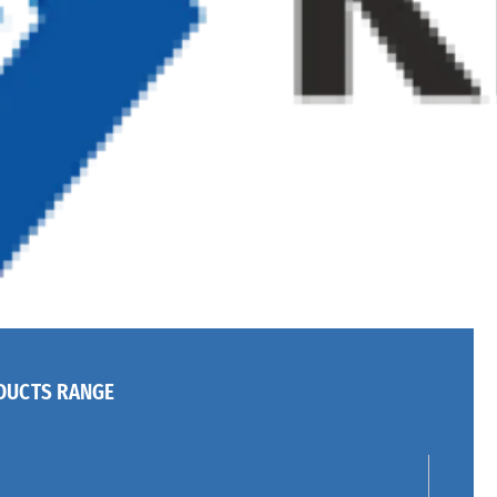
DUCTS RANGE