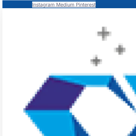
Instagram
Medium
Pinterest