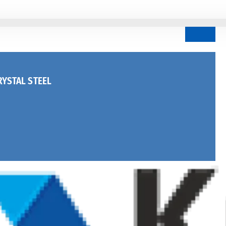
YSTAL STEEL