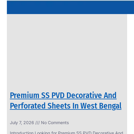
Premium SS PVD Decorative And
Perforated Sheets In West Bengal
July 7, 2026
No Comments
Introduction Looking for Premium SS PVD Decorative And