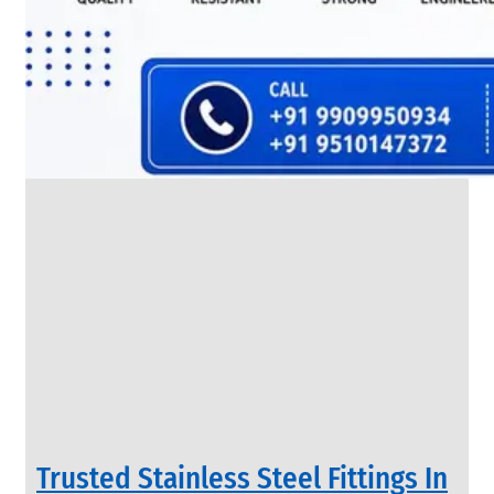
SS
FLANGES
We
have
Wide
Range
in
SS
Flanges
With
Various
Types
of
Products
Range.
Trusted Stainless Steel Fittings In