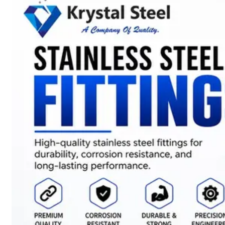
SS
STRIP
COILS
We
have
Wide
Range
in
SS
Stript
Coils
With
Various
Types
of
Products
Range.