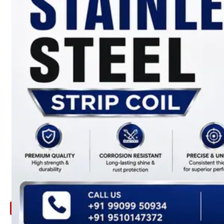
ARE
YOU
LOOKING
FOR
SOMETHING
NOT
MENTIONED
HERE
?
CONTACT
US
APPLICATION
TECHNICAL
NEWS
&
UPDATE
CONTACT
US
X