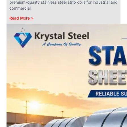
premium-quality stainless steel strip coils for industrial and
commercial
Read More »