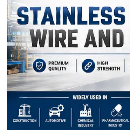
have
Wide
Range
in
SS
Sheets,
Plates
&
Coils
With
Various
Types
of
Products
Range.