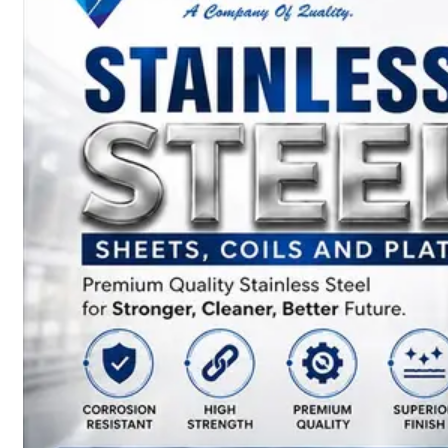
SS
BARS,
WIRES
&
RODS
We
have
Wide
Range
in
SS
Bars,
Wires