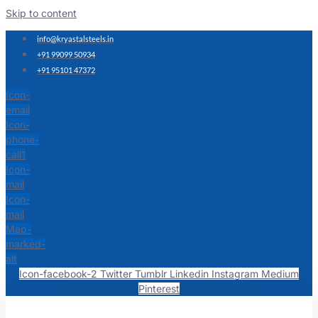
Skip to content
info@kryastalsteels.in
+91 99099 50934
+91 95101 47372
Icon-
email
Icon-
phone-
call1
Icon-
mail
Icon-
mail
Map-
marked-
alt
Icon-facebook-2
Twitter
Tumblr
Linkedin
Instagram
Medium
Pinterest