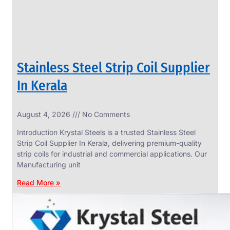
Stainless Steel Strip Coil Supplier
In Kerala
August 4, 2026
No Comments
SS
FASTENERS
Introduction Krystal Steels is a trusted Stainless Steel
We
Strip Coil Supplier In Kerala, delivering premium-quality
have
strip coils for industrial and commercial applications. Our
Wide
Range
Manufacturing unit
in
SS
Read More »
Fasteners
With
Various
Types
of
Products
Range.