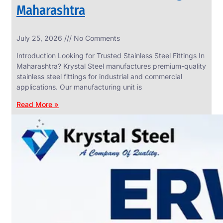
Maharashtra
INDUSTRIAL
July 25, 2026
No Comments
WEDGE
SCREEN
Introduction Looking for Trusted Stainless Steel Fittings In
We
Maharashtra? Krystal Steel manufactures premium-quality
have
stainless steel fittings for industrial and commercial
Wide
Range
applications. Our manufacturing unit is
in
Industrial
Read More »
Wedge
Screen
With
Various
Types
of
Products
Range.