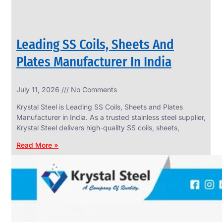
Leading SS Coils, Sheets And
Plates Manufacturer In India
July 11, 2026
No Comments
Krystal Steel is Leading SS Coils, Sheets and Plates
Manufacturer in India. As a trusted stainless steel supplier,
Krystal Steel delivers high-quality SS coils, sheets,
Read More »