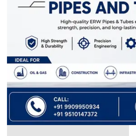
CABLE
TRAY
Smart
Cable
Tray
Configurations
Optimizing
Space
and
Electrical
Safety