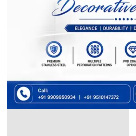
We
have
Wide
Range
in
SS
Dairy
Valves
With
Various
Types
of
Products
Range.
SS