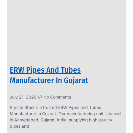
SS
PERFORATED
SHEET
Modern
SS
Perforated
Sheets
Enhancing
Design
and
ERW Pipes And Tubes
Functionality
Together
Manufacturer In Gujarat
July 21, 2026
No Comments
Krystal Steel is a trusted ERW Pipes and Tubes
Manufacturer In Gujarat. Our manufacturing unit is based
in Ahmedabad, Gujarat, India, supplying high-quality
pipes and