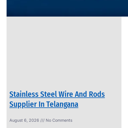
SS
PIPES
&
TUBES
We
have
Wide
Range
in
SS
Pipes
&
Tubes
With
Various
Types
of
Products
Range.
Stainless Steel Wire And Rods
Supplier In Telangana
August 6, 2026
No Comments