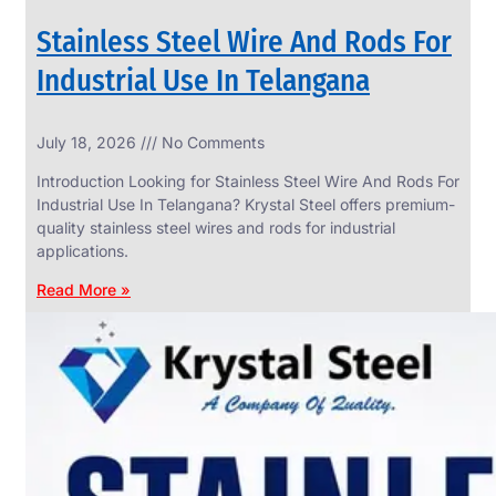
Stainless Steel Wire And Rods For
Industrial Use In Telangana
SS
July 18, 2026
No Comments
WIRE
ROPE
Introduction Looking for Stainless Steel Wire And Rods For
INVISIBLE
GRILLS
Industrial Use In Telangana? Krystal Steel offers premium-
quality stainless steel wires and rods for industrial
we
have
applications.
wide
range
Read More »
in
SS
Wire
Rope
Invisible
Grills
with
various
types
of
product
range