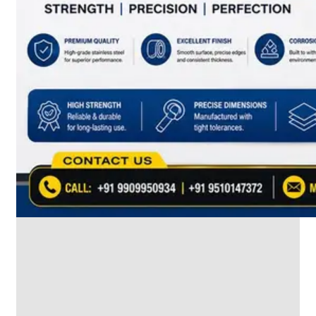
SS
INDUSTRIAL
FITTING
We
have
Wide
Range
in
SS
Industrial
Fitting
With
Various
Types
of
Products
Range.