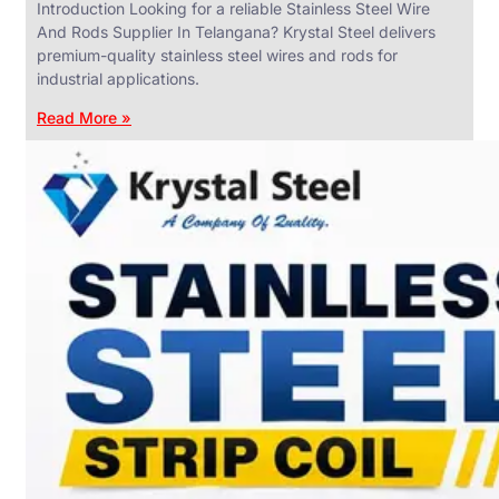
Introduction Looking for a reliable Stainless Steel Wire
And Rods Supplier In Telangana? Krystal Steel delivers
premium-quality stainless steel wires and rods for
industrial applications.
ANGLES,
CHANNELS
Read More »
&
FLATS
We
have
Wide
Range
in
SS
Angles,
Channels
&
Flats
With
Various
Types
of
Products
Range.