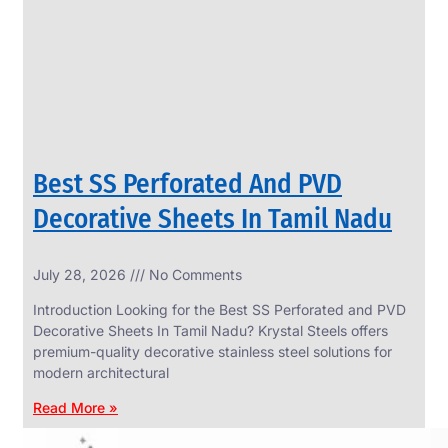
CIRCLES
We
have
Wide
Range
in
SS
Circles
With
Various
Types
of
Best SS Perforated And PVD
Products
Range.
Decorative Sheets In Tamil Nadu
July 28, 2026
No Comments
Introduction Looking for the Best SS Perforated and PVD
Decorative Sheets In Tamil Nadu? Krystal Steels offers
premium-quality decorative stainless steel solutions for
modern architectural
Read More »