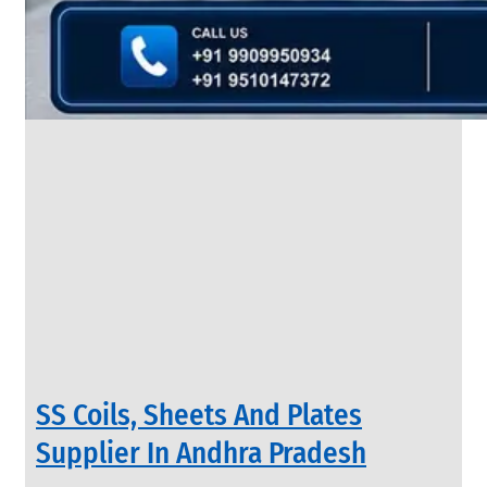
&
Rods
With
Various
Types
of
Products
Range.
INDUSTRIAL
SS Coils, Sheets And Plates
VALVES
We
Supplier In Andhra Pradesh
have
Wide
Range