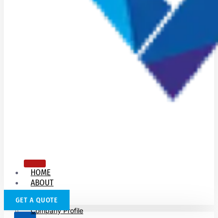
HOME
ABOUT
US
GET A QUOTE
Company Profile