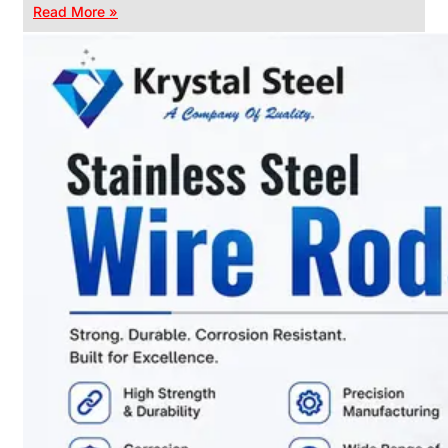
Read More »
CHAIN
LINK
FENCE
Reliable
Chain
Link
Fence
Enhancing
Security
Without
Blocking
Visibility