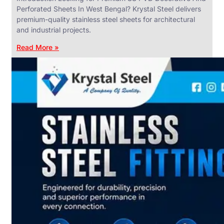
Perforated Sheets In West Bengal? Krystal Steel delivers
premium-quality stainless steel sheets for architectural
and industrial projects.
Read More »