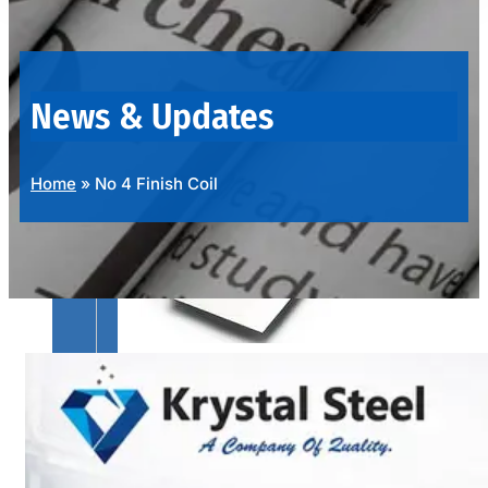
OUR
PRODUCTS
RANGE
News & Updates
Home
»
No 4 Finish Coil
SS
SHEETS,
PLATES
&
COILS
We