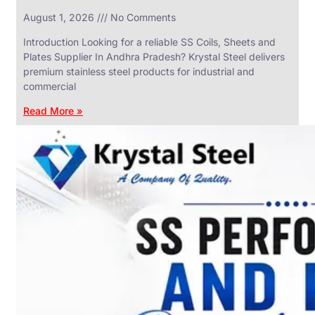
in
August 1, 2026
No Comments
SS
Industrial
Valves
Introduction Looking for a reliable SS Coils, Sheets and
With
Plates Supplier In Andhra Pradesh? Krystal Steel delivers
Various
Types
premium stainless steel products for industrial and
of
commercial
Products
Range.
Read More »
SS
DAIRY
VALVES