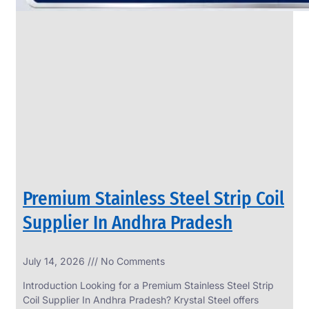
Premium Stainless Steel Strip Coil
Supplier In Andhra Pradesh
July 14, 2026
No Comments
Introduction Looking for a Premium Stainless Steel Strip
Coil Supplier In Andhra Pradesh? Krystal Steel offers