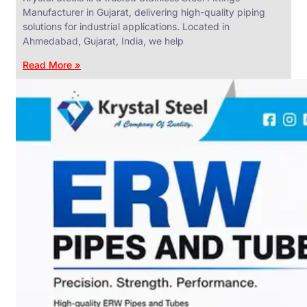
Manufacturer in Gujarat, delivering high-quality piping
solutions for industrial applications. Located in
Ahmedabad, Gujarat, India, we help
Read More »