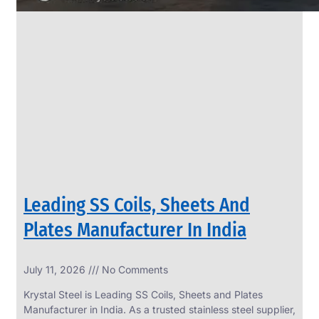
Leading SS Coils, Sheets And
Plates Manufacturer In India
July 11, 2026
No Comments
Krystal Steel is Leading SS Coils, Sheets and Plates
Manufacturer in India. As a trusted stainless steel supplier,