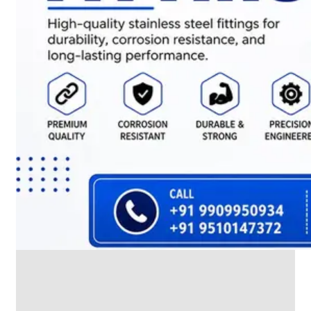
We
have
Wide
Range
in
SS
Dairy
Valves
With
Various
Types
of
Products
Range.
SS