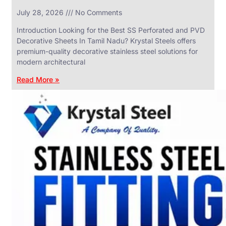
in
July 28, 2026
No Comments
SS
Industrial
Valves
Introduction Looking for the Best SS Perforated and PVD
With
Decorative Sheets In Tamil Nadu? Krystal Steels offers
Various
Types
premium-quality decorative stainless steel solutions for
of
modern architectural
Products
Range.
Read More »
SS
DAIRY
VALVES