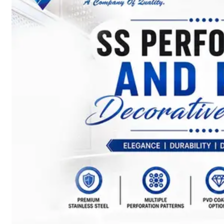
SS
BARS,
WIRES
&
RODS
We
have
Wide
Range
in
SS
Bars,
Wires