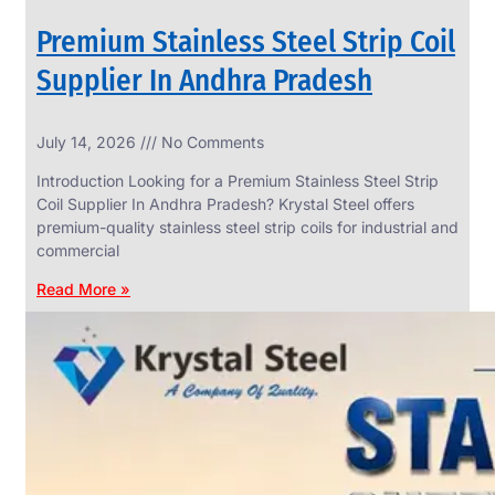
Premium Stainless Steel Strip Coil
Supplier In Andhra Pradesh
SS
July 14, 2026
No Comments
WIRE
ROPE
Introduction Looking for a Premium Stainless Steel Strip
INVISIBLE
GRILLS
Coil Supplier In Andhra Pradesh? Krystal Steel offers
premium-quality stainless steel strip coils for industrial and
we
have
commercial
wide
range
Read More »
in
SS
Wire
Rope
Invisible
Grills
with
various
types
of
product
range