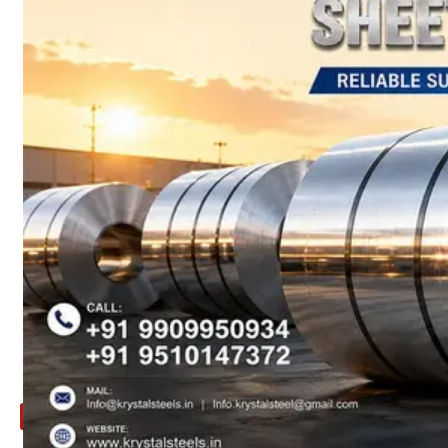
ARE
YOU
LOOKING
FOR
SOMETHING
NOT
MENTIONED
HERE
?
CONTACT
US
APPLICATION
TECHNICAL
NEWS
&
UPDATE
CONTACT
US
X