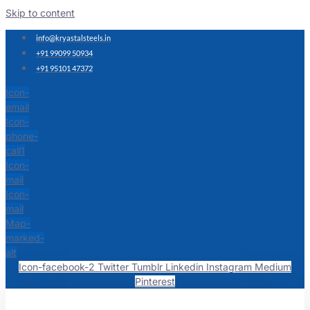
Skip to content
info@kryastalsteels.in
+91 99099 50934
+91 95101 47372
Icon-
email
Icon-
phone-
call1
Icon-
mail
Icon-
mail
Map-
marked-
alt
Icon-facebook-2
Twitter
Tumblr
Linkedin
Instagram
Medium
Pinterest