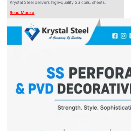
Krystal Steel delivers high-quality SS coils, sheets,
Read More »