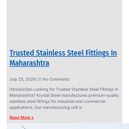
CIRCLES
We
have
Wide
Range
in
SS
Circles
With
Various
Types
of
Trusted Stainless Steel Fittings In
Products
Range.
Maharashtra
July 25, 2026
No Comments
Introduction Looking for Trusted Stainless Steel Fittings In
Maharashtra? Krystal Steel manufactures premium-quality
stainless steel fittings for industrial and commercial
applications. Our manufacturing unit is
Read More »