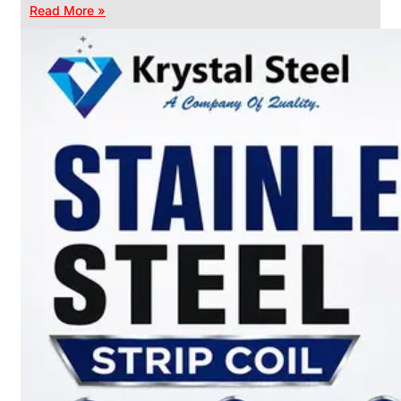
Read More »
CHAIN
LINK
FENCE
Reliable
Chain
Link
Fence
Enhancing
Security
Without
Blocking
Visibility