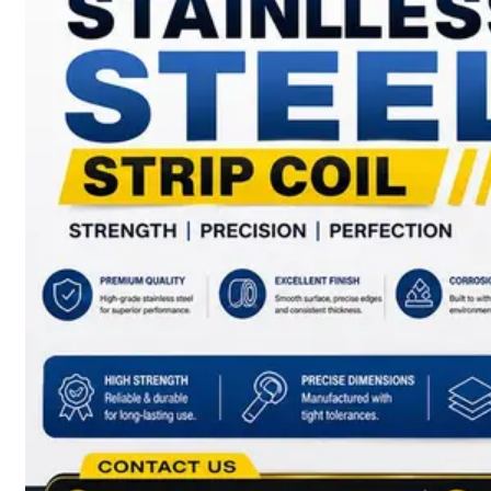
have
Wide
Range
in
SS
Sheets,
Plates
&
Coils
With
Various
Types
of
Products
Range.