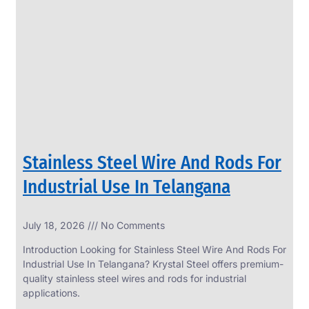
SS
PERFORATED
SHEET
Modern
SS
Perforated
Sheets
Enhancing
Design
and
Stainless Steel Wire And Rods For
Functionality
Together
Industrial Use In Telangana
July 18, 2026
No Comments
Introduction Looking for Stainless Steel Wire And Rods For
Industrial Use In Telangana? Krystal Steel offers premium-
quality stainless steel wires and rods for industrial
applications.