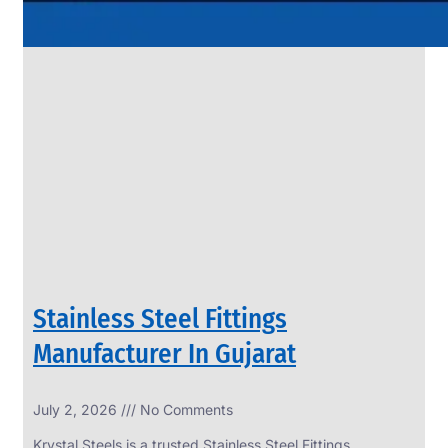
Stainless Steel Fittings
Manufacturer In Gujarat
July 2, 2026
No Comments
Krystal Steels is a trusted Stainless Steel Fittings