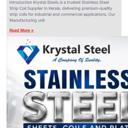
Introduction Krystal Steels is a trusted Stainless Steel
Strip Coil Supplier In Kerala, delivering premium-quality
strip coils for industrial and commercial applications. Our
Manufacturing unit
ANGLES,
CHANNELS
Read More »
&
FLATS
We
have
Wide
Range
in
SS
Angles,
Channels
&
Flats
With
Various
Types
of
Products
Range.