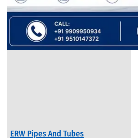
SS
FLANGES
We
have
Wide
Range
in
SS
Flanges
With
Various
Types
of
Products
Range.
ERW Pipes And Tubes