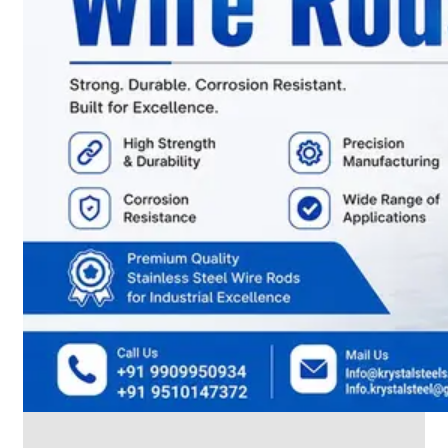
CABLE
TRAY
Smart
Cable
Tray
Configurations
Optimizing
Space
and
Electrical
Safety