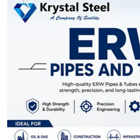
SS
STRIP
COILS
We
have
Wide
Range
in
SS
Stript
Coils
With
Various
Types
of
Products
Range.