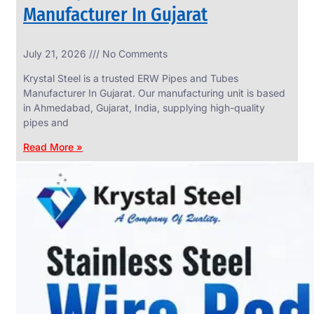
Manufacturer In Gujarat
INDUSTRIAL
July 21, 2026
No Comments
WEDGE
SCREEN
Krystal Steel is a trusted ERW Pipes and Tubes
We
Manufacturer In Gujarat. Our manufacturing unit is based
have
in Ahmedabad, Gujarat, India, supplying high-quality
Wide
Range
pipes and
in
Industrial
Read More »
Wedge
Screen
With
Various
Types
of
Products
Range.