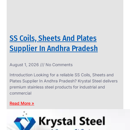
SS Coils, Sheets And Plates
Supplier In Andhra Pradesh
August 1, 2026
No Comments
SS
FASTENERS
Introduction Looking for a reliable SS Coils, Sheets and
We
Plates Supplier In Andhra Pradesh? Krystal Steel delivers
have
premium stainless steel products for industrial and
Wide
Range
commercial
in
SS
Read More »
Fasteners
With
Various
Types
of
Products
Range.