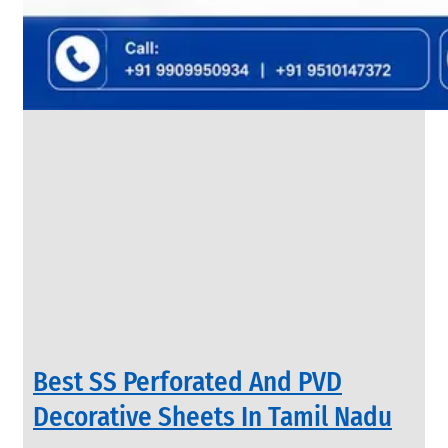
&
Rods
With
Various
Types
of
Products
Range.
INDUSTRIAL
Best SS Perforated And PVD
VALVES
We
Decorative Sheets In Tamil Nadu
have
Wide
Range