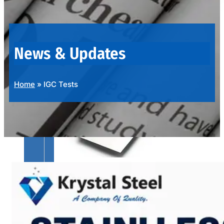
OUR
PRODUCTS
RANGE
News & Updates
Home
»
IGC Tests
SS
SHEETS,
PLATES
&
COILS
We