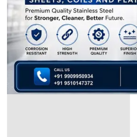
SS
INDUSTRIAL
FITTING
We
have
Wide
Range
in
SS
Industrial
Fitting
With
Various
Types
of
Products
Range.