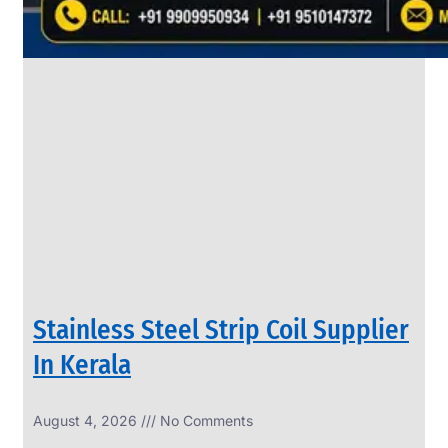
SS
PIPES
&
TUBES
We
have
Wide
Range
in
SS
Pipes
&
Tubes
With
Various
Types
of
Products
Range.
Stainless Steel Strip Coil Supplier
In Kerala
August 4, 2026
No Comments