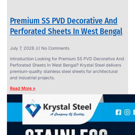
Premium SS PVD Decorative And
Perforated Sheets In West Bengal
July 7, 2026
No Comments
Introduction Looking for Premium SS PVD Decorative And
Perforated Sheets In West Bengal? Krystal Steel delivers
premium-quality stainless steel sheets for architectural
and industrial projects.
Read More »