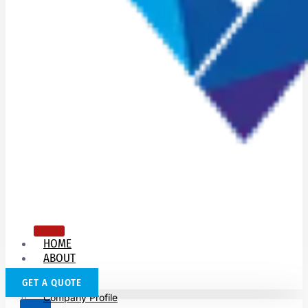
HOME
ABOUT
US
GET A QUOTE
Company Profile