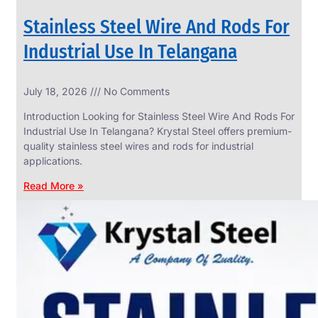
Stainless Steel Wire And Rods For
Industrial Use In Telangana
SS
July 18, 2026
No Comments
WIRE
ROPE
Introduction Looking for Stainless Steel Wire And Rods For
INVISIBLE
GRILLS
Industrial Use In Telangana? Krystal Steel offers premium-
quality stainless steel wires and rods for industrial
we
have
applications.
wide
range
Read More »
in
SS
Wire
Rope
Invisible
Grills
with
various
types
of
product
range