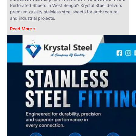
Perforated Sheets In West Bengal? Krystal Steel delivers
premium-quality stainless steel sheets for architectural
and industrial projects.
Read More »