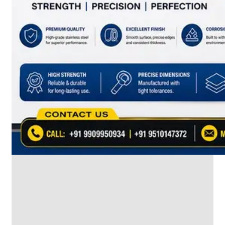
SS
INDUSTRIAL
FITTING
We
have
Wide
Range
in
SS
Industrial
Fitting
With
Various
Types
of
Products
Range.