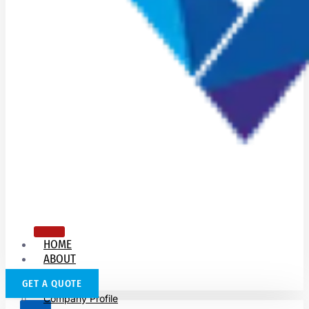
HOME
ABOUT
US
GET A QUOTE
Company Profile