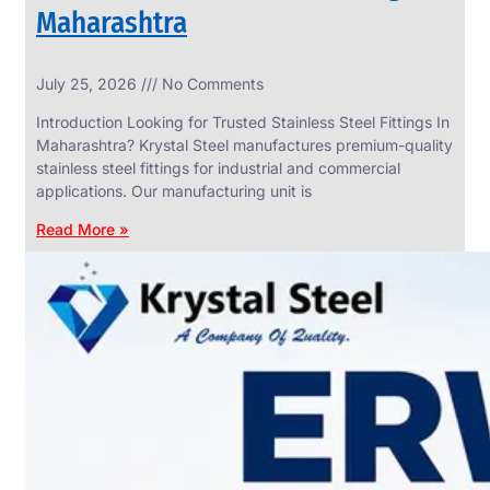
Maharashtra
INDUSTRIAL
July 25, 2026
No Comments
WEDGE
SCREEN
Introduction Looking for Trusted Stainless Steel Fittings In
We
Maharashtra? Krystal Steel manufactures premium-quality
have
stainless steel fittings for industrial and commercial
Wide
Range
applications. Our manufacturing unit is
in
Industrial
Read More »
Wedge
Screen
With
Various
Types
of
Products
Range.