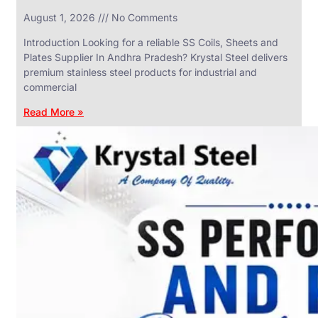
in
August 1, 2026
No Comments
SS
Industrial
Valves
Introduction Looking for a reliable SS Coils, Sheets and
With
Plates Supplier In Andhra Pradesh? Krystal Steel delivers
Various
Types
premium stainless steel products for industrial and
of
commercial
Products
Range.
Read More »
SS
DAIRY
VALVES