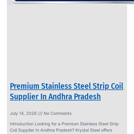
Premium Stainless Steel Strip Coil
Supplier In Andhra Pradesh
July 14, 2026
No Comments
Introduction Looking for a Premium Stainless Steel Strip
Coil Supplier In Andhra Pradesh? Krystal Steel offers