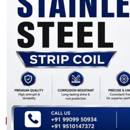
ARE
YOU
LOOKING
FOR
SOMETHING
NOT
MENTIONED
HERE
?
CONTACT
US
APPLICATION
TECHNICAL
NEWS
&
UPDATE
CONTACT
US
X