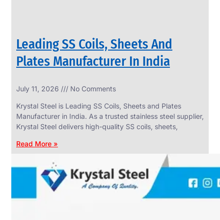
Leading SS Coils, Sheets And
Plates Manufacturer In India
July 11, 2026
No Comments
Krystal Steel is Leading SS Coils, Sheets and Plates
Manufacturer in India. As a trusted stainless steel supplier,
Krystal Steel delivers high-quality SS coils, sheets,
Read More »