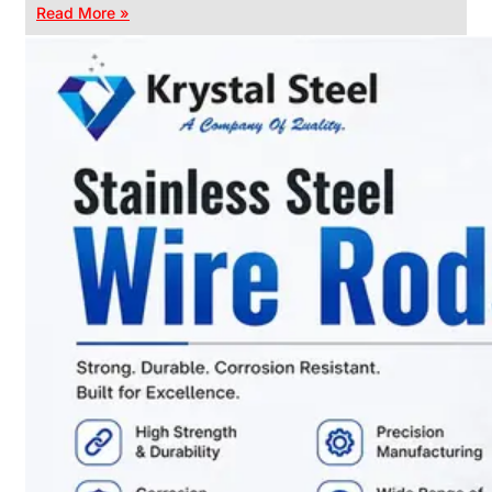
Read More »
CHAIN
LINK
FENCE
Reliable
Chain
Link
Fence
Enhancing
Security
Without
Blocking
Visibility