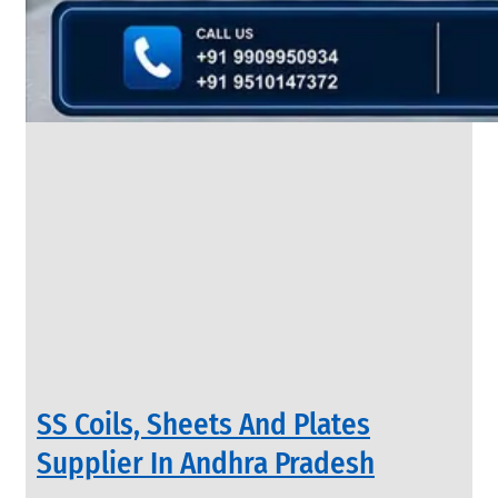
&
Rods
With
Various
Types
of
Products
Range.
INDUSTRIAL
SS Coils, Sheets And Plates
VALVES
We
Supplier In Andhra Pradesh
have
Wide
Range