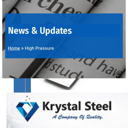
OUR
PRODUCTS
RANGE
News & Updates
Home
»
High Pressure
SS
SHEETS,
PLATES
&
COILS
We