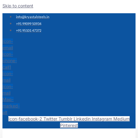
Skip to content
info@kryastalsteels.in
+91 99099 50934
+91 95101 47372
Icon-
email
Icon-
phone-
call1
Icon-
mail
Icon-
mail
Map-
marked-
alt
Icon-facebook-2
Twitter
Tumblr
Linkedin
Instagram
Medium
Pinterest