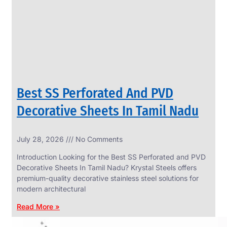
CIRCLES
We
have
Wide
Range
in
SS
Circles
With
Various
Types
of
Best SS Perforated And PVD
Products
Range.
Decorative Sheets In Tamil Nadu
July 28, 2026
No Comments
Introduction Looking for the Best SS Perforated and PVD
Decorative Sheets In Tamil Nadu? Krystal Steels offers
premium-quality decorative stainless steel solutions for
modern architectural
Read More »