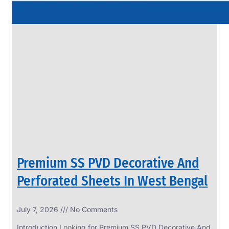
Premium SS PVD Decorative And
Perforated Sheets In West Bengal
July 7, 2026
No Comments
Introduction Looking for Premium SS PVD Decorative And