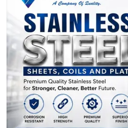
SS
BARS,
WIRES
&
RODS
We
have
Wide
Range
in
SS
Bars,
Wires