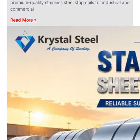
premium-quality stainless steel strip coils for industrial and
commercial
Read More »