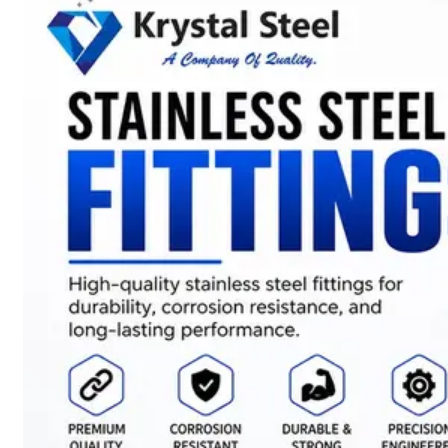
SS
STRIP
COILS
We
have
Wide
Range
in
SS
Stript
Coils
With
Various
Types
of
Products
Range.