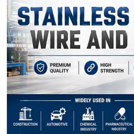
have
Wide
Range
in
SS
Sheets,
Plates
&
Coils
With
Various
Types
of
Products
Range.