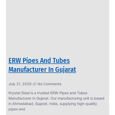
SS
PERFORATED
SHEET
Modern
SS
Perforated
Sheets
Enhancing
Design
and
ERW Pipes And Tubes
Functionality
Together
Manufacturer In Gujarat
July 21, 2026
No Comments
Krystal Steel is a trusted ERW Pipes and Tubes
Manufacturer In Gujarat. Our manufacturing unit is based
in Ahmedabad, Gujarat, India, supplying high-quality
pipes and