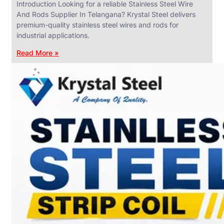
Introduction Looking for a reliable Stainless Steel Wire
And Rods Supplier In Telangana? Krystal Steel delivers
premium-quality stainless steel wires and rods for
industrial applications.
ANGLES,
CHANNELS
Read More »
&
FLATS
We
have
Wide
Range
in
SS
Angles,
Channels
&
Flats
With
Various
Types
of
Products
Range.