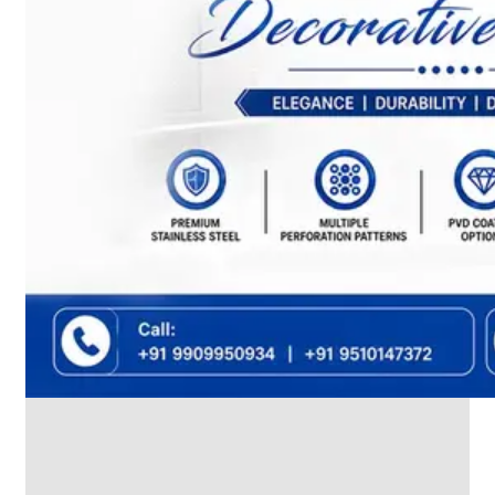
We
have
Wide
Range
in
SS
Dairy
Valves
With
Various
Types
of
Products
Range.
SS