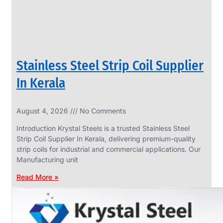
Stainless Steel Strip Coil Supplier
In Kerala
August 4, 2026
No Comments
SS
FASTENERS
Introduction Krystal Steels is a trusted Stainless Steel
We
Strip Coil Supplier In Kerala, delivering premium-quality
have
strip coils for industrial and commercial applications. Our
Wide
Range
Manufacturing unit
in
SS
Read More »
Fasteners
With
Various
Types
of
Products
Range.