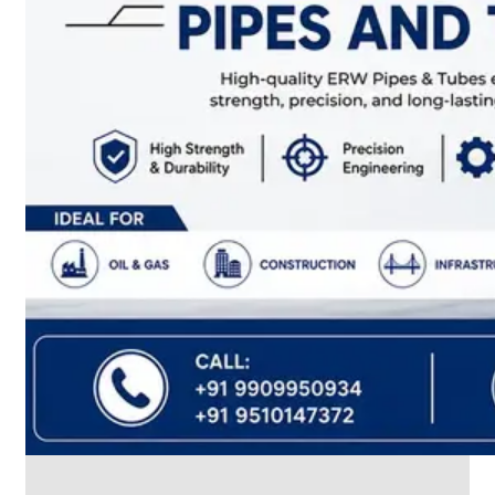
CABLE
TRAY
Smart
Cable
Tray
Configurations
Optimizing
Space
and
Electrical
Safety