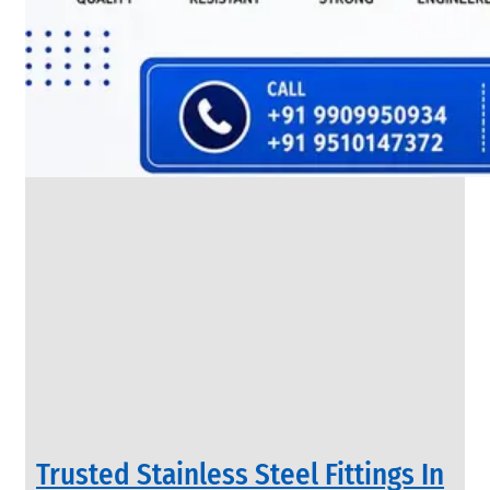
SS
FLANGES
We
have
Wide
Range
in
SS
Flanges
With
Various
Types
of
Products
Range.
Trusted Stainless Steel Fittings In