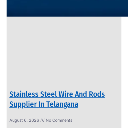
SS
PIPES
&
TUBES
We
have
Wide
Range
in
SS
Pipes
&
Tubes
With
Various
Types
of
Products
Range.
Stainless Steel Wire And Rods
Supplier In Telangana
August 6, 2026
No Comments