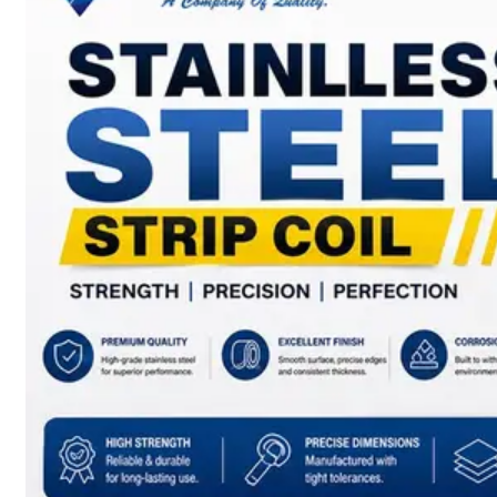
SS
BARS,
WIRES
&
RODS
We
have
Wide
Range
in
SS
Bars,
Wires