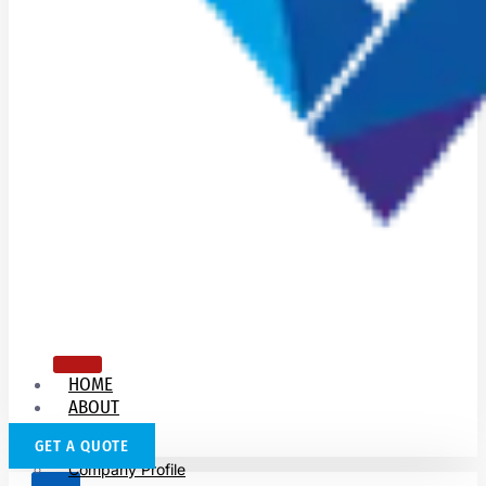
HOME
ABOUT
US
GET A QUOTE
Company Profile