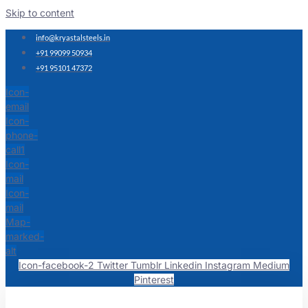
Skip to content
info@kryastalsteels.in
+91 99099 50934
+91 95101 47372
Icon-
email
Icon-
phone-
call1
Icon-
mail
Icon-
mail
Map-
marked-
alt
Icon-facebook-2
Twitter
Tumblr
Linkedin
Instagram
Medium
Pinterest