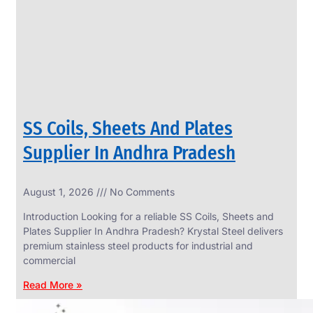
CIRCLES
We
have
Wide
Range
in
SS
Circles
With
Various
Types
of
SS Coils, Sheets And Plates
Products
Range.
Supplier In Andhra Pradesh
August 1, 2026
No Comments
Introduction Looking for a reliable SS Coils, Sheets and
Plates Supplier In Andhra Pradesh? Krystal Steel delivers
premium stainless steel products for industrial and
commercial
Read More »