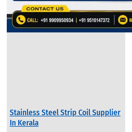
&
Rods
With
Various
Types
of
Products
Range.
INDUSTRIAL
Stainless Steel Strip Coil Supplier
VALVES
We
In Kerala
have
Wide
Range