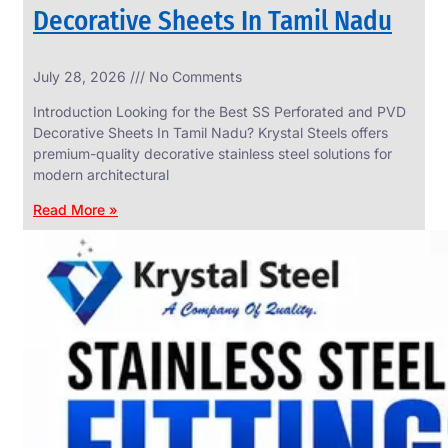
Decorative Sheets In Tamil Nadu
INDUSTRIAL
July 28, 2026
No Comments
WEDGE
SCREEN
Introduction Looking for the Best SS Perforated and PVD
We
Decorative Sheets In Tamil Nadu? Krystal Steels offers
have
premium-quality decorative stainless steel solutions for
Wide
Range
modern architectural
in
Industrial
Read More »
Wedge
Screen
With
Various
Types
of
Products
Range.