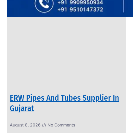
SS
PIPES
&
TUBES
We
have
Wide
Range
in
SS
Pipes
&
Tubes
With
Various
Types
of
Products
Range.
ERW Pipes And Tubes Supplier In
Gujarat
August 8, 2026
No Comments