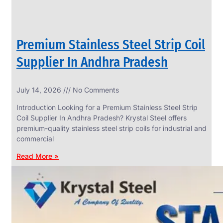
Premium Stainless Steel Strip Coil
Supplier In Andhra Pradesh
July 14, 2026
No Comments
Introduction Looking for a Premium Stainless Steel Strip
Coil Supplier In Andhra Pradesh? Krystal Steel offers
premium-quality stainless steel strip coils for industrial and
commercial
Read More »