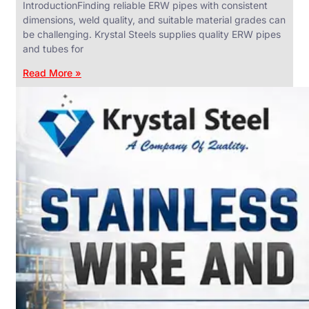
IntroductionFinding reliable ERW pipes with consistent
dimensions, weld quality, and suitable material grades can
be challenging. Krystal Steels supplies quality ERW pipes
and tubes for
ANGLES,
CHANNELS
Read More »
&
FLATS
We
have
Wide
Range
in
SS
Angles,
Channels
&
Flats
With
Various
Types
of
Products
Range.