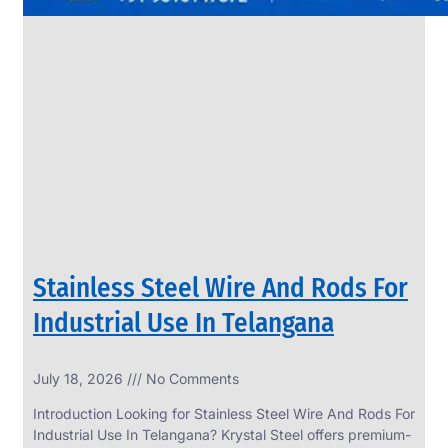
Stainless Steel Wire And Rods For
Industrial Use In Telangana
July 18, 2026
No Comments
Introduction Looking for Stainless Steel Wire And Rods For
Industrial Use In Telangana? Krystal Steel offers premium-