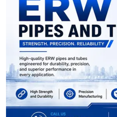
have
Wide
Range
in
SS
Sheets,
Plates
&
Coils
With
Various
Types
of
Products
Range.