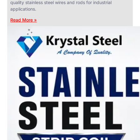
quality stainless steel wires and rods for industrial
applications.
Read More »