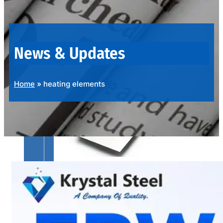
OUR
PRODUCTS
RANGE
News & Updates
Home
»
heating elements
SS
SHEETS,
PLATES
&
COILS
We