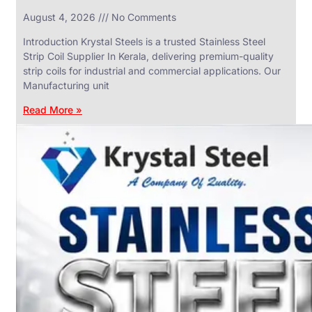
in
August 4, 2026
No Comments
SS
Industrial
Valves
Introduction Krystal Steels is a trusted Stainless Steel
With
Strip Coil Supplier In Kerala, delivering premium-quality
Various
Types
strip coils for industrial and commercial applications. Our
of
Manufacturing unit
Products
Range.
Read More »
SS
DAIRY
VALVES