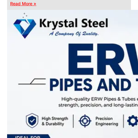
Read More »
CHAIN
LINK
FENCE
Reliable
Chain
Link
Fence
Enhancing
Security
Without
Blocking
Visibility