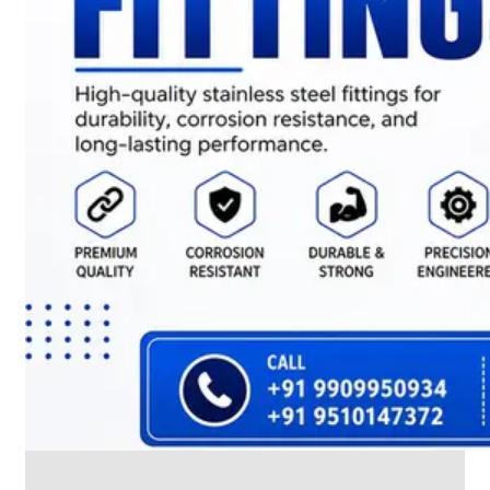
CABLE
TRAY
Smart
Cable
Tray
Configurations
Optimizing
Space
and
Electrical
Safety