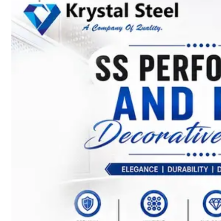
SS
STRIP
COILS
We
have
Wide
Range
in
SS
Stript
Coils
With
Various
Types
of
Products
Range.