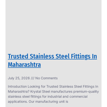
SS
PERFORATED
SHEET
Modern
SS
Perforated
Sheets
Enhancing
Design
and
Trusted Stainless Steel Fittings In
Functionality
Together
Maharashtra
July 25, 2026
No Comments
Introduction Looking for Trusted Stainless Steel Fittings In
Maharashtra? Krystal Steel manufactures premium-quality
stainless steel fittings for industrial and commercial
applications. Our manufacturing unit is