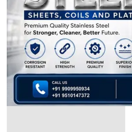
We
have
Wide
Range
in
SS
Dairy
Valves
With
Various
Types
of
Products
Range.
SS