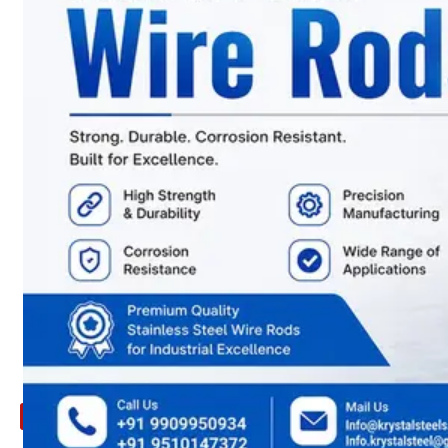
ARE
YOU
LOOKING
FOR
SOMETHING
NOT
MENTIONED
HERE
?
CONTACT
US
APPLICATION
TECHNICAL
NEWS
&
UPDATE
CONTACT
US
X