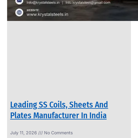
Leading SS Coils, Sheets And
Plates Manufacturer In India
July 11, 2026
No Comments