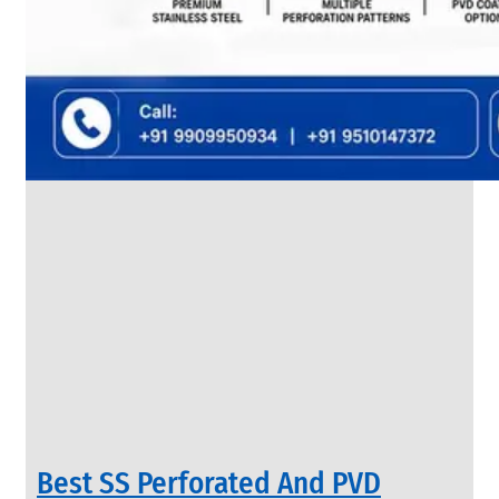
SS
FLANGES
We
have
Wide
Range
in
SS
Flanges
With
Various
Types
of
Products
Range.
Best SS Perforated And PVD