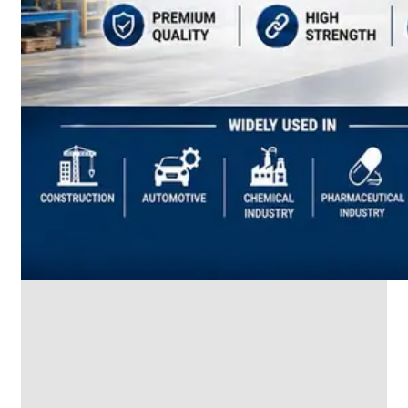
SS
INDUSTRIAL
FITTING
We
have
Wide
Range
in
SS
Industrial
Fitting
With
Various
Types
of
Products
Range.