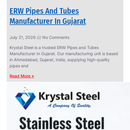
ERW Pipes And Tubes
Manufacturer In Gujarat
SS
July 21, 2026
No Comments
WIRE
ROPE
Krystal Steel is a trusted ERW Pipes and Tubes
INVISIBLE
GRILLS
Manufacturer In Gujarat. Our manufacturing unit is based
in Ahmedabad, Gujarat, India, supplying high-quality
we
have
pipes and
wide
range
Read More »
in
SS
Wire
Rope
Invisible
Grills
with
various
types
of
product
range