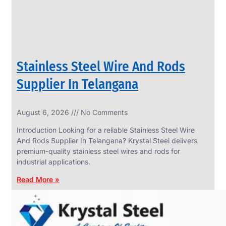
Stainless Steel Wire And Rods
Supplier In Telangana
August 6, 2026
No Comments
SS
FASTENERS
Introduction Looking for a reliable Stainless Steel Wire
We
And Rods Supplier In Telangana? Krystal Steel delivers
have
premium-quality stainless steel wires and rods for
Wide
Range
industrial applications.
in
SS
Read More »
Fasteners
With
Various
Types
of
Products
Range.