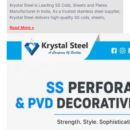
Krystal Steel is Leading SS Coils, Sheets and Plates
Manufacturer in India. As a trusted stainless steel supplier,
Krystal Steel delivers high-quality SS coils, sheets,
Read More »