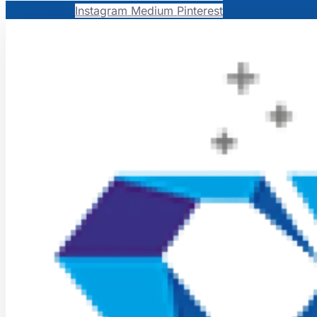
Instagram
Medium
Pinterest