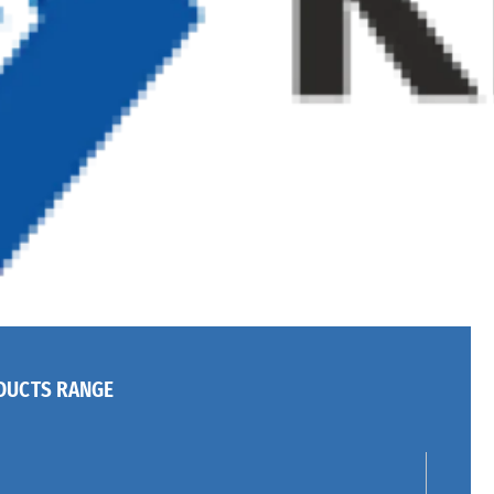
DUCTS RANGE