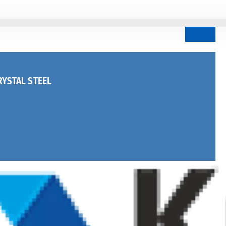
YSTAL STEEL