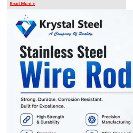
Read More »
CHAIN
LINK
FENCE
Reliable
Chain
Link
Fence
Enhancing
Security
Without
Blocking
Visibility