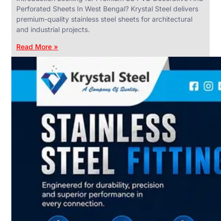
Perforated Sheets In West Bengal? Krystal Steel delivers
premium-quality stainless steel sheets for architectural
and industrial projects.
Read More »