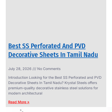
CIRCLES
We
have
Wide
Range
in
SS
Circles
With
Various
Types
of
Best SS Perforated And PVD
Products
Range.
Decorative Sheets In Tamil Nadu
July 28, 2026
No Comments
Introduction Looking for the Best SS Perforated and PVD
Decorative Sheets In Tamil Nadu? Krystal Steels offers
premium-quality decorative stainless steel solutions for
modern architectural
Read More »