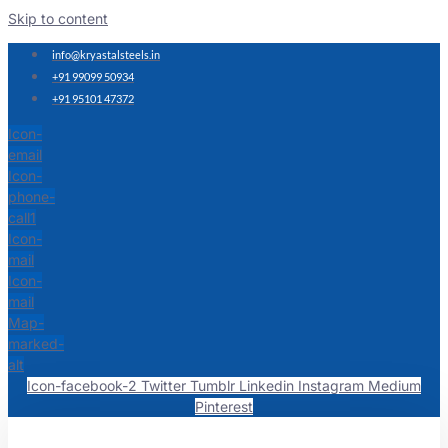
Skip to content
info@kryastalsteels.in
+91 99099 50934
+91 95101 47372
Icon-
email
Icon-
phone-
call1
Icon-
mail
Icon-
mail
Map-
marked-
alt
Icon-facebook-2
Twitter
Tumblr
Linkedin
Instagram
Medium
Pinterest