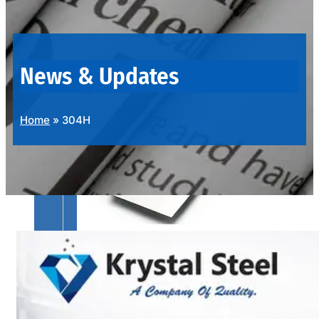
OUR
PRODUCTS
RANGE
News & Updates
Home
»
304H
SS
SHEETS,
PLATES
&
COILS
We