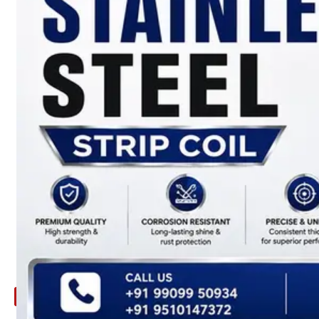
ARE
YOU
LOOKING
FOR
SOMETHING
NOT
MENTIONED
HERE
?
CONTACT
US
APPLICATION
TECHNICAL
NEWS
&
UPDATE
CONTACT
US
X