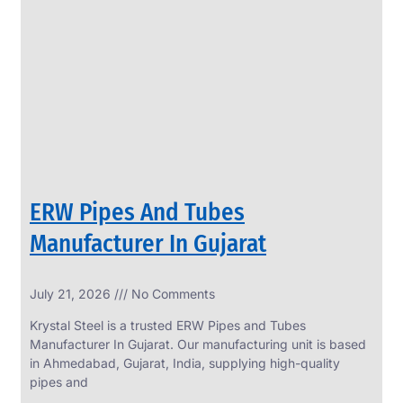
SS
PERFORATED
SHEET
Modern
SS
Perforated
Sheets
Enhancing
Design
and
ERW Pipes And Tubes
Functionality
Together
Manufacturer In Gujarat
July 21, 2026
No Comments
Krystal Steel is a trusted ERW Pipes and Tubes
Manufacturer In Gujarat. Our manufacturing unit is based
in Ahmedabad, Gujarat, India, supplying high-quality
pipes and