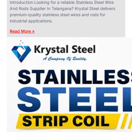
Introduction Looking for a reliable Stainless Steel Wire
And Rods Supplier In Telangana? Krystal Steel delivers
premium-quality stainless steel wires and rods for
industrial applications.
ANGLES,
CHANNELS
Read More »
&
FLATS
We
have
Wide
Range
in
SS
Angles,
Channels
&
Flats
With
Various
Types
of
Products
Range.