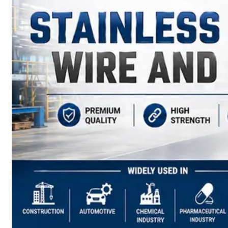
have
Wide
Range
in
SS
Sheets,
Plates
&
Coils
With
Various
Types
of
Products
Range.