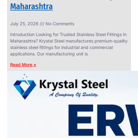
Maharashtra
INDUSTRIAL
July 25, 2026
No Comments
WEDGE
SCREEN
Introduction Looking for Trusted Stainless Steel Fittings In
We
Maharashtra? Krystal Steel manufactures premium-quality
have
stainless steel fittings for industrial and commercial
Wide
Range
applications. Our manufacturing unit is
in
Industrial
Read More »
Wedge
Screen
With
Various
Types
of
Products
Range.