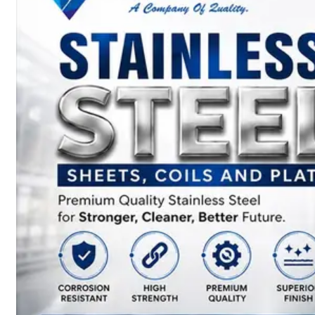
SS
BARS,
WIRES
&
RODS
We
have
Wide
Range
in
SS
Bars,
Wires