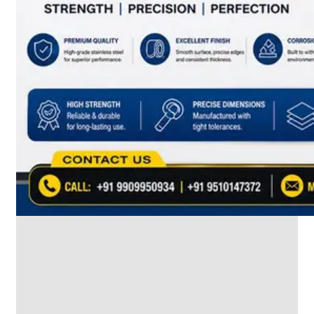
SS
INDUSTRIAL
FITTING
We
have
Wide
Range
in
SS
Industrial
Fitting
With
Various
Types
of
Products
Range.