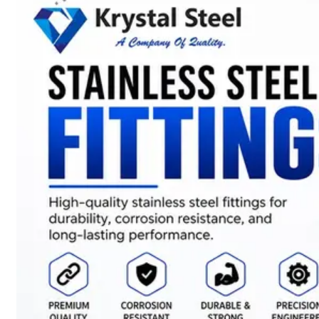
SS
STRIP
COILS
We
have
Wide
Range
in
SS
Stript
Coils
With
Various
Types
of
Products
Range.