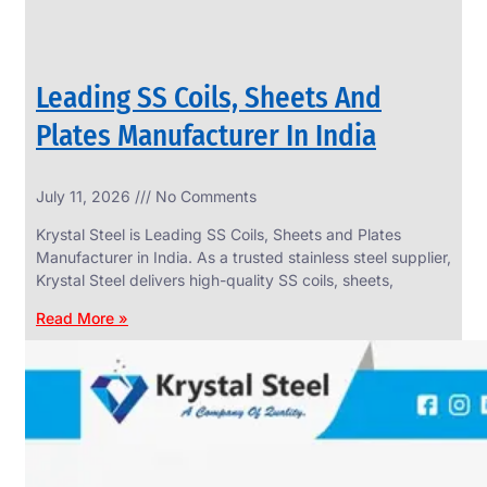
Leading SS Coils, Sheets And
Plates Manufacturer In India
July 11, 2026
No Comments
Krystal Steel is Leading SS Coils, Sheets and Plates
Manufacturer in India. As a trusted stainless steel supplier,
Krystal Steel delivers high-quality SS coils, sheets,
Read More »