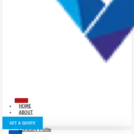
HOME
ABOUT
US
GET A QUOTE
Company Profile