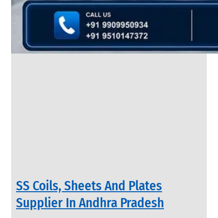
&
Rods
With
Various
Types
of
Products
Range.
INDUSTRIAL
SS Coils, Sheets And Plates
VALVES
We
Supplier In Andhra Pradesh
have
Wide
Range