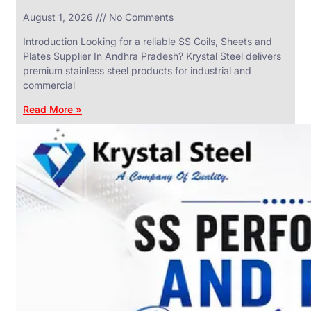
in
August 1, 2026
No Comments
SS
Industrial
Valves
Introduction Looking for a reliable SS Coils, Sheets and
With
Plates Supplier In Andhra Pradesh? Krystal Steel delivers
Various
Types
premium stainless steel products for industrial and
of
commercial
Products
Range.
Read More »
SS
DAIRY
VALVES