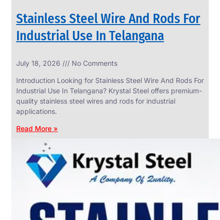
Stainless Steel Wire And Rods For
Industrial Use In Telangana
SS
July 18, 2026
No Comments
WIRE
ROPE
Introduction Looking for Stainless Steel Wire And Rods For
INVISIBLE
GRILLS
Industrial Use In Telangana? Krystal Steel offers premium-
quality stainless steel wires and rods for industrial
we
have
applications.
wide
range
Read More »
in
SS
Wire
Rope
Invisible
Grills
with
various
types
of
product
range