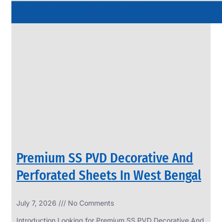
Premium SS PVD Decorative And
Perforated Sheets In West Bengal
July 7, 2026
No Comments
Introduction Looking for Premium SS PVD Decorative And