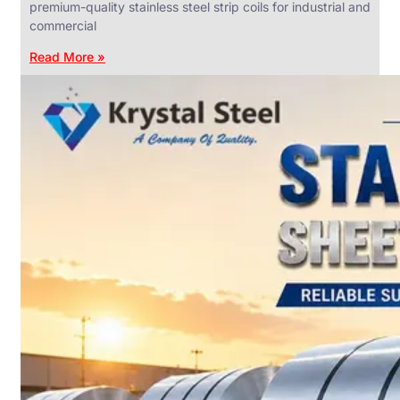
premium-quality stainless steel strip coils for industrial and
commercial
Read More »