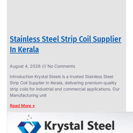
Stainless Steel Strip Coil Supplier
In Kerala
August 4, 2026
No Comments
SS
FASTENERS
Introduction Krystal Steels is a trusted Stainless Steel
We
Strip Coil Supplier In Kerala, delivering premium-quality
have
strip coils for industrial and commercial applications. Our
Wide
Range
Manufacturing unit
in
SS
Read More »
Fasteners
With
Various
Types
of
Products
Range.