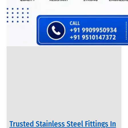
SS
FLANGES
We
have
Wide
Range
in
SS
Flanges
With
Various
Types
of
Products
Range.
Trusted Stainless Steel Fittings In