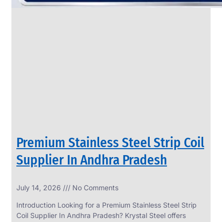
Premium Stainless Steel Strip Coil
Supplier In Andhra Pradesh
July 14, 2026
No Comments
Introduction Looking for a Premium Stainless Steel Strip
Coil Supplier In Andhra Pradesh? Krystal Steel offers