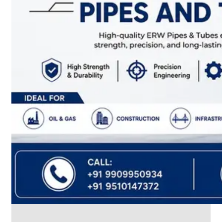
CABLE
TRAY
Smart
Cable
Tray
Configurations
Optimizing
Space
and
Electrical
Safety