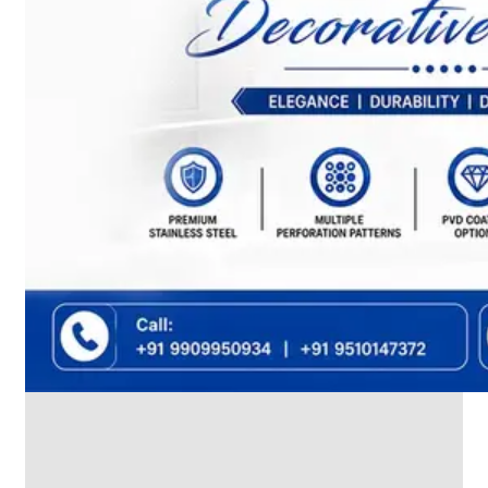
We
have
Wide
Range
in
SS
Dairy
Valves
With
Various
Types
of
Products
Range.
SS