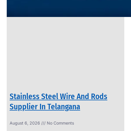
SS
PIPES
&
TUBES
We
have
Wide
Range
in
SS
Pipes
&
Tubes
With
Various
Types
of
Products
Range.
Stainless Steel Wire And Rods
Supplier In Telangana
August 6, 2026
No Comments