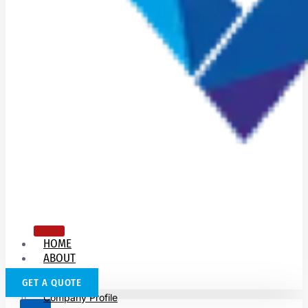
HOME
ABOUT
US
GET A QUOTE
Company Profile