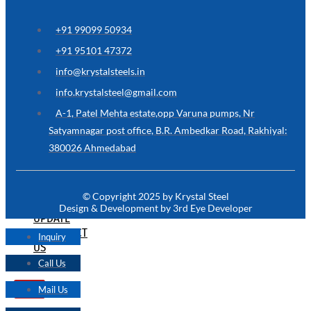
ARE
YOU
LOOKING
+91 99099 50934
FOR
SOMETHING
+91 95101 47372
NOT
MENTIONED
info@krystalsteels.in
HERE
?
info.krystalsteel@gmail.com
CONTACT
A-1, Patel Mehta estate,opp Varuna pumps, Nr
US
Satyamnagar post office, B.R. Ambedkar Road, Rakhiyal:
380026 Ahmedabad
APPLICATION
TECHNICAL
NEWS
© Copyright 2025 by Krystal Steel
&
Design & Development by 3rd Eye Developer
UPDATE
CONTACT
Inquiry
US
Call Us
Mail Us
X