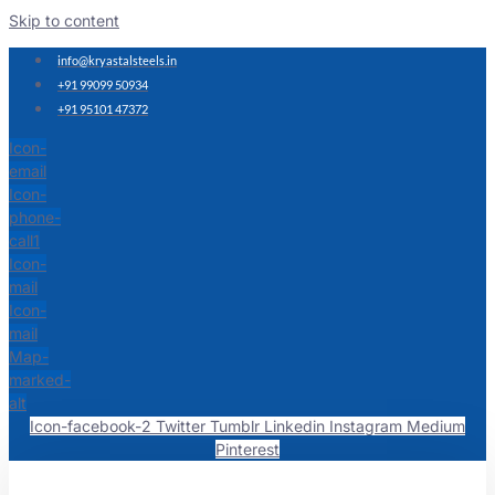
Skip to content
info@kryastalsteels.in
+91 99099 50934
+91 95101 47372
Icon-
email
Icon-
phone-
call1
Icon-
mail
Icon-
mail
Map-
marked-
alt
Icon-facebook-2
Twitter
Tumblr
Linkedin
Instagram
Medium
Pinterest