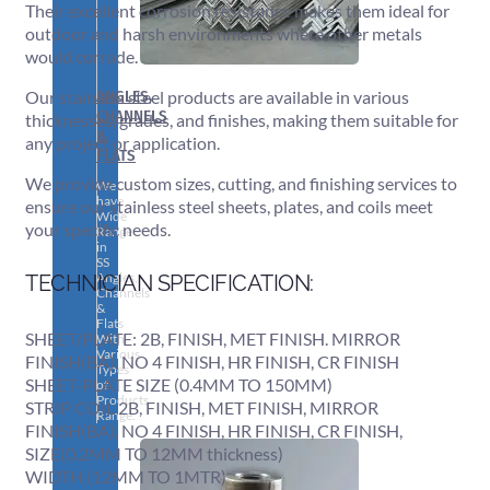
Their excellent corrosion resistance makes them ideal for
outdoor and harsh environments where other metals
would corrode.
ANGLES,
Our stainless steel products are available in various
CHANNELS
thicknesses, grades, and finishes, making them suitable for
&
any project or application.
FLATS
We provide custom sizes, cutting, and finishing services to
We
have
ensure our stainless steel sheets, plates, and coils meet
Wide
your specific needs.
Range
in
SS
Angles,
TECHNICIAN SPECIFICATION:
Channels
&
Flats
SHEET/PLATE: 2B, FINISH, MET FINISH. MIRROR
With
Various
FINISH(BA), NO 4 FINISH, HR FINISH, CR FINISH
Types
SHEET-PLATE SIZE (0.4MM TO 150MM)
of
Products
STRIP COIL 2B, FINISH, MET FINISH, MIRROR
Range.
FINISH(BA), NO 4 FINISH, HR FINISH, CR FINISH,
SIZE(0.2MM TO 12MM thickness)
WIDTH (12MM TO 1MTR)