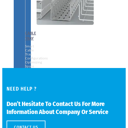
CABLE
TRAY
Smart
Cable
Tray
Configurations
Optimizing
Space
and
Electrical
Safety
NEED HELP ?
Don’t Hesitate To Contact Us For More
Information About Company Or Service
CONTACT US