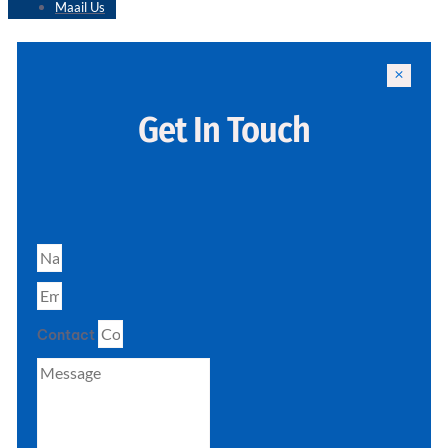
Maail Us
Get In Touch
Contact