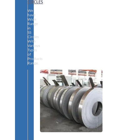
CIRCLES
We
have
Wide
Range
in
SS
Circles
With
Various
Types
of
Products
Range.