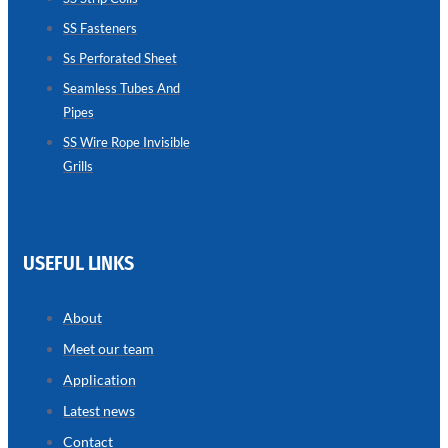
SS Fasteners
SEAMLESS
TUBES
Ss Perforated Sheet
AND
PIPES
Seamless Tubes And
Pipes
we
have
wide
SS Wire Rope Invisible
range
Grills
in
seamless
tubes
and
pipes
with
various
USEFUL LINKS
types
of
product
range
About
Meet our team
Application
Latest news
Contact