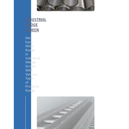
INDUSTRIAL
WEDGE
SCREEN
We
have
Wide
Range
in
Industrial
Wedge
Screen
With
Various
Types
of
Products
Range.