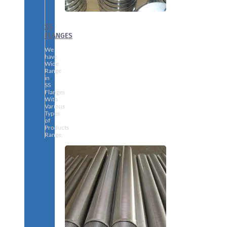
SS
FLANGES
We
have
Wide
Range
in
SS
Flanges
With
Various
Types
of
Products
Range.