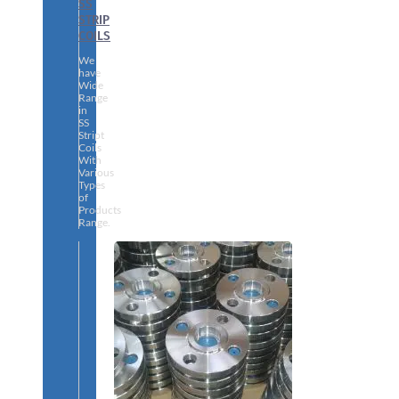
SS
STRIP
COILS
We
have
Wide
Range
in
SS
Stript
Coils
With
Various
Types
of
Products
Range.