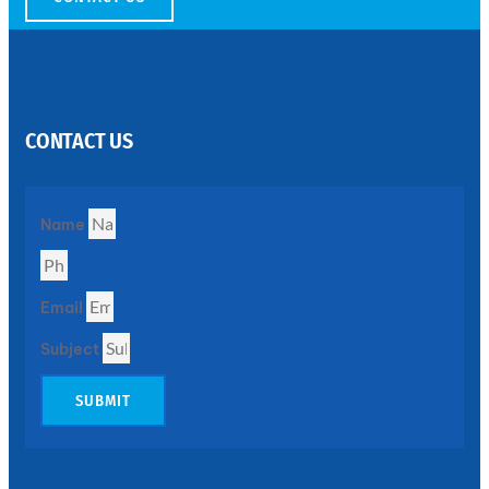
SS
PERFORATED
SHEET
CONTACT US
Modern
SS
Perforated
Sheets
Enhancing
Name
Design
and
Functionality
Together
Email
Subject
SUBMIT