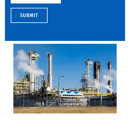
SUBMIT