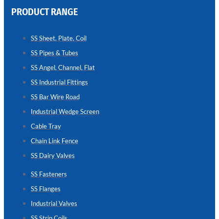
PRODUCT RANGE
CHAIN
LINK
SS Sheet, Plate, Coil
FENCE
SS Pipes & Tubes
Reliable
Chain
SS Angel, Channel, Flat
Link
Fence
SS Industrial Fittings
Enhancing
Security
SS Bar Wire Road
Without
Blocking
Industrial Wedge Screen
Visibility
Cable Tray
Chain Link Fence
SS Dairy Valves
SS Fasteners
SS Flanges
Industrial Valves
SS Strip Coils