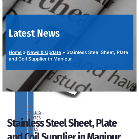
OUR
PRODUCTS
RANGE
Latest News
Home
»
News & Update
»
Stainless Steel Sheet, Plate
and Coil Supplier in Manipur
SS
SHEETS,
PLATES
Stainless Steel Sheet, Plate
&
COILS
and Coil Supplier in Manipur
We