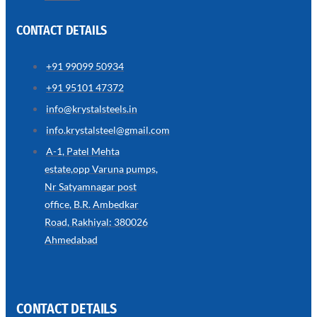
CONTACT DETAILS
+91 99099 50934
SS
+91 95101 47372
WIRE
ROPE
info@krystalsteels.in
INVISIBLE
GRILLS
info.krystalsteel@gmail.com
we
A-1, Patel Mehta
have
estate,opp Varuna pumps,
wide
range
Nr Satyamnagar post
in
SS
office, B.R. Ambedkar
Wire
Rope
Road, Rakhiyal: 380026
Invisible
Grills
Ahmedabad
with
various
types
of
product
range
CONTACT DETAILS