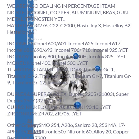
in
WE ARE ALSO DEALING IN PERCENTAGE ITEAM
SS
NICKLE, INCONEL, COPPER, ALUMINIUM, BRAS, GUN
Industrial
Valves
METAL, TTUNGSTEN YET..
With
HASTELLOY: C276, C22, C2000, Hastelloy X, Hastelloy B2,
Various
Types
Hestelloy B3.
of
Products
Range.
INCONEL: Inconel 600/601, Inconel 625, Inconel 617,
inconel 686/690/693, Inconel 706/ 718, Inconel 925..YET
INCOLOY: Incoloy 800, Incoloy 800H, Incoloy 825…YET
MONEL: Monel 400, Monel 500…YET
TITANIUM & TANTALUM ALLOYS: Titanium Gr-1,
Titanium Gr-2, Titanium Gr-5, Titanium Gr-7, Titanium Gr-
9, Titanium Gr-12, Tantalum…YET
DUPLEX & SUPER DUPLEX: Duplex 2205 (31803), Super
Duplex 2507 (32750)…YET
CUPRO NICKEL: CUNI 70:30, CUNI 90:10…YET
ZIRCONIUM: ZR702, ZR705…YET
SS
Other Grades: SMO 254, A286, Sanicro 28, 253 MA, 17-
DAIRY
4PH / 15-5PH, Nitronic 50 / Nitronic 60, Alloy 20, Copper
VALVES
Beryllium C17200