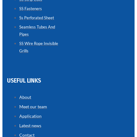
SS Fasteners
SEAMLESS
TUBES
Ss Perforated Sheet
AND
PIPES
Seamless Tubes And
Pipes
we
have
wide
SS Wire Rope Invisible
range
Grills
in
seamless
tubes
and
pipes
with
various
USEFUL LINKS
types
of
product
range
About
Meet our team
Application
Latest news
Contact