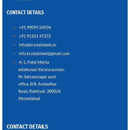
CONTACT DETAILS
+91 99099 50934
SS
+91 95101 47372
WIRE
ROPE
info@krystalsteels.in
INVISIBLE
GRILLS
info.krystalsteel@gmail.com
we
A-1, Patel Mehta
have
estate,opp Varuna pumps,
wide
range
Nr Satyamnagar post
in
SS
office, B.R. Ambedkar
Wire
Rope
Road, Rakhiyal: 380026
Invisible
Grills
Ahmedabad
with
various
types
of
product
range
CONTACT DETAILS