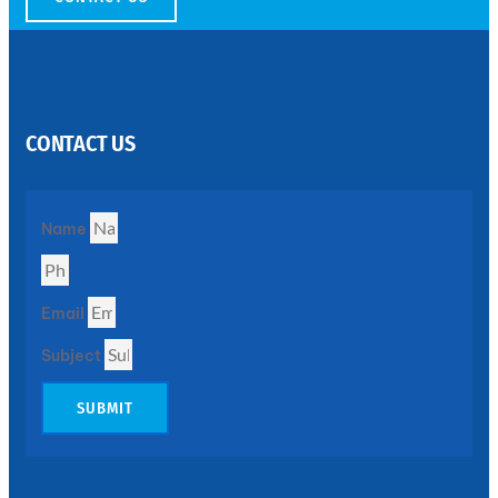
SS
PERFORATED
SHEET
CONTACT US
Modern
SS
Perforated
Sheets
Enhancing
Name
Design
and
Functionality
Together
Email
Subject
SUBMIT