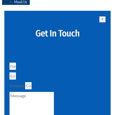
Maail Us
Get In Touch
Contact