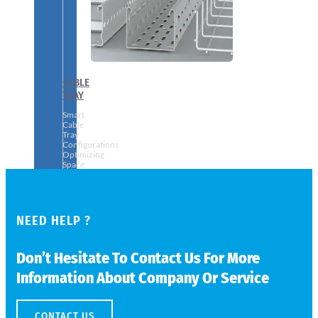
CABLE
TRAY
Smart
Cable
Tray
Configurations
Optimizing
Space
and
Electrical
Safety
NEED HELP ?
Don’t Hesitate To Contact Us For More
Information About Company Or Service
CONTACT US