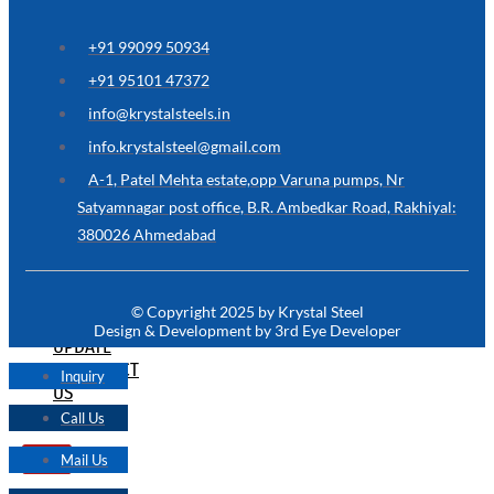
ARE
YOU
LOOKING
+91 99099 50934
FOR
SOMETHING
+91 95101 47372
NOT
MENTIONED
info@krystalsteels.in
HERE
?
info.krystalsteel@gmail.com
CONTACT
A-1, Patel Mehta estate,opp Varuna pumps, Nr
US
Satyamnagar post office, B.R. Ambedkar Road, Rakhiyal:
380026 Ahmedabad
APPLICATION
TECHNICAL
NEWS
© Copyright 2025 by Krystal Steel
&
Design & Development by 3rd Eye Developer
UPDATE
CONTACT
Inquiry
US
Call Us
Mail Us
X