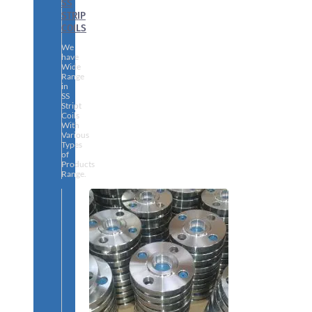
SS
STRIP
COILS
We
have
Wide
Range
in
SS
Stript
Coils
With
Various
Types
of
Products
Range.