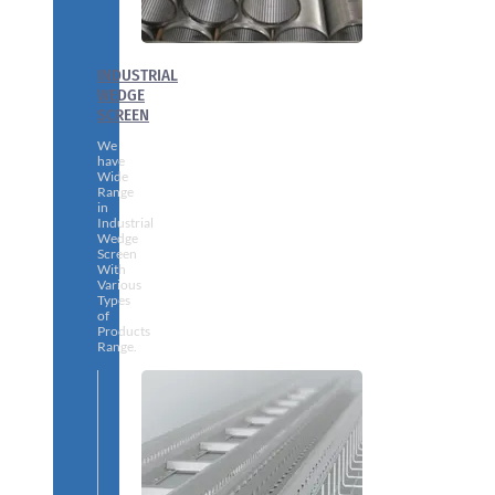
INDUSTRIAL
WEDGE
SCREEN
We
have
Wide
Range
in
Industrial
Wedge
Screen
With
Various
Types
of
Products
Range.