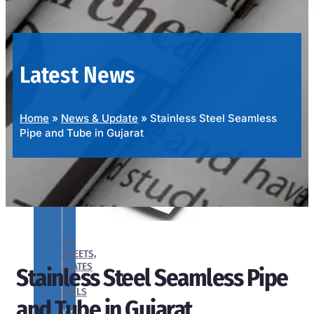
OUR
PRODUCTS
RANGE
Latest News
Home
»
News & Update
»
Stainless Steel Seamless
Pipe and Tube in Gujarat
SS
SHEETS,
PLATES
Stainless Steel Seamless Pipe
&
COILS
and Tube in Gujarat
We