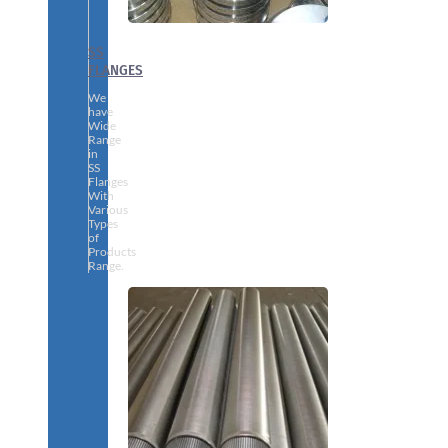
SS
FLANGES
We
have
Wide
Range
in
SS
Flanges
With
Various
Types
of
Products
Range.