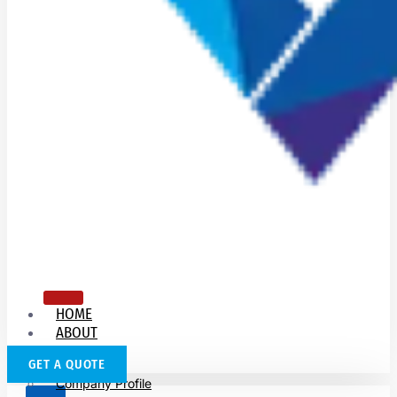
HOME
ABOUT
US
GET A QUOTE
Company Profile