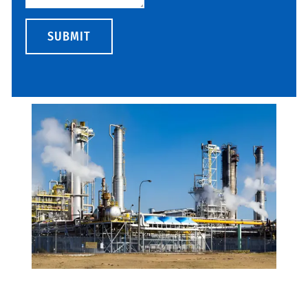
SUBMIT