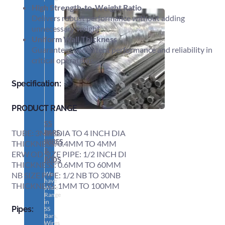
High Strength-to-Weight Ratio
Delivers robust performance without adding
unnecessary weight.
Uniform Wall Thickness
Guarantees consistent performance and reliability in
critical operations.
Specification:
PRODUCT RANGE
SS
BARS,
TUBE: 3MM DIA TO 4 INCH DIA
WIRES
THICKNESS: 0.4MM TO 4MM
&
ERW OD SIZE PIPE: 1/2 INCH DI
RODS
THICKNESS: 0.6MM TO 60MM
We
NB SIZE PIPE: 1/2 NB TO 30NB
have
THICKNESS: 1MM TO 100MM
Wide
Range
in
Pipes:
SS
Bars,
Wires