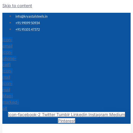
Skip to content
info@kryastalsteels.in
+91 99099 50934
+91 95101 47372
Icon-
email
Icon-
phone-
call1
Icon-
mail
Icon-
mail
Map-
marked-
alt
Icon-facebook-2
Twitter
Tumblr
Linkedin
Instagram
Medium
Pinterest