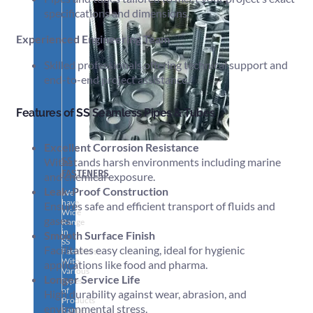
specifications and dimensions.
Experienced Engineering Team
Skilled professionals offering technical support and
end-to-end project assistance.
Features of SS Seamless Pipes & Tubes
Excellent Corrosion Resistance
SS
Withstands harsh environments including marine
FASTENERS
and chemical exposure.
Leak-Proof Construction
We
have
Ensures safe and efficient transport of fluids and
Wide
gases.
Range
in
Smooth Surface Finish
SS
Facilitates easy cleaning, ideal for hygienic
Fasteners
With
applications like food and pharma.
Various
Longer Service Life
Types
of
High durability against wear, abrasion, and
Products
environmental stress.
Range.