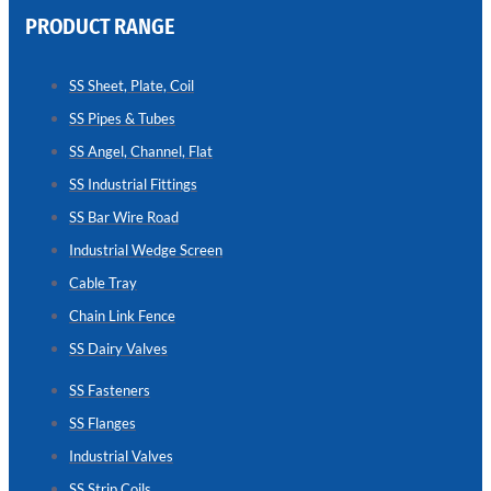
PRODUCT RANGE
CHAIN
LINK
SS Sheet, Plate, Coil
FENCE
SS Pipes & Tubes
Reliable
Chain
SS Angel, Channel, Flat
Link
Fence
SS Industrial Fittings
Enhancing
Security
SS Bar Wire Road
Without
Blocking
Industrial Wedge Screen
Visibility
Cable Tray
Chain Link Fence
SS Dairy Valves
SS Fasteners
SS Flanges
Industrial Valves
SS Strip Coils