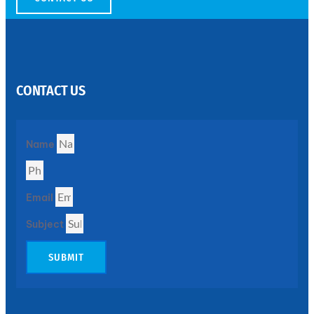
SS
PERFORATED
SHEET
CONTACT US
Modern
SS
Perforated
Sheets
Enhancing
Name
Design
and
Functionality
Together
Email
Subject
SUBMIT