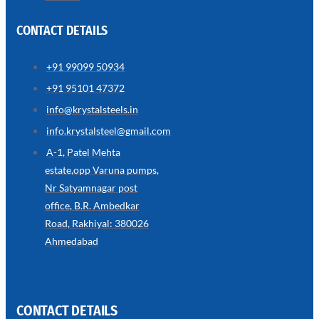
CONTACT DETAILS
+91 99099 50934
SS
+91 95101 47372
WIRE
ROPE
info@krystalsteels.in
INVISIBLE
GRILLS
info.krystalsteel@gmail.com
we
A-1, Patel Mehta
have
estate,opp Varuna pumps,
wide
range
Nr Satyamnagar post
in
SS
office, B.R. Ambedkar
Wire
Rope
Road, Rakhiyal: 380026
Invisible
Grills
Ahmedabad
with
various
types
of
product
range
CONTACT DETAILS