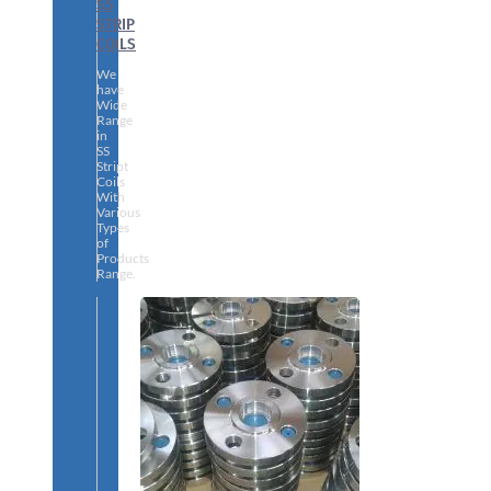
SS
STRIP
COILS
We
have
Wide
Range
in
SS
Stript
Coils
With
Various
Types
of
Products
Range.