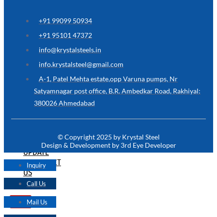
ARE
YOU
LOOKING
+91 99099 50934
FOR
SOMETHING
+91 95101 47372
NOT
MENTIONED
info@krystalsteels.in
HERE
?
info.krystalsteel@gmail.com
CONTACT
A-1, Patel Mehta estate,opp Varuna pumps, Nr
US
Satyamnagar post office, B.R. Ambedkar Road, Rakhiyal:
380026 Ahmedabad
APPLICATION
TECHNICAL
NEWS
© Copyright 2025 by Krystal Steel
&
Design & Development by 3rd Eye Developer
UPDATE
CONTACT
Inquiry
US
Call Us
Mail Us
X