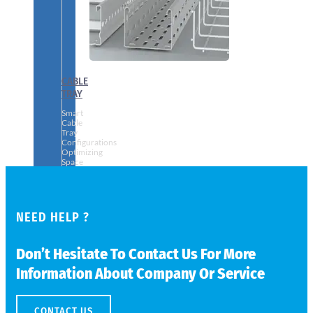
CABLE
TRAY
Smart
Cable
Tray
Configurations
Optimizing
Space
and
Electrical
Safety
NEED HELP ?
Don’t Hesitate To Contact Us For More
Information About Company Or Service
CONTACT US