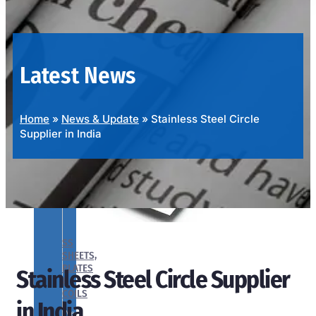
OUR
PRODUCTS
RANGE
Latest News
Home
»
News & Update
»
Stainless Steel Circle
Supplier in India
SS
SHEETS,
PLATES
Stainless Steel Circle Supplier
&
COILS
in India
We