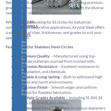
We have built a strong reputation for delivering premium-
grade stainless steel products tailored to meet the diverse
needs of our clients across various industries.
ANGLES,
Whether you’re looking for SS circles for industrial,
CHANNELS
commercial, or decorative applications, Krystal Steel offers
&
a wide range of sizes, thicknesses, and grades to suit your
FLATS
specifications.
We
have
Features of Our Stainless Steel Circles
Wide
Range
✅
Premium Quality
– Manufactured using top-
in
SS
grade raw materials sourced from trusted mills.
Angles,
✅
Corrosion Resistance
– Excellent resistance to
Channels
&
rust, oxidation, and chemicals.
Flats
✅
Durable & Long-lasting
– Built to withstand high
With
Various
pressure and harsh environments.
Types
✅
Precision Finish
– Smooth edges and uniform
of
Products
thickness for flawless fabrication.
Range.
✅
Multiple Grades Available
– Including SS 304, SS
316, SS 202, SS 410, and others.
✅
Customized Sizes
– Available in various diameters