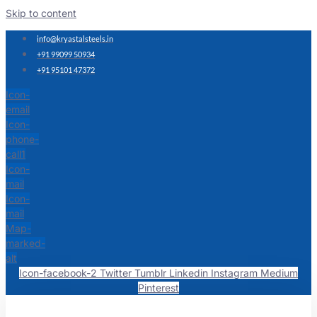
Skip to content
info@kryastalsteels.in
+91 99099 50934
+91 95101 47372
Icon-
email
Icon-
phone-
call1
Icon-
mail
Icon-
mail
Map-
marked-
alt
Icon-facebook-2
Twitter
Tumblr
Linkedin
Instagram
Medium
Pinterest