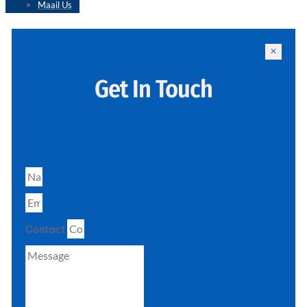
Maail Us
Get In Touch
Contact