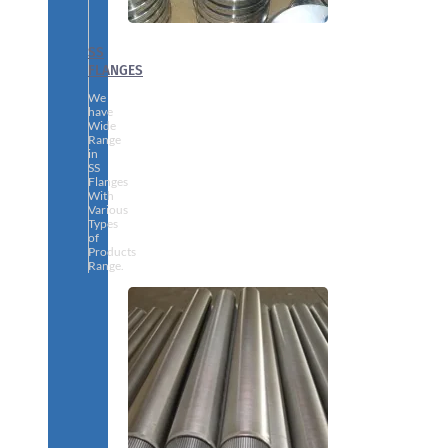
SS
FLANGES
We
have
Wide
Range
in
SS
Flanges
With
Various
Types
of
Products
Range.