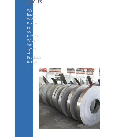
CIRCLES
We
have
Wide
Range
in
SS
Circles
With
Various
Types
of
Products
Range.