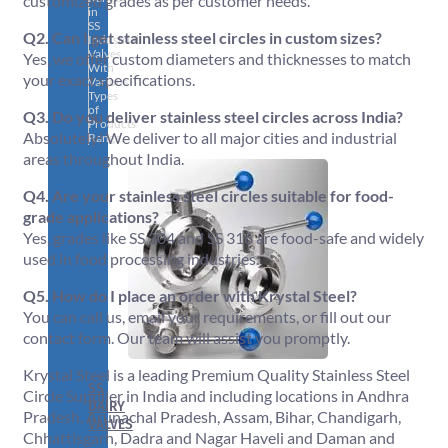
customized grades as per customer needs.
in
SS
Q2. Can I get stainless steel circles in custom sizes?
Industrial
Valves
Yes, we offer custom diameters and thicknesses to match
With
your exact specifications.
Various
Types
of
Q3. Do you deliver stainless steel circles across India?
Products
Absolutely! We deliver to all major cities and industrial
Range.
areas throughout India.
Q4. Are your stainless steel circles suitable for food-
grade applications?
Yes, grades like SS 304 and SS 316 are food-safe and widely
used in food processing industries.
Q5. How do I place an order with Krystal Steel?
You can call us, email your requirements, or fill out our
contact form. Our team will assist you promptly.
Krystal Steel is a leading Premium Quality Stainless Steel
SS
Circle Supplier in India and including locations in Andhra
DAIRY
Pradesh, Arunachal Pradesh, Assam, Bihar, Chandigarh,
VALVES
Chhattisgarh, Dadra and Nagar Haveli and Daman and