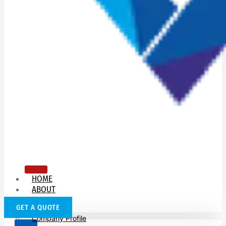
HOME
ABOUT
US
GET A QUOTE
Company Profile