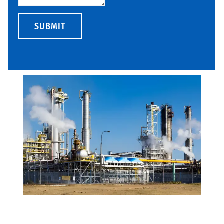
SUBMIT