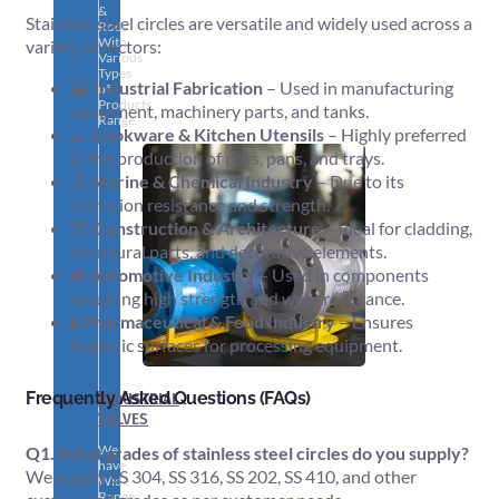
&
Stainless steel circles are versatile and widely used across a
Rods
With
variety of sectors:
Various
Types
🏭
Industrial Fabrication
– Used in manufacturing
of
Products
equipment, machinery parts, and tanks.
Range.
🍳
Cookware & Kitchen Utensils
– Highly preferred
in the production of pots, pans, and trays.
🚢
Marine & Chemical Industry
– Due to its
corrosion resistance and strength.
🏗️
Construction & Architecture
– Ideal for cladding,
structural parts, and decorative elements.
🚘
Automotive Industry
– Used in components
requiring high strength and wear resistance.
🧪
Pharmaceutical & Food Industry
– Ensures
hygienic surfaces for processing equipment.
Frequently Asked Questions (FAQs)
INDUSTRIAL
VALVES
We
Q1. What grades of stainless steel circles do you supply?
have
We supply SS 304, SS 316, SS 202, SS 410, and other
Wide
Range