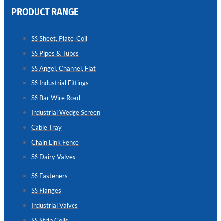
PRODUCT RANGE
CHAIN
LINK
SS Sheet, Plate, Coil
FENCE
SS Pipes & Tubes
Reliable
Chain
SS Angel, Channel, Flat
Link
Fence
SS Industrial Fittings
Enhancing
Security
SS Bar Wire Road
Without
Blocking
Industrial Wedge Screen
Visibility
Cable Tray
Chain Link Fence
SS Dairy Valves
SS Fasteners
SS Flanges
Industrial Valves
SS Strip Coils