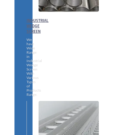
INDUSTRIAL
WEDGE
SCREEN
We
have
Wide
Range
in
Industrial
Wedge
Screen
With
Various
Types
of
Products
Range.