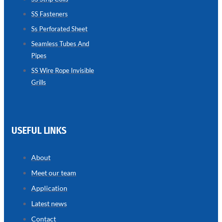
SS Fasteners
SEAMLESS
TUBES
Ss Perforated Sheet
AND
PIPES
Seamless Tubes And
Pipes
we
have
wide
SS Wire Rope Invisible
range
Grills
in
seamless
tubes
and
pipes
with
various
USEFUL LINKS
types
of
product
range
About
Meet our team
Application
Latest news
Contact