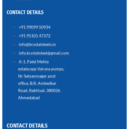
CONTACT DETAILS
+91 99099 50934
SS
+91 95101 47372
WIRE
ROPE
info@krystalsteels.in
INVISIBLE
GRILLS
info.krystalsteel@gmail.com
we
A-1, Patel Mehta
have
estate,opp Varuna pumps,
wide
range
Nr Satyamnagar post
in
SS
office, B.R. Ambedkar
Wire
Rope
Road, Rakhiyal: 380026
Invisible
Grills
Ahmedabad
with
various
types
of
product
range
CONTACT DETAILS