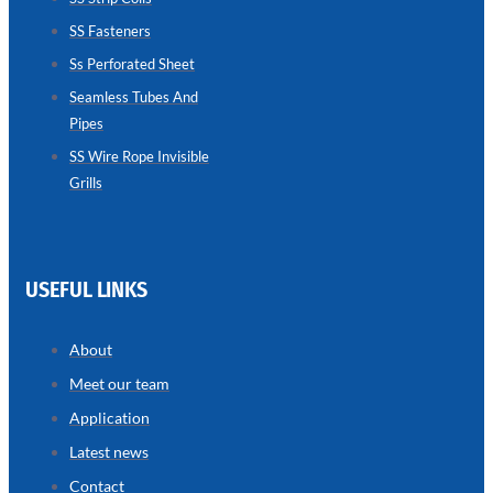
SS Fasteners
SEAMLESS
TUBES
Ss Perforated Sheet
AND
PIPES
Seamless Tubes And
Pipes
we
have
wide
SS Wire Rope Invisible
range
Grills
in
seamless
tubes
and
pipes
with
various
USEFUL LINKS
types
of
product
range
About
Meet our team
Application
Latest news
Contact