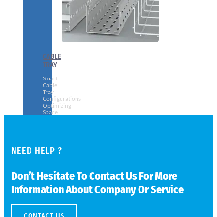
CABLE
TRAY
Smart
Cable
Tray
Configurations
Optimizing
Space
and
Electrical
Safety
NEED HELP ?
Don’t Hesitate To Contact Us For More
Information About Company Or Service
CONTACT US