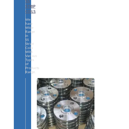
SS
STRIP
COILS
We
have
Wide
Range
in
SS
Stript
Coils
With
Various
Types
of
Products
Range.