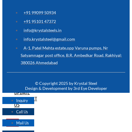
ARE
YOU
LOOKING
+91 99099 50934
FOR
SOMETHING
+91 95101 47372
NOT
MENTIONED
info@krystalsteels.in
HERE
?
info.krystalsteel@gmail.com
CONTACT
A-1, Patel Mehta estate,opp Varuna pumps, Nr
US
Satyamnagar post office, B.R. Ambedkar Road, Rakhiyal:
380026 Ahmedabad
APPLICATION
TECHNICAL
NEWS
© Copyright 2025 by Krystal Steel
&
Design & Development by 3rd Eye Developer
UPDATE
CONTACT
Inquiry
US
Call Us
Mail Us
X