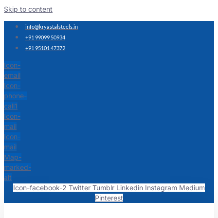
Skip to content
info@kryastalsteels.in
+91 99099 50934
+91 95101 47372
Icon-
email
Icon-
phone-
call1
Icon-
mail
Icon-
mail
Map-
marked-
alt
Icon-facebook-2
Twitter
Tumblr
Linkedin
Instagram
Medium
Pinterest