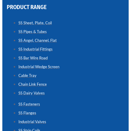
PRODUCT RANGE
CHAIN
LINK
SS Sheet, Plate, Coil
FENCE
SS Pipes & Tubes
Reliable
Chain
SS Angel, Channel, Flat
Link
Fence
SS Industrial Fittings
Enhancing
Security
SS Bar Wire Road
Without
Blocking
Industrial Wedge Screen
Visibility
Cable Tray
Chain Link Fence
SS Dairy Valves
SS Fasteners
SS Flanges
Industrial Valves
SS Strip Coils