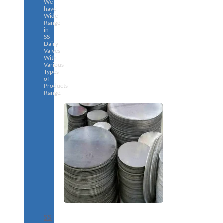
We
have
Wide
Range
in
SS
Dairy
Valves
With
Various
Types
of
Products
Range.
SS