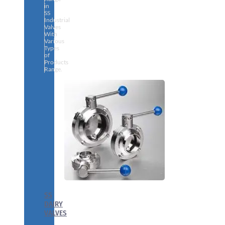
in
SS
Industrial
Valves
With
Various
Types
of
Products
Range.
SS
DAIRY
VALVES