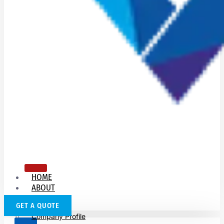
HOME
ABOUT
US
GET A QUOTE
Company Profile