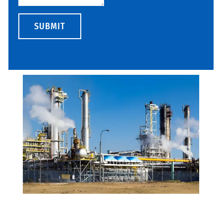
SUBMIT