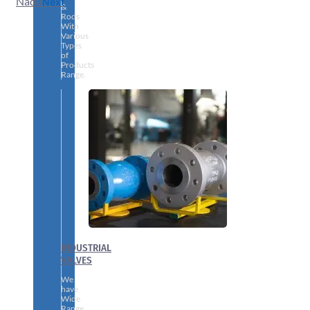
Nadu
Next
&
Rods
With
Various
Types
of
Products
Range.
INDUSTRIAL
VALVES
We
have
Wide
Range