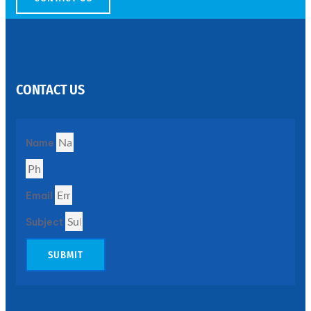
SS
PERFORATED
SHEET
CONTACT US
Modern
SS
Perforated
Sheets
Enhancing
Name
Design
and
Functionality
Together
Email
Subject
SUBMIT