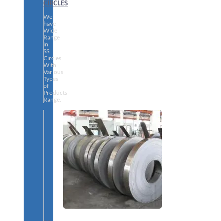
CIRCLES
We
have
Wide
Range
in
SS
Circles
With
Various
Types
of
Products
Range.