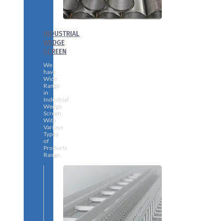
INDUSTRIAL
WEDGE
SCREEN
We
have
Wide
Range
in
Industrial
Wedge
Screen
With
Various
Types
of
Products
Range.