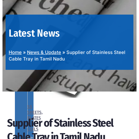
OUR
PRODUCTS
RANGE
Latest News
Home
»
News & Update
»
Supplier of Stainless Steel
Cable Tray in Tamil Nadu
SS
SHEETS,
PLATES
Supplier of Stainless Steel
&
COILS
Cable Tray in Tamil Nadu
We