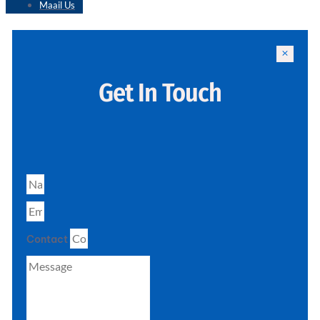
Maail Us
Get In Touch
Contact