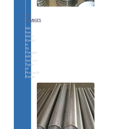
SS
FLANGES
We
have
Wide
Range
in
SS
Flanges
With
Various
Types
of
Products
Range.