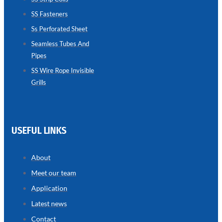
SS Fasteners
SEAMLESS
TUBES
Ss Perforated Sheet
AND
PIPES
Seamless Tubes And
Pipes
we
have
wide
SS Wire Rope Invisible
range
Grills
in
seamless
tubes
and
pipes
with
various
USEFUL LINKS
types
of
product
range
About
Meet our team
Application
Latest news
Contact