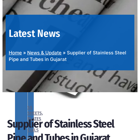
OUR
PRODUCTS
RANGE
Latest News
Home
»
News & Update
»
Supplier of Stainless Steel
Pipe and Tubes in Gujarat
SS
SHEETS,
PLATES
Supplier of Stainless Steel
&
COILS
Pipe and Tubes in Gujarat
We