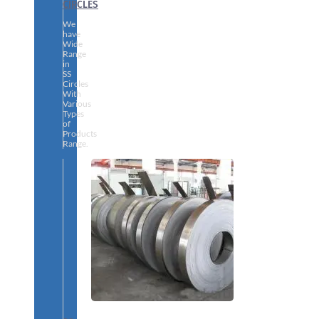
CIRCLES
We
have
Wide
Range
in
SS
Circles
With
Various
Types
of
Products
Range.