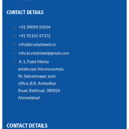
CONTACT DETAILS
+91 99099 50934
SS
+91 95101 47372
WIRE
ROPE
info@krystalsteels.in
INVISIBLE
GRILLS
info.krystalsteel@gmail.com
we
A-1, Patel Mehta
have
estate,opp Varuna pumps,
wide
range
Nr Satyamnagar post
in
SS
office, B.R. Ambedkar
Wire
Rope
Road, Rakhiyal: 380026
Invisible
Grills
Ahmedabad
with
various
types
of
product
range
CONTACT DETAILS