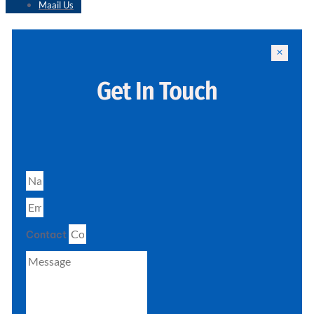
Maail Us
Get In Touch
Contact