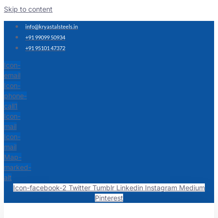
Skip to content
info@kryastalsteels.in
+91 99099 50934
+91 95101 47372
Icon-
email
Icon-
phone-
call1
Icon-
mail
Icon-
mail
Map-
marked-
alt
Icon-facebook-2
Twitter
Tumblr
Linkedin
Instagram
Medium
Pinterest