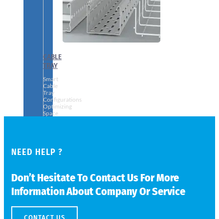
CABLE
TRAY
Smart
Cable
Tray
Configurations
Optimizing
Space
and
Electrical
Safety
NEED HELP ?
Don’t Hesitate To Contact Us For More
Information About Company Or Service
CONTACT US