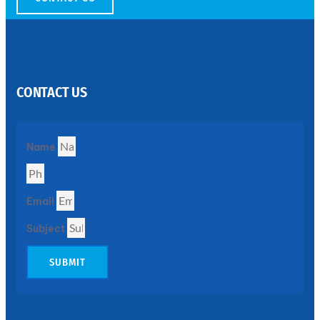
SS
PERFORATED
SHEET
CONTACT US
Modern
SS
Perforated
Sheets
Enhancing
Name
Design
and
Functionality
Together
Email
Subject
SUBMIT