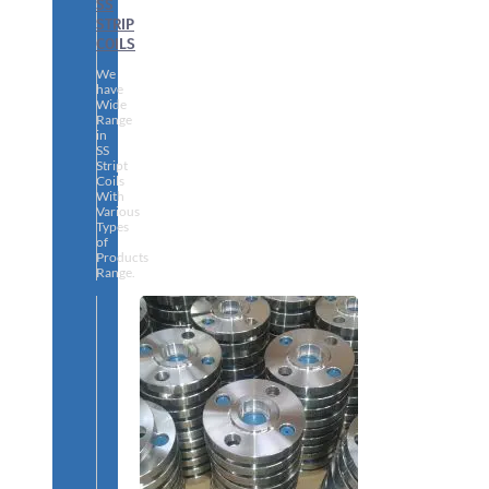
SS
STRIP
COILS
We
have
Wide
Range
in
SS
Stript
Coils
With
Various
Types
of
Products
Range.