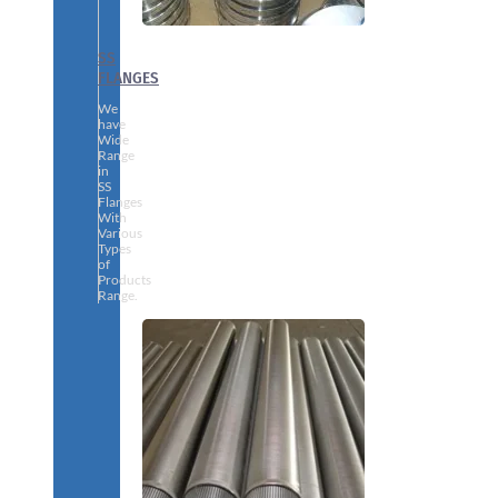
SS
FLANGES
We
have
Wide
Range
in
SS
Flanges
With
Various
Types
of
Products
Range.