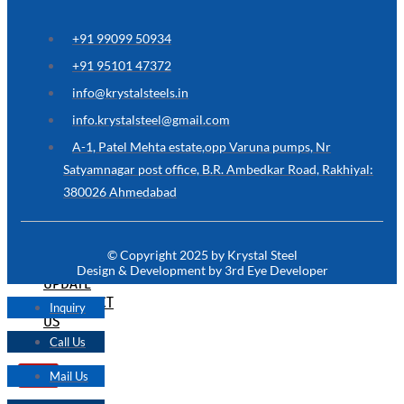
ARE
YOU
LOOKING
+91 99099 50934
FOR
SOMETHING
+91 95101 47372
NOT
MENTIONED
info@krystalsteels.in
HERE
?
info.krystalsteel@gmail.com
CONTACT
A-1, Patel Mehta estate,opp Varuna pumps, Nr
US
Satyamnagar post office, B.R. Ambedkar Road, Rakhiyal:
380026 Ahmedabad
APPLICATION
TECHNICAL
NEWS
© Copyright 2025 by Krystal Steel
&
Design & Development by 3rd Eye Developer
UPDATE
CONTACT
Inquiry
US
Call Us
Mail Us
X