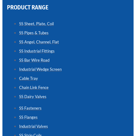
PRODUCT RANGE
CHAIN
LINK
SS Sheet, Plate, Coil
FENCE
SS Pipes & Tubes
Reliable
Chain
SS Angel, Channel, Flat
Link
Fence
SS Industrial Fittings
Enhancing
Security
SS Bar Wire Road
Without
Blocking
Industrial Wedge Screen
Visibility
Cable Tray
Chain Link Fence
SS Dairy Valves
SS Fasteners
SS Flanges
Industrial Valves
SS Strip Coils