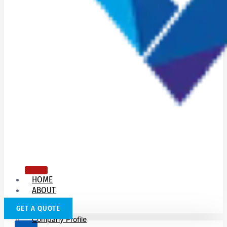
HOME
ABOUT
US
GET A QUOTE
Company Profile