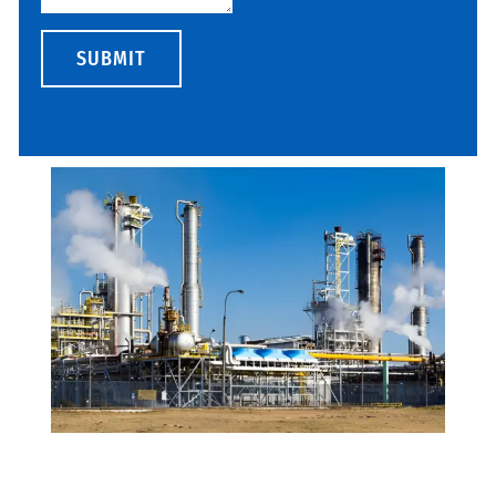
SUBMIT