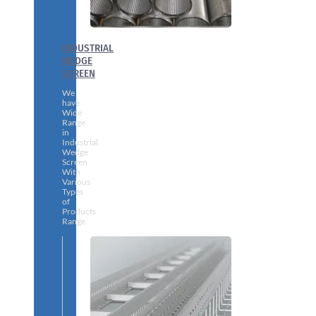
INDUSTRIAL
WEDGE
SCREEN
We
have
Wide
Range
in
Industrial
Wedge
Screen
With
Various
Types
of
Products
Range.