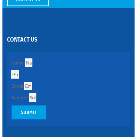
SS
PERFORATED
SHEET
CONTACT US
Modern
SS
Perforated
Sheets
Enhancing
Name
Design
and
Functionality
Together
Email
Subject
SUBMIT