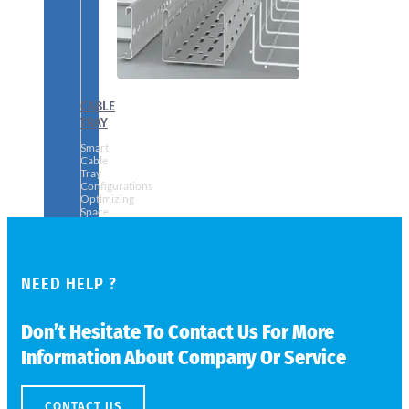
CABLE
TRAY
Smart
Cable
Tray
Configurations
Optimizing
Space
and
Electrical
Safety
NEED HELP ?
Don’t Hesitate To Contact Us For More
Information About Company Or Service
CONTACT US