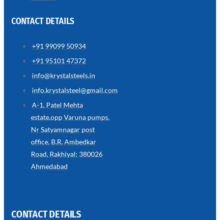
CONTACT DETAILS
+91 99099 50934
SS
+91 95101 47372
WIRE
ROPE
info@krystalsteels.in
INVISIBLE
GRILLS
info.krystalsteel@gmail.com
we
A-1, Patel Mehta
have
estate,opp Varuna pumps,
wide
range
Nr Satyamnagar post
in
SS
office, B.R. Ambedkar
Wire
Rope
Road, Rakhiyal: 380026
Invisible
Grills
Ahmedabad
with
various
types
of
product
range
CONTACT DETAILS