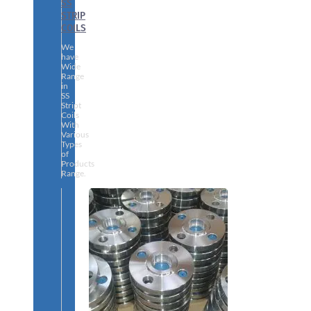
SS
STRIP
COILS
We
have
Wide
Range
in
SS
Stript
Coils
With
Various
Types
of
Products
Range.