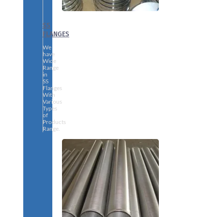
SS
FLANGES
We
have
Wide
Range
in
SS
Flanges
With
Various
Types
of
Products
Range.