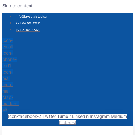
Skip to content
info@kryastalsteels.in
+91 99099 50934
+91 95101 47372
Icon-
email
Icon-
phone-
call1
Icon-
mail
Icon-
mail
Map-
marked-
alt
Icon-facebook-2
Twitter
Tumblr
Linkedin
Instagram
Medium
Pinterest