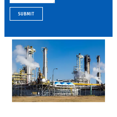
SUBMIT