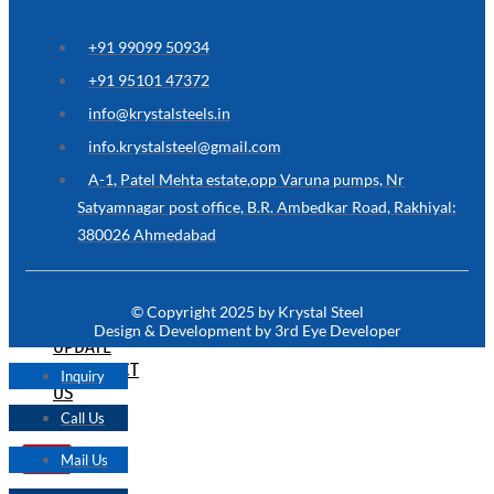
ARE
YOU
LOOKING
+91 99099 50934
FOR
SOMETHING
+91 95101 47372
NOT
MENTIONED
info@krystalsteels.in
HERE
?
info.krystalsteel@gmail.com
CONTACT
A-1, Patel Mehta estate,opp Varuna pumps, Nr
US
Satyamnagar post office, B.R. Ambedkar Road, Rakhiyal:
380026 Ahmedabad
APPLICATION
TECHNICAL
NEWS
© Copyright 2025 by Krystal Steel
&
Design & Development by 3rd Eye Developer
UPDATE
CONTACT
Inquiry
US
Call Us
Mail Us
X