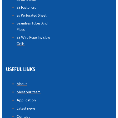
SS Fasteners
SEAMLESS
TUBES
Ss Perforated Sheet
AND
PIPES
Seamless Tubes And
Pipes
we
have
wide
SS Wire Rope Invisible
range
Grills
in
seamless
tubes
and
pipes
with
various
USEFUL LINKS
types
of
product
range
About
Meet our team
Application
Latest news
Contact