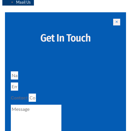
Maail Us
Get In Touch
Contact