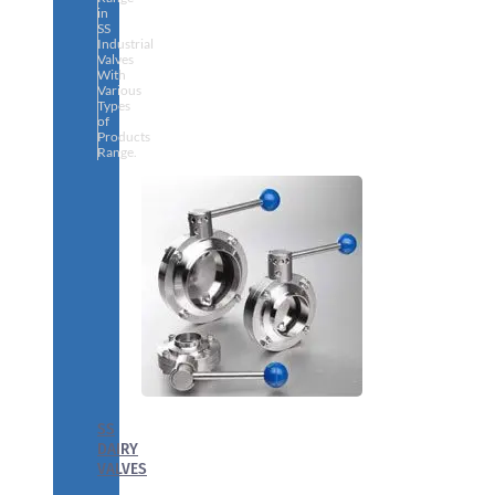
in
SS
Industrial
Valves
With
Various
Types
of
Products
Range.
SS
DAIRY
VALVES