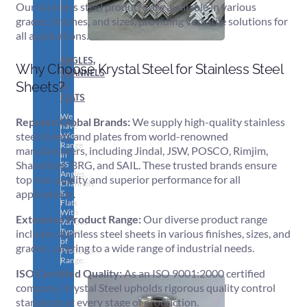
Our stainless steel products are available in various
grades, finishes, and sizes, providing versatile solutions for
all applications.
ANGLES,
Why Choose Krystal Steel for Stainless Steel
CHANNELS
&
Sheets?
FLATS
We
Reputed Global Brands:
We supply high-quality stainless
have
steel sheets and plates from world-renowned
Wide
Range
manufacturers, including Jindal, JSW, POSCO, Rimjim,
in
Shahalloys, BRG, and SAIL. These trusted brands ensure
SS
Angles,
top-tier quality and superior performance for all
Channels
applications.
&
Flats
With
Extensive Product Range:
Our diverse product range
Various
Types
includes stainless steel sheets in various finishes, sizes, and
of
grades, catering to a wide range of industrial needs.
Products
Range.
ISO Certified Quality:
As an ISO 9001:2000 certified
company, Krystal Steel upholds rigorous quality control
standards at every stage of production.