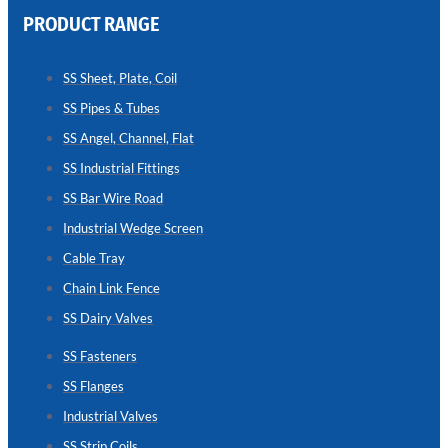
PRODUCT RANGE
CHAIN
LINK
SS Sheet, Plate, Coil
FENCE
SS Pipes & Tubes
Reliable
Chain
SS Angel, Channel, Flat
Link
Fence
SS Industrial Fittings
Enhancing
Security
SS Bar Wire Road
Without
Blocking
Industrial Wedge Screen
Visibility
Cable Tray
Chain Link Fence
SS Dairy Valves
SS Fasteners
SS Flanges
Industrial Valves
SS Strip Coils