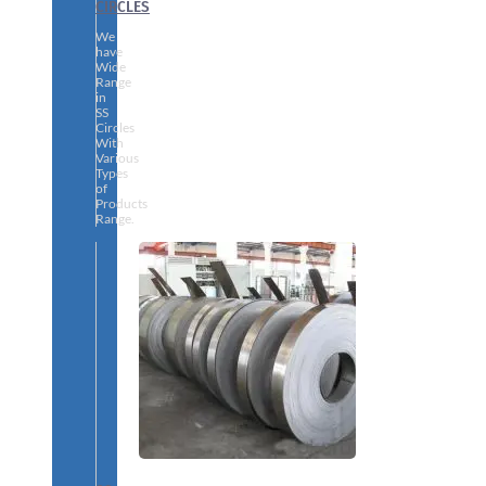
CIRCLES
We
have
Wide
Range
in
SS
Circles
With
Various
Types
of
Products
Range.