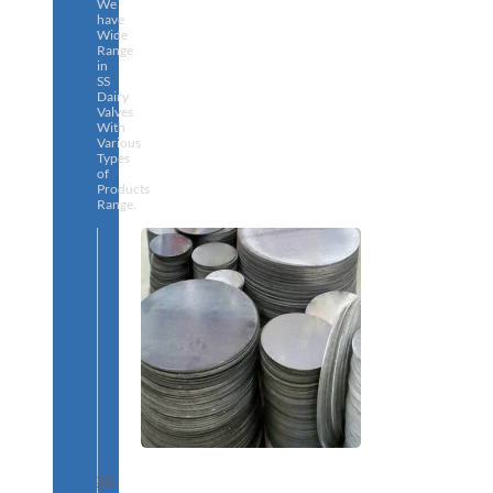
We
have
Wide
Range
in
SS
Dairy
Valves
With
Various
Types
of
Products
Range.
SS