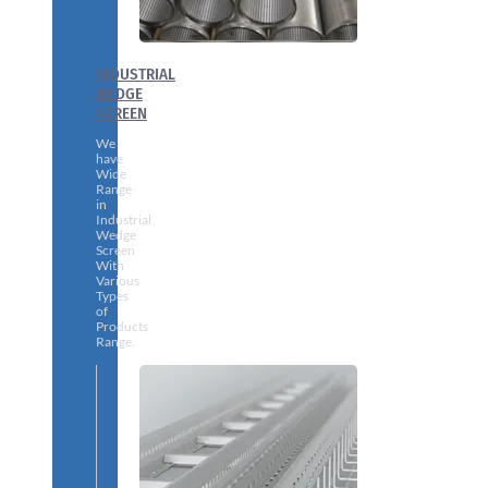
INDUSTRIAL
WEDGE
SCREEN
We
have
Wide
Range
in
Industrial
Wedge
Screen
With
Various
Types
of
Products
Range.