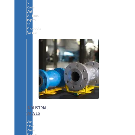
&
Rods
With
Various
Types
of
Products
Range.
INDUSTRIAL
VALVES
We
have
Wide
Range