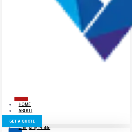
HOME
ABOUT
US
GET A QUOTE
Company Profile