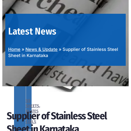
OUR
PRODUCTS
RANGE
Latest News
Home
»
News & Update
»
Supplier of Stainless Steel
Sheet in Karnataka
SS
SHEETS,
PLATES
Supplier of Stainless Steel
&
COILS
Sheet in Karnataka
We