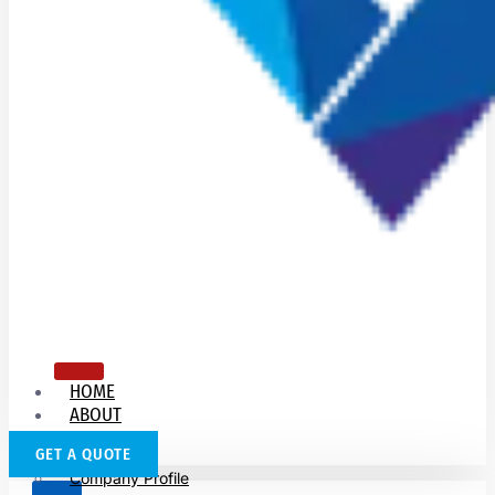
HOME
ABOUT
US
GET A QUOTE
Company Profile