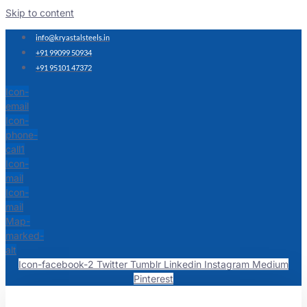
Skip to content
info@kryastalsteels.in
+91 99099 50934
+91 95101 47372
Icon-
email
Icon-
phone-
call1
Icon-
mail
Icon-
mail
Map-
marked-
alt
Icon-facebook-2
Twitter
Tumblr
Linkedin
Instagram
Medium
Pinterest