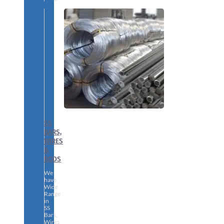
SS
BARS,
WIRES
&
RODS
We
have
Wide
Range
in
SS
Bars,
Wires