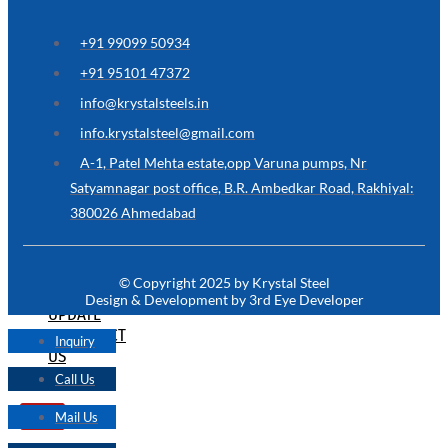
ARE
YOU
LOOKING
+91 99099 50934
FOR
SOMETHING
+91 95101 47372
NOT
MENTIONED
info@krystalsteels.in
HERE
?
info.krystalsteel@gmail.com
CONTACT
A-1, Patel Mehta estate,opp Varuna pumps, Nr
US
Satyamnagar post office, B.R. Ambedkar Road, Rakhiyal:
380026 Ahmedabad
APPLICATION
TECHNICAL
NEWS
© Copyright 2025 by Krystal Steel
&
Design & Development by 3rd Eye Developer
UPDATE
CONTACT
Inquiry
US
Call Us
Mail Us
X