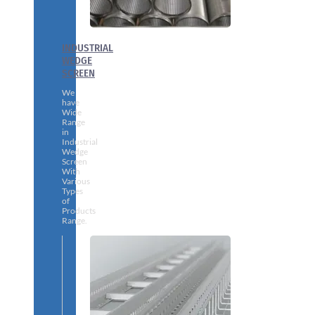
INDUSTRIAL
WEDGE
SCREEN
We
have
Wide
Range
in
Industrial
Wedge
Screen
With
Various
Types
of
Products
Range.