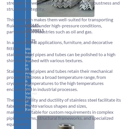
strength-to-weight ratios, providing both robustness and
structural integrity.
This strength makes them well-suited for transporting
ANGLES,
fluids and gases under high-pressure conditions,
CHANNELS
particularly in industries such as oil and gas.
&
FLATS
In architectural applications, furniture, and decorative
fittings,
We
have
stainless steel pipes and tubes can be polished to a high
Wide
shine or finished with various textures.
Range
in
SS
Stainless steel pipes and tubes retain their mechanical
Angles,
properties across a broad temperature range, from
Channels
&
cryogenic temperatures to the high temperatures
Flats
encountered in industrial processes.
With
Various
Types
The malleability and ductility of stainless steel facilitate its
of
Products
fabrication into various shapes and sizes,
Range.
making it suitable for custom requirements in complex
piping systems, structural frameworks, and specialized
equipment.