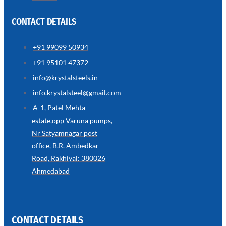
CONTACT DETAILS
+91 99099 50934
SS
+91 95101 47372
WIRE
ROPE
info@krystalsteels.in
INVISIBLE
GRILLS
info.krystalsteel@gmail.com
we
A-1, Patel Mehta
have
estate,opp Varuna pumps,
wide
range
Nr Satyamnagar post
in
SS
office, B.R. Ambedkar
Wire
Rope
Road, Rakhiyal: 380026
Invisible
Grills
Ahmedabad
with
various
types
of
product
range
CONTACT DETAILS