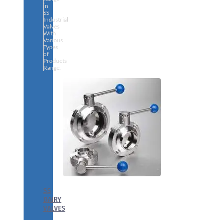
in
SS
Industrial
Valves
With
Various
Types
of
Products
Range.
SS
DAIRY
VALVES