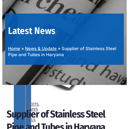
OUR
PRODUCTS
RANGE
Latest News
Home
»
News & Update
»
Supplier of Stainless Steel
Pipe and Tubes in Haryana
SS
SHEETS,
PLATES
Supplier of Stainless Steel
&
COILS
Pipe and Tubes in Haryana
We