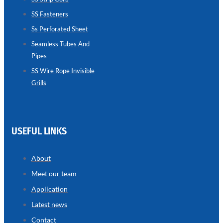
SS Fasteners
SEAMLESS
TUBES
Ss Perforated Sheet
AND
PIPES
Seamless Tubes And
Pipes
we
have
wide
SS Wire Rope Invisible
range
Grills
in
seamless
tubes
and
pipes
with
various
USEFUL LINKS
types
of
product
range
About
Meet our team
Application
Latest news
Contact