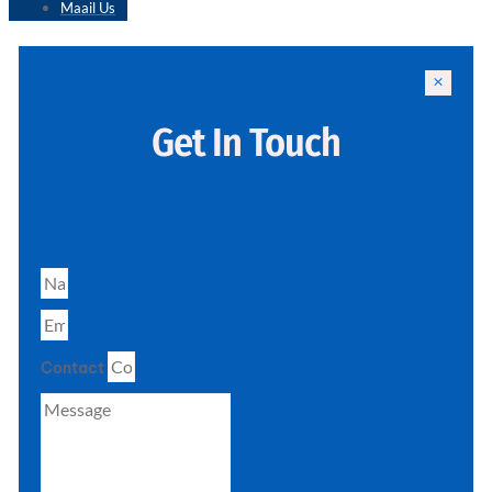
Maail Us
Get In Touch
Contact