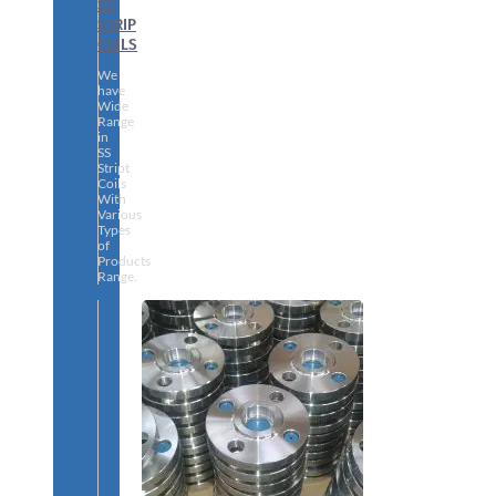
SS
STRIP
COILS
We
have
Wide
Range
in
SS
Stript
Coils
With
Various
Types
of
Products
Range.