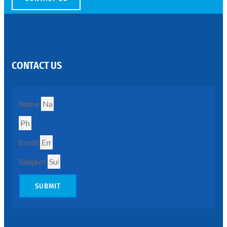
SS
PERFORATED
SHEET
CONTACT US
Modern
SS
Perforated
Sheets
Enhancing
Name
Design
and
Functionality
Together
Email
Subject
SUBMIT