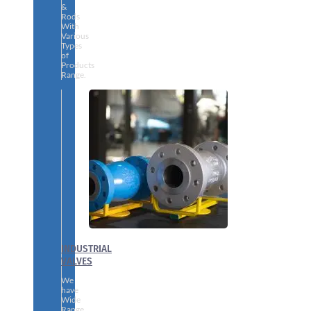
&
Rods
With
Various
Types
of
Products
Range.
INDUSTRIAL
VALVES
We
have
Wide
Range