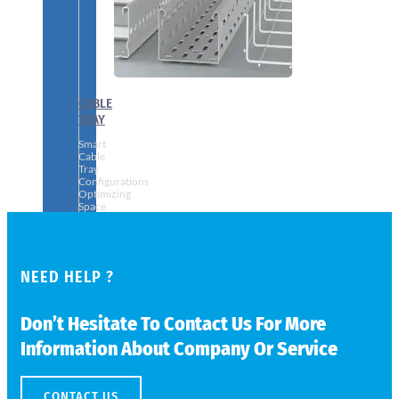
CABLE
TRAY
Smart
Cable
Tray
Configurations
Optimizing
Space
and
Electrical
Safety
NEED HELP ?
Don’t Hesitate To Contact Us For More
Information About Company Or Service
CONTACT US