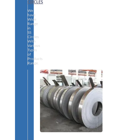
CIRCLES
We
have
Wide
Range
in
SS
Circles
With
Various
Types
of
Products
Range.