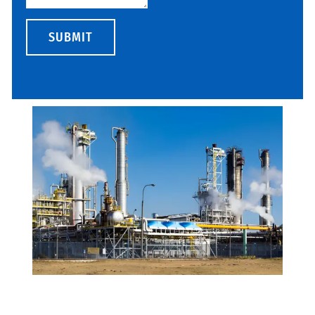
SUBMIT