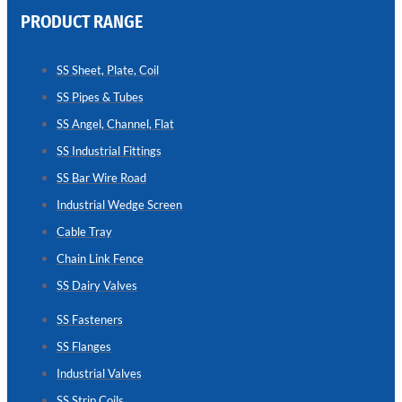
PRODUCT RANGE
CHAIN
LINK
SS Sheet, Plate, Coil
FENCE
SS Pipes & Tubes
Reliable
Chain
SS Angel, Channel, Flat
Link
Fence
SS Industrial Fittings
Enhancing
Security
SS Bar Wire Road
Without
Blocking
Industrial Wedge Screen
Visibility
Cable Tray
Chain Link Fence
SS Dairy Valves
SS Fasteners
SS Flanges
Industrial Valves
SS Strip Coils