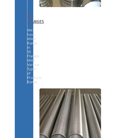
SS
FLANGES
We
have
Wide
Range
in
SS
Flanges
With
Various
Types
of
Products
Range.