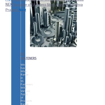
NEXT
Supplier of Stainless Steel Angle in Madhya
Pradesh
Next
SS
FASTENERS
We
have
Wide
Range
in
SS
Fasteners
With
Various
Types
of
Products
Range.