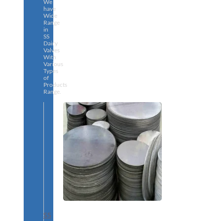
We
have
Wide
Range
in
SS
Dairy
Valves
With
Various
Types
of
Products
Range.
SS