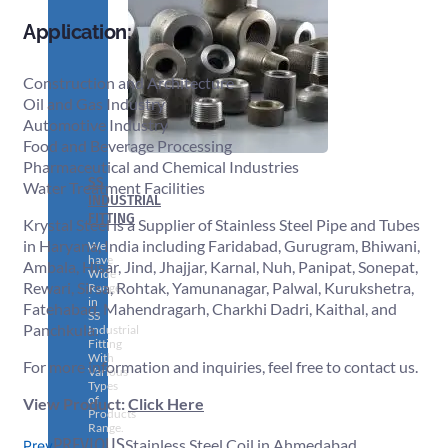
Application:
Construction and Architecture
Oil and Gas Industry
Automotive Industry
Food and Beverage Processing
Pharmaceutical and Chemical Industries
SS
Water Treatment Facilities
INDUSTRIAL
FITTING
Krystal Steel is a Supplier of Stainless Steel Pipe and Tubes
in Haryana, India including Faridabad, Gurugram, Bhiwani,
We
have
Ambala, Hisar, Jind, Jhajjar, Karnal, Nuh, Panipat, Sonepat,
Wide
Rewari, Sirsa, Rohtak, Yamunanagar, Palwal, Kurukshetra,
Range
in
Fatehabad, Mahendragarh, Charkhi Dadri, Kaithal, and
SS
Panchkula.
Industrial
Fitting
With
For more information and inquiries, feel free to contact us.
Various
Types
of
View Product:
Click Here
Products
Range.
PREVIOUS
Stainless Steel Coil in Ahmedabad
Prev