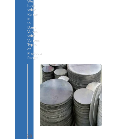
We
have
Wide
Range
in
SS
Dairy
Valves
With
Various
Types
of
Products
Range.
SS