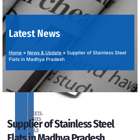
OUR
PRODUCTS
RANGE
Latest News
Home
»
News & Update
»
Supplier of Stainless Steel
Flats in Madhya Pradesh
SS
SHEETS,
PLATES
Supplier of Stainless Steel
&
COILS
Flats in Madhya Pradesh
We