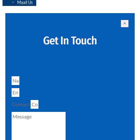
Maail Us
Get In Touch
Contact