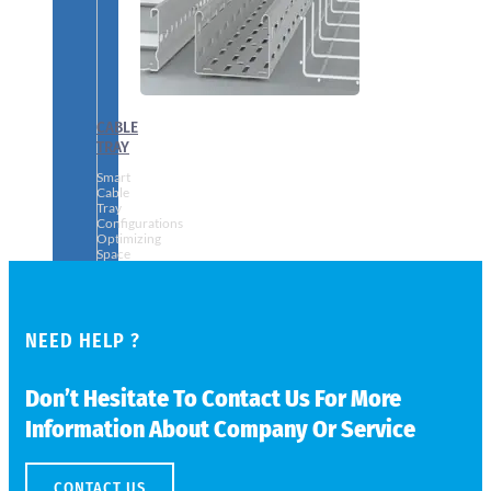
CABLE
TRAY
Smart
Cable
Tray
Configurations
Optimizing
Space
and
Electrical
Safety
NEED HELP ?
Don’t Hesitate To Contact Us For More
Information About Company Or Service
CONTACT US