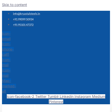
Skip to content
info@kryastalsteels.in
+91 99099 50934
+91 95101 47372
Icon-
email
Icon-
phone-
call1
Icon-
mail
Icon-
mail
Map-
marked-
alt
Icon-facebook-2
Twitter
Tumblr
Linkedin
Instagram
Medium
Pinterest