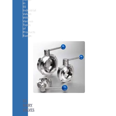
in
SS
Industrial
Valves
With
Various
Types
of
Products
Range.
SS
DAIRY
VALVES