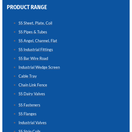
PRODUCT RANGE
CHAIN
LINK
SS Sheet, Plate, Coil
FENCE
SS Pipes & Tubes
Reliable
Chain
SS Angel, Channel, Flat
Link
Fence
SS Industrial Fittings
Enhancing
Security
SS Bar Wire Road
Without
Blocking
Industrial Wedge Screen
Visibility
Cable Tray
Chain Link Fence
SS Dairy Valves
SS Fasteners
SS Flanges
Industrial Valves
SS Strip Coils