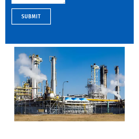
SUBMIT