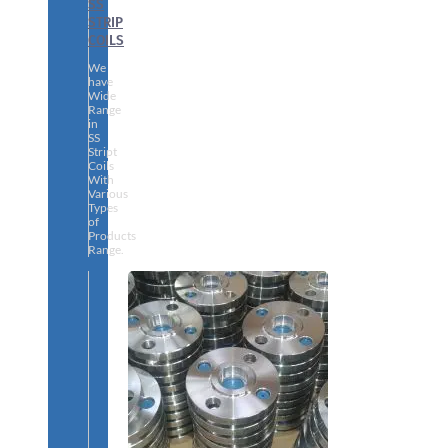
SS
STRIP
COILS
We
have
Wide
Range
in
SS
Stript
Coils
With
Various
Types
of
Products
Range.