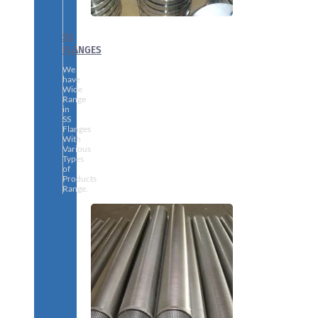
SS
FLANGES
We
have
Wide
Range
in
SS
Flanges
With
Various
Types
of
Products
Range.