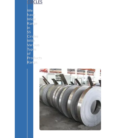
CIRCLES
We
have
Wide
Range
in
SS
Circles
With
Various
Types
of
Products
Range.