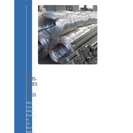
SS
BARS,
WIRES
&
RODS
We
have
Wide
Range
in
SS
Bars,
Wires