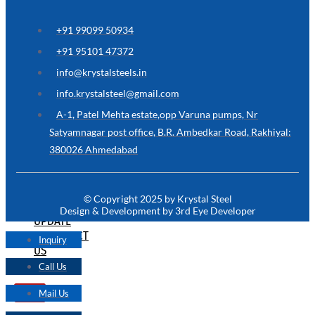
ARE
YOU
LOOKING
+91 99099 50934
FOR
SOMETHING
+91 95101 47372
NOT
MENTIONED
info@krystalsteels.in
HERE
?
info.krystalsteel@gmail.com
CONTACT
A-1, Patel Mehta estate,opp Varuna pumps, Nr
US
Satyamnagar post office, B.R. Ambedkar Road, Rakhiyal:
380026 Ahmedabad
APPLICATION
TECHNICAL
NEWS
© Copyright 2025 by Krystal Steel
&
Design & Development by 3rd Eye Developer
UPDATE
CONTACT
Inquiry
US
Call Us
Mail Us
X