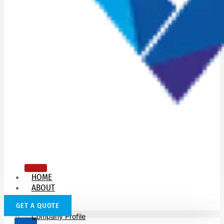
HOME
ABOUT
US
GET A QUOTE
Company Profile