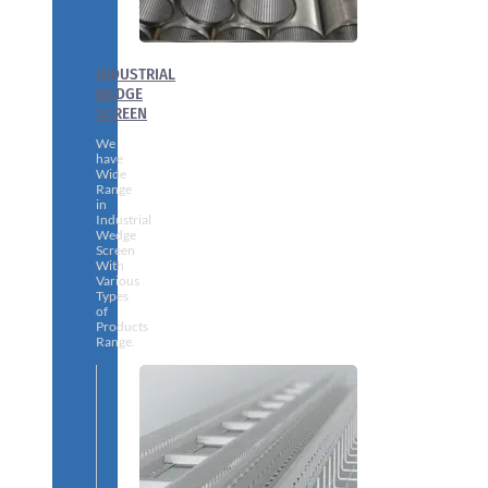
INDUSTRIAL
WEDGE
SCREEN
We
have
Wide
Range
in
Industrial
Wedge
Screen
With
Various
Types
of
Products
Range.