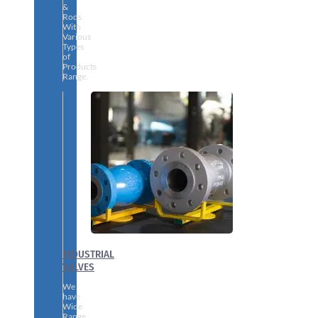
&
Rods
With
Various
Types
of
Products
Range.
INDUSTRIAL
VALVES
We
have
Wide
Range