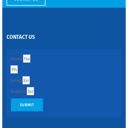
SS
PERFORATED
SHEET
CONTACT US
Modern
SS
Perforated
Sheets
Enhancing
Name
Design
and
Functionality
Together
Email
Subject
SUBMIT