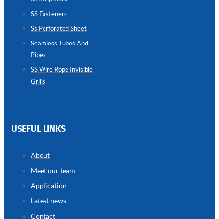
SS Fasteners
SEAMLESS
TUBES
Ss Perforated Sheet
AND
PIPES
Seamless Tubes And
Pipes
we
have
wide
SS Wire Rope Invisible
range
Grills
in
seamless
tubes
and
pipes
with
various
USEFUL LINKS
types
of
product
range
About
Meet our team
Application
Latest news
Contact