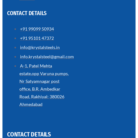
CONTACT DETAILS
+91 99099 50934
SS
+91 95101 47372
WIRE
ROPE
info@krystalsteels.in
INVISIBLE
GRILLS
info.krystalsteel@gmail.com
we
A-1, Patel Mehta
have
estate,opp Varuna pumps,
wide
range
Nr Satyamnagar post
in
SS
office, B.R. Ambedkar
Wire
Rope
Road, Rakhiyal: 380026
Invisible
Grills
Ahmedabad
with
various
types
of
product
range
CONTACT DETAILS