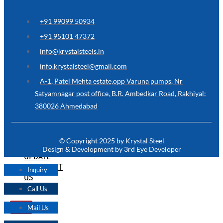
ARE
YOU
LOOKING
+91 99099 50934
FOR
SOMETHING
+91 95101 47372
NOT
MENTIONED
info@krystalsteels.in
HERE
?
info.krystalsteel@gmail.com
CONTACT
A-1, Patel Mehta estate,opp Varuna pumps, Nr
US
Satyamnagar post office, B.R. Ambedkar Road, Rakhiyal:
380026 Ahmedabad
APPLICATION
TECHNICAL
NEWS
© Copyright 2025 by Krystal Steel
&
Design & Development by 3rd Eye Developer
UPDATE
CONTACT
Inquiry
US
Call Us
Mail Us
X