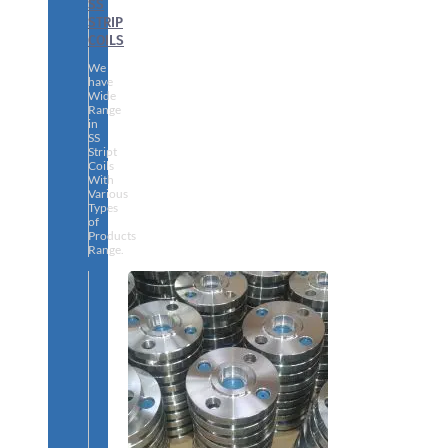
SS
STRIP
COILS
We
have
Wide
Range
in
SS
Stript
Coils
With
Various
Types
of
Products
Range.