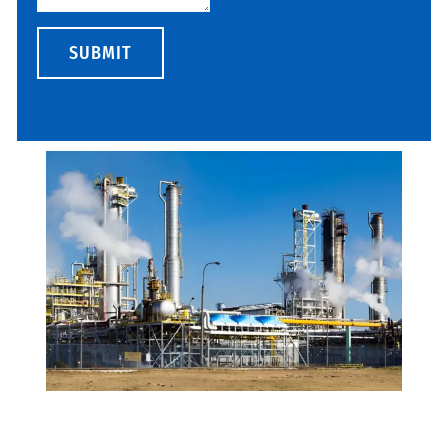
SUBMIT