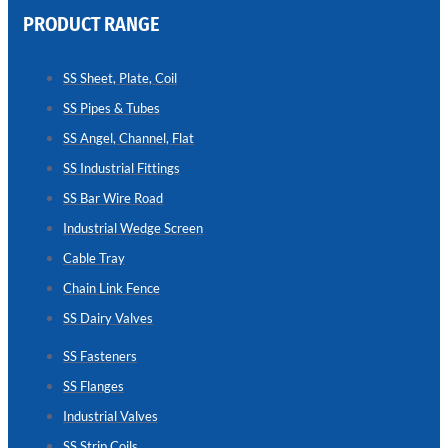
PRODUCT RANGE
CHAIN
LINK
SS Sheet, Plate, Coil
FENCE
SS Pipes & Tubes
Reliable
Chain
SS Angel, Channel, Flat
Link
Fence
SS Industrial Fittings
Enhancing
Security
SS Bar Wire Road
Without
Blocking
Industrial Wedge Screen
Visibility
Cable Tray
Chain Link Fence
SS Dairy Valves
SS Fasteners
SS Flanges
Industrial Valves
SS Strip Coils