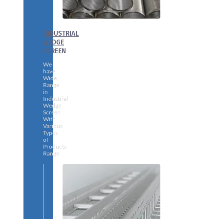
INDUSTRIAL
WEDGE
SCREEN
We
have
Wide
Range
in
Industrial
Wedge
Screen
With
Various
Types
of
Products
Range.