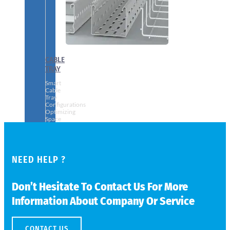
CABLE
TRAY
Smart
Cable
Tray
Configurations
Optimizing
Space
and
Electrical
Safety
NEED HELP ?
Don’t Hesitate To Contact Us For More
Information About Company Or Service
CONTACT US