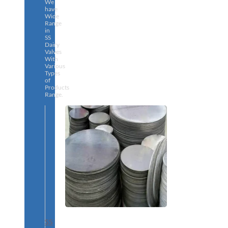
We
have
Wide
Range
in
SS
Dairy
Valves
With
Various
Types
of
Products
Range.
SS