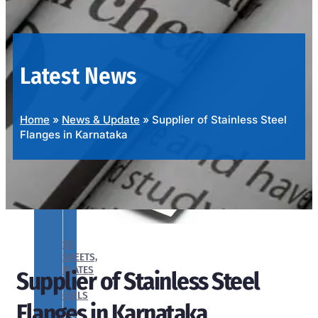
OUR
PRODUCTS
RANGE
Latest News
Home
»
News & Update
»
Supplier of Stainless Steel
Flanges in Karnataka
SS
SHEETS,
PLATES
Supplier of Stainless Steel
&
COILS
Flanges in Karnataka
We