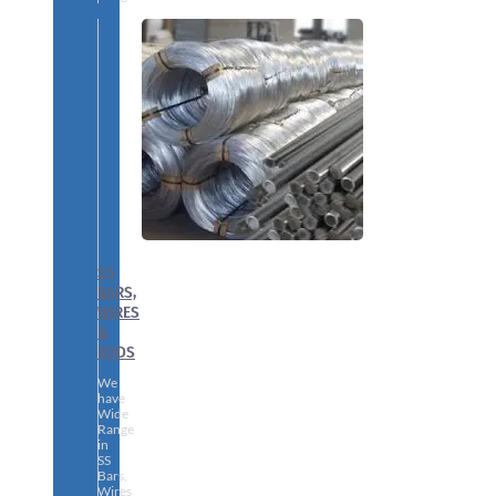
SS
BARS,
WIRES
&
RODS
We
have
Wide
Range
in
SS
Bars,
Wires