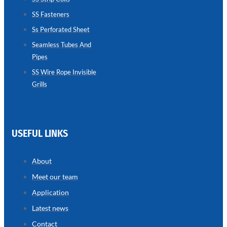
SS Fasteners
SEAMLESS
TUBES
Ss Perforated Sheet
AND
PIPES
Seamless Tubes And
Pipes
we
have
wide
SS Wire Rope Invisible
range
Grills
in
seamless
tubes
and
pipes
with
various
USEFUL LINKS
types
of
product
range
About
Meet our team
Application
Latest news
Contact