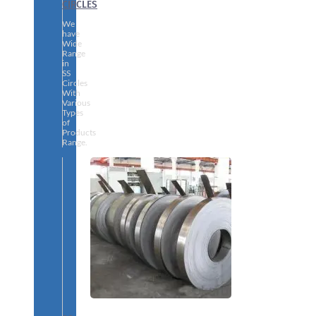
CIRCLES
We
have
Wide
Range
in
SS
Circles
With
Various
Types
of
Products
Range.