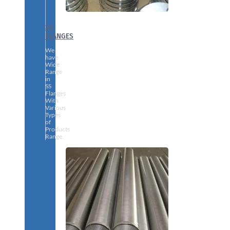
SS
FLANGES
We
have
Wide
Range
in
SS
Flanges
With
Various
Types
of
Products
Range.