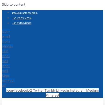
Skip to content
info@kryastalsteels.in
+91 99099 50934
+91 95101 47372
Icon-
email
Icon-
phone-
call1
Icon-
mail
Icon-
mail
Map-
marked-
alt
Icon-facebook-2
Twitter
Tumblr
Linkedin
Instagram
Medium
Pinterest