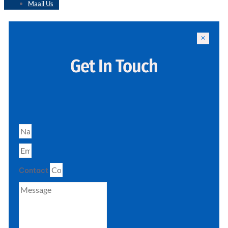
Maail Us
Get In Touch
Contact