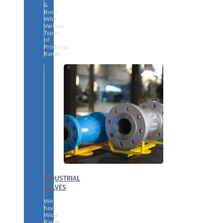
&
Rods
With
Various
Types
of
Products
Range.
INDUSTRIAL
VALVES
We
have
Wide
Range