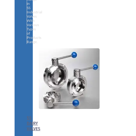
in
SS
Industrial
Valves
With
Various
Types
of
Products
Range.
SS
DAIRY
VALVES