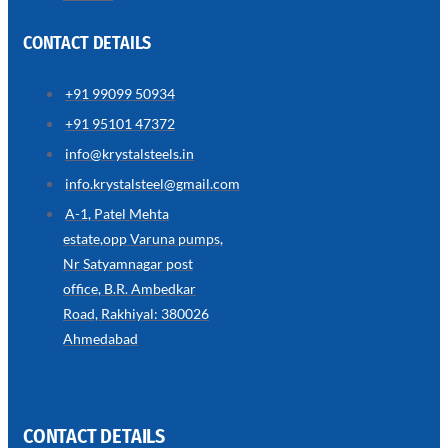
CONTACT DETAILS
+91 99099 50934
SS
+91 95101 47372
WIRE
ROPE
info@krystalsteels.in
INVISIBLE
GRILLS
info.krystalsteel@gmail.com
we
A-1, Patel Mehta
have
estate,opp Varuna pumps,
wide
range
Nr Satyamnagar post
in
SS
office, B.R. Ambedkar
Wire
Rope
Road, Rakhiyal: 380026
Invisible
Grills
Ahmedabad
with
various
types
of
product
range
CONTACT DETAILS