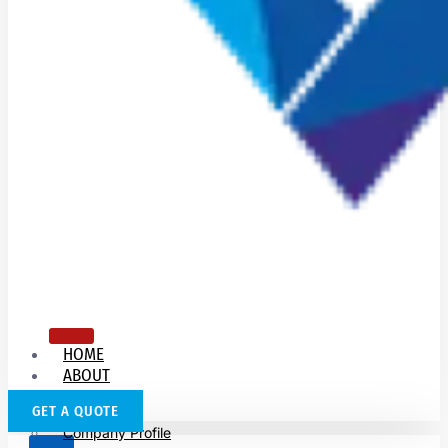
HOME
ABOUT
US
GET A QUOTE
Company Profile