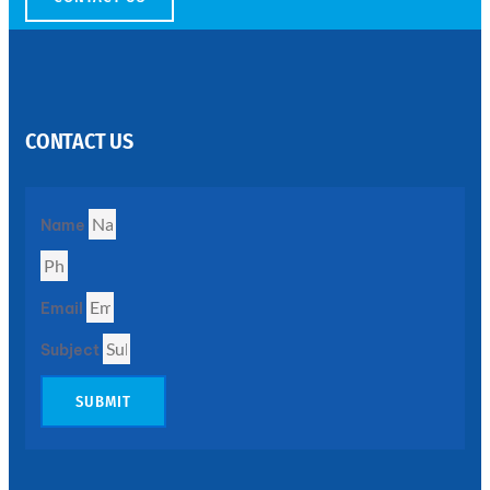
SS
PERFORATED
SHEET
CONTACT US
Modern
SS
Perforated
Sheets
Enhancing
Name
Design
and
Functionality
Together
Email
Subject
SUBMIT