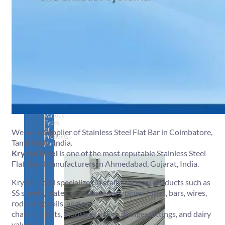
SS
PIPES
&
TUBES
We
have
Wide
Range
in
SS
Pipes
&
Tubes
With
Various
Types
of
We are a Supplier of Stainless Steel Flat Bar in Coimbatore,
Products
Tamil Nadu, India.
Range.
Krystal Steel
is one of the most reputable Stainless Steel
Flat Bars Manufacturers in Ahmedabad, Gujarat, India.
Krystal Steel specializes in stainless steel products such as
SS sheets, plates, coils, fasteners, pipes, tubes, bars, wires,
rods, strip coils, angles,
channels, flats, industrial valves, flanges, fittings, and dairy
valves.