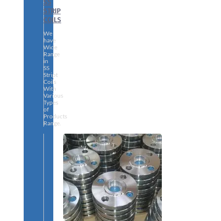
SS
STRIP
COILS
We
have
Wide
Range
in
SS
Stript
Coils
With
Various
Types
of
Products
Range.