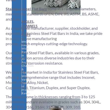
Stainless Steel Flat Bars
come in a range of diameters,
meeting the standards of EN, DIN, JIS, ASTM, BS, ASME,
and AISI.
ANGLES,
CHANNELS
As a reputable manufacturer, supplier, stockholder, and
&
exporter of Stainless Steel Flat Bars in India, we take pride
FLATS
in our in-house manufacturing
We
process, which employs cutting-edge technology.
have
Wide
Range
Our Stainless Steel Flat Bars, available in various grades,
in
find application across diverse industries due to their
SS
Angles,
strength and corrosion resistance.
Channels
&
We lead the market in India for Stainless Steel Flat Bars,
Flats
With
offering a comprehensive range that includes Inconel,
Various
Monel, Hast Alloy, Nickel,
Types
of
Cupro Nickel, Titanium, Duplex, and Super Duplex.
Products
Range.
These bars come in thicknesses ranging from 3 to 125
millimeters and are available in grades such as 304, 304L,
304H, 316, 316L, 316H, 316Ti, 321, 309, 310,