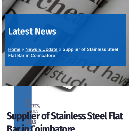
OUR
PRODUCTS
RANGE
Latest News
Home
»
News & Update
»
Supplier of Stainless Steel
Flat Bar in Coimbatore
SS
SHEETS,
PLATES
Supplier of Stainless Steel Flat
&
COILS
Bar in Coimbatore
We