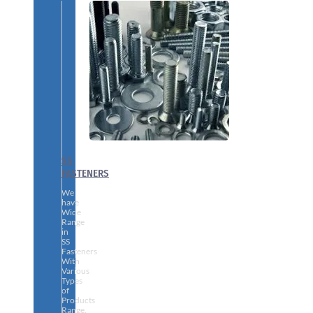
SS
FASTENERS
We
have
Wide
Range
in
SS
Fasteners
With
Various
Types
of
Products
Range.