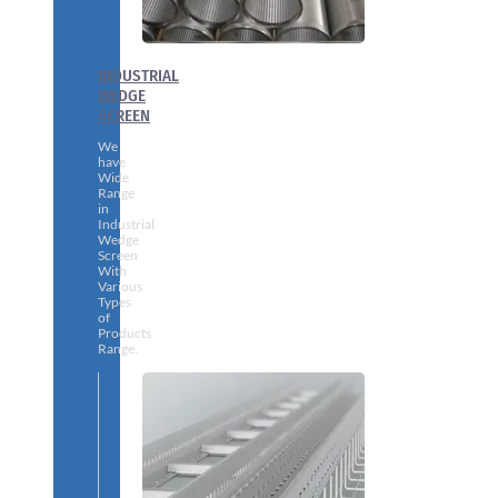
INDUSTRIAL
WEDGE
SCREEN
We
have
Wide
Range
in
Industrial
Wedge
Screen
With
Various
Types
of
Products
Range.