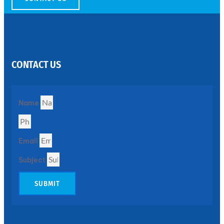
SS
PERFORATED
SHEET
CONTACT US
Modern
SS
Perforated
Sheets
Enhancing
Name
Design
and
Functionality
Together
Email
Subject
SUBMIT