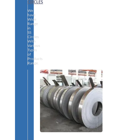
CIRCLES
We
have
Wide
Range
in
SS
Circles
With
Various
Types
of
Products
Range.