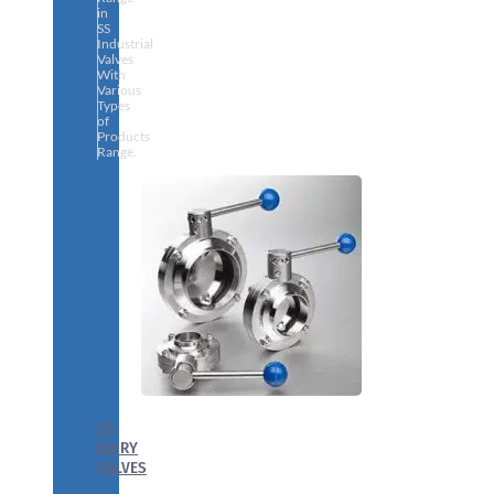
in
SS
Industrial
Valves
With
Various
Types
of
Products
Range.
SS
DAIRY
VALVES