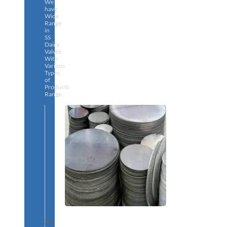
We
have
Wide
Range
in
SS
Dairy
Valves
With
Various
Types
of
Products
Range.
SS