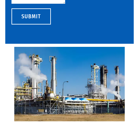
SUBMIT