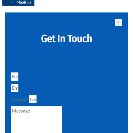
Maail Us
Get In Touch
Contact