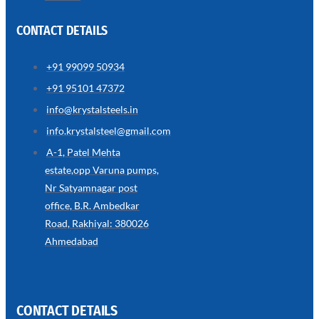
CONTACT DETAILS
+91 99099 50934
SS
+91 95101 47372
WIRE
ROPE
info@krystalsteels.in
INVISIBLE
GRILLS
info.krystalsteel@gmail.com
we
A-1, Patel Mehta
have
estate,opp Varuna pumps,
wide
range
Nr Satyamnagar post
in
SS
office, B.R. Ambedkar
Wire
Rope
Road, Rakhiyal: 380026
Invisible
Grills
Ahmedabad
with
various
types
of
product
range
CONTACT DETAILS