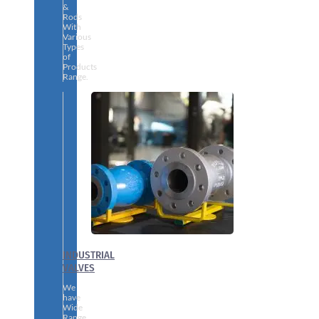
&
Rods
With
Various
Types
of
Products
Range.
INDUSTRIAL
VALVES
We
have
Wide
Range