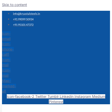
Skip to content
info@kryastalsteels.in
+91 99099 50934
+91 95101 47372
Icon-
email
Icon-
phone-
call1
Icon-
mail
Icon-
mail
Map-
marked-
alt
Icon-facebook-2
Twitter
Tumblr
Linkedin
Instagram
Medium
Pinterest