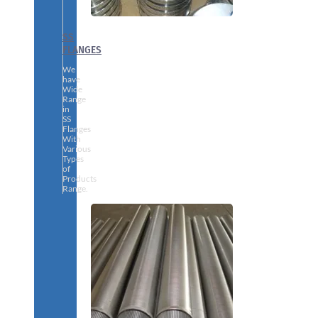
SS
FLANGES
We
have
Wide
Range
in
SS
Flanges
With
Various
Types
of
Products
Range.