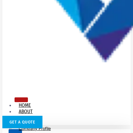
HOME
ABOUT
US
GET A QUOTE
Company Profile