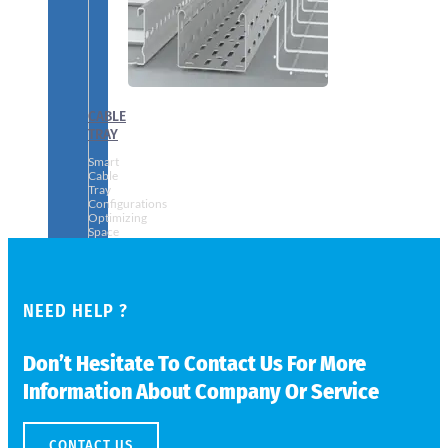
CABLE
TRAY
Smart
Cable
Tray
Configurations
Optimizing
Space
and
Electrical
Safety
NEED HELP ?
Don’t Hesitate To Contact Us For More
Information About Company Or Service
CONTACT US