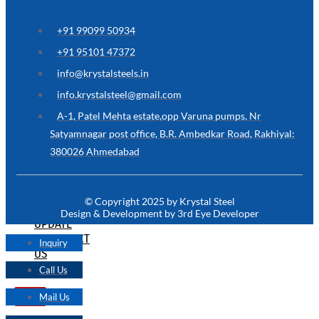
ARE
YOU
LOOKING
+91 99099 50934
FOR
SOMETHING
+91 95101 47372
NOT
MENTIONED
info@krystalsteels.in
HERE
?
info.krystalsteel@gmail.com
CONTACT
A-1, Patel Mehta estate,opp Varuna pumps, Nr
US
Satyamnagar post office, B.R. Ambedkar Road, Rakhiyal:
380026 Ahmedabad
APPLICATION
TECHNICAL
NEWS
© Copyright 2025 by Krystal Steel
&
Design & Development by 3rd Eye Developer
UPDATE
CONTACT
Inquiry
US
Call Us
Mail Us
X