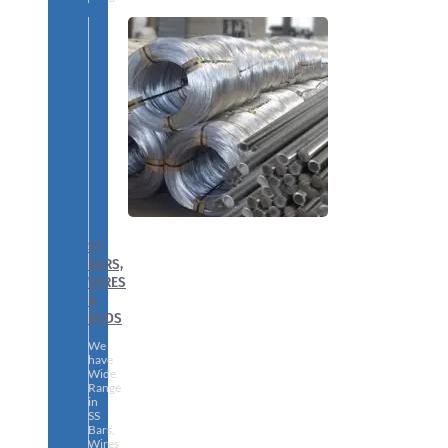
SS
BARS,
WIRES
&
RODS
We
have
Wide
Range
in
SS
Bars,
Wires