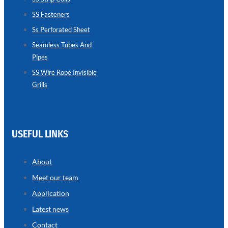
SS Fasteners
SEAMLESS
TUBES
Ss Perforated Sheet
AND
PIPES
Seamless Tubes And
Pipes
we
have
wide
SS Wire Rope Invisible
range
Grills
in
seamless
tubes
and
pipes
with
various
USEFUL LINKS
types
of
product
range
About
Meet our team
Application
Latest news
Contact