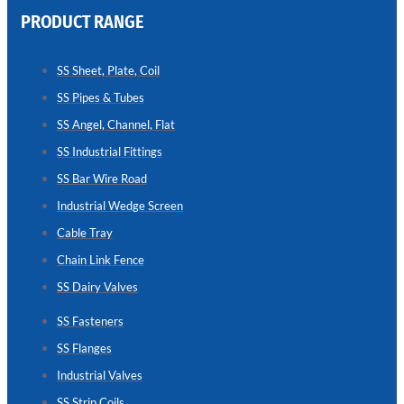
PRODUCT RANGE
CHAIN
LINK
SS Sheet, Plate, Coil
FENCE
SS Pipes & Tubes
Reliable
Chain
SS Angel, Channel, Flat
Link
Fence
SS Industrial Fittings
Enhancing
Security
SS Bar Wire Road
Without
Blocking
Industrial Wedge Screen
Visibility
Cable Tray
Chain Link Fence
SS Dairy Valves
SS Fasteners
SS Flanges
Industrial Valves
SS Strip Coils